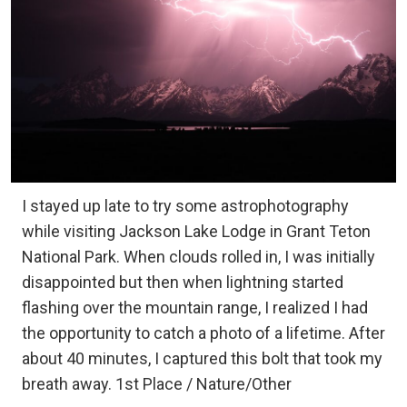
I stayed up late to try some astrophotography
while visiting Jackson Lake Lodge in Grant Teton
National Park. When clouds rolled in, I was initially
disappointed but then when lightning started
flashing over the mountain range, I realized I had
the opportunity to catch a photo of a lifetime. After
about 40 minutes, I captured this bolt that took my
breath away. 1st Place / Nature/Other