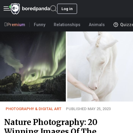
Log in
Premium
Funny
Relationships
Animals
Quizz
PHOTOGRAPHY & DIGITAL ART
PUBLISHED MAY 25, 2023
Nature Photography: 20
Winning Images Of The