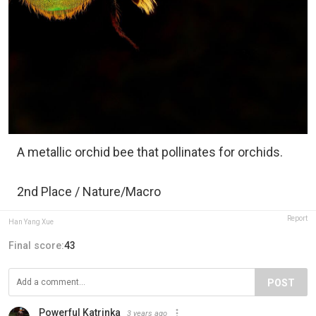
A metallic orchid bee that pollinates for orchids.
2nd Place / Nature/Macro
Report
Han Yang Xue
Final score:
43
POST
Powerful Katrinka
3 years ago