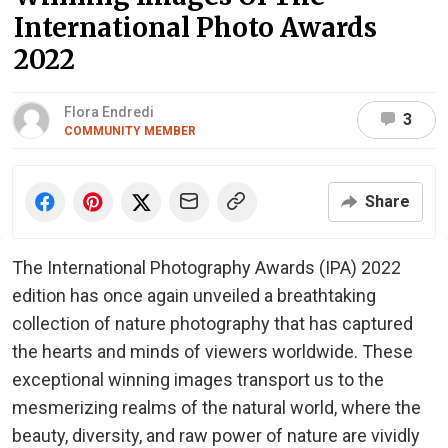
International Photo Awards
2022
Flora Endredi
3
COMMUNITY MEMBER
Share
The International Photography Awards (IPA) 2022
edition has once again unveiled a breathtaking
collection of nature photography that has captured
the hearts and minds of viewers worldwide. These
exceptional winning images transport us to the
mesmerizing realms of the natural world, where the
beauty, diversity, and raw power of nature are vividly