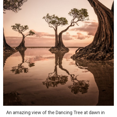
An amazing view of the Dancing Tree at dawn in