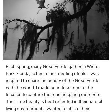
Each spring, many Great Egrets gather in Winter
Park, Florida, to begin their nesting rituals. I was
inspired to share the beauty of the Great Egrets
with the world. I made countless trips to the
location to capture the most inspiring moments.
Their true beauty is best reflected in their natural
living environment. I wanted to utilize their