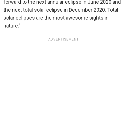
forward to the next annular eclipse in June 2020 and
the next total solar eclipse in December 2020. Total
solar eclipses are the most awesome sights in
nature.”
ADVERTISEMENT