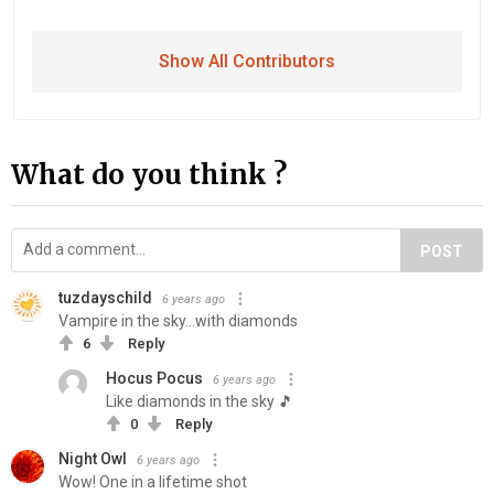
Show All Contributors
What do you think ?
POST
tuzdayschild
6 years ago
Vampire in the sky...with diamonds
6
Reply
Hocus Pocus
6 years ago
Like diamonds in the sky 🎵
0
Reply
Night Owl
6 years ago
Wow! One in a lifetime shot