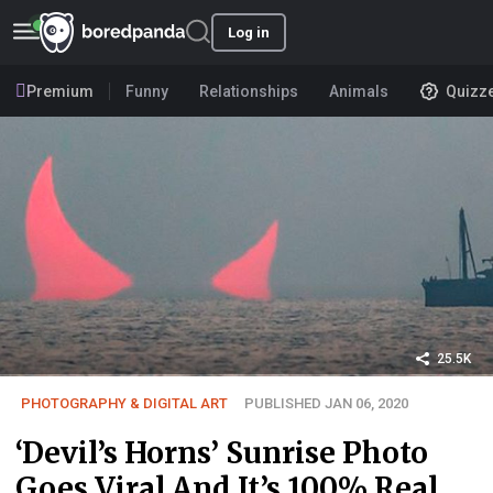
Log in
Premium
Funny
Relationships
Animals
Quizz
25.5K
PHOTOGRAPHY & DIGITAL ART
PUBLISHED JAN 06, 2020
‘Devil’s Horns’ Sunrise Photo
Goes Viral And It’s 100% Real