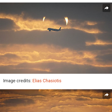
Image credits:
Elias Chasiotis