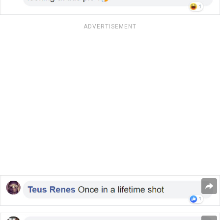
ADVERTISEMENT