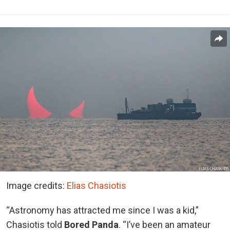
Image credits:
Elias Chasiotis
“Astronomy has attracted me since I was a kid,”
Chasiotis told
Bored Panda
. “I’ve been an amateur