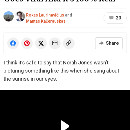
Rokas Laurinavičius
and
20
Mantas Kačerauskas
Share
I think it’s safe to say that Norah Jones wasn’t
picturing something like this when she sang about
the sunrise in our eyes.