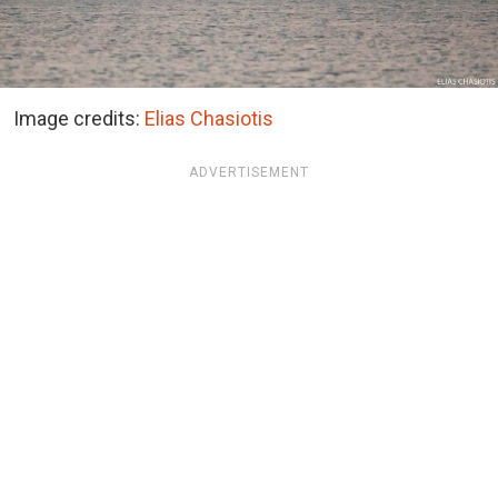
Image credits:
Elias Chasiotis
ADVERTISEMENT