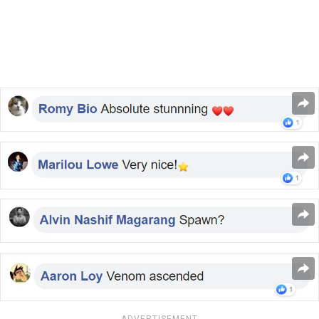
ADVERTISEMENT