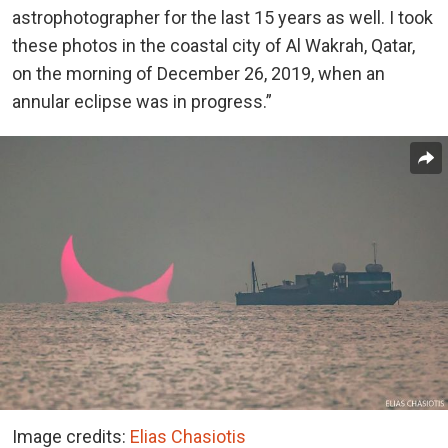
astrophotographer for the last 15 years as well. I took
these photos in the coastal city of Al Wakrah, Qatar,
on the morning of December 26, 2019, when an
annular eclipse was in progress.”
Image credits:
Elias Chasiotis