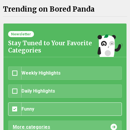
Trending on Bored Panda
Newsletter
Stay Tuned to Your Favorite
Categories
Weekly Highlights
Daily Highlights
Funny
More categories