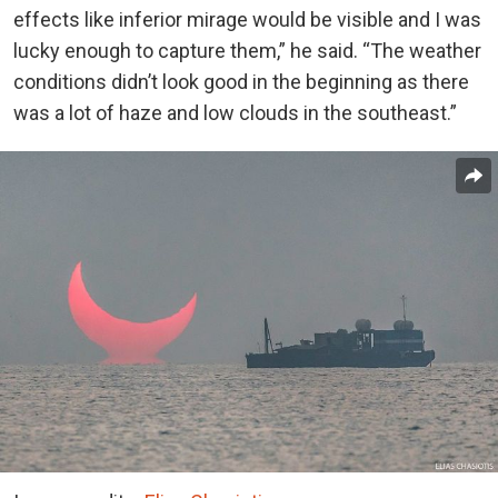
effects like inferior mirage would be visible and I was
lucky enough to capture them,” he said. “The weather
conditions didn’t look good in the beginning as there
was a lot of haze and low clouds in the southeast.”