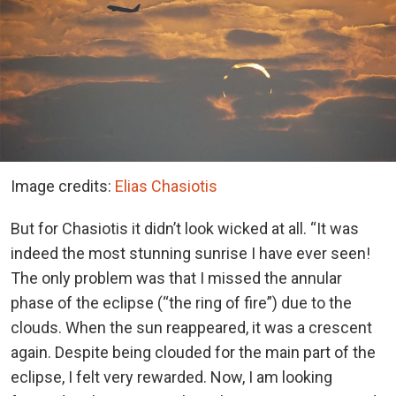
Image credits:
Elias Chasiotis
But for Chasiotis it didn’t look wicked at all. “It was
indeed the most stunning sunrise I have ever seen!
The only problem was that I missed the annular
phase of the eclipse (“the ring of fire”) due to the
clouds. When the sun reappeared, it was a crescent
again. Despite being clouded for the main part of the
eclipse, I felt very rewarded. Now, I am looking