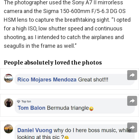
The photographer used the Sony A7 II mirrorless
camera and the Sigma 150-600mm F/5-6.3 DG OS
HSM lens to capture the breathtaking sight. “I opted
for a high ISO, low shutter speed and continuous
shooting, as I intended to catch the airplanes and
seagulls in the frame as well.”
People absolutely loved the photos