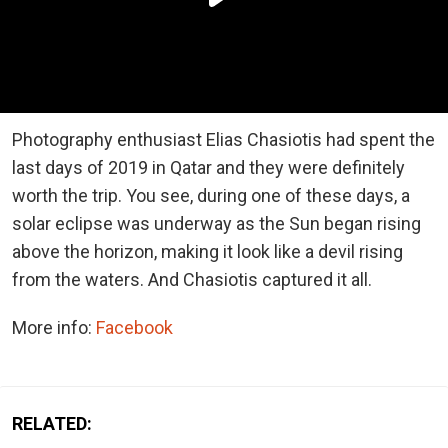
Photography enthusiast Elias Chasiotis had spent the
last days of 2019 in Qatar and they were definitely
worth the trip. You see, during one of these days, a
solar eclipse was underway as the Sun began rising
above the horizon, making it look like a devil rising
from the waters. And Chasiotis captured it all.
More info:
Facebook
RELATED: