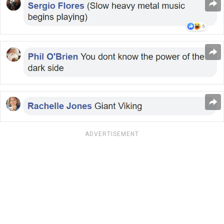
ADVERTISEMENT