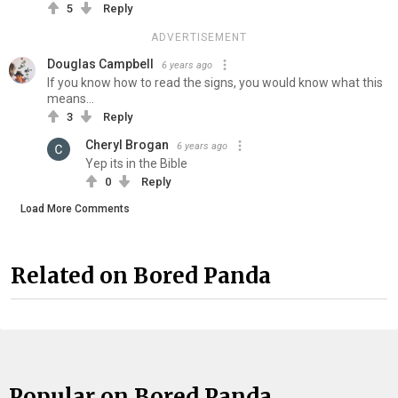
5
Reply
ADVERTISEMENT
Douglas Campbell
6 years ago
If you know how to read the signs, you would know what this
means...
3
Reply
Cheryl Brogan
6 years ago
Yep its in the Bible
0
Reply
Load More Comments
Related on Bored Panda
Popular on Bored Panda