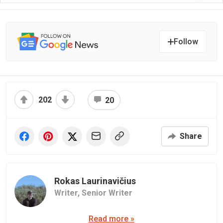
Follow
202
20
Share
Rokas Laurinavičius
Writer,
Senior Writer
Read more »