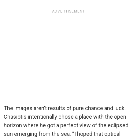
ADVERTISEMENT
The images aren’t results of pure chance and luck.
Chasiotis intentionally chose a place with the open
horizon where he got a perfect view of the eclipsed
sun emerging from the sea. “I hoped that optical