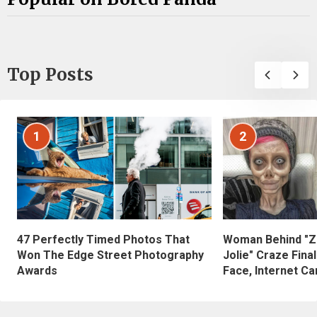
Top Posts
1
2
47 Perfectly Timed Photos That
Woman Behind "Z
Won The Edge Street Photography
Jolie" Craze Fina
Awards
Face, Internet Can