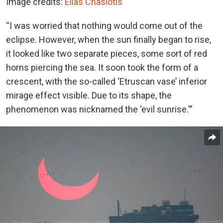
Image credits:
Elias Chasiotis
“I was worried that nothing would come out of the
eclipse. However, when the sun finally began to rise,
it looked like two separate pieces, some sort of red
horns piercing the sea. It soon took the form of a
crescent, with the so-called ‘Etruscan vase’ inferior
mirage effect visible. Due to its shape, the
phenomenon was nicknamed the ‘evil sunrise.'”