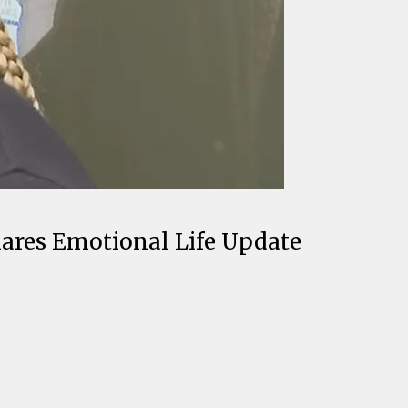
ares Emotional Life Update