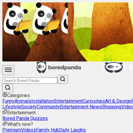
Categories
Funny
Animals
Installation
Entertainment
Curiosities
Art & Design
Lifestyle
Society
Community
Entertainment News
Shopping
Vide
Entertainment
Bored Panda Quizzes
What's new?
Premium
Videos
Family Hub
Daily Laughs