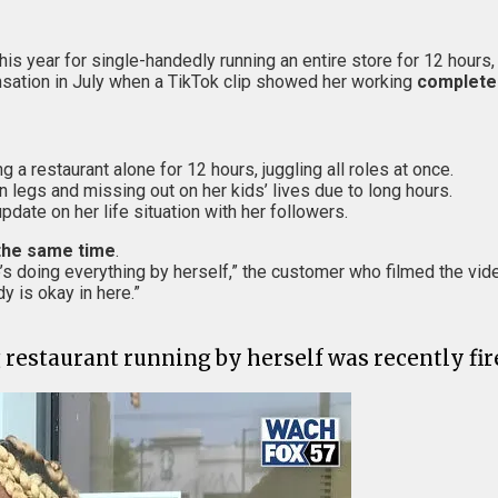
this year for single-handedly running an entire store for 12 hours
sation in July when a TikTok clip showed her working
complete
 a restaurant alone for 12 hours, juggling all roles at once.
en legs and missing out on her kids’ lives due to long hours.
pdate on her life situation with her followers.
the same time
.
e’s doing everything by herself,” the customer who filmed the vid
 is okay in here.”
restaurant running by herself was recently fir