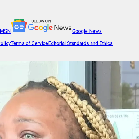
MSN
Google News
olicy
Terms of Service
Editorial Standards and Ethics