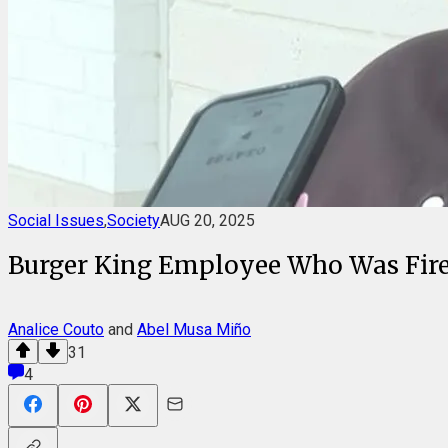
Social Issues
,
Society
AUG 20, 2025
Burger King Employee Who Was Fired
Analice Couto
and
Abel Musa Miño
31
4