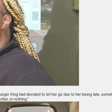
urger King had decided to let her go due to her being late, somet
tter, or nothing.”