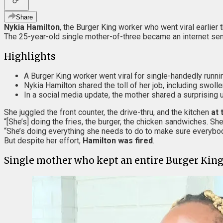
Share
Nykia Hamilton
, the Burger King worker who went viral earlier 
The 25-year-old single mother-of-three became an internet sen
Highlights
A Burger King worker went viral for single-handedly running
Nykia Hamilton shared the toll of her job, including swoll
In a social media update, the mother shared a surprising u
She juggled the front counter, the drive-thru, and the kitchen
at 
“[She’s] doing the fries, the burger, the chicken sandwiches. Sh
“She’s doing everything she needs to do to make sure everybody
But despite her effort,
Hamilton was fired
.
Single mother who kept an entire Burger King 