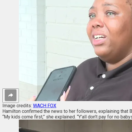
Image credits:
WACH FOX
Hamilton confirmed the news to her followers, explaining that B
“My kids come first,” she explained. “Y’all don’t pay for no babysi