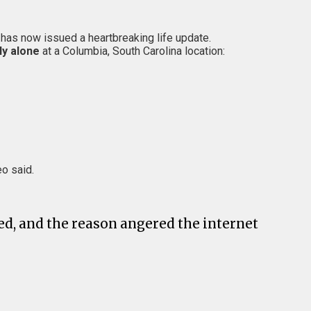
, has now issued a heartbreaking life update.
ly alone
at a Columbia, South Carolina location:
eo said.
ed, and the reason angered the internet