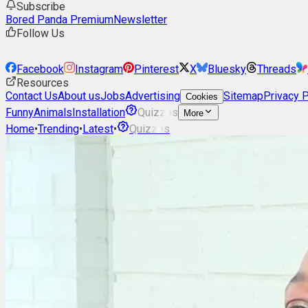
Subscribe
Bored Panda Premium
Newsletter
Follow Us
Facebook
Instagram
Pinterest
X
Bluesky
Threads
Resources
Contact Us
About us
Jobs
Advertising
Sitemap
Privacy P
Cookies
Funny
Animals
Installation
Quizzes
More
Home
•
Trending
•
Latest
•
Quizzes