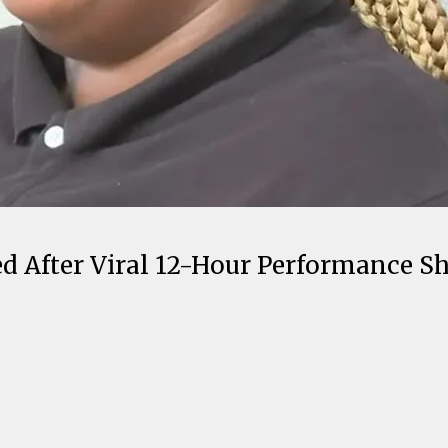
 After Viral 12-Hour Performance Sh