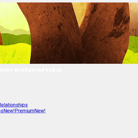
Relationships
os
New!
Premium
New!