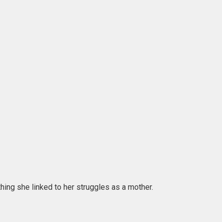
hing she linked to her struggles as a mother.