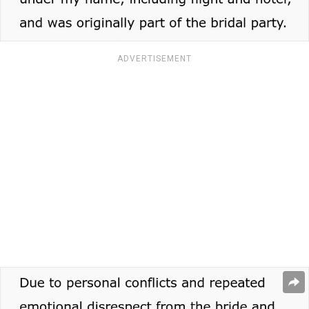
ADVERTISEMENT