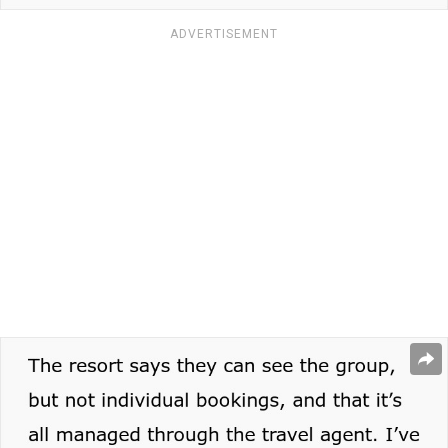
ADVERTISEMENT