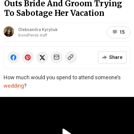
Outs Bride And Groom Trying
To Sabotage Her Vacation
Oleksandra Kyryliuk
15
BoredPanda staff
Share
How much would you spend to attend someone’s
wedding
?