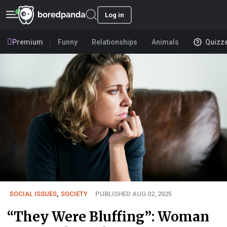
Log in
Premium
Funny
Relationships
Animals
Quizz
SOCIAL ISSUES
,
SOCIETY
PUBLISHED AUG 02, 2025
“They Were Bluffing”: Woman