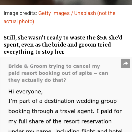
Image credits:
Getty Images / Unsplash (not the
actual photo)
Still, she wasn’t ready to waste the $5K she’d
spent, even as the bride and groom tried
everything to stop her