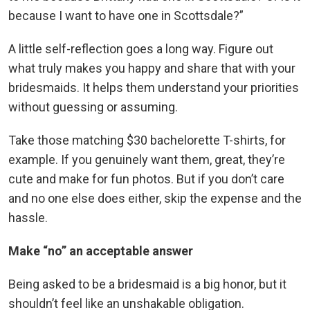
because I want to have one in Scottsdale?”
A little self-reflection goes a long way. Figure out
what truly makes you happy and share that with your
bridesmaids. It helps them understand your priorities
without guessing or assuming.
Take those matching $30 bachelorette T-shirts, for
example. If you genuinely want them, great, they’re
cute and make for fun photos. But if you don’t care
and no one else does either, skip the expense and the
hassle.
Make “no” an acceptable answer
Being asked to be a bridesmaid is a big honor, but it
shouldn’t feel like an unshakable obligation.