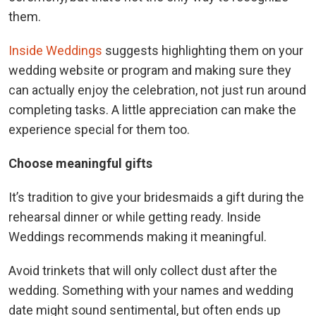
them.
Inside Weddings
suggests highlighting them on your
wedding website or program and making sure they
can actually enjoy the celebration, not just run around
completing tasks. A little appreciation can make the
experience special for them too.
Choose meaningful gifts
It’s tradition to give your bridesmaids a gift during the
rehearsal dinner or while getting ready. Inside
Weddings recommends making it meaningful.
Avoid trinkets that will only collect dust after the
wedding. Something with your names and wedding
date might sound sentimental, but often ends up