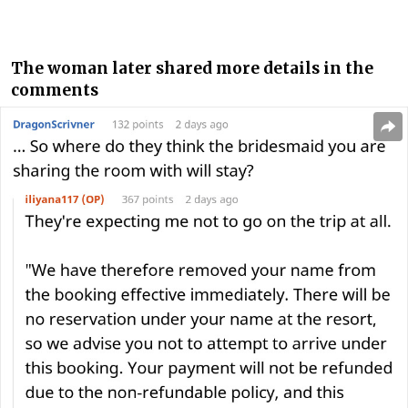
The woman later shared more details in the
comments