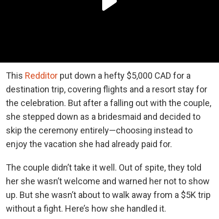
This
Redditor
put down a hefty $5,000 CAD for a
destination trip, covering flights and a resort stay for
the celebration. But after a falling out with the couple,
she stepped down as a bridesmaid and decided to
skip the ceremony entirely—choosing instead to
enjoy the vacation she had already paid for.
The couple didn’t take it well. Out of spite, they told
her she wasn’t welcome and warned her not to show
up. But she wasn’t about to walk away from a $5K trip
without a fight. Here’s how she handled it.