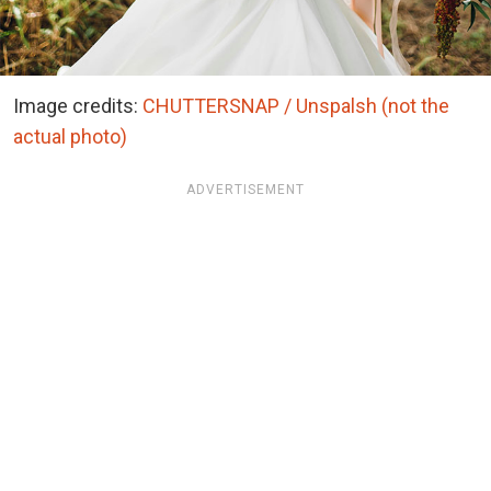
Image credits:
CHUTTERSNAP / Unspalsh (not the
actual photo)
ADVERTISEMENT