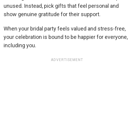
unused. Instead, pick gifts that feel personal and
show genuine gratitude for their support.
When your bridal party feels valued and stress-free,
your celebration is bound to be happier for everyone,
including you.
ADVERTISEMENT