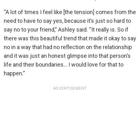
“A lot of times I feel like [the tension] comes from the
need to have to say yes, because it’s just so hard to
say no to your friend,” Ashley said. “It really is. So if
there was this beautiful trend that made it okay to say
no in a way that had no reflection on the relationship
and it was just an honest glimpse into that person’s
life and their boundaries… I would love for that to
happen.”
ADVERTISEMENT