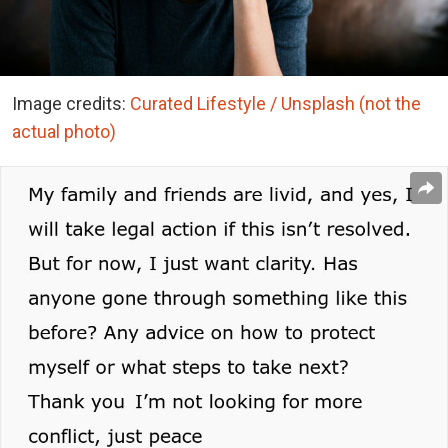
Image credits:
Curated Lifestyle / Unsplash (not the
actual photo)