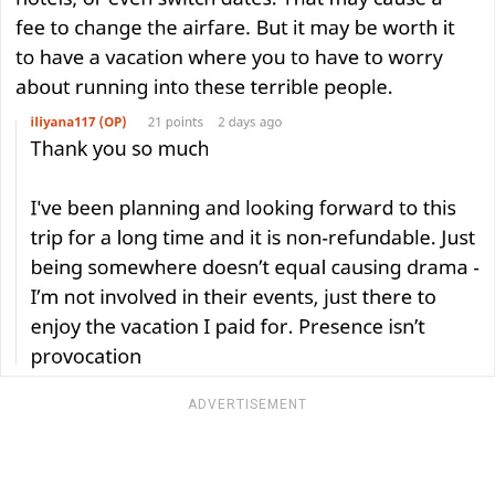
ADVERTISEMENT