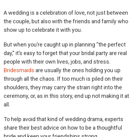
A wedding is a celebration of love, not just between
the couple, but also with the friends and family who
show up to celebrate it with you.
But when you’re caught up in planning “the perfect
day,” it’s easy to forget that your bridal party are real
people with their own lives, jobs, and stress.
Bridesmaids
are usually the ones holding you up
through all the chaos. If too much is piled on their
shoulders, they may carry the strain right into the
ceremony, or, as in this story, end up not making it at
all.
To help avoid that kind of wedding drama, experts
share their best advice on how to be a thoughtful
bride and keep your friendships strong.