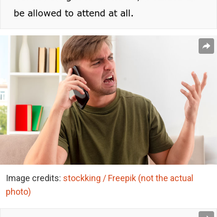
Image credits:
stockking / Freepik (not the actual
photo)