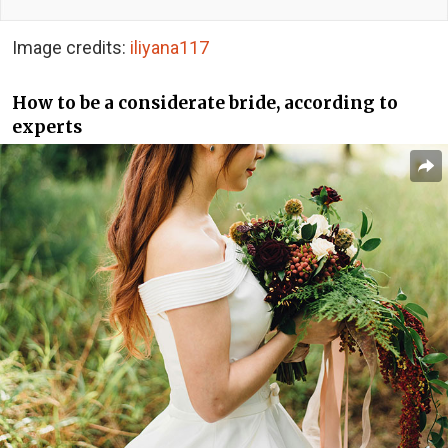
Image credits:
iliyana117
How to be a considerate bride, according to
experts