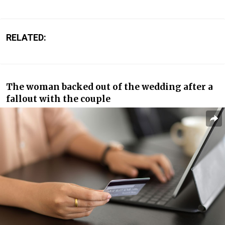
RELATED:
The woman backed out of the wedding after a
fallout with the couple