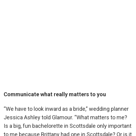
Communicate what really matters to you
“We have to look inward as a bride,” wedding planner
Jessica Ashley told Glamour. “What matters to me?
Is a big, fun bachelorette in Scottsdale only important
to me because Brittany had one in Scottsdale? Or is it