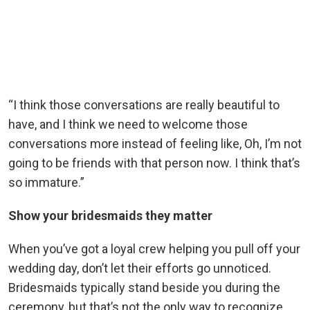
“I think those conversations are really beautiful to
have, and I think we need to welcome those
conversations more instead of feeling like, Oh, I’m not
going to be friends with that person now. I think that’s
so immature.”
Show your bridesmaids they matter
When you’ve got a loyal crew helping you pull off your
wedding day, don’t let their efforts go unnoticed.
Bridesmaids typically stand beside you during the
ceremony, but that’s not the only way to recognize