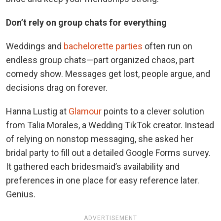
Don’t rely on group chats for everything
Weddings and
bachelorette parties
often run on
endless group chats—part organized chaos, part
comedy show. Messages get lost, people argue, and
decisions drag on forever.
Hanna Lustig at
Glamour
points to a clever solution
from Talia Morales, a Wedding TikTok creator. Instead
of relying on nonstop messaging, she asked her
bridal party to fill out a detailed Google Forms survey.
It gathered each bridesmaid’s availability and
preferences in one place for easy reference later.
Genius.
ADVERTISEMENT