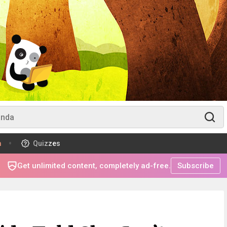
m
Quizzes
Get unlimited content, completely ad-free.
Subscribe