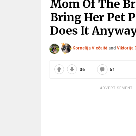
Mom Of The Bri
Bring Her Pet 
Does It Anyway
Kornelija Viečaitė
and
Viktorija 
36
51
ADVERTISEMENT