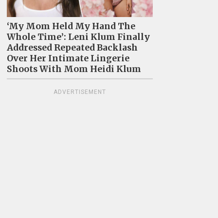
‘My Mom Held My Hand The
Whole Time’: Leni Klum Finally
Addressed Repeated Backlash
Over Her Intimate Lingerie
Shoots With Mom Heidi Klum
ADVERTISEMENT