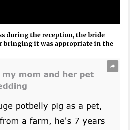
s during the reception, the bride
bringing it was appropriate in the