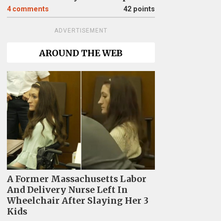
4
comments
42 points
ADVERTISEMENT
AROUND THE WEB
A Former Massachusetts Labor
And Delivery Nurse Left In
Wheelchair After Slaying Her 3
Kids