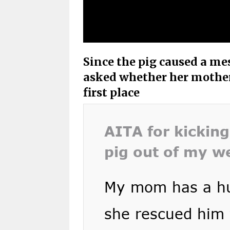
Since the pig caused a mes
asked whether her mother 
first place