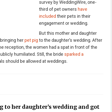
survey by WeddingWire, one-
third of pet owners
have
included
their pets in their
engagement or wedding.
But this mother and daughter
 bringing her
pet pig
to the daughter’s wedding. After
e reception, the women had a spat in front of the
blicly humiliated. Still, the bride
sparked a
ls should be allowed at weddings.
g to her daughter’s wedding and got