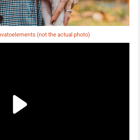
nvatoelements (not the actual photo)