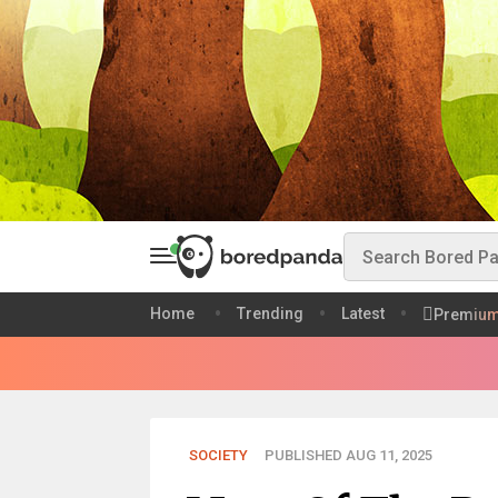
Home
Trending
Latest
Premiu
SOCIETY
PUBLISHED AUG 11, 2025