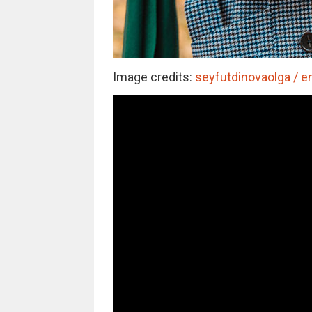
Image credits:
seyfutdinovaolga / e