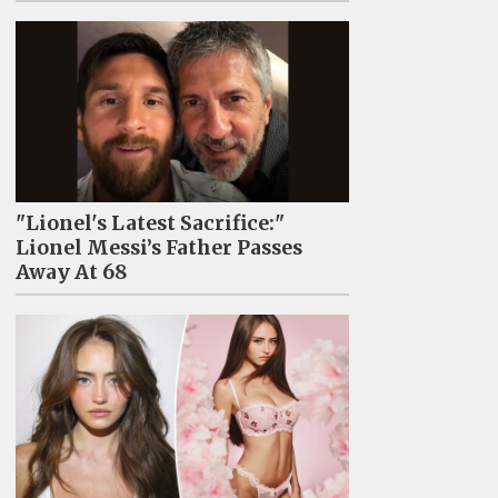
"Lionel's Latest Sacrifice:"
Lionel Messi’s Father Passes
Away At 68