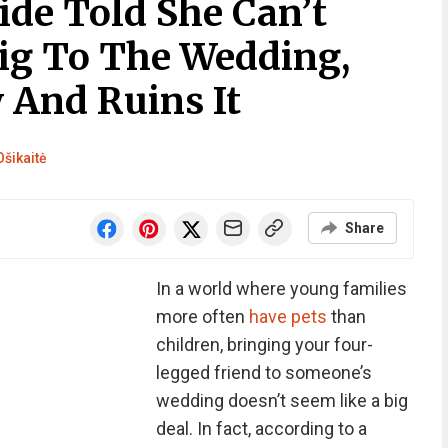
de Told She Can’t
Pig To The Wedding,
 And Ruins It
Ošikaitė
Share
In a world where young families
more often
have pets
than
children, bringing your four-
legged friend to someone’s
wedding doesn’t seem like a big
deal. In fact, according to a