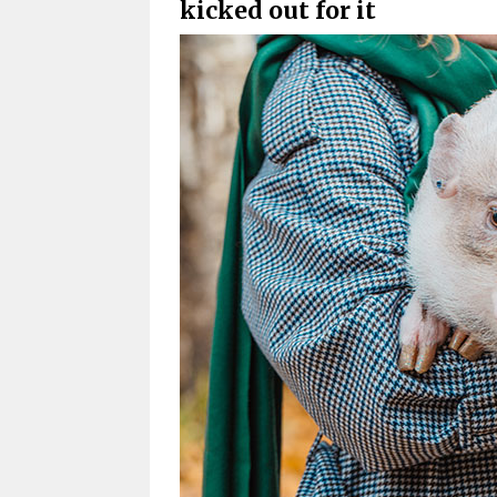
kicked out for it