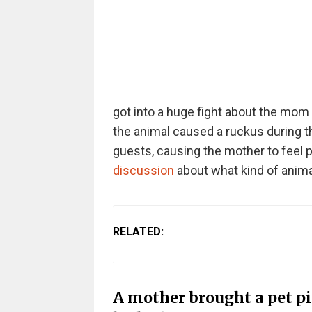
got into a huge fight about the mom
the animal caused a ruckus during th
guests, causing the mother to feel pu
discussion
about what kind of anima
RELATED:
A mother brought a pet pi