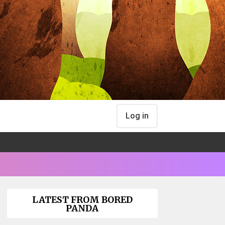
Log in
LATEST FROM BORED
PANDA