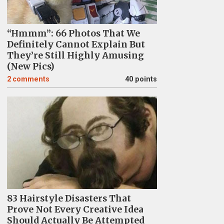
“Hmmm”: 66 Photos That We
Definitely Cannot Explain But
They’re Still Highly Amusing
(New Pics)
2
comments
40 points
83 Hairstyle Disasters That
Prove Not Every Creative Idea
Should Actually Be Attempted