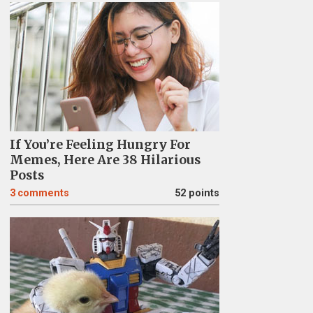
If You’re Feeling Hungry For
Memes, Here Are 38 Hilarious
Posts
3
comments
52 points