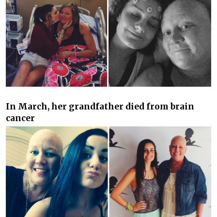
In March, her grandfather died from brain
cancer