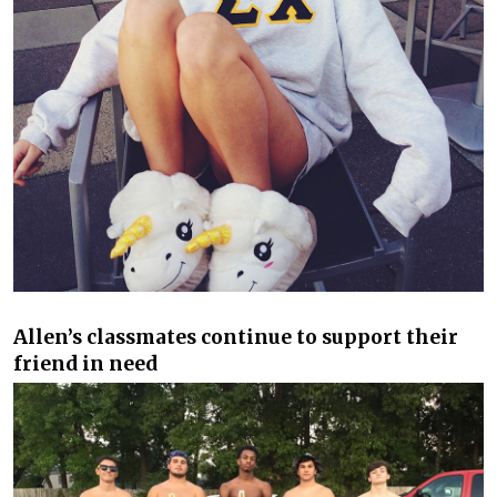
Allen’s classmates continue to support their
friend in need