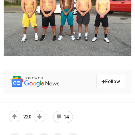
Follow
220
14