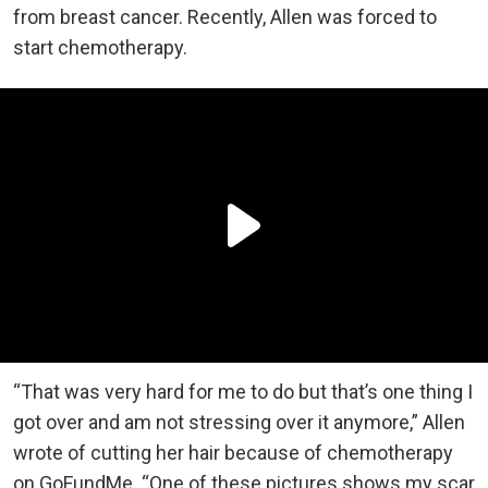
from breast cancer. Recently, Allen was forced to
start chemotherapy.
“That was very hard for me to do but that’s one thing I
got over and am not stressing over it anymore,” Allen
wrote of cutting her hair because of chemotherapy
on GoFundMe. “One of these pictures shows my scar