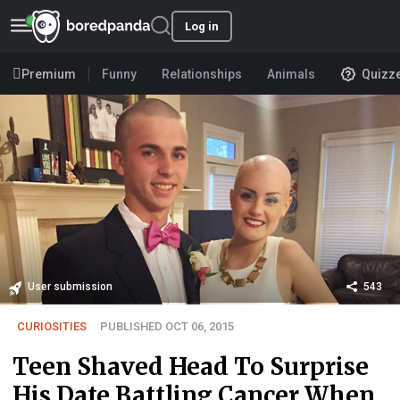
Log in
Premium
Funny
Relationships
Animals
Quizz
User submission
543
CURIOSITIES
PUBLISHED OCT 06, 2015
Teen Shaved Head To Surprise
His Date Battling Cancer When