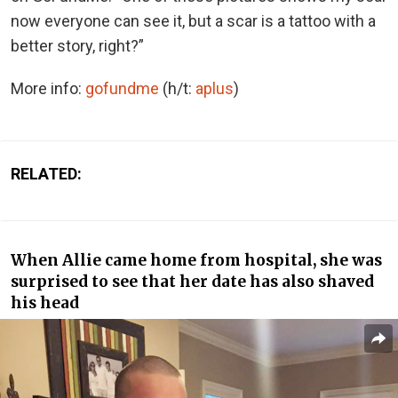
now everyone can see it, but a scar is a tattoo with a
better story, right?”
More info:
gofundme
(h/t:
aplus
)
RELATED:
When Allie came home from hospital, she was
surprised to see that her date has also shaved
his head