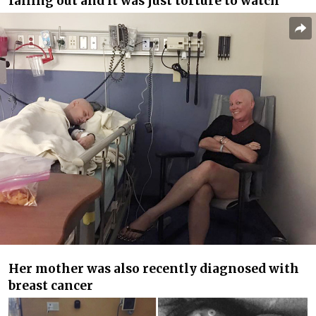
falling out and it was just torture to watch”
Her mother was also recently diagnosed with
breast cancer