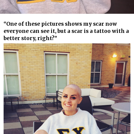
“One of these pictures shows my scar now
everyone can see it, but a scar is a tattoo with a
better story, right?”