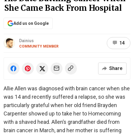
She Came Back From Hospital
Add us on Google
Dainius
14
COMMUNITY MEMBER
Share
Allie Allen was diagnosed with brain cancer when she
was 14 and recently suffered a relapse, so she was
particularly grateful when her old friend Brayden
Carpenter showed up to take her to Homecoming
with a shaved head. Allen’s grandfather died from
brain cancer in March, and her mother is suffering