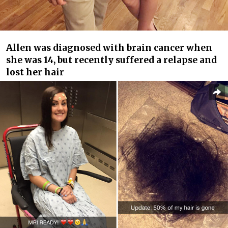
Allen was diagnosed with brain cancer when
she was 14, but recently suffered a relapse and
lost her hair