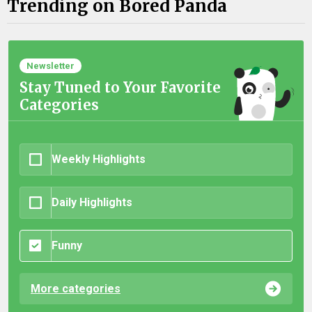
Trending on Bored Panda
Newsletter
Stay Tuned to Your Favorite
Categories
Weekly Highlights
Daily Highlights
Funny
More categories