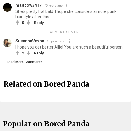
madcow3417
10 years ago
She's pretty hot bald. I hope she considers a more punk
hairstyle after this.
5
Reply
ADVERTISEMENT
SusannaVesna
10 years ago
I hope you get better Allie! You are such a beautiful person!
2
Reply
Load More Comments
Related on Bored Panda
Popular on Bored Panda