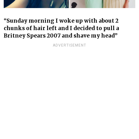
“Sunday morning I woke up with about 2
chunks of hair left and I decided to pull a
Britney Spears 2007 and shave my head”
ADVERTISEMENT