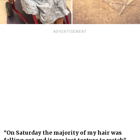
ADVERTISEMENT
“On Saturday the majority of my hair was