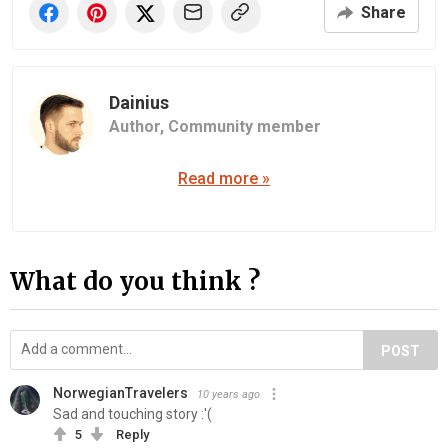
Share
Dainius
Author,
Community member
Read more »
What do you think ?
POST
NorwegianTravelers
10 years ago
Sad and touching story :'(
5
Reply