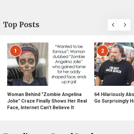
Top Posts
1
2
Woman Behind "Zombie Angelina
64 Hilariously Ab
Jolie" Craze Finally Shows Her Real
Go Surprisingly H
Face, Internet Can't Believe It