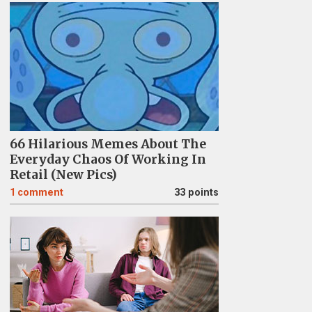
66 Hilarious Memes About The
Everyday Chaos Of Working In
Retail (New Pics)
1
comment
33 points