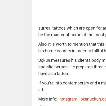
surreal tattoos which are open for ar
be the master of some of the most po
Also, it is worth to mention that this 
his home country in order to fullful
Uçkun measures his clients body m
specific person. He prepares three 
have as a tattoo.
If you're into contemporary and a mix
art!
More info:
Instagram
|
okanuckun.c