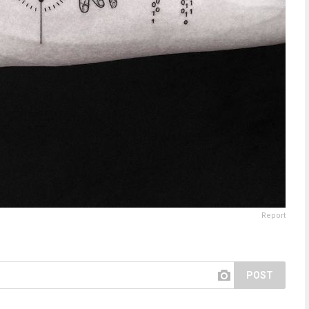
Report
POST