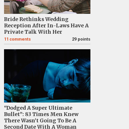
Bride Rethinks Wedding
Reception After In-Laws Have A
Private Talk With Her
11
comments
29 points
“Dodged A Super Ultimate
Bullet”: 83 Times Men Knew
There Wasn’t Going To Be A
Second Date With A Woman