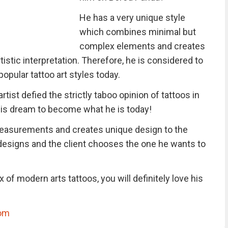
He has a very unique style
which combines minimal but
complex elements and creates
tistic interpretation. Therefore, he is considered to
pular tattoo art styles today.
artist defied the strictly taboo opinion of tattoos in
 his dream to become what he is today!
easurements and creates unique design to the
designs and the client chooses the one he wants to
 of modern arts tattoos, you will definitely love his
om