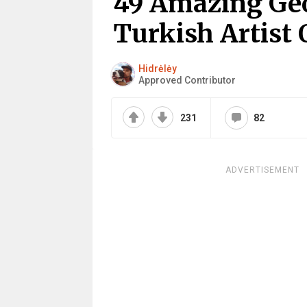
49 Amazing Geo
Turkish Artist
Hidrėlėy
Approved Contributor
231
82
ADVERTISEMENT