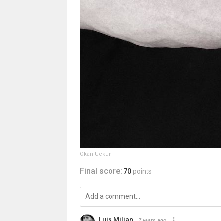
Okan Uckun
Final score:
70
points
Luis Milian
7 years ago