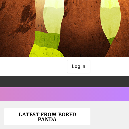
Log in
LATEST FROM BORED
PANDA