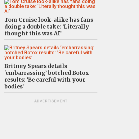
Tom Cruise look-alike has fans
doing a double take: ‘Literally
thought this was AI’
Britney Spears details
‘embarrassing’ botched Botox
results: ‘Be careful with your
bodies’
ADVERTISEMENT