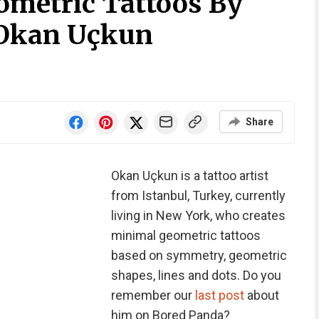
metric Tattoos By
 Okan Uçkun
Share
Okan Uçkun is a tattoo artist
from Istanbul, Turkey, currently
living in New York, who creates
minimal geometric tattoos
based on symmetry, geometric
shapes, lines and dots. Do you
remember our
last post
about
him on Bored Panda?