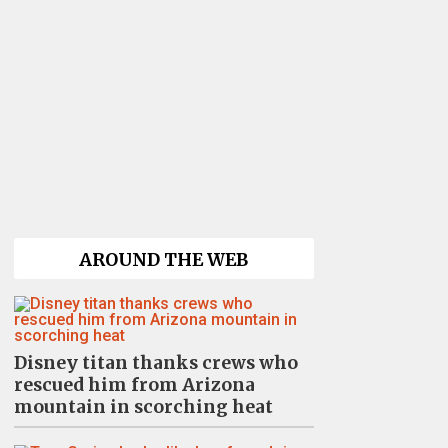
AROUND THE WEB
Disney titan thanks crews who
rescued him from Arizona
mountain in scorching heat