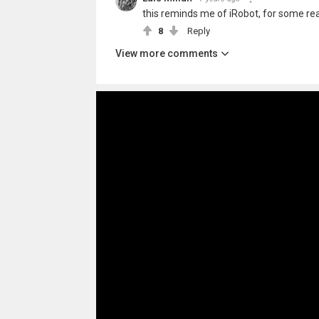
this reminds me of iRobot, for some re
8
Reply
View more comments