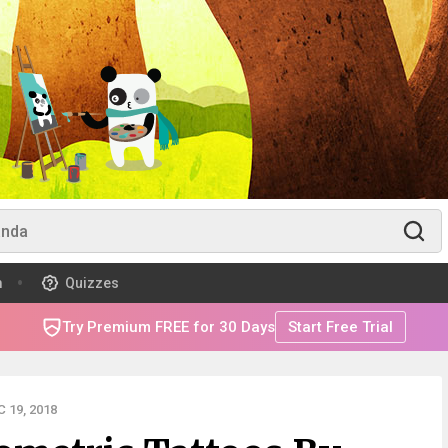
m
Quizzes
Try Premium FREE for 30 Days
Start Free Trial
 19, 2018