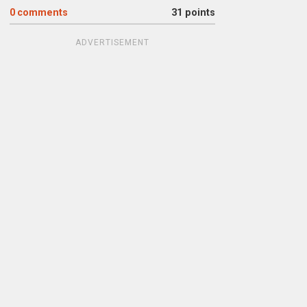
0
comments
31 points
ADVERTISEMENT