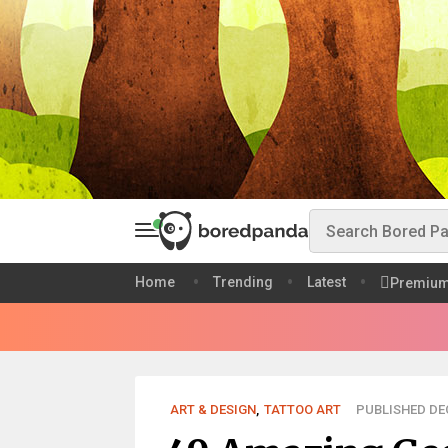
Home
Trending
Latest
Premiu
ART & DESIGN
,
TATTOO ART
PUBLISHED DEC