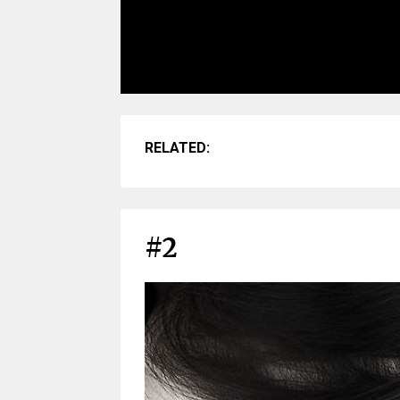
RELATED:
#2