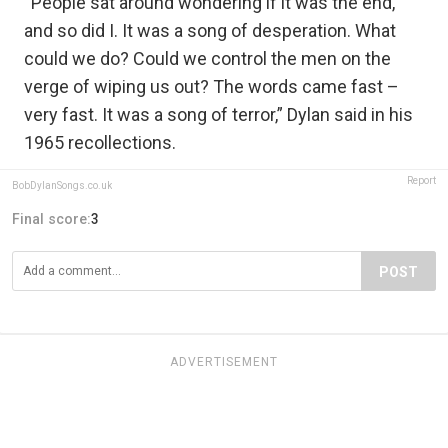
“People sat around wondering if it was the end,
and so did I. It was a song of desperation. What
could we do? Could we control the men on the
verge of wiping us out? The words came fast –
very fast. It was a song of terror,” Dylan said in his
1965 recollections.
Report
BobDylanSongs.co.uk
Final score:
3
POST
ADVERTISEMENT