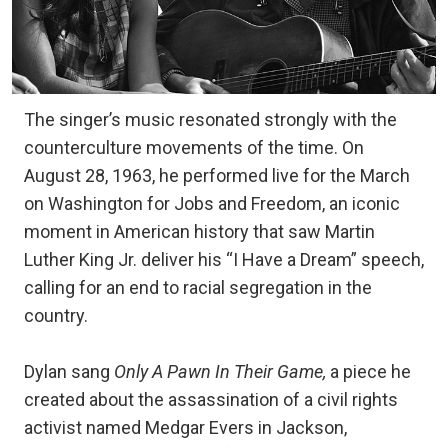
The singer’s music resonated strongly with the
counterculture movements of the time. On
August 28, 1963, he performed live for the March
on Washington for Jobs and Freedom, an iconic
moment in American history that saw Martin
Luther King Jr. deliver his “I Have a Dream” speech,
calling for an end to racial segregation in the
country.
Dylan sang
Only A Pawn In Their Game,
a piece he
created about the assassination of a civil rights
activist named Medgar Evers in Jackson,