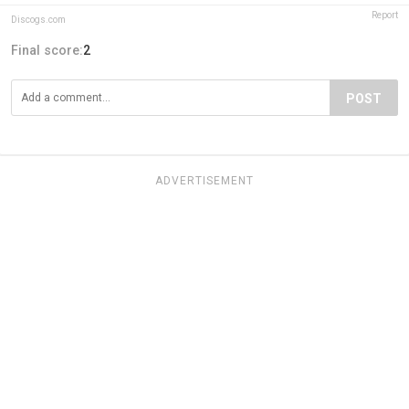
Report
Discogs.com
Final score:
2
POST
ADVERTISEMENT