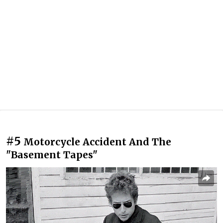
#5
Motorcycle Accident And The
"Basement Tapes"