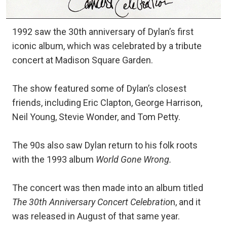
1992 saw the 30th anniversary of Dylan’s first
iconic album, which was celebrated by a tribute
concert at Madison Square Garden.
The show featured some of Dylan’s closest
friends, including Eric Clapton, George Harrison,
Neil Young, Stevie Wonder, and Tom Petty.
The 90s also saw Dylan return to his folk roots
with the 1993 album
World Gone Wrong.
The concert was then made into an album titled
The 30th Anniversary Concert Celebratio
n, and it
was released in August of that same year.