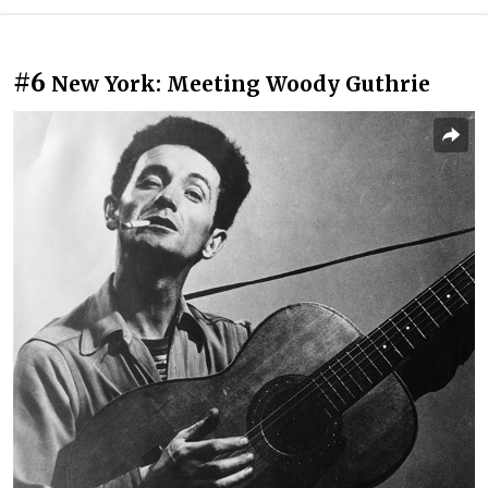
#6
New York: Meeting Woody Guthrie