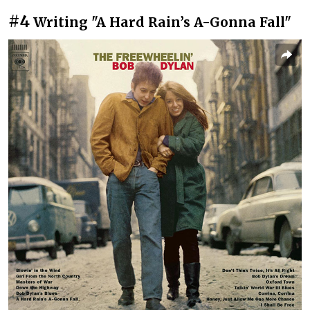
#4
Writing "A Hard Rain’s A-Gonna Fall"