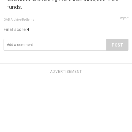
funds.
Report
GAB Archive/Redferns
Final score:
4
POST
ADVERTISEMENT