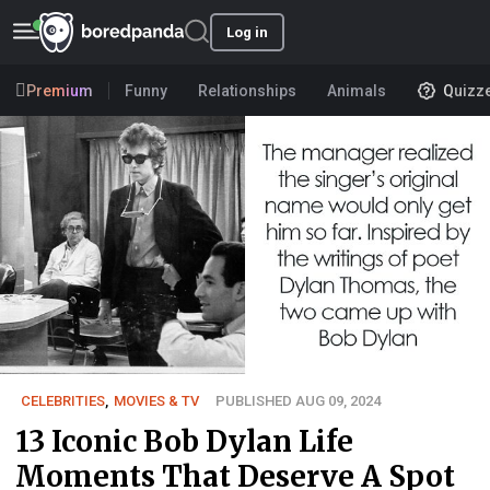
Log in
Premium
Funny
Relationships
Animals
Quizz
CELEBRITIES
,
MOVIES & TV
PUBLISHED AUG 09, 2024
13 Iconic Bob Dylan Life
Moments That Deserve A Spot