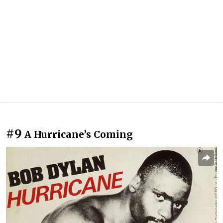
#9
A Hurricane’s Coming