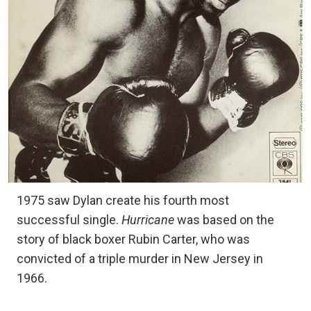
1975 saw Dylan create his fourth most
successful single.
Hurricane
was based on the
story of black boxer Rubin Carter, who was
convicted of a triple murder in New Jersey in
1966.