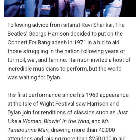
Following advice from sitarist Ravi Shankar, The
Beatles’ George Harrison decided to put on the
Concert For Bangladesh in 1971 in a bid to aid
those struggling in the nation following years of
turmoil, war, and famine. Harrison invited a host of
incredible musicians to perform, but the world
was waiting for Dylan.
His first performance since his 1969 appearance
at the Isle of Wight Festival saw Harrison and
Dylan join for renditions of classics such as
Just
Like a Woman
,
Blowin’ In the Wind,
and
Mr.
Tambourine Man,
drawing more than 40,000
attendees and raising more than $250,000 in aid