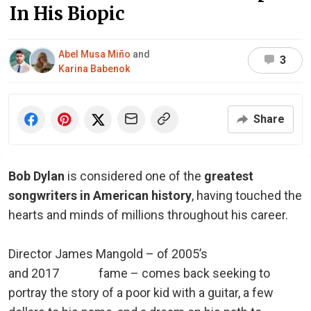
In His Biopic
Abel Musa Miño
and
3
Karina Babenok
Share
Bob Dylan
is considered one of the
greatest
songwriters in American history
, having touched the
hearts and minds of millions throughout his career.
Director James Mangold – of 2005’s
Walk the Line
and 2017
Logan
fame – comes back seeking to
portray the story of a poor kid with a guitar, a few