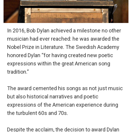
In 2016, Bob Dylan achieved a milestone no other
musician had ever reached: he was awarded the
Nobel Prize in Literature. The Swedish Academy
honored Dylan “for having created new poetic
expressions within the great American song
tradition.”
The award cemented his songs as not just music
but also historical narratives and poetic
expressions of the American experience during
the turbulent 60s and 70s.
Despite the acclaim, the decision to award Dylan