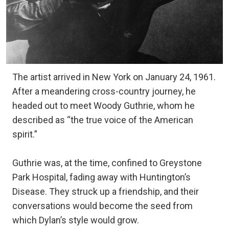
The artist arrived in New York on January 24, 1961.
After a meandering cross-country journey, he
headed out to meet Woody Guthrie, whom he
described as “the true voice of the American
spirit.”
Guthrie was, at the time, confined to Greystone
Park Hospital, fading away with Huntington’s
Disease. They struck up a friendship, and their
conversations would become the seed from
which Dylan’s style would grow.