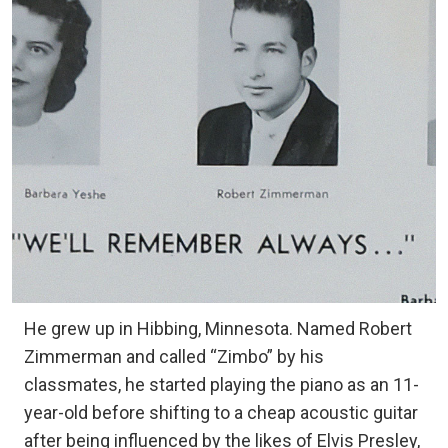
He grew up in Hibbing, Minnesota. Named Robert
Zimmerman and called “Zimbo” by his
classmates, he started playing the piano as an 11-
year-old before shifting to a cheap acoustic guitar
after being influenced by the likes of Elvis Presley,