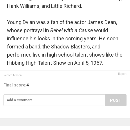
Hank Williams, and Little Richard.
Young Dylan was a fan of the actor James Dean,
whose portrayal in
Rebel with a Cause
would
influence his looks in the coming years. He soon
formed a band, the Shadow Blasters, and
performed live in high school talent shows like the
Hibbing High Talent Show on April 5, 1957.
Report
Record Mecca
Final score:
4
POST