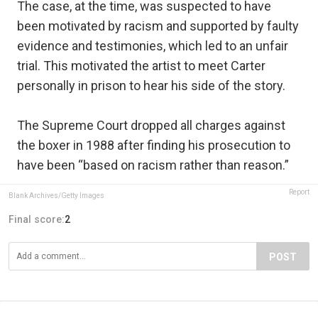
The case, at the time, was suspected to have
been motivated by racism and supported by faulty
evidence and testimonies, which led to an unfair
trial. This motivated the artist to meet Carter
personally in prison to hear his side of the story.
The Supreme Court dropped all charges against
the boxer in 1988 after finding his prosecution to
have been “based on racism rather than reason.”
Report
Blank Archives/Getty Images
Final score:
2
POST