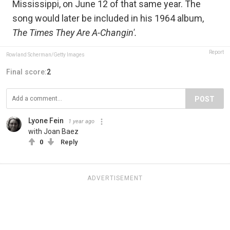
Mississippi, on June 12 of that same year. The
song would later be included in his 1964 album,
The Times They Are A-Changin'.
Report
Rowland Scherman/Getty Images
Final score:
2
POST
Lyone Fein
1 year ago
with Joan Baez
0
Reply
ADVERTISEMENT