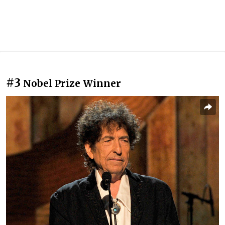
#3
Nobel Prize Winner