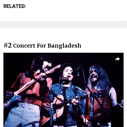
RELATED:
#2
Concert For Bangladesh