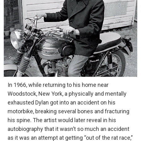
In 1966, while returning to his home near
Woodstock, New York, a physically and mentally
exhausted Dylan got into an accident on his
motorbike, breaking several bones and fracturing
his spine. The artist would later reveal in his
autobiography that it wasn’t so much an accident
as it was an attempt at getting “out of the rat race,”