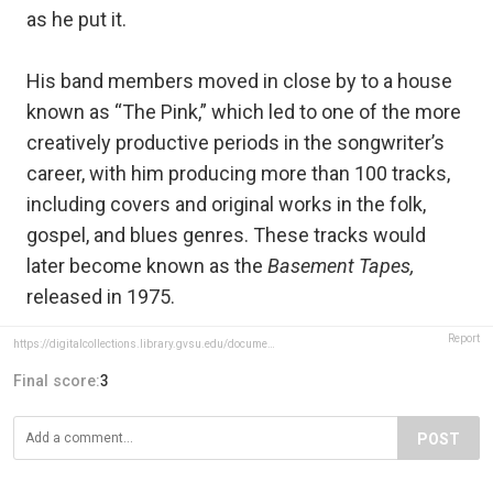
as he put it.
His band members moved in close by to a house
known as “The Pink,” which led to one of the more
creatively productive periods in the songwriter’s
career, with him producing more than 100 tracks,
including covers and original works in the folk,
gospel, and blues genres. These tracks would
later become known as the
Basement Tapes,
released in 1975.
Report
https://digitalcollections.library.gvsu.edu/document/43540
Final score:
3
POST