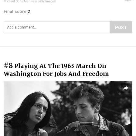
Michael Ochs Archives/Getty Images
Final score:
2
POST
#8
Playing At The 1963 March On
Washington For Jobs And Freedom