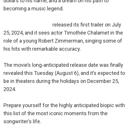
dollars to his name, and a dream on his path to
becoming a music legend.
A Complete Unknown
released its first trailer on July
25, 2024, and it sees actor Timothée Chalamet in the
role of a young Robert Zimmerman, singing some of
his hits with remarkable accuracy.
The movie’s long-anticipated release date was finally
revealed this Tuesday (August 6), and it’s expected to
be in theaters during the holidays on December 25,
2024.
Prepare yourself for the highly anticipated biopic with
this list of the most iconic moments from the
songwriter’s life.