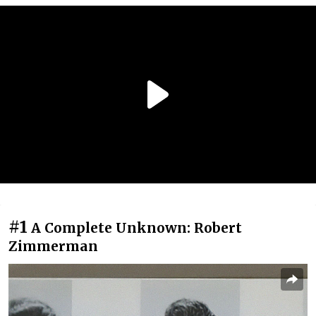
#1
A Complete Unknown: Robert
Zimmerman