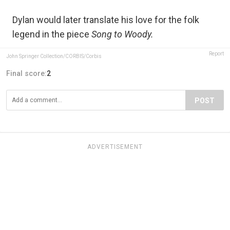
Dylan would later translate his love for the folk
legend in the piece
Song to Woody.
Report
John Springer Collection/CORBIS/Corbis
Final score:
2
POST
ADVERTISEMENT