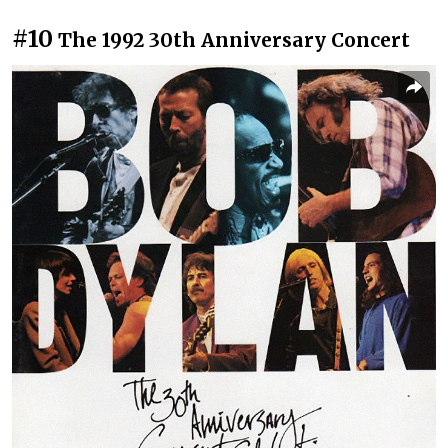
#10
The 1992 30th Anniversary Concert