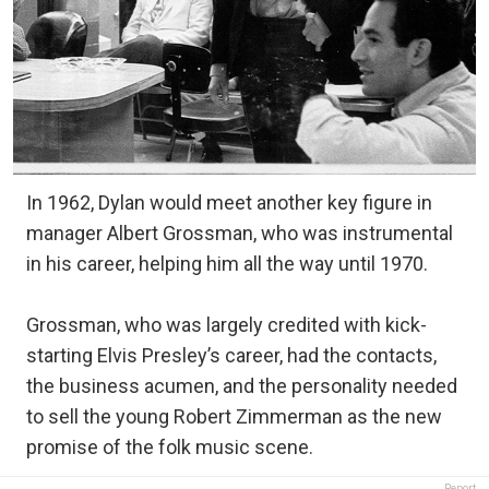
In 1962, Dylan would meet another key figure in
manager Albert Grossman, who was instrumental
in his career, helping him all the way until 1970.
Grossman, who was largely credited with kick-
starting Elvis Presley’s career, had the contacts,
the business acumen, and the personality needed
to sell the young Robert Zimmerman as the new
promise of the folk music scene.
Report