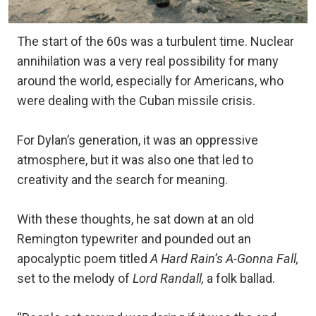
The start of the 60s was a turbulent time. Nuclear
annihilation was a very real possibility for many
around the world, especially for Americans, who
were dealing with the Cuban missile crisis.
For Dylan’s generation, it was an oppressive
atmosphere, but it was also one that led to
creativity and the search for meaning.
With these thoughts, he sat down at an old
Remington typewriter and pounded out an
apocalyptic poem titled
A Hard Rain’s A-Gonna Fall,
set to the melody of
Lord Randall,
a folk ballad.