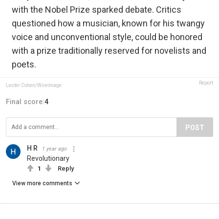
with the Nobel Prize sparked debate. Critics
questioned how a musician, known for his twangy
voice and unconventional style, could be honored
with a prize traditionally reserved for novelists and
poets.
Report
Lester Cohen/WireImage
Final score:
4
POST
H R
1 year ago
Revolutionary
1
Reply
View more comments