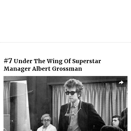
#7
Under The Wing Of Superstar
Manager Albert Grossman