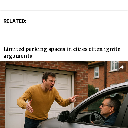
RELATED:
Limited parking spaces in cities often ignite
arguments