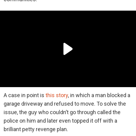
A case in point is
this story
, in which a man blocked a
garage driveway and refused to move. To solve the
issue, the guy who couldn’t go through called the
police on him and later even topped it off with a
brilliant petty revenge plan.