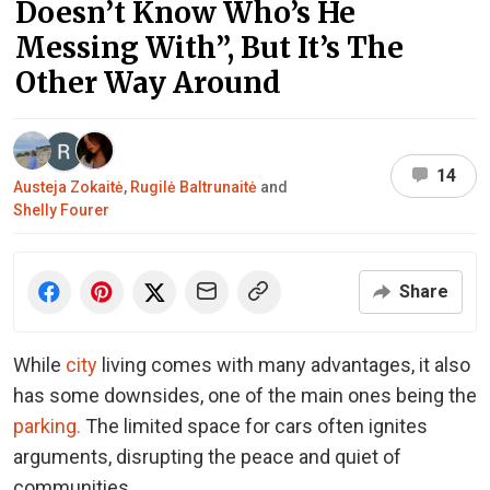
Doesn’t Know Who’s He
Messing With”, But It’s The
Other Way Around
14
Austeja Zokaitė
,
Rugilė Baltrunaitė
and
Shelly Fourer
Share
While
city
living comes with many advantages, it also
has some downsides, one of the main ones being the
parking.
The limited space for cars often ignites
arguments, disrupting the peace and quiet of
communities.