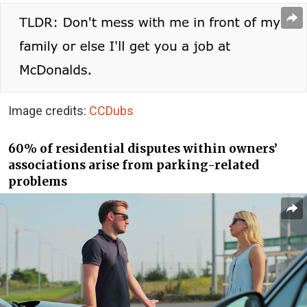
Image credits:
CCDubs
60% of residential disputes within owners’
associations arise from parking-related
problems