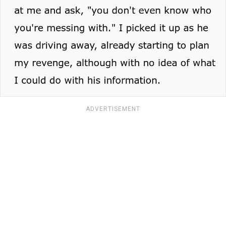
ADVERTISEMENT