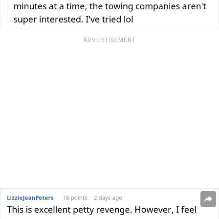
ADVERTISEMENT