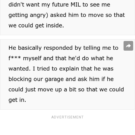
ADVERTISEMENT