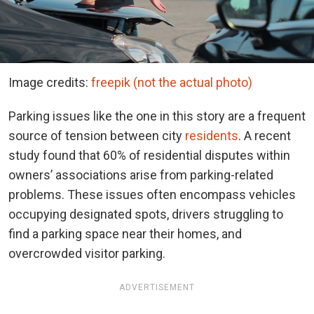
Image credits:
freepik (not the actual photo)
Parking issues like the one in this story are a frequent
source of tension between city
residents
. A recent
study found that 60% of residential disputes within
owners’ associations arise from parking-related
problems. These issues often encompass vehicles
occupying designated spots, drivers struggling to
find a parking space near their homes, and
overcrowded visitor parking.
ADVERTISEMENT