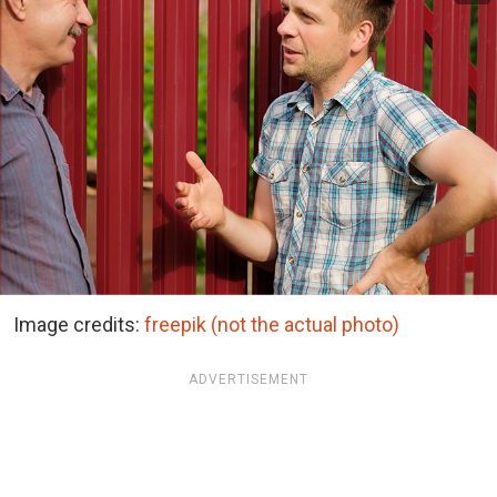
Image credits:
freepik (not the actual photo)
ADVERTISEMENT