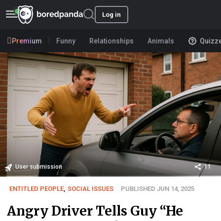
Log in
Premium
Funny
Relationships
Animals
Quizz
User submission
11
ENTITLED PEOPLE
,
SOCIAL ISSUES
PUBLISHED JUN 14, 2025
Angry Driver Tells Guy “He