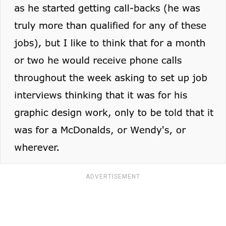
ADVERTISEMENT