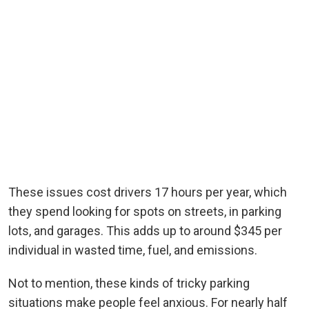
These issues cost drivers 17 hours per year, which
they spend looking for spots on streets, in parking
lots, and garages. This adds up to around $345 per
individual in wasted time, fuel, and emissions.
Not to mention, these kinds of tricky parking
situations make people feel anxious. For nearly half