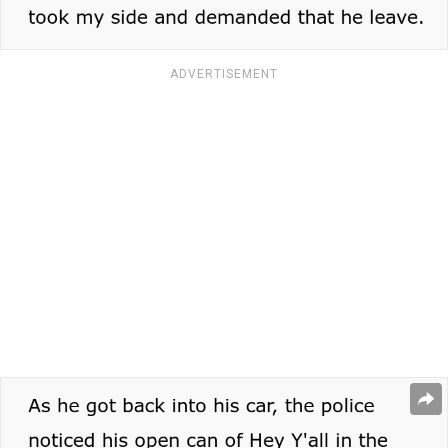
ADVERTISEMENT