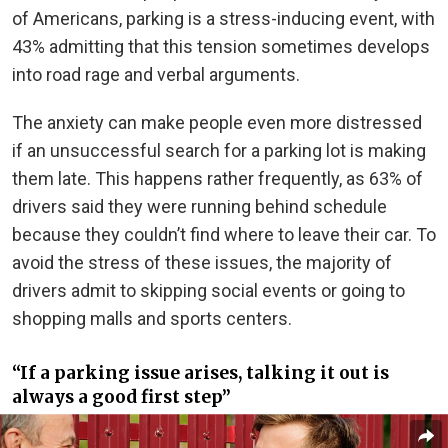
of Americans, parking is a stress-inducing event, with
43% admitting that this tension sometimes develops
into road rage and verbal arguments.
The anxiety can make people even more distressed
if an unsuccessful search for a parking lot is making
them late. This happens rather frequently, as 63% of
drivers said they were running behind schedule
because they couldn’t find where to leave their car. To
avoid the stress of these issues, the majority of
drivers admit to skipping social events or going to
shopping malls and sports centers.
“If a parking issue arises, talking it out is
always a good first step”