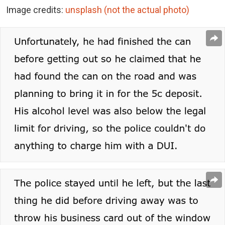
Image credits:
unsplash (not the actual photo)