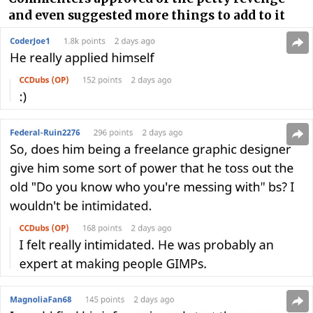
and even suggested more things to add to it