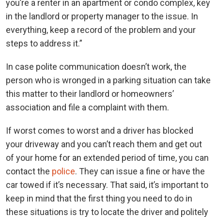
you’re a renter in an apartment or condo complex, key
in the landlord or property manager to the issue. In
everything, keep a record of the problem and your
steps to address it.”
In case polite communication doesn’t work, the
person who is wronged in a parking situation can take
this matter to their landlord or homeowners’
association and file a complaint with them.
If worst comes to worst and a driver has blocked
your driveway and you can’t reach them and get out
of your home for an extended period of time, you can
contact the
police
. They can issue a fine or have the
car towed if it’s necessary. That said, it’s important to
keep in mind that the first thing you need to do in
these situations is try to locate the driver and politely