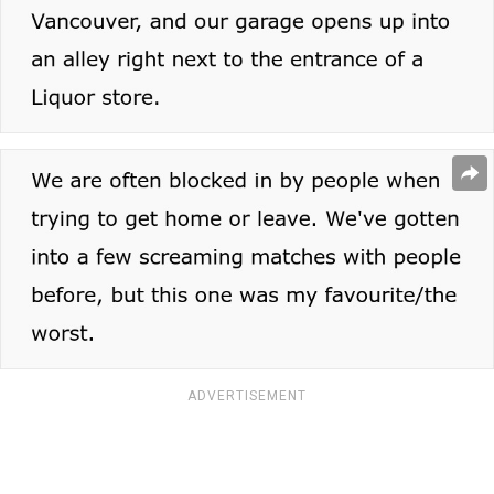
ADVERTISEMENT