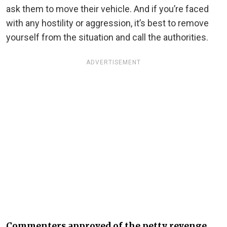
ask them to move their vehicle. And if you’re faced
with any hostility or aggression, it’s best to remove
yourself from the situation and call the authorities.
ADVERTISEMENT
Commenters approved of the petty revenge