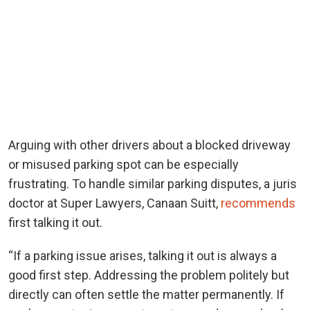
Arguing with other drivers about a blocked driveway
or misused parking spot can be especially
frustrating. To handle similar parking disputes, a juris
doctor at Super Lawyers, Canaan Suitt,
recommends
first talking it out.
“If a parking issue arises, talking it out is always a
good first step. Addressing the problem politely but
directly can often settle the matter permanently. If