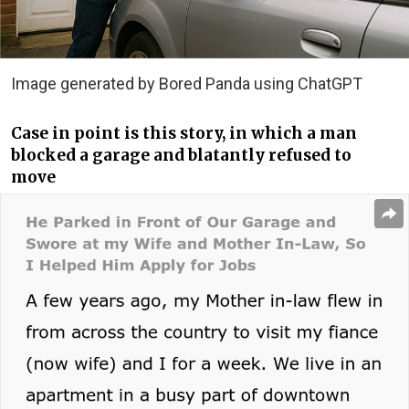
Image generated by Bored Panda using ChatGPT
Case in point is this story, in which a man
blocked a garage and blatantly refused to
move