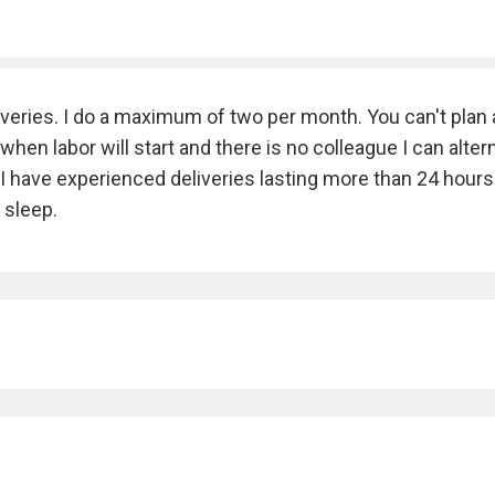
veries. I do a maximum of two per month. You can't plan 
en labor will start and there is no colleague I can alter
e. I have experienced deliveries lasting more than 24 hours
 sleep.