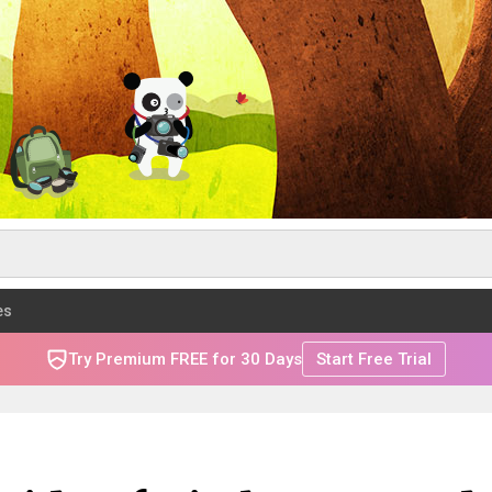
es
Try Premium FREE for 30 Days
Start Free Trial