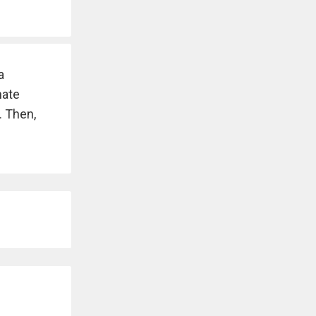
a
nate
. Then,