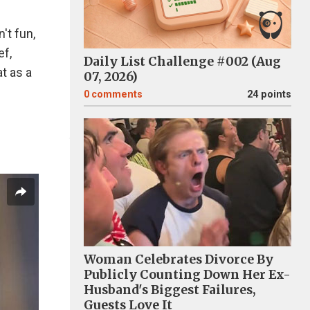
't fun,
ef,
Daily List Challenge #002 (Aug
at as a
07, 2026)
0
comments
24 points
Woman Celebrates Divorce By
Publicly Counting Down Her Ex-
Husband's Biggest Failures,
Guests Love It