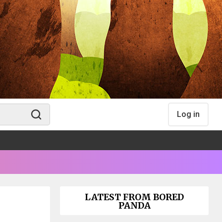
Log in
LATEST FROM BORED
PANDA