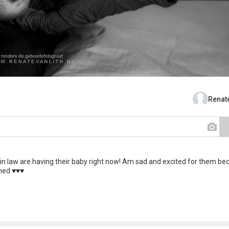
Renate
 in law are having their baby right now! Am sad and excited for them be
d ♥️♥️♥️