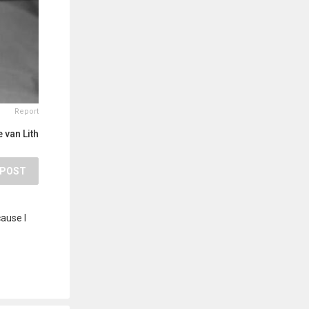
Report
 van Lith
POST
cause I