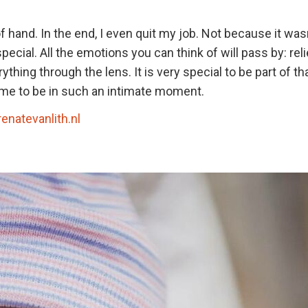
f hand. In the end, I even quit my job. Not because it wasn
ecial. All the emotions you can think of will pass by: reli
thing through the lens. It is very special to be part of th
st me to be in such an intimate moment.
renatevanlith.nl