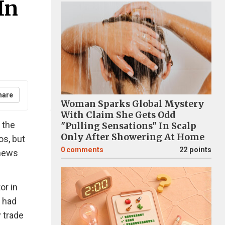
In
hare
Woman Sparks Global Mystery
With Claim She Gets Odd
 the
"Pulling Sensations" In Scalp
Only After Showering At Home
os, but
0
comments
22 points
 news
or in
t had
y trade