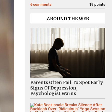
6
comments
19 points
AROUND THE WEB
Parents Often Fail To Spot Early
Signs Of Depression,
Psychologist Warns