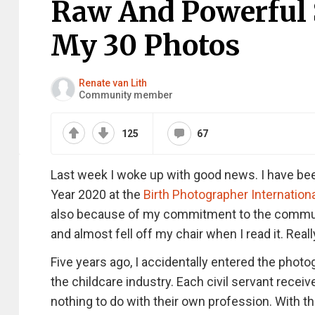
Raw And Powerful S
My 30 Photos
Renate van Lith
Community member
125
67
Last week I woke up with good news. I have been
Year 2020 at the
Birth Photographer Internation
also because of my commitment to the communit
and almost fell off my chair when I read it. Real
Five years ago, I accidentally entered the photog
the childcare industry. Each civil servant rece
nothing to do with their own profession. With th