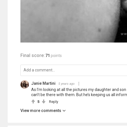
Final score:
71
points
Janie Martini
5 years ago
As I’m looking at all the pictures my daughter and son
can’t be there with them. But he’s keeping us all informe
5
Reply
View more comments