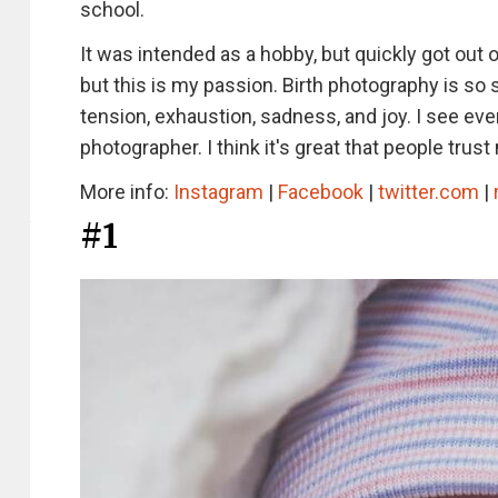
school.
It was intended as a hobby, but quickly got out o
but this is my passion. Birth photography is so sp
tension, exhaustion, sadness, and joy. I see every
photographer. I think it's great that people tru
More info:
Instagram
|
Facebook
|
twitter.com
|
#1