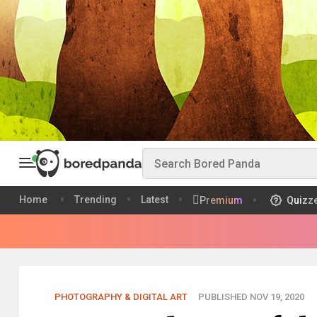
Home
Trending
Latest
Premium
Quizz
PHOTOGRAPHY & DIGITAL ART
PUBLISHED NOV 19, 2020