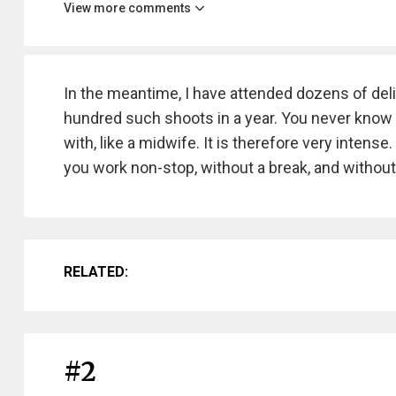
View more comments
In the meantime, I have attended dozens of deli
hundred such shoots in a year. You never know wh
with, like a midwife. It is therefore very intens
you work non-stop, without a break, and without
RELATED:
#2