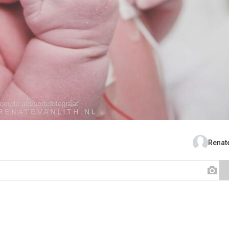
Renate