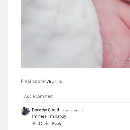
Final score:
76
points
Dorothy Cloud
5 years ago
I'm here, I'm happy.
20
Reply