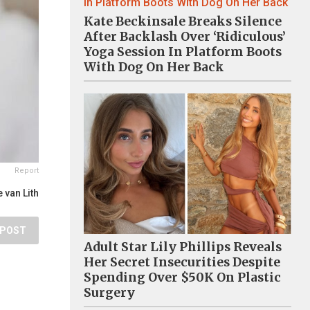
Kate Beckinsale Breaks Silence
After Backlash Over ‘Ridiculous’
Yoga Session In Platform Boots
With Dog On Her Back
Report
 van Lith
POST
Adult Star Lily Phillips Reveals
Her Secret Insecurities Despite
Spending Over $50K On Plastic
Surgery