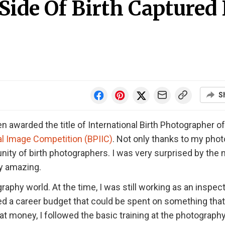
ide Of Birth Captured 
S
 awarded the title of International Birth Photographer of
al Image Competition (BPIIC)
. Not only thanks to my phot
y of birth photographers. I was very surprised by the
ly amazing.
raphy world. At the time, I was still working as an inspect
ived a career budget that could be spent on something tha
at money, I followed the basic training at the photograph