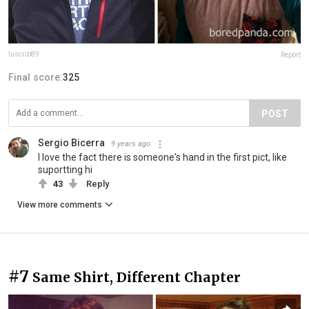
luscrib89
Report
Final score:
325
POST
Sergio Bicerra
9 years ago
I love the fact there is someone's hand in the first pict, like
suportting hi
43
Reply
View more comments
#7
Same Shirt, Different Chapter