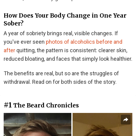
How Does Your Body Change in One Year
Sober?
A year of sobriety brings real, visible changes. If
you've ever seen
photos of alcoholics before and
after
quitting, the pattern is consistent: clearer skin,
reduced bloating, and faces that simply look healthier.
The benefits are real, but so are the struggles of
withdrawal. Read on for both sides of the story.
#1
The Beard Chronicles