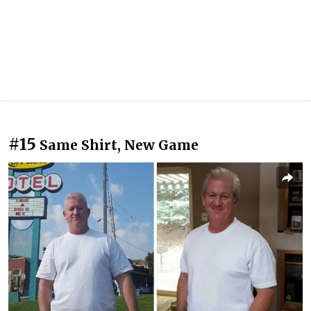
#15
Same Shirt, New Game