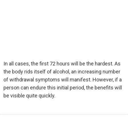
In all cases, the first 72 hours will be the hardest. As
the body rids itself of alcohol, an increasing number
of withdrawal symptoms will manifest. However, if a
person can endure this initial period, the benefits will
be visible quite quickly.