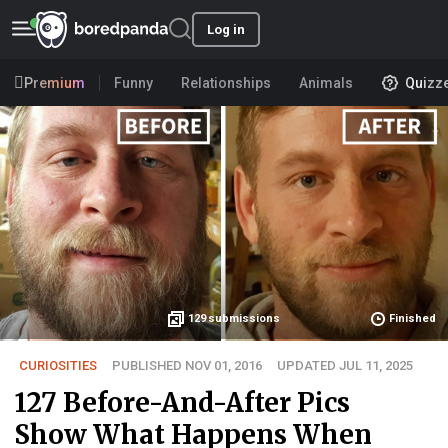
Log in
Premium
Funny
Relationships
Animals
Quizz
129
submissions
Finished
CURIOSITIES
PUBLISHED NOV 01, 2016
UPDATED JUL 11, 2025
127 Before-And-After Pics
Show What Happens When