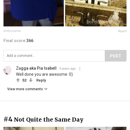
brittsuzanne
Report
Final score:
366
POST
Zugga aka Pia Isabell
9 years ago
Well done you are awesome :0)
52
Reply
View more comments
#4
Not Quite the Same Day