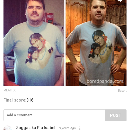
MEATTEO
Report
Final score:
316
POST
Zugga aka Pia Isabell
9 years ago