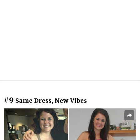
#9
Same Dress, New Vibes