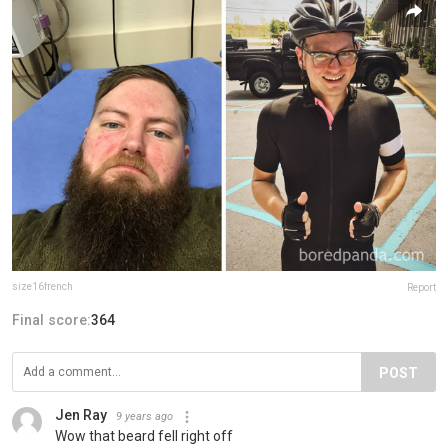
size16french
Report
Final score:
364
POST
Jen Ray
9 years ago
Wow that beard fell right off