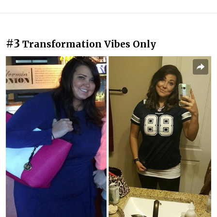
#3
Transformation Vibes Only