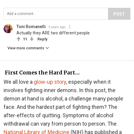
POST
Toni Romanelli
9 years ago
Actually they ARE two different people
11
Reply
View more comments
First Comes the Hard Part…
We all love a
glow-up story
, especially when it
involves fighting inner demons. In this post, the
demon at hand is alcohol, a challenge many people
face. And the hardest part of fighting them? The
after-effects of quitting. Symptoms of alcohol
withdrawal can vary from person to person. The
National Library of Medicine
(NIH) has published a