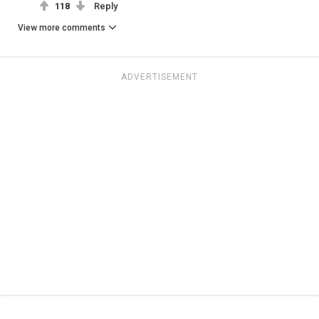
118
Reply
View more comments
ADVERTISEMENT