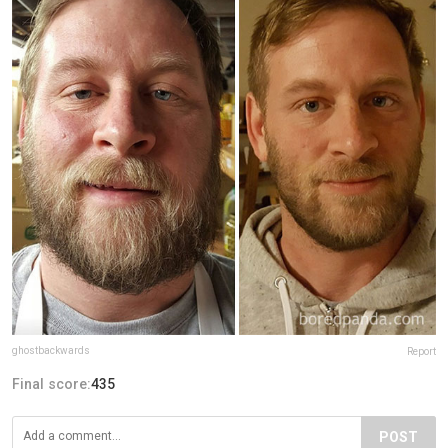
ghostbackwards
Report
Final score:
435
POST