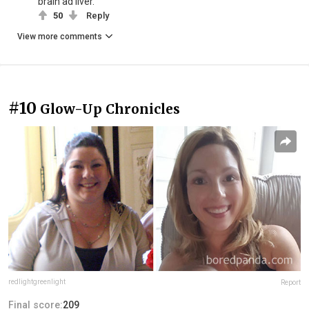
brain ad liver.
50
Reply
View more comments
#10
Glow-Up Chronicles
redlightgreenlight
Report
Final score:
209