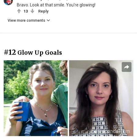
Bravo. Look at that smile. You're glowing!
13
Reply
View more comments
#12
Glow Up Goals