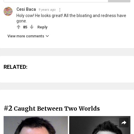
Cesi Baca
9 years ago
Holy cow! He looks great! All the bloating and redness have
gone.
85
Reply
View more comments
RELATED:
#2
Caught Between Two Worlds