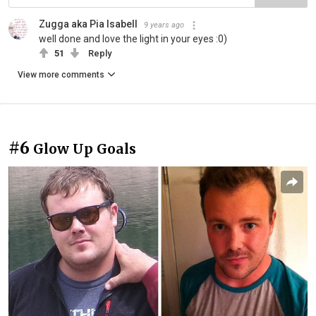
Zugga aka Pia Isabell
9 years ago
well done and love the light in your eyes :0)
51
Reply
View more comments
#6
Glow Up Goals