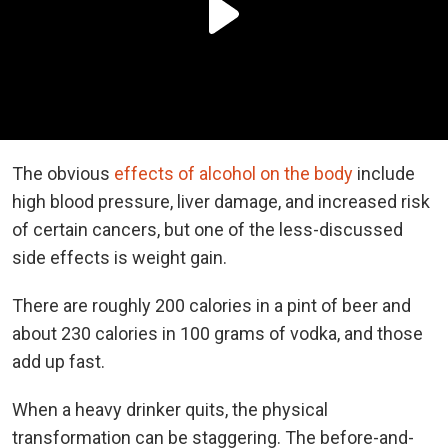
The obvious
effects of alcohol on the body
include
high blood pressure, liver damage, and increased risk
of certain cancers, but one of the less-discussed
side effects is weight gain.
There are roughly 200 calories in a pint of beer and
about 230 calories in 100 grams of vodka, and those
add up fast.
When a heavy drinker quits, the physical
transformation can be staggering. The before-and-