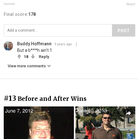
hannafr
Report
Final score:
178
POST
Buddy Hoffmann
9 years ago
But a b***h ain't 1
18
Reply
View more comments
#13
Before and After Wins