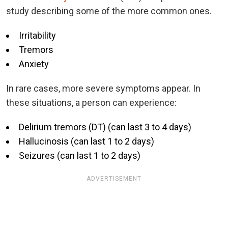
study describing some of the more common ones.
Irritability
Tremors
Anxiety
In rare cases, more severe symptoms appear. In
these situations, a person can experience:
Delirium tremors (DT) (can last 3 to 4 days)
Hallucinosis (can last 1 to 2 days)
Seizures (can last 1 to 2 days)
ADVERTISEMENT