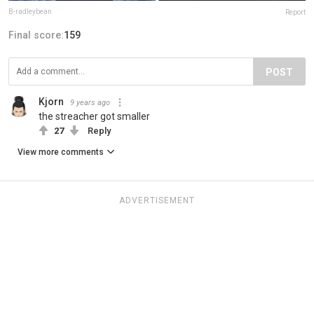
B-radleybean
Report
Final score:
159
POST
Kjorn
9 years ago
the streacher got smaller
27
Reply
View more comments
ADVERTISEMENT