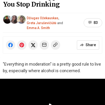
You Stop Drinking
Džiugas Ožekauskas
,
83
Greta Jaruševičiūtė
and
Emma A. Smith
Share
"Everything in moderation" is a pretty good rule to live
by, especially where alcohol is concerned.