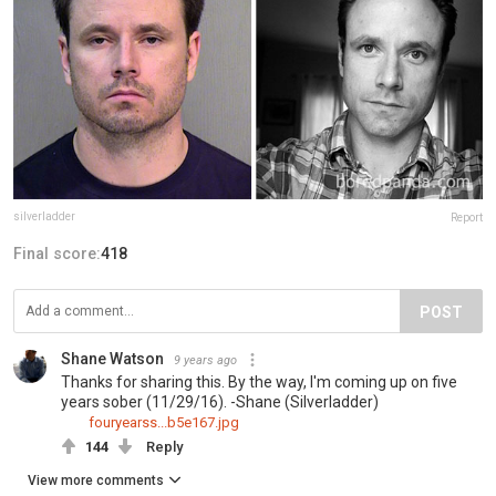
silverladder
Report
Final score:
418
POST
Shane Watson
9 years ago
Thanks for sharing this. By the way, I'm coming up on five
years sober (11/29/16). -Shane (Silverladder)
fouryearss...b5e167.jpg
144
Reply
View more comments