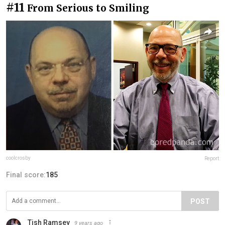
#11
From Serious to Smiling
coolcrosby
Report
Final score:
185
POST
Tish Ramsey
9 years ago