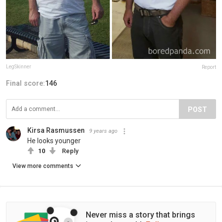
LegSkinner
Report
Final score:
146
POST
Kirsa Rasmussen
9 years ago
He looks younger
10
Reply
View more comments
Never miss a story that brings