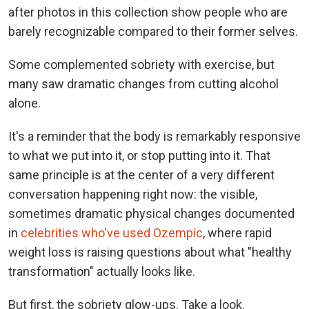
after photos in this collection show people who are
barely recognizable compared to their former selves.
Some complemented sobriety with exercise, but
many saw dramatic changes from cutting alcohol
alone.
It's a reminder that the body is remarkably responsive
to what we put into it, or stop putting into it. That
same principle is at the center of a very different
conversation happening right now: the visible,
sometimes dramatic physical changes documented
in
celebrities who've used Ozempic
, where rapid
weight loss is raising questions about what "healthy
transformation" actually looks like.
But first, the sobriety glow-ups. Take a look.