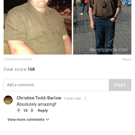
JimBeamsHusband
Report
Final score:
168
POST
Christine Todd-Barlow
9 years ago
Absolutely amazing!!
15
Reply
View more comments