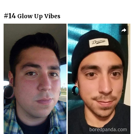
#14
Glow Up Vibes