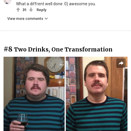
What a diffrent well done :0) awesome you.
31
Reply
View more comments
#8
Two Drinks, One Transformation