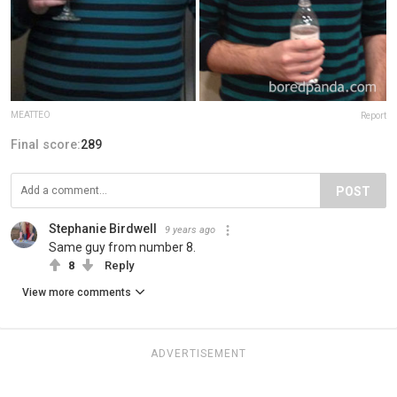
MEATTEO
Report
Final score:
289
POST
Stephanie Birdwell
9 years ago
Same guy from number 8.
8
Reply
View more comments
ADVERTISEMENT