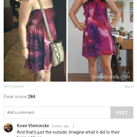
Beth Leipholtz
Report
Final score:
284
POST
Koen Vleminckx
9 years ago
And that's just the outside. Imagine what it did to their