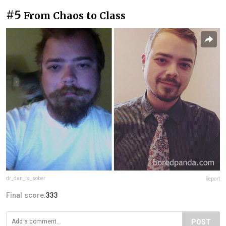
#5
From Chaos to Class
dr_dan_is_sober
Report
Final score:
333
POST