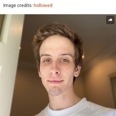
Image credits:
hollowed