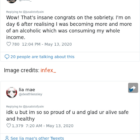
Image credits:
infex_