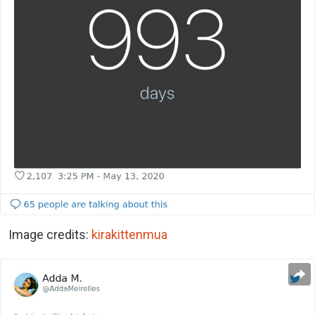
Image credits:
kirakittenmua