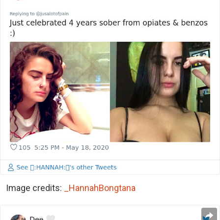
Image credits:
_HannahBongtana