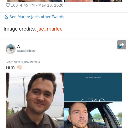
Image credits:
jae_marlee