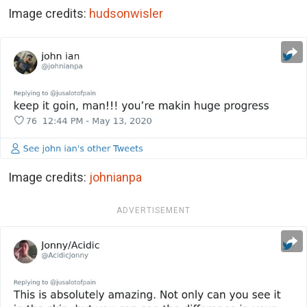
Image credits:
hudsonwisler
Image credits:
johnianpa
ADVERTISEMENT