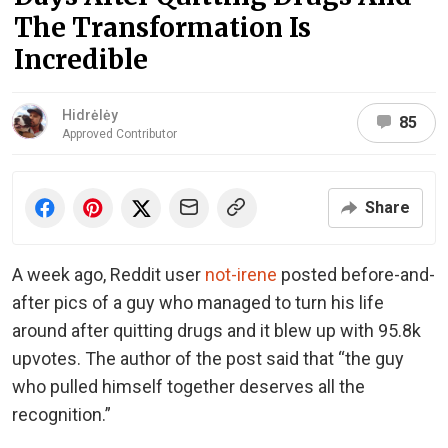
The Transformation Is
Incredible
Hidrėlėy
85
Approved Contributor
Share
A week ago, Reddit user
not-irene
posted before-and-
after pics of a guy who managed to turn his life
around after quitting drugs and it blew up with 95.8k
upvotes. The author of the post said that “the guy
who pulled himself together deserves all the
recognition.”