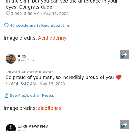
Image credits:
AcidicJonny
Image credits:
alexflorias