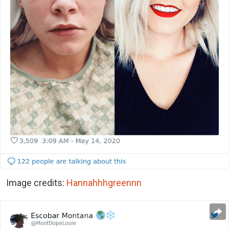
Image credits:
Hannahhhgreennn