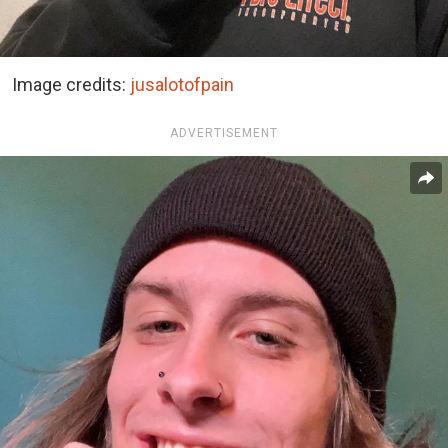
Image credits:
jusalotofpain
ADVERTISEMENT