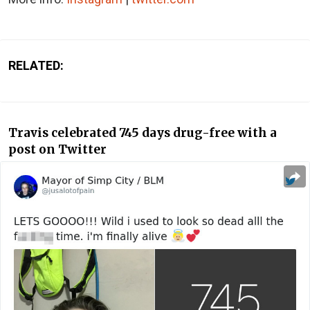
RELATED:
Travis celebrated 745 days drug-free with a
post on Twitter