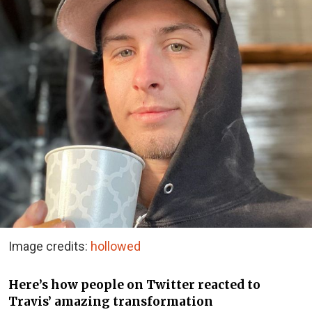
Image credits:
hollowed
Here’s how people on Twitter reacted to
Travis’ amazing transformation