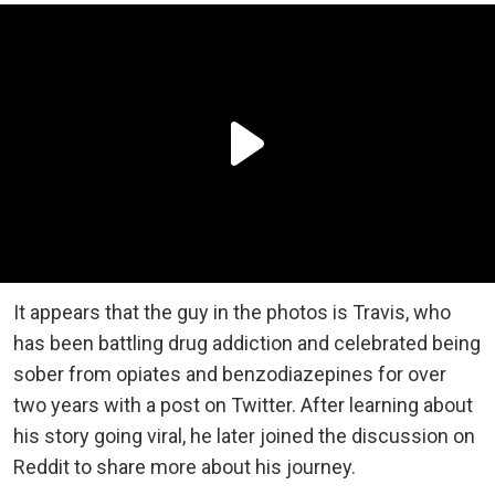
It appears that the guy in the photos is Travis, who
has been battling drug addiction and celebrated being
sober from opiates and benzodiazepines for over
two years with a post on Twitter. After learning about
his story going viral, he later joined the discussion on
Reddit to share more about his journey.