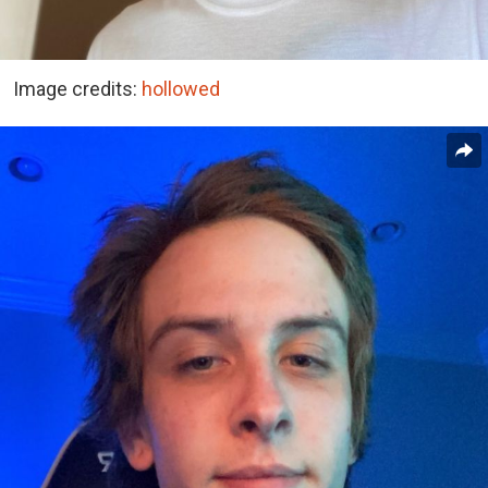
Image credits:
hollowed