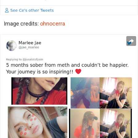
Image credits:
ohnocerra