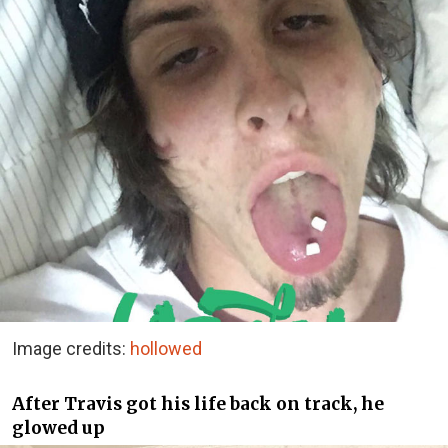
Image credits:
hollowed
After Travis got his life back on track, he
glowed up