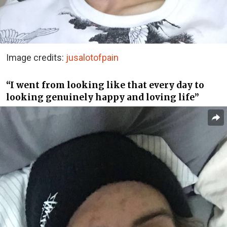
Image credits:
jusalotofpain
“I went from looking like that every day to
looking genuinely happy and loving life”