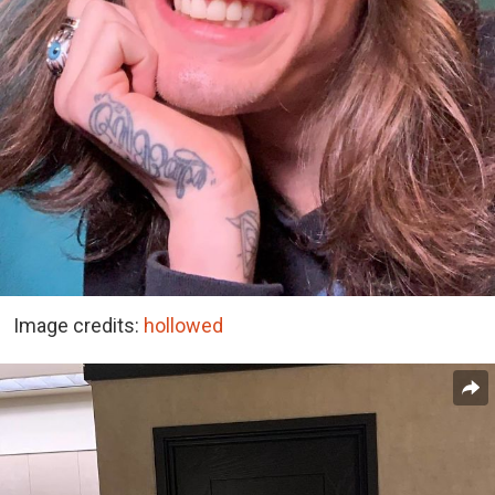
Image credits:
hollowed