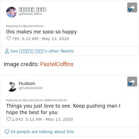
Image credits:
PastelCoffins