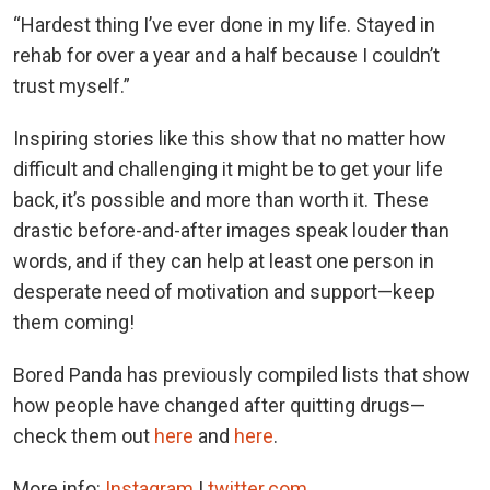
“Hardest thing I’ve ever done in my life. Stayed in
rehab for over a year and a half because I couldn’t
trust myself.”
Inspiring stories like this show that no matter how
difficult and challenging it might be to get your life
back, it’s possible and more than worth it. These
drastic before-and-after images speak louder than
words, and if they can help at least one person in
desperate need of motivation and support—keep
them coming!
Bored Panda has previously compiled lists that show
how people have changed after quitting drugs—
check them out
here
and
here
.
More info:
Instagram
|
twitter.com