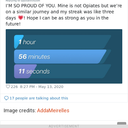
Image credits:
AddaMeirelles
ADVERTISEMENT