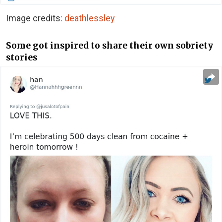
Image credits:
deathlessley
Some got inspired to share their own sobriety
stories