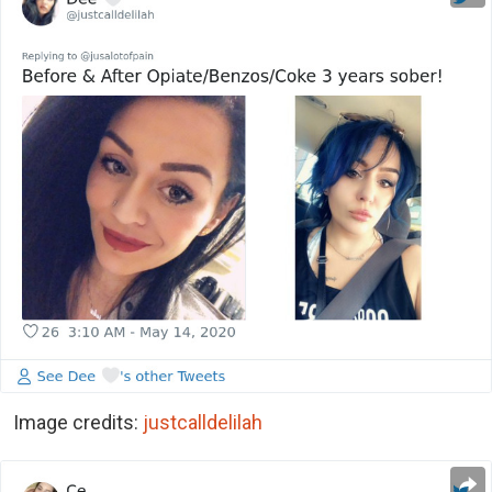
Image credits:
justcalldelilah