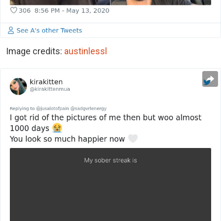
Image credits:
austinlessl