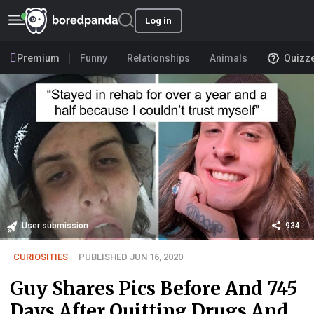
Log in
Premium
Funny
Relationships
Animals
Quizz
User submission
934
CURIOSITIES
PUBLISHED JUN 16, 2020
Guy Shares Pics Before And 745
Days After Quitting Drugs And