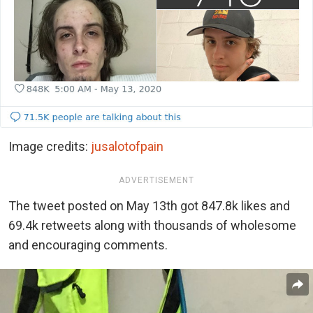
Image credits:
jusalotofpain
ADVERTISEMENT
The tweet posted on May 13th got 847.8k likes and
69.4k retweets along with thousands of wholesome
and encouraging comments.