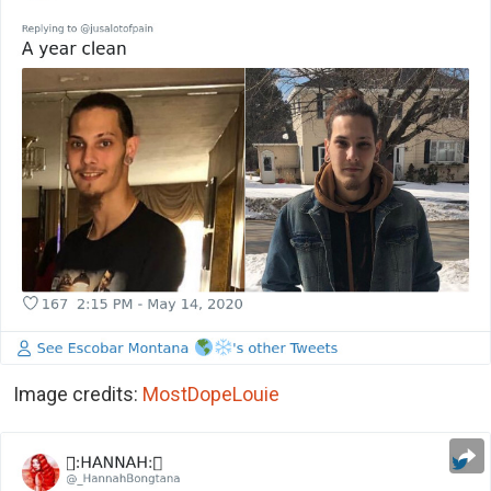
Image credits:
MostDopeLouie