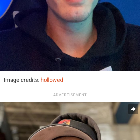
Image credits:
hollowed
ADVERTISEMENT