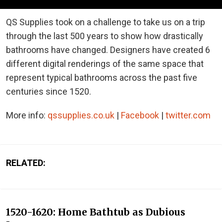
QS Supplies took on a challenge to take us on a trip
through the last 500 years to show how drastically
bathrooms have changed. Designers have created 6
different digital renderings of the same space that
represent typical bathrooms across the past five
centuries since 1520.
More info:
qssupplies.co.uk
|
Facebook
|
twitter.com
RELATED:
1520-1620: Home Bathtub as Dubious