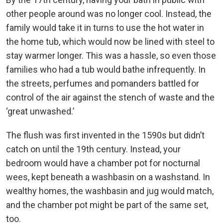
other people around was no longer cool. Instead, the
family would take it in turns to use the hot water in
the home tub, which would now be lined with steel to
stay warmer longer. This was a hassle, so even those
families who had a tub would bathe infrequently. In
the streets, perfumes and pomanders battled for
control of the air against the stench of waste and the
‘great unwashed.’
The flush was first invented in the 1590s but didn’t
catch on until the 19th century. Instead, your
bedroom would have a chamber pot for nocturnal
wees, kept beneath a washbasin on a washstand. In
wealthy homes, the washbasin and jug would match,
and the chamber pot might be part of the same set,
too.