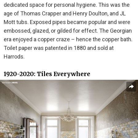
dedicated space for personal hygiene. This was the
age of Thomas Crapper and Henry Doulton, and JL
Mott tubs. Exposed pipes became popular and were
embossed, glazed, or gilded for effect. The Georgian
era enjoyed a copper craze – hence the copper bath.
Toilet paper was patented in 1880 and sold at
Harrods.
1920-2020: Tiles Everywhere