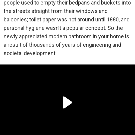
people used to empty their bedpans and buckets into
the streets straight from their windows and
balconies; toilet paper was not around until 1880, and
personal hygiene wasn’t a popular concept. So the
newly appreciated modern bathroom in your home is
a result of thousands of years of engineering and
societal development.