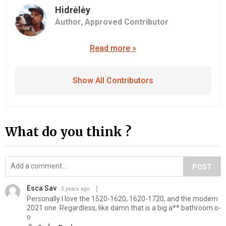
Hidrėlėy
Author,
Approved Contributor
Read more »
Show All Contributors
What do you think ?
POST
Esca Sav
5 years ago
Personally I love the 1520-1620, 1620-1720, and the modern
2021 one. Regardless, like damn that is a big a** bathroom o-
o