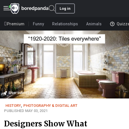
Log in
Premium
Funny
Relationships
Animals
Quizz
User submission
HISTORY
,
PHOTOGRAPHY & DIGITAL ART
PUBLISHED MAY 03, 2021
Designers Show What