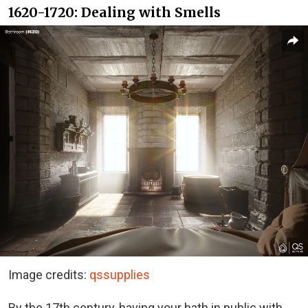
1620-1720: Dealing with Smells
Image credits:
qssupplies
By the 17th century, having your bath in public with