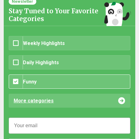
Newsletter
Stay Tuned to Your Favorite
Categories
Weekly Highlights
Daily Highlights
Funny
More categories