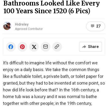
Bathrooms Looked Like Every
100 Years Since 1520 (6 Pics)
Hidrėlėy
27
Approved Contributor
Share
It’s difficult to imagine life without the comfort we
enjoy on a daily basis. We take the common things
like a flushable toilet, a private bath, or toilet paper for
granted, but they had to be invented at some point, so
how did life look before that? In the 16th century, a
home tub was a luxury and it was normal to bathe
together with other people; in the 19th century,