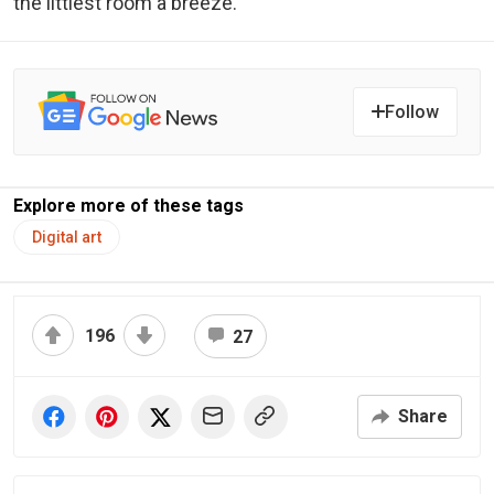
the littlest room a breeze.
Follow
Explore more of these tags
Digital art
196
27
Share