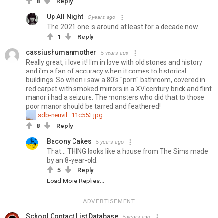
8
Reply
Up All Night
5 years ago
The 2021 one is around at least for a decade now...
1
Reply
cassiushumanmother
5 years ago
Really great, i love it! I'm in love with old stones and history
and i'm a fan of accuracy when it comes to historical
buildings. So when i saw a 80's "porn" bathroom, covered in
red carpet with smoked mirrors in a XVIcentury brick and flint
manor i had a seizure. The monsters who did that to those
poor manor should be tarred and feathered!
sdb-neuvil...11c553.jpg
8
Reply
Bacony Cakes
5 years ago
That... THING looks like a house from The Sims made
by an 8-year-old.
5
Reply
Load More Replies...
ADVERTISEMENT
School Contact List Database
5 years ago