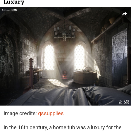
Luxury
Image credits:
qssupplies
In the 16th century, a home tub was a luxury for the