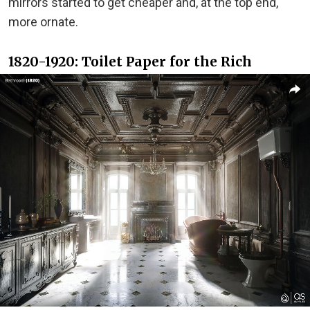
mirrors started to get cheaper and, at the top end,
more ornate.
1820-1920: Toilet Paper for the Rich