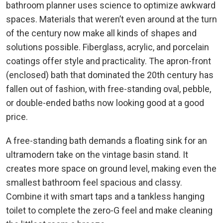
bathroom planner uses science to optimize awkward
spaces. Materials that weren’t even around at the turn
of the century now make all kinds of shapes and
solutions possible. Fiberglass, acrylic, and porcelain
coatings offer style and practicality. The apron-front
(enclosed) bath that dominated the 20th century has
fallen out of fashion, with free-standing oval, pebble,
or double-ended baths now looking good at a good
price.
A free-standing bath demands a floating sink for an
ultramodern take on the vintage basin stand. It
creates more space on ground level, making even the
smallest bathroom feel spacious and classy.
Combine it with smart taps and a tankless hanging
toilet to complete the zero-G feel and make cleaning