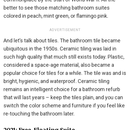
better to see those matching bathroom suites
colored in peach, mint green, or flamingo pink.
ADVERTISEMENT
And let’s talk about tiles. The bathroom tile became
ubiquitous in the 1950s. Ceramic tiling was laid in
such high quality that much still exists today. Plastic,
considered a space-age material, also became a
popular choice for tiles for a while. The tile was and is
bright, hygienic, and waterproof. Ceramic tiling
remains an intelligent choice for a bathroom refurb
that will last years – keep the tiles plain, and you can
switch the color scheme and furniture if you feel like
re-touching the bathroom later.