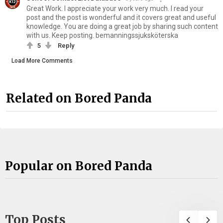
Great Work. I appreciate your work very much. I read your
post and the post is wonderful and it covers great and useful
knowledge. You are doing a great job by sharing such content
with us. Keep posting. bemanningssjuksköterska
5
Reply
Load More Comments
Related on Bored Panda
Popular on Bored Panda
Top Posts