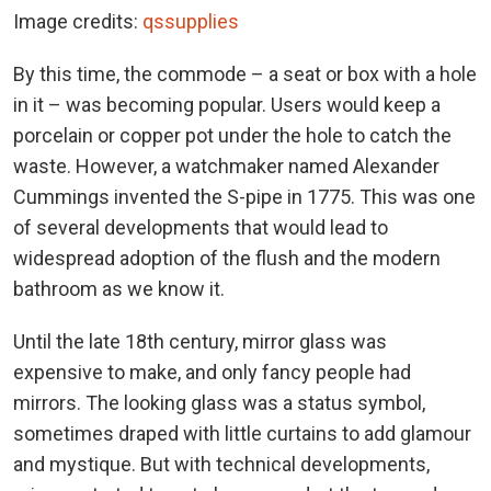
Image credits:
qssupplies
By this time, the commode – a seat or box with a hole
in it – was becoming popular. Users would keep a
porcelain or copper pot under the hole to catch the
waste. However, a watchmaker named Alexander
Cummings invented the S-pipe in 1775. This was one
of several developments that would lead to
widespread adoption of the flush and the modern
bathroom as we know it.
Until the late 18th century, mirror glass was
expensive to make, and only fancy people had
mirrors. The looking glass was a status symbol,
sometimes draped with little curtains to add glamour
and mystique. But with technical developments,