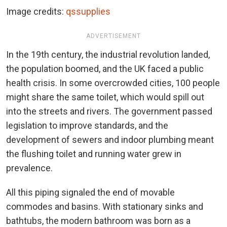
Image credits:
qssupplies
ADVERTISEMENT
In the 19th century, the industrial revolution landed,
the population boomed, and the UK faced a public
health crisis. In some overcrowded cities, 100 people
might share the same toilet, which would spill out
into the streets and rivers. The government passed
legislation to improve standards, and the
development of sewers and indoor plumbing meant
the flushing toilet and running water grew in
prevalence.
All this piping signaled the end of movable
commodes and basins. With stationary sinks and
bathtubs, the modern bathroom was born as a