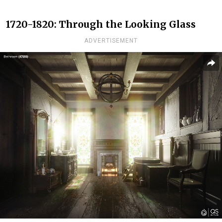
1720-1820: Through the Looking Glass
ADVERTISEMENT