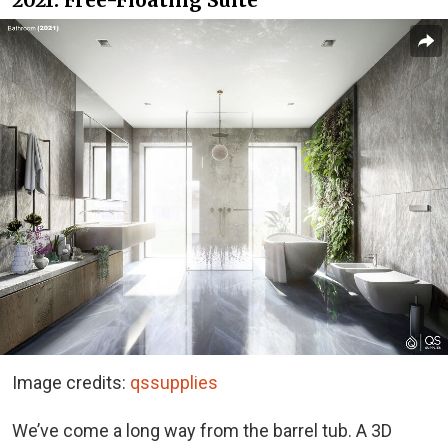
2021: Free-Floating Suite
Image credits:
qssupplies
We’ve come a long way from the barrel tub. A 3D