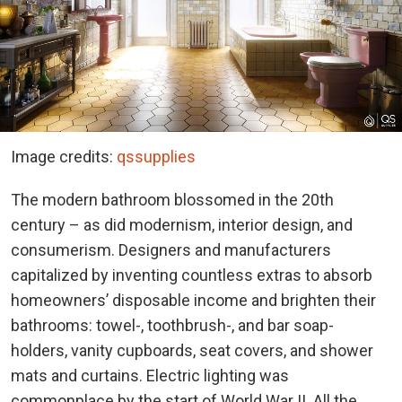
Image credits:
qssupplies
The modern bathroom blossomed in the 20th
century – as did modernism, interior design, and
consumerism. Designers and manufacturers
capitalized by inventing countless extras to absorb
homeowners’ disposable income and brighten their
bathrooms: towel-, toothbrush-, and bar soap-
holders, vanity cupboards, seat covers, and shower
mats and curtains. Electric lighting was
commonplace by the start of World War II. All the