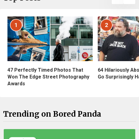
1
2
47 Perfectly Timed Photos That
64 Hilariously Ab
Won The Edge Street Photography
Go Surprisingly H
Awards
Trending on Bored Panda