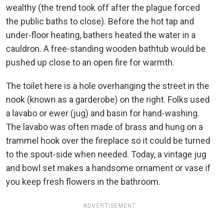
wealthy (the trend took off after the plague forced
the public baths to close). Before the hot tap and
under-floor heating, bathers heated the water in a
cauldron. A free-standing wooden bathtub would be
pushed up close to an open fire for warmth.
The toilet here is a hole overhanging the street in the
nook (known as a garderobe) on the right. Folks used
a lavabo or ewer (jug) and basin for hand-washing.
The lavabo was often made of brass and hung on a
trammel hook over the fireplace so it could be turned
to the spout-side when needed. Today, a vintage jug
and bowl set makes a handsome ornament or vase if
you keep fresh flowers in the bathroom.
ADVERTISEMENT