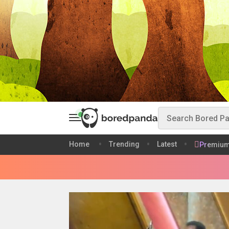
Home
Trending
Latest
Premiu