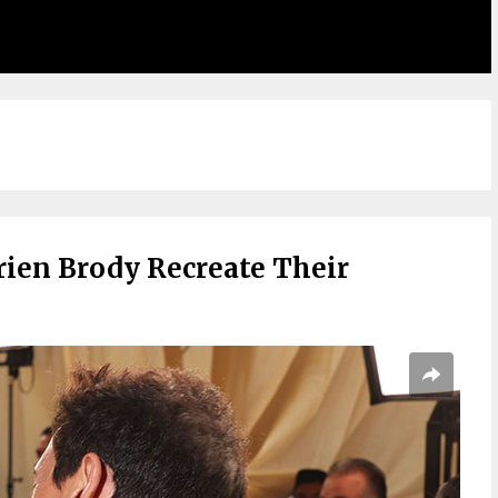
rien Brody Recreate Their