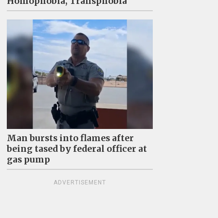
Homophobia, Transphobia"
Man bursts into flames after
being tased by federal officer at
gas pump
ADVERTISEMENT