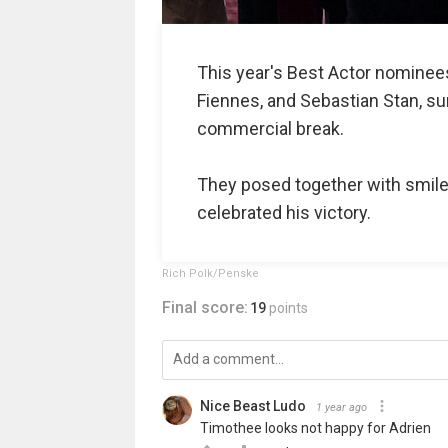
This year's Best Actor nomine
Fiennes, and Sebastian Stan, su
commercial break.
They posed together with smil
celebrated his victory.
Rich Polk/Penske
Final score:
19
points
Nice Beast Ludo
1 year ago
Timothee looks not happy for Adrien