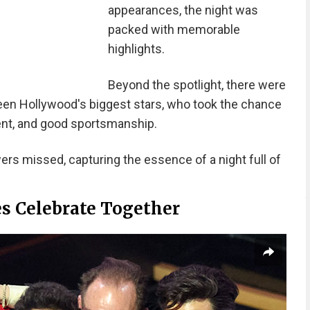
appearances, the night was
packed with memorable
highlights.
Beyond the spotlight, there were
een Hollywood's biggest stars, who took the chance
nt, and good sportsmanship.
rs missed, capturing the essence of a night full of
s Celebrate Together