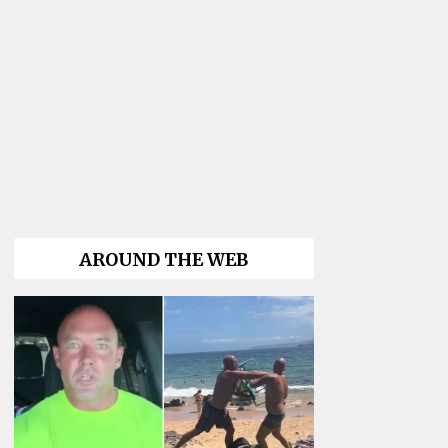
AROUND THE WEB