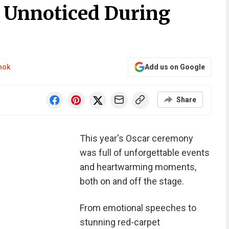
Unnoticed During
nok
Add us on Google
Share
This year's Oscar ceremony
was full of unforgettable events
and heartwarming moments,
both on and off the stage.
From emotional speeches to
stunning red-carpet