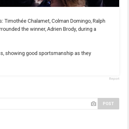
es: Timothée Chalamet, Colman Domingo, Ralph
rrounded the winner, Adrien Brody, during a
es, showing good sportsmanship as they
Report
POST