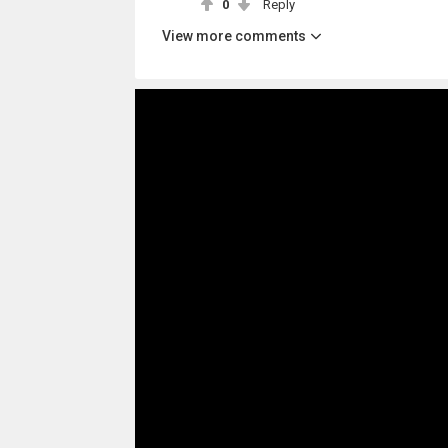
0
Reply
View more comments