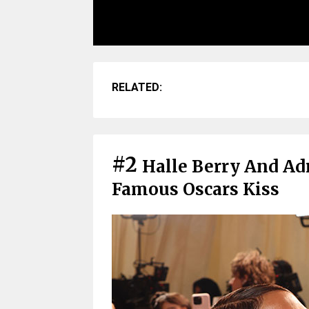
RELATED:
#2
Halle Berry And Ad
Famous Oscars Kiss