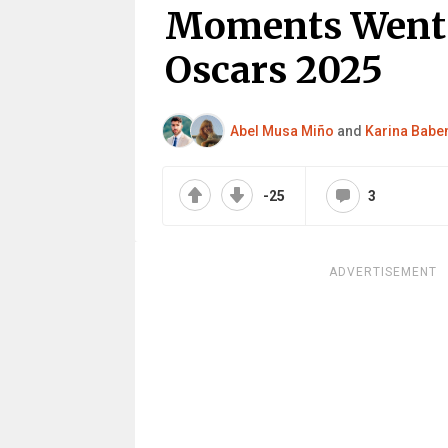
Moments Went 
Oscars 2025
Abel Musa Miño
and
Karina Babe
-25
3
ADVERTISEMENT