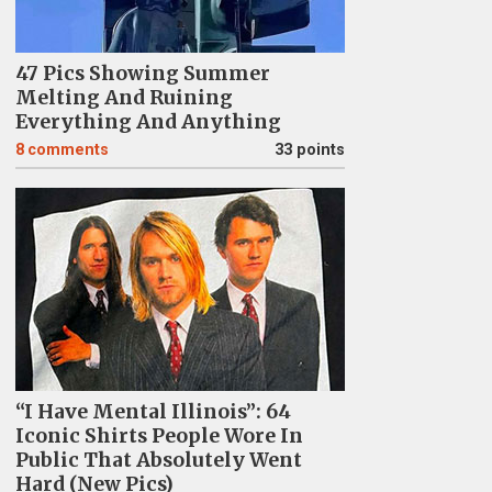
47 Pics Showing Summer
Melting And Ruining
Everything And Anything
8
comments
33 points
“I Have Mental Illinois”: 64
Iconic Shirts People Wore In
Public That Absolutely Went
Hard (New Pics)