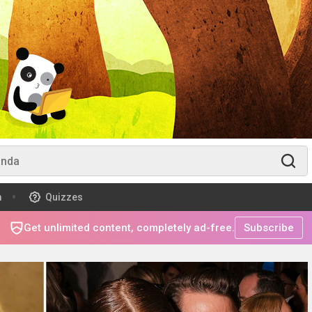
m
Quizzes
Get unlimited content, completely ad-free.
Subscribe