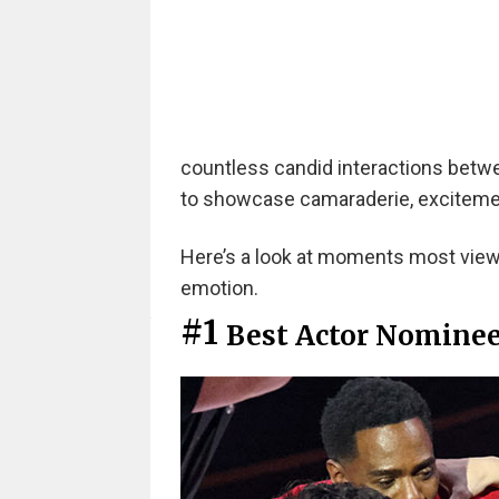
countless candid interactions betw
to showcase camaraderie, exciteme
Here’s a look at moments most viewe
emotion.
#1
Best Actor Nominee