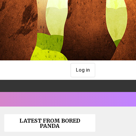
Log in
LATEST FROM BORED
PANDA