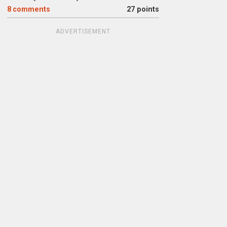
8
comments
27 points
ADVERTISEMENT