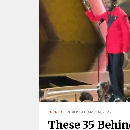
WORLD
PUBLISHED MAR 04, 2025
These 35 Behin