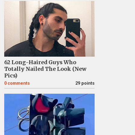
62 Long-Haired Guys Who
Totally Nailed The Look (New
Pics)
0
comments
29 points