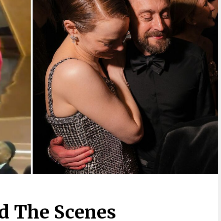
d The Scenes