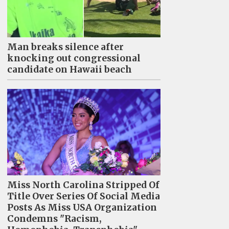
Man breaks silence after
knocking out congressional
candidate on Hawaii beach
Miss North Carolina Stripped Of
Title Over Series Of Social Media
Posts As Miss USA Organization
Condemns "Racism,