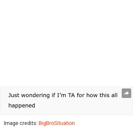
Image credits:
BigBroSituation