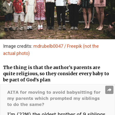
Image credits:
mdrubelb0047 / Freepik (not the
actual photo)
The thing is that the author’s parents are
quite religious, so they consider every baby to
be part of God’s plan