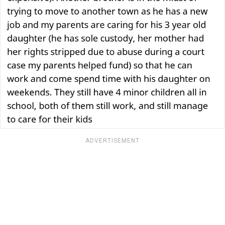
ADVERTISEMENT