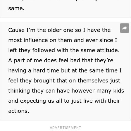
ADVERTISEMENT