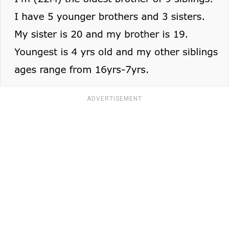
ADVERTISEMENT