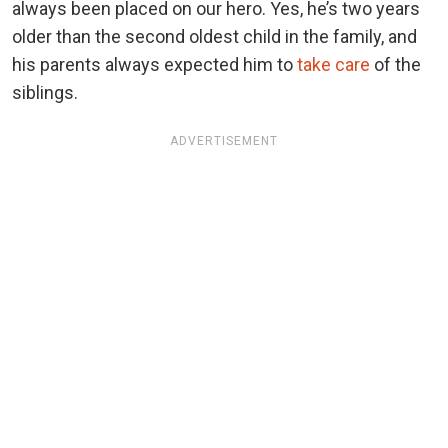
always been placed on our hero. Yes, he’s two years
older than the second oldest child in the family, and
his parents always expected him to
take care
of the
siblings.
ADVERTISEMENT