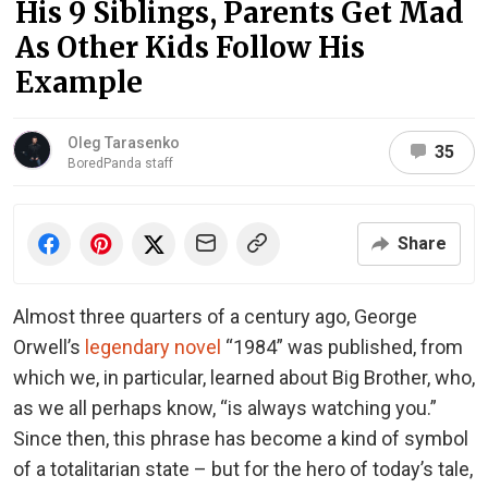
His 9 Siblings, Parents Get Mad
As Other Kids Follow His
Example
Oleg Tarasenko
35
BoredPanda staff
Share
Almost three quarters of a century ago, George
Orwell’s
legendary novel
“1984” was published, from
which we, in particular, learned about Big Brother, who,
as we all perhaps know, “is always watching you.”
Since then, this phrase has become a kind of symbol
of a totalitarian state – but for the hero of today’s tale,