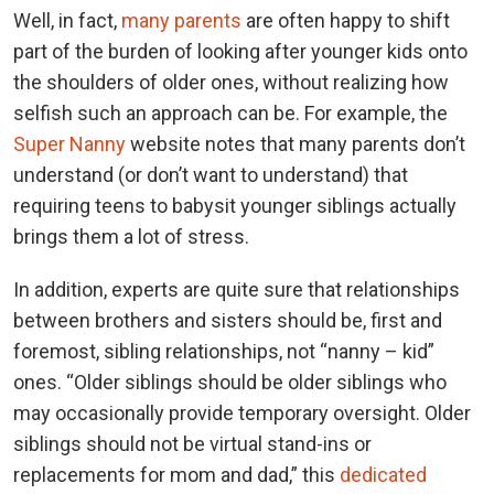
Well, in fact,
many parents
are often happy to shift
part of the burden of looking after younger kids onto
the shoulders of older ones, without realizing how
selfish such an approach can be. For example, the
Super Nanny
website notes that many parents don’t
understand (or don’t want to understand) that
requiring teens to babysit younger siblings actually
brings them a lot of stress.
In addition, experts are quite sure that relationships
between brothers and sisters should be, first and
foremost, sibling relationships, not “nanny – kid”
ones. “Older siblings should be older siblings who
may occasionally provide temporary oversight. Older
siblings should not be virtual stand-ins or
replacements for mom and dad,” this
dedicated