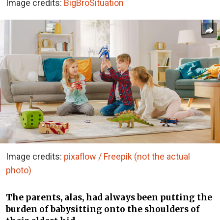
Image credits:
BigBroSituation
Image credits:
pixaflow / Freepik (not the actual
photo)
The parents, alas, had always been putting the
burden of babysitting onto the shoulders of