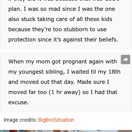
Image credits:
BigBroSituation