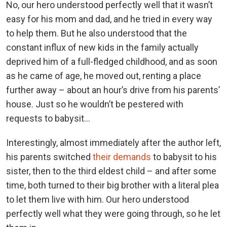
No, our hero understood perfectly well that it wasn’t
easy for his mom and dad, and he tried in every way
to help them. But he also understood that the
constant influx of new kids in the family actually
deprived him of a full-fledged childhood, and as soon
as he came of age, he moved out, renting a place
further away – about an hour’s drive from his parents’
house. Just so he wouldn’t be pestered with
requests to babysit…
Interestingly, almost immediately after the author left,
his parents switched
their demands
to babysit to his
sister, then to the third eldest child – and after some
time, both turned to their big brother with a literal plea
to let them live with him. Our hero understood
perfectly well what they were going through, so he let