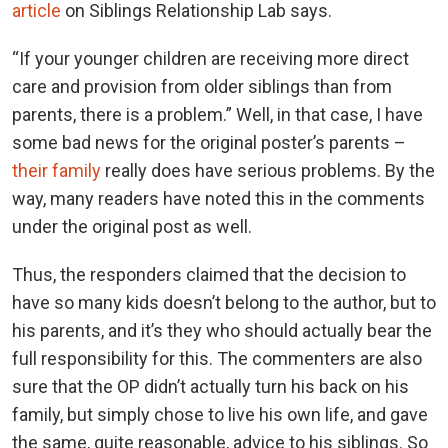
article
on Siblings Relationship Lab says.
“If your younger children are receiving more direct
care and provision from older siblings than from
parents, there is a problem.” Well, in that case, I have
some bad news for the original poster’s parents –
their family
really does have serious problems. By the
way, many readers have noted this in the comments
under the original post as well.
Thus, the responders claimed that the decision to
have so many kids doesn’t belong to the author, but to
his parents, and it’s they who should actually bear the
full responsibility for this. The commenters are also
sure that the OP didn’t actually turn his back on his
family, but simply chose to live his own life, and gave
the same, quite reasonable, advice to his siblings. So