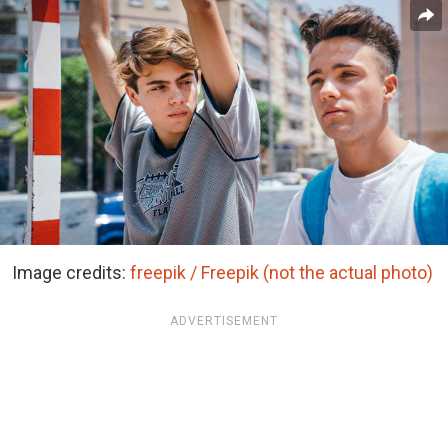
Image credits:
freepik / Freepik (not the actual photo)
ADVERTISEMENT