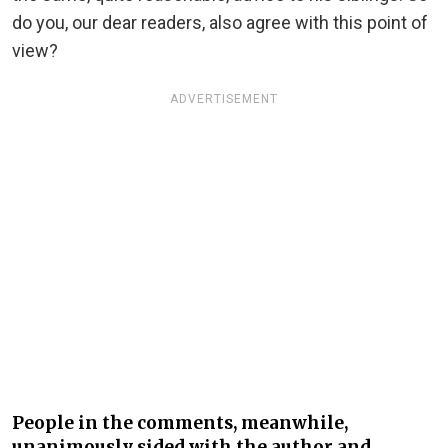
do you, our dear readers, also agree with this point of
view?
ADVERTISEMENT
People in the comments, meanwhile,
unanimously sided with the author and