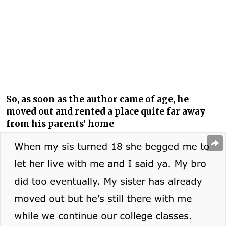
So, as soon as the author came of age, he
moved out and rented a place quite far away
from his parents’ home