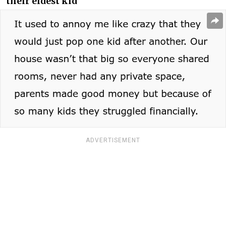
their eldest kid
ADVERTISEMENT