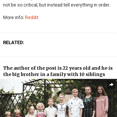
not be so critical, but instead tell everything in order.
More info:
Reddit
RELATED:
The author of the post is 22 years old and he is
the big brother in a family with 10 siblings