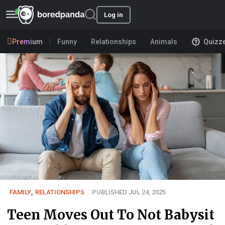
Log in
Premium
Funny
Relationships
Animals
Quizz
FAMILY
,
RELATIONSHIPS
PUBLISHED JUL 24, 2025
Teen Moves Out To Not Babysit