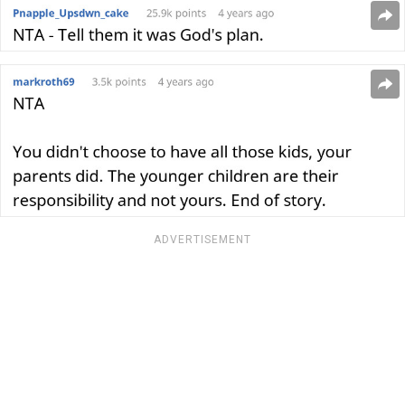
ADVERTISEMENT