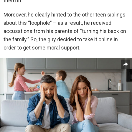
them in.
Moreover, he clearly hinted to the other teen siblings
about this “loophole” – as a result, he received
accusations from his parents of “turning his back on
the family.” So, the guy decided to take it online in
order to get some moral support.