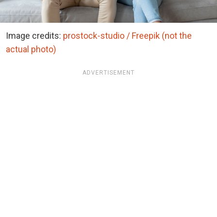
Image credits:
prostock-studio / Freepik (not the
actual photo)
ADVERTISEMENT