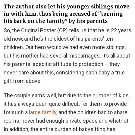
The author also let his younger siblings move
in with him, thus being accused of “turning
his back on the family” by his parents
So, the Original Poster (OP) tells us that he is 22 years
old now, and he’s the eldest of his parents’ ten
children. Our hero would’ve had even more siblings,
but his mother had several miscarriages. It’s all about
his parents’ specific attitude to protection – they
never care about this, considering each baby a true
gift from above.
The couple earns well, but due to the number of kids,
it has always been quite difficult for them to provide
for such a
large family
, and the children had to share
rooms, never had enough private space and whatnot.
In addition, the entire burden of babysitting has