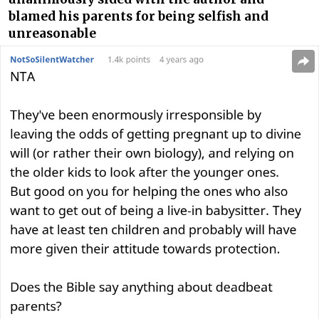
blamed his parents for being selfish and
unreasonable