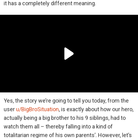
it has a completely different meaning.
Yes, the story we’re going to tell you today, from the
user
u/BigBroSituation
, is exactly about how our hero,
actually being a big brother to his 9 siblings, had to
watch them all – thereby falling into a kind of
totalitarian regime of his own parents’. However, let’s