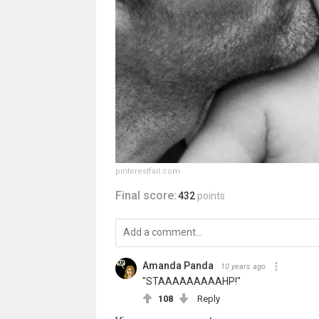
pinterestfail.com
Final score:
432
points
Amanda Panda
10 years ago
"STAAAAAAAAAHP!"
108
Reply