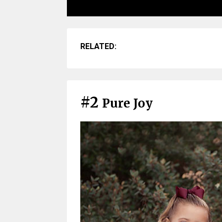
RELATED:
#2
Pure Joy