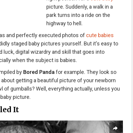
picture. Suddenly, a walk in a
park turns into a ride on the
highway to hell.
eas and perfectly executed photos of
cute babies
didly staged baby pictures yourself. But it's easy to
luck, digital wizardry and skill that goes into
ially when the subject is babies.
ompiled by
Bored Panda
for example. They look so
 about getting a beautiful picture of your newborn
owl of gumballs? Well, everything actually, unless you
 baby picture.
led It