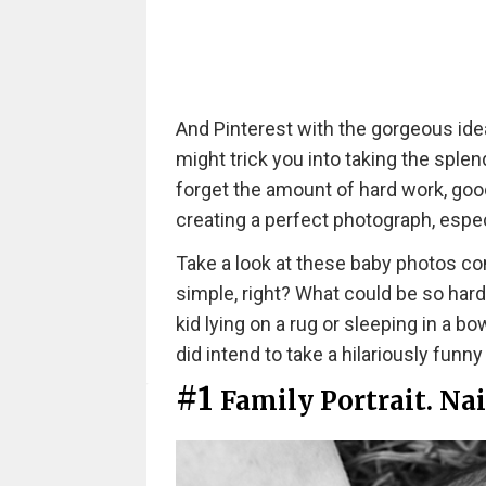
And Pinterest with the gorgeous id
might trick you into taking the splen
forget the amount of hard work, good 
creating a perfect photograph, espec
Take a look at these baby photos c
simple, right? What could be so hard
kid lying on a rug or sleeping in a b
did intend to take a hilariously funny
#1
Family Portrait. Nai