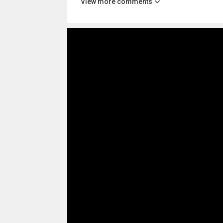
View more comments