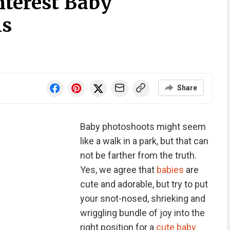
nterest Baby
ls
Share
Baby photoshoots might seem
like a walk in a park, but that can
not be farther from the truth.
Yes, we agree that
babies
are
cute and adorable, but try to put
your snot-nosed, shrieking and
wriggling bundle of joy into the
right position for a
cute baby