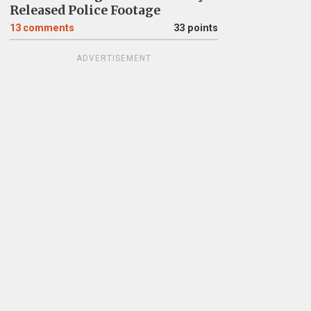
Released Police Footage
13
comments
33 points
ADVERTISEMENT