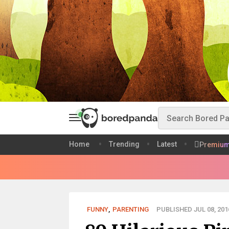
Home
Trending
Latest
Premiu
FUNNY
,
PARENTING
PUBLISHED JUL 08, 201