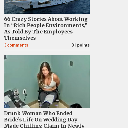
66 Crazy Stories About Working
In “Rich People Environments,”
As Told By The Employees
Themselves
3
comments
31 points
Drunk Woman Who Ended
Bride’s Life On Wedding Day
Made Chilling Claim In Newly