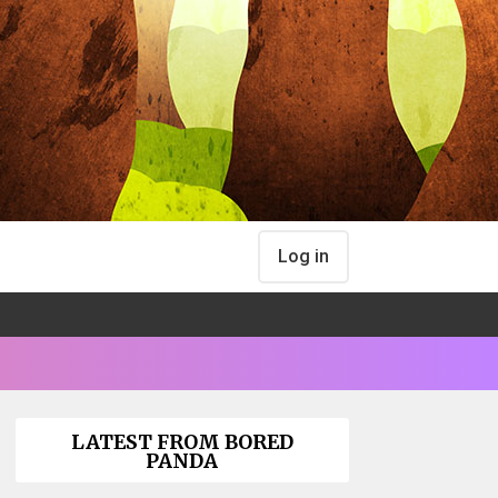
Log in
LATEST FROM BORED
PANDA