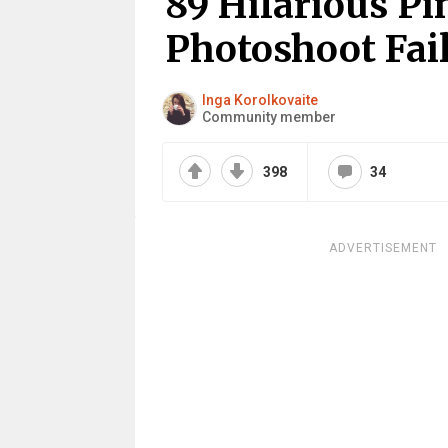
89 Hilarious Pi
Photoshoot Fai
Inga Korolkovaite
Community member
398
34
ADVERTISEMENT