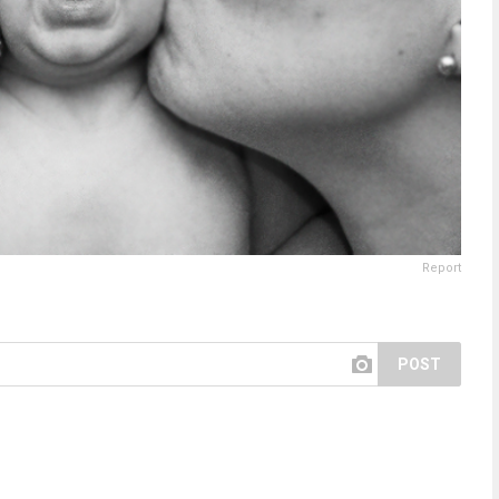
Report
POST