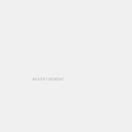
ADVERTISEMENT