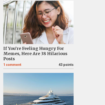
If You’re Feeling Hungry For
Memes, Here Are 38 Hilarious
Posts
1
comment
43 points