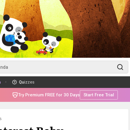
m
Quizzes
Try Premium FREE for 30 Days
Start Free Trial
6