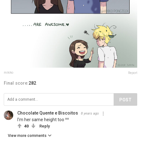
mikiko
Report
Final score:
282
POST
Chocolate Quente e Biscoitos
8 years ago
I'm her same height too ^^
40
Reply
View more comments