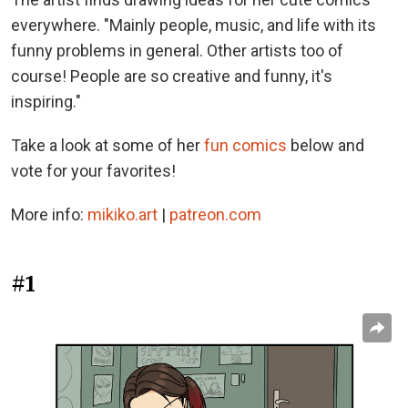
everywhere. "Mainly people, music, and life with its
funny problems in general. Other artists too of
course! People are so creative and funny, it's
inspiring."
Take a look at some of her
fun comics
below and
vote for your favorites!
More info:
mikiko.art
|
patreon.com
#1