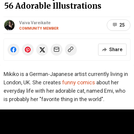
56 Adorable Illustrations
Vaiva Vareikaite
25
COMMUNITY MEMBER
Share
Mikiko is a German-Japanese artist currently living in
London, UK. She creates
funny comics
about her
everyday life with her adorable cat, named Emi, who
is probably her "favorite thing in the world".