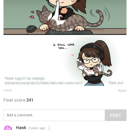
mikiko
Report
Final score:
241
POST
Hawk
8 years ago