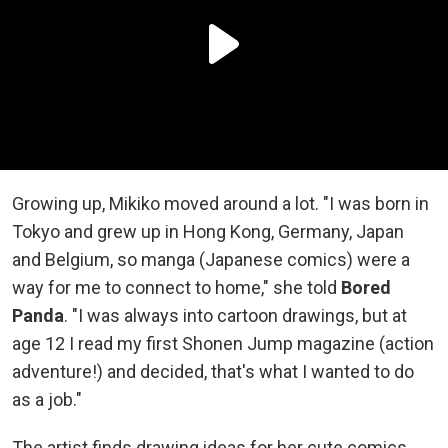
Growing up, Mikiko moved around a lot. "I was born in
Tokyo and grew up in Hong Kong, Germany, Japan
and Belgium, so manga (Japanese comics) were a
way for me to connect to home," she told
Bored
Panda
. "I was always into cartoon drawings, but at
age 12 I read my first Shonen Jump magazine (action
adventure!) and decided, that's what I wanted to do
as a job."
The artist finds drawing ideas for her cute comics