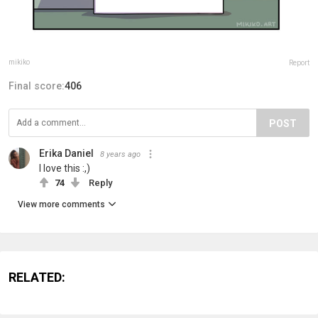
mikiko
Report
Final score:
406
POST
Erika Daniel
8 years ago
I love this :,)
74
Reply
View more comments
RELATED: