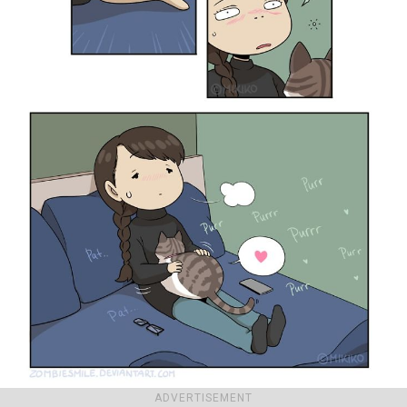
ADVERTISEMENT