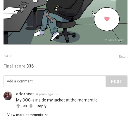
mikiko
Report
Final score:
336
POST
adoracat
8 years ago
My DOG is inside my jacket at the moment lol
90
Reply
View more comments