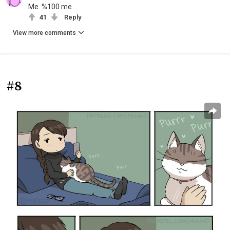
Me. %100 me
41
Reply
View more comments
#8