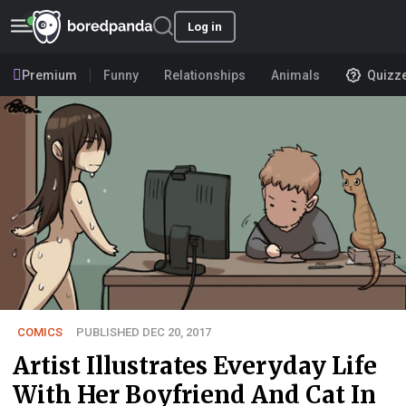
Log in
Premium
Funny
Relationships
Animals
Quizz
COMICS
PUBLISHED DEC 20, 2017
Artist Illustrates Everyday Life
With Her Boyfriend And Cat In