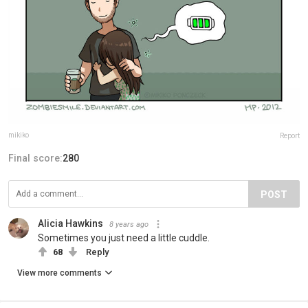
mikiko
Report
Final score:
280
POST
Alicia Hawkins
8 years ago
Sometimes you just need a little cuddle.
68
Reply
View more comments