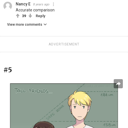
Nancy E
8 years ago
Accurate comparison
39
Reply
View more comments
ADVERTISEMENT
#5