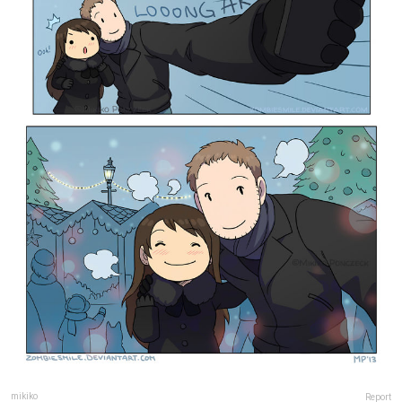
mikiko
Report