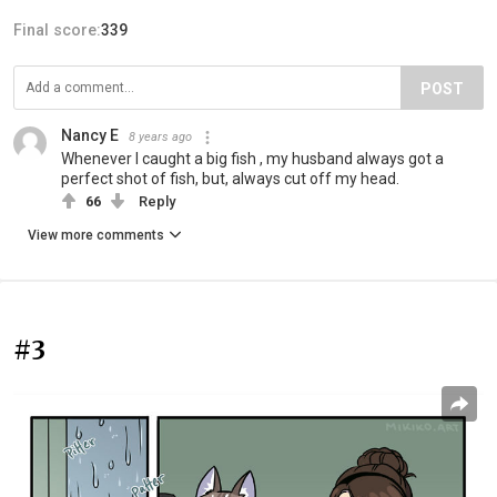
Final score:
339
POST
Nancy E
8 years ago
Whenever I caught a big fish , my husband always got a
perfect shot of fish, but, always cut off my head.
66
Reply
View more comments
#3