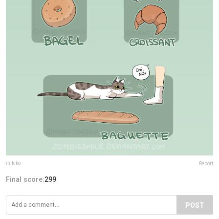
mikiko
Report
Final score:
299
POST