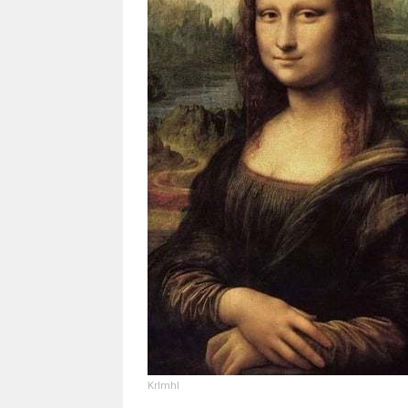
Krlmhl