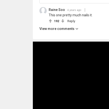
Raine Soo
6 years ago
This one pretty much nails it.
192
Reply
View more comments