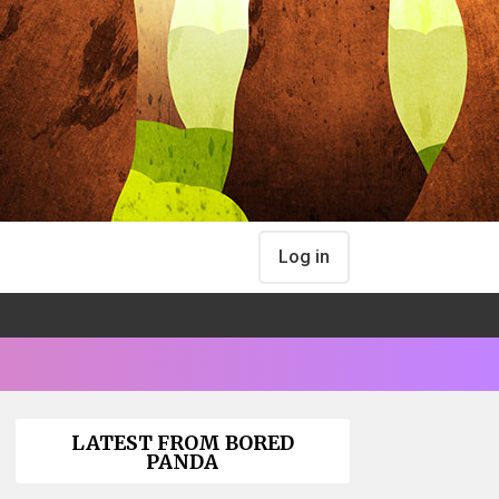
Log in
LATEST FROM BORED
PANDA