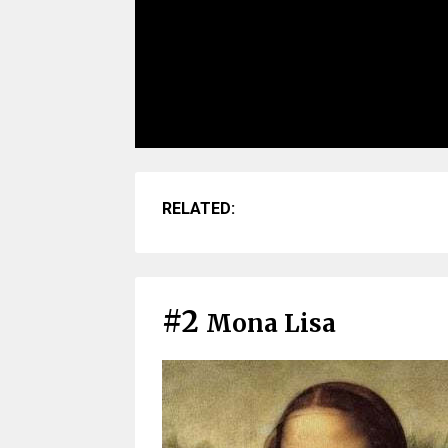
RELATED:
#2
Mona Lisa