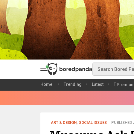
Home
Trending
Latest
Premiu
ART & DESIGN
,
SOCIAL ISSUES
PUBLISHED A