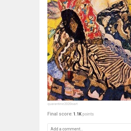
quarantine2020isart
Final score:
1.1K
points