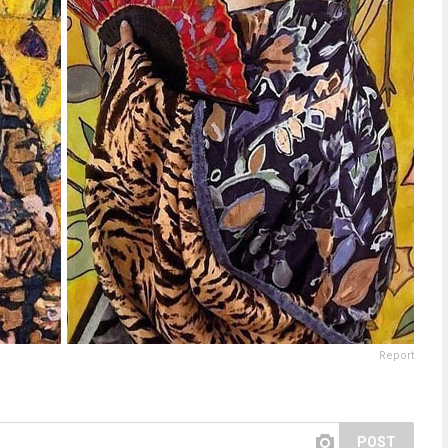
Report
POST