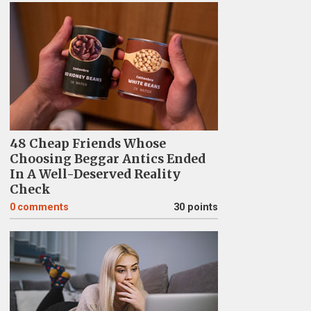
48 Cheap Friends Whose
Choosing Beggar Antics Ended
In A Well-Deserved Reality
Check
0
comments
30 points