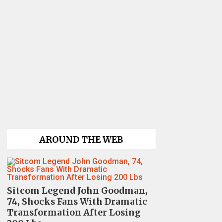
AROUND THE WEB
Sitcom Legend John Goodman,
74, Shocks Fans With Dramatic
Transformation After Losing