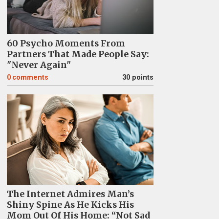
60 Psycho Moments From
Partners That Made People Say:
"Never Again"
0
comments
30 points
The Internet Admires Man’s
Shiny Spine As He Kicks His
Mom Out Of His Home: “Not Sad