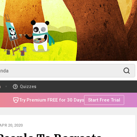
m
Quizzes
Try Premium FREE for 30 Days
Start Free Trial
PR 20, 2020