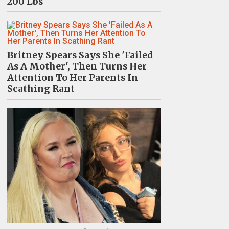
200 Lbs
Britney Spears Says She 'Failed
As A Mother', Then Turns Her
Attention To Her Parents In
Scathing Rant