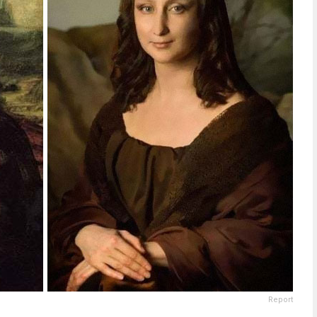
Report