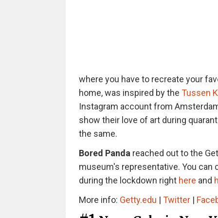
where you have to recreate your favo
home, was inspired by the
Tussen K
Instagram account from Amsterdam. A
show their love of art during quarant
the same.
Bored Panda
reached out to the Gett
museum's representative. You can c
during the lockdown right
here
and
More info:
Getty.edu
|
Twitter
|
Face