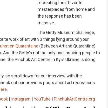
recreating their favorite
masterpieces from home and
the response has been
massive.
The Getty Museum challenge,
rite work of art with 3 things lying around your
unst en Quarantaine
(Between Art and Quarantine)
nd the Getty’s not the only one inspiring people to
ine: the Pinchuk Art Centre in Kyiv, Ukraine is doing
y, so scroll down for our interview with the
heck out our previous posts about art recreations
here
.
book
|
Instagram
|
YouTube
|
PinchukArtCentre.org