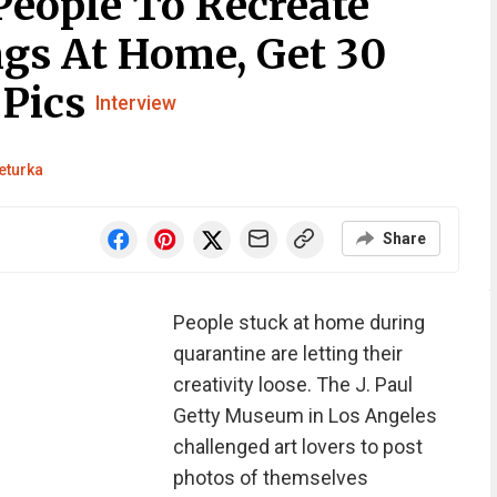
eople To Recreate
gs At Home, Get 30
 Pics
Interview
eturka
Share
People stuck at home during
quarantine are letting their
creativity loose. The J. Paul
Getty Museum in Los Angeles
challenged art lovers to post
photos of themselves