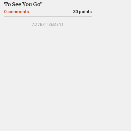
To See You Go”
0
comments
30 points
ADVERTISEMENT