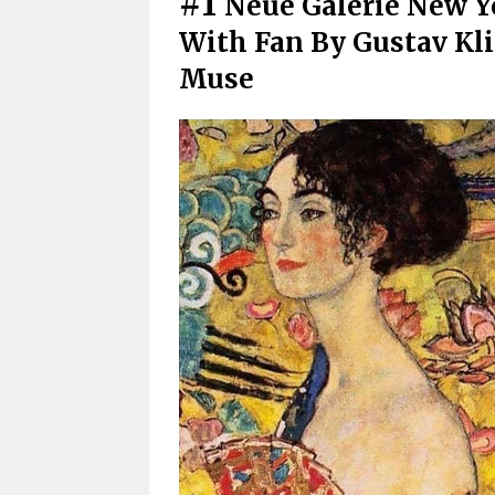
#1
Neue Galerie New Y
With Fan By Gustav Kli
Muse