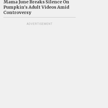
Mama June Breaks Silence On
Pumpkin's Adult Videos Amid
Controversy
ADVERTISEMENT