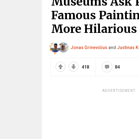
Museums Ask P
Famous Paintin
More Hilarious
Jonas Grinevičius
and
Justinas K
418
84
ADVERTISEMENT