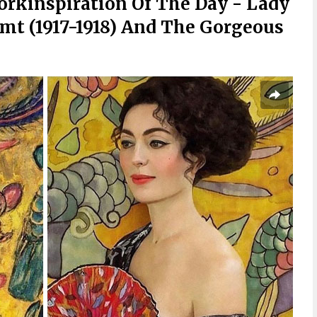
orkinspiration Of The Day - Lady
mt (1917-1918) And The Gorgeous