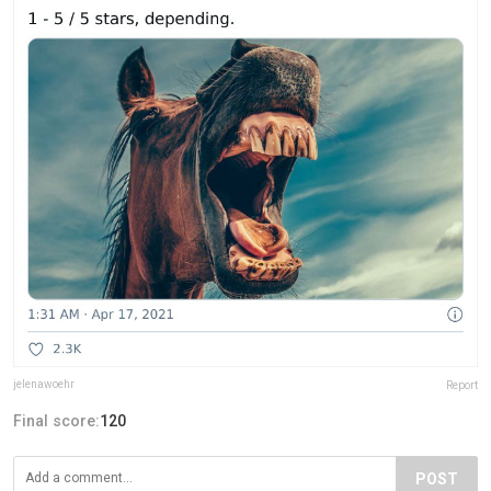
jelenawoehr
Report
Final score:
120
POST