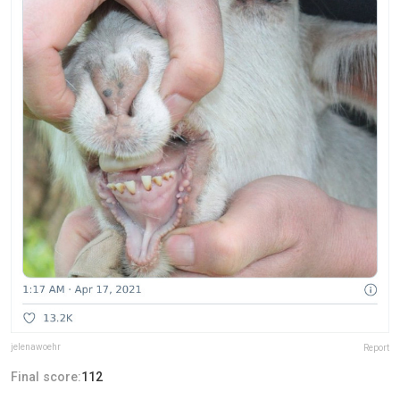
jelenawoehr
Report
Final score:
112