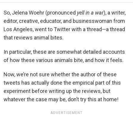
So, Jelena Woehr (pronounced
yell in a war
), a writer,
editor, creative, educator, and businesswoman from
Los Angeles, went to Twitter with a thread—a thread
that reviews animal bites.
In particular, these are somewhat detailed accounts
of how these various animals bite, and how it feels.
Now, we’re not sure whether the author of these
tweets has actually done the empirical part of this
experiment before writing up the reviews, but
whatever the case may be, don’t try this at home!
ADVERTISEMENT