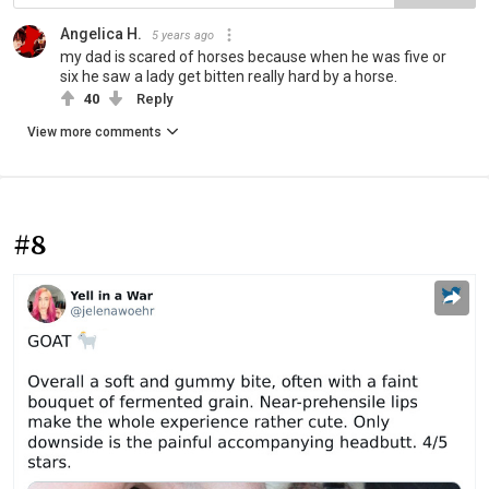
Angelica H.
5 years ago
my dad is scared of horses because when he was five or
six he saw a lady get bitten really hard by a horse.
40
Reply
View more comments
#8