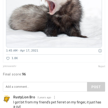
jelenawoehr
Report
Final score:
96
POST
RustyLion Bro
5 years ago
I got bit from my friend's pet ferret on my finger, it just has
a cut