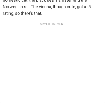
domestic cat, the black bear hamster, and the
Norwegian rat. The vicuña, though cute, got a -5
rating, so there’s that.
ADVERTISEMENT