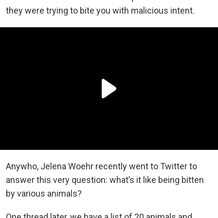
they were trying to bite you with malicious intent.
Anywho, Jelena Woehr recently went to Twitter to
answer this very question: what’s it like being bitten
by various animals?
One thread later, we have a list of 20 animals and