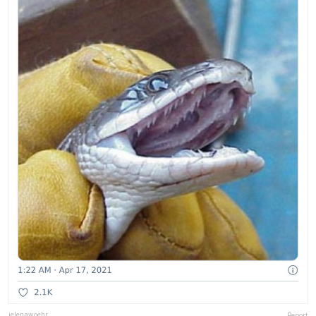
jelenawoehr
Report