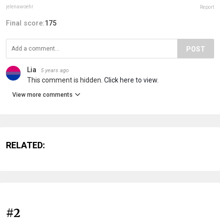
jelenawoehr
Report
Final score:
175
POST
Lia
5 years ago
This comment is hidden.
Click here to view.
View more comments
RELATED:
#2