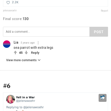
jelenawoehr
Report
Final score:
130
POST
Lia
5 years ago
sea parrot with extra legs
45
Reply
View more comments
#6