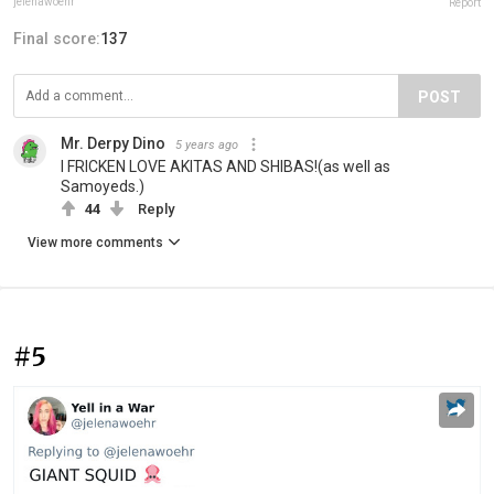
jelenawoehr
Report
Final score:
137
POST
Mr. Derpy Dino
5 years ago
I FRICKEN LOVE AKITAS AND SHIBAS!(as well as
Samoyeds.)
44
Reply
View more comments
#5