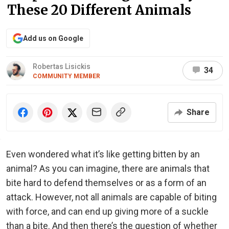
These 20 Different Animals
Add us on Google
Robertas Lisickis
34
COMMUNITY MEMBER
Share
Even wondered what it’s like getting bitten by an
animal? As you can imagine, there are animals that
bite hard to defend themselves or as a form of an
attack. However, not all animals are capable of biting
with force, and can end up giving more of a suckle
than a bite. And then there’s the question of whether