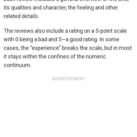
its qualities and character, the feeling and other
related details.
The reviews also include a rating on a 5-point scale
with 0 being a bad and 5—a good rating. In some
cases, the “experience” breaks the scale, but in most
it stays within the confines of the numeric
continuum.
ADVERTISEMENT