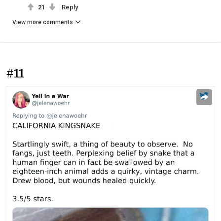
21
Reply
View more comments
#11