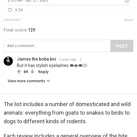
jelenawoehr
Report
Final score:
129
POST
James the boba boi
5 years ago
But it has stylish eyelashes 👁👄👁👍🏾
69
Reply
View more comments
The list includes a number of domesticated and wild
animals: everything from goats to snakes to birds to
dogs to different kinds of rodents.
Each review includes a general overview of the bite,