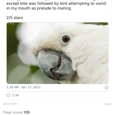
jelenawoehr
Report
Final score:
109