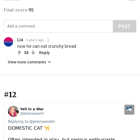
Final score:
95
POST
Lia
5 years ago
now he can eat crunchy bread
33
Reply
View more comments
#12