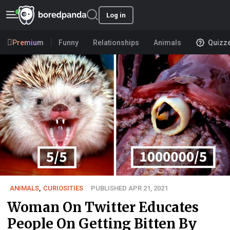
Log in
Premium
Funny
Relationships
Animals
Quizz
ANIMALS
,
CURIOSITIES
PUBLISHED APR 21, 2021
Woman On Twitter Educates
People On Getting Bitten By