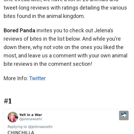
tweet-long reviews with ratings detailing the various
bites found in the animal kingdom.
Bored Panda
invites you to check out Jelena’s
reviews of bites in the list below. And while you’re
down there, why not vote on the ones you liked the
most, and leave us a comment with your own animal
bite reviews in the comment section!
More Info:
Twitter
#1