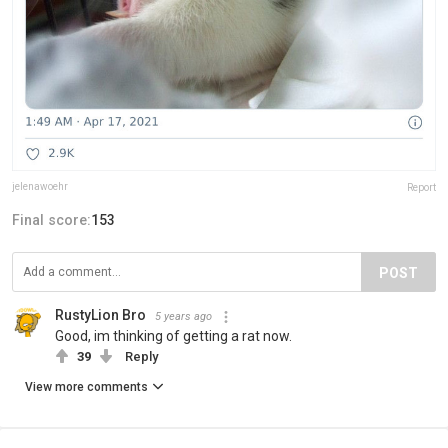
jelenawoehr
Report
Final score:
153
POST
RustyLion Bro
5 years ago
Good, im thinking of getting a rat now.
39
Reply
View more comments