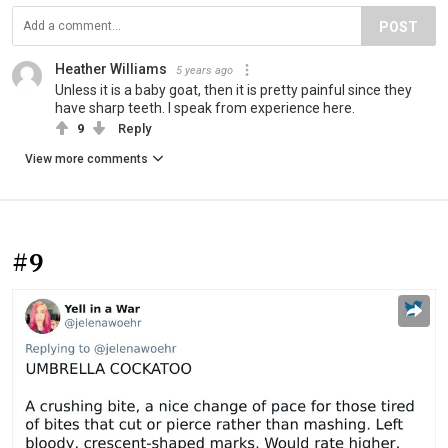
POST
Heather Williams
5 years ago
Unless it is a baby goat, then it is pretty painful since they
have sharp teeth. I speak from experience here.
9
Reply
View more comments
#9