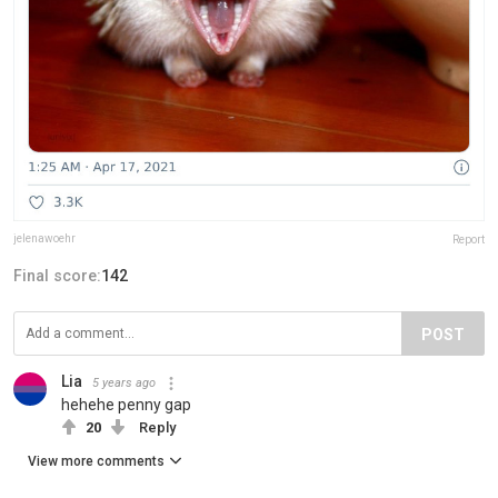
jelenawoehr
Report
Final score:
142
POST
Lia
5 years ago
hehehe penny gap
20
Reply
View more comments