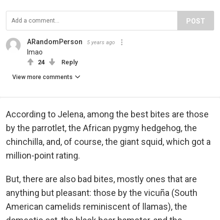
POST
ARandomPerson
5 years ago
lmao
24
Reply
View more comments
According to Jelena, among the best bites are those
by the parrotlet, the African pygmy hedgehog, the
chinchilla, and, of course, the giant squid, which got a
million-point rating.
But, there are also bad bites, mostly ones that are
anything but pleasant: those by the vicuña (South
American camelids reminiscent of llamas), the