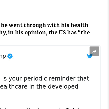
he went through with his health
y, in his opinion, the US has “the