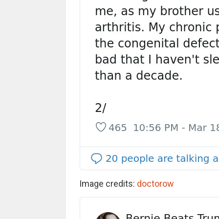
Image credits:
doctorow