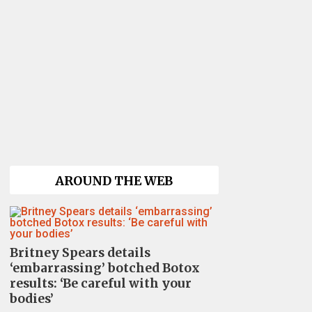
AROUND THE WEB
Britney Spears details
‘embarrassing’ botched Botox
results: ‘Be careful with your
bodies’