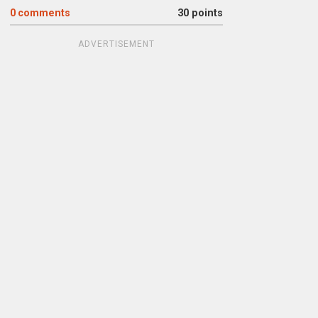
0
comments
30 points
ADVERTISEMENT