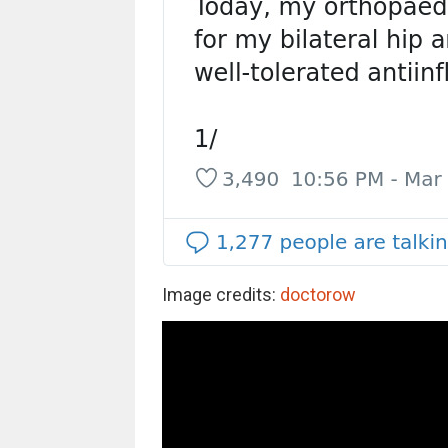
Image credits:
doctorow