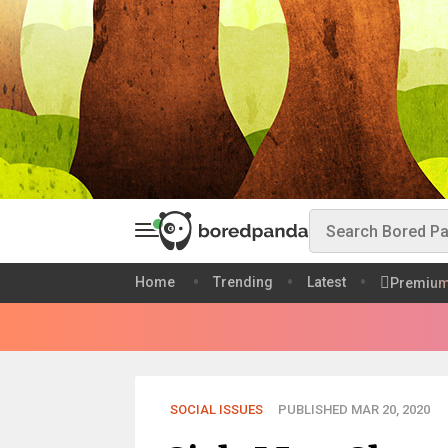
Home
Trending
Latest
Premiu
SOCIAL ISSUES
PUBLISHED MAR 20, 2020