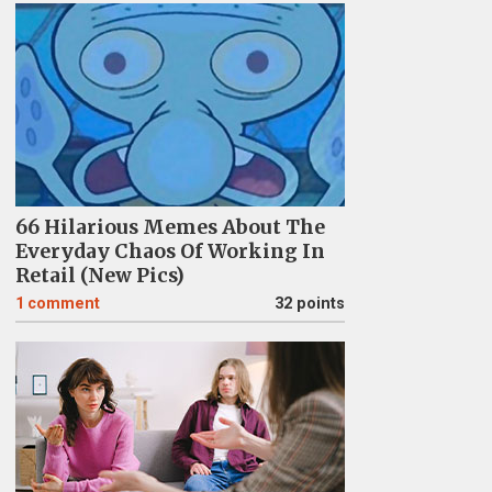
66 Hilarious Memes About The
Everyday Chaos Of Working In
Retail (New Pics)
1
comment
32 points