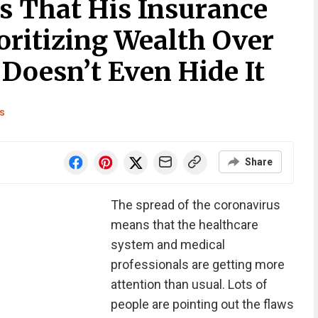
 That His Insurance
oritizing Wealth Over
Doesn’t Even Hide It
s
Share
The spread of the coronavirus
means that the healthcare
system and medical
professionals are getting more
attention than usual. Lots of
people are pointing out the flaws