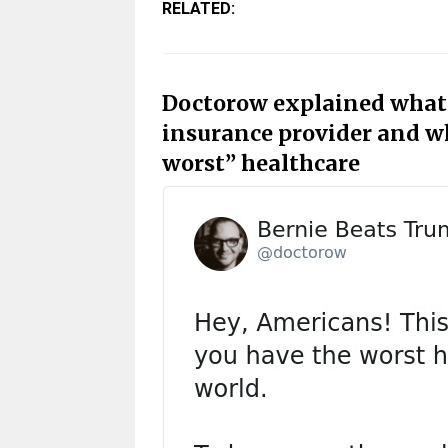
RELATED:
Doctorow explained what 
insurance provider and wh
worst” healthcare