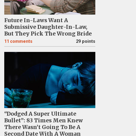
Future In-Laws Want A
Submissive Daughter-In-Law,
But They Pick The Wrong Bride
11
comments
29 points
“Dodged A Super Ultimate
Bullet”: 83 Times Men Knew
There Wasn’t Going To Be A
Second Date With A Woman