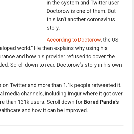
in the system and Twitter user
Doctorow is one of them. But
this isn’t another coronavirus
story.
According to Doctorow
, the US
veloped world.” He then explains why using his
urance and how his provider refused to cover the
ed. Scroll down to read Doctorow’s story in his own
s on Twitter and more than 1.1k people retweeted it.
al media channels, including Imgur where it got over
e than 131k users. Scroll down for
Bored Panda’s
althcare and how it can be improved.