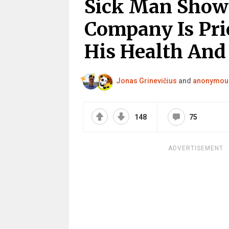
Sick Man Shows
Company Is Pri
His Health And 
Jonas Grinevičius
and
anonymou
148
75
ADVERTISEMENT