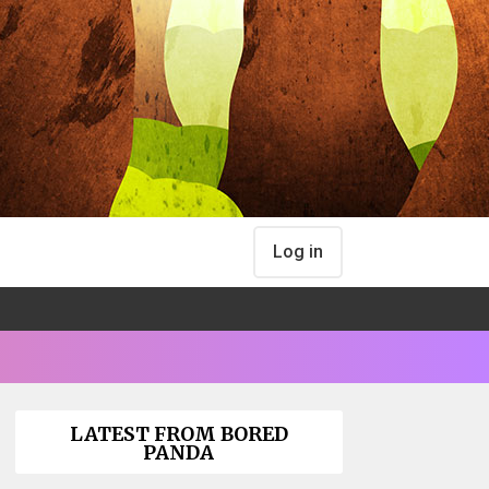
Log in
LATEST FROM BORED
PANDA