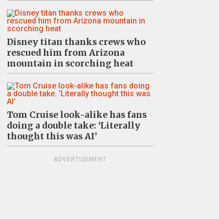
Disney titan thanks crews who
rescued him from Arizona
mountain in scorching heat
Tom Cruise look-alike has fans
doing a double take: ‘Literally
thought this was AI’
ADVERTISEMENT