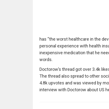
has “the worst healthcare in the de
personal experience with health ins
inexpensive medication that he need
words.
Doctorow’s thread got over 3.4k like
The thread also spread to other soci
4.8k upvotes and was viewed by mor
interview with Doctorow about US he