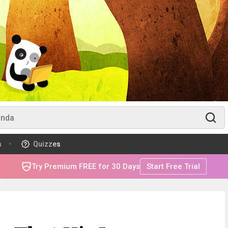
m
Quizzes
Try Premium FREE for 30 Days
Start Free Trial