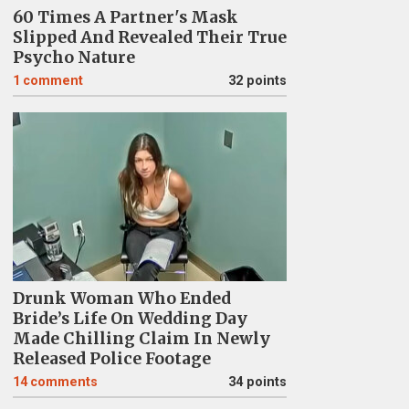
60 Times A Partner's Mask
Slipped And Revealed Their True
Psycho Nature
1
comment
32 points
Drunk Woman Who Ended
Bride’s Life On Wedding Day
Made Chilling Claim In Newly
Released Police Footage
14
comments
34 points