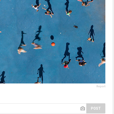
Report
POST