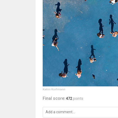
Katrin Korfmann
Final score:
472
points