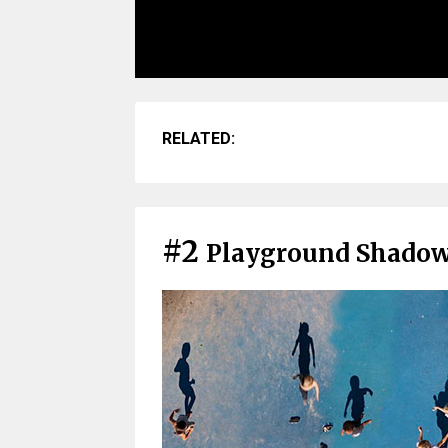
RELATED:
#2
Playground Shado