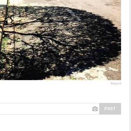
Report
POST