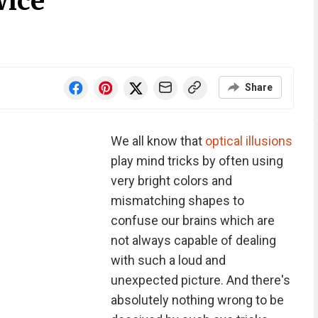
wice
Share
We all know that
optical illusions
play mind tricks by often using
very bright colors and
mismatching shapes to
confuse our brains which are
not always capable of dealing
with such a loud and
unexpected picture. And there's
absolutely nothing wrong to be