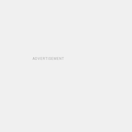
ADVERTISEMENT