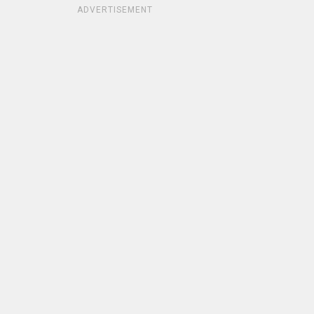
ADVERTISEMENT