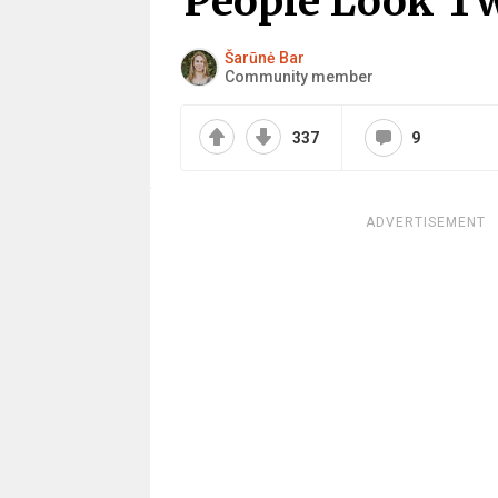
People Look T
Šarūnė Bar
Community member
337
9
ADVERTISEMENT