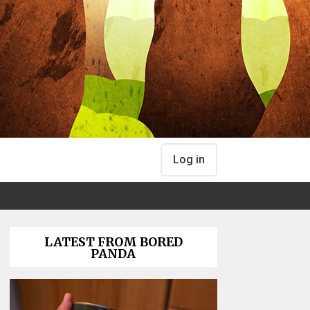
Log in
LATEST FROM BORED
PANDA