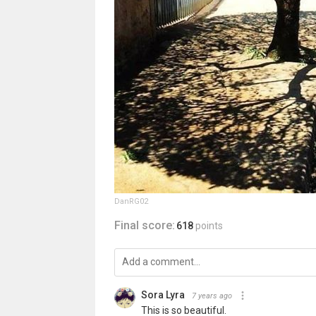
DanRG02
Final score:
618
points
Sora Lyra
7 years ago
This is so beautiful.