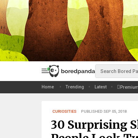
Home
Trending
Latest
Premiu
CURIOSITIES
PUBLISHED SEP 05, 2018
30 Surprising