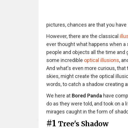
pictures, chances are that you have b
However, there are the classical
ill
ever thought what happens when a s
people and objects all the time and
some incredible
optical illusions
, a
And what's even more curious, that 
skies, might create the optical illu
words, to catch a shadow creating an 
We here at
Bored Panda
have compil
do as they were told, and took on a l
mirages caught in the form of shado
#1
Tree's Shadow