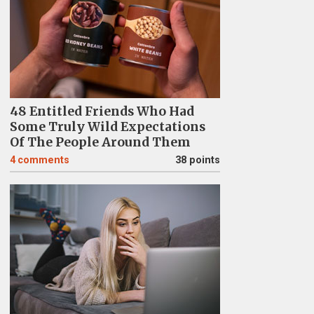
48 Entitled Friends Who Had
Some Truly Wild Expectations
Of The People Around Them
4
comments
38 points