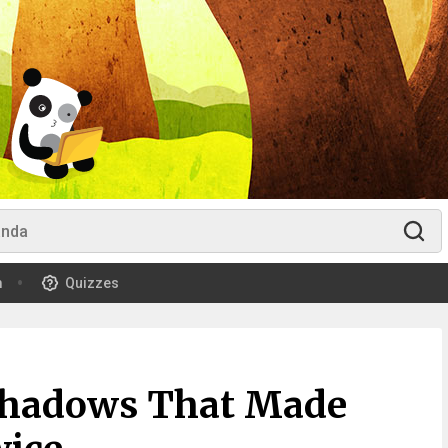
m
Quizzes
 Shadows That Made