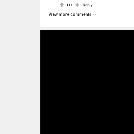
111
Reply
View more comments