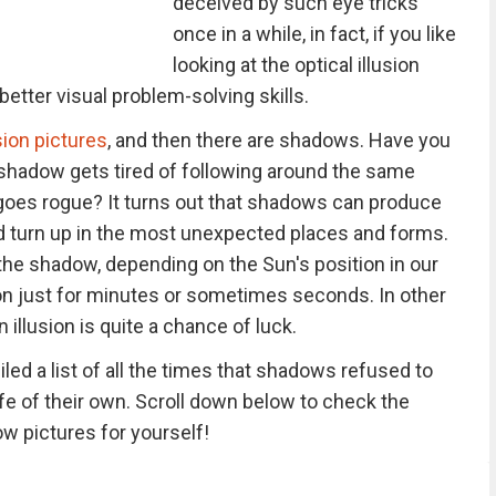
deceived by such eye tricks
once in a while, in fact, if you like
looking at the optical illusion
etter visual problem-solving skills.
usion pictures
, and then there are shadows. Have you
hadow gets tired of following around the same
 goes rogue? It turns out that shadows can produce
nd turn up in the most unexpected places and forms.
the shadow, depending on the Sun's position in our
sion just for minutes or sometimes seconds. In other
illusion is quite a chance of luck.
ed a list of all the times that shadows refused to
ife of their own. Scroll down below to check the
w pictures for yourself!