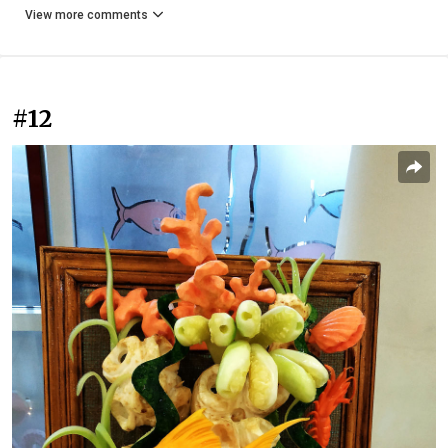
View more comments
#12