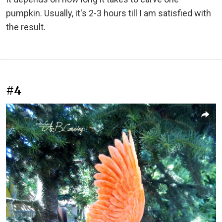
pumpkin. Usually, it's 2-3 hours till I am satisfied with
the result.
#4