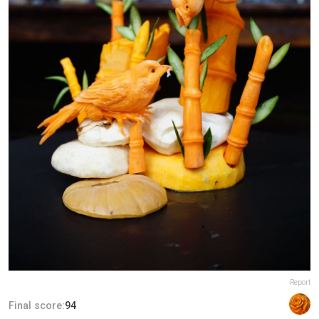
Report
Final score:
94