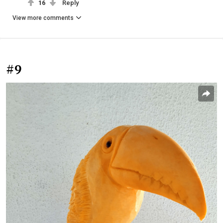
16
Reply
View more comments
#9