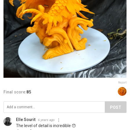
Report
Final score:
85
POST
Elle Sourit
6 years ago
The level of detail is incredible 😯