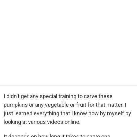
I didn't get any special training to carve these
pumpkins or any vegetable or fruit for that matter. I
just learned everything that I know now by myself by
looking at various videos online.
It depends on how long it takes to carve one