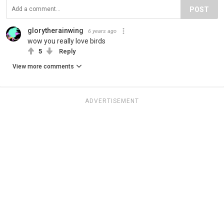
POST
glorytherainwing
6 years ago
wow you really love birds
5
Reply
View more comments
ADVERTISEMENT