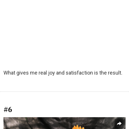
What gives me real joy and satisfaction is the result.
#6