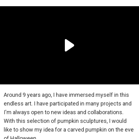
Around 9 years ago, I have immersed myself in this
endless art. I have participated in many projects and
I'm always open to new ideas and collaborations.
With this selection of pumpkin sculptures, I would
like to show my idea for a carved pumpkin оn the eve
of Halloween.