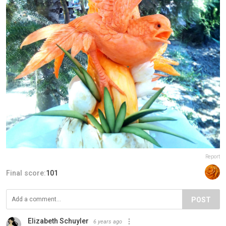
Report
Final score:
101
POST
Elizabeth Schuyler
6 years ago