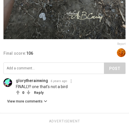
Report
Final score:
106
POST
glorytherainwing
6 years ago
FINALLY! one that's not a bird
0
Reply
View more comments
ADVERTISEMENT