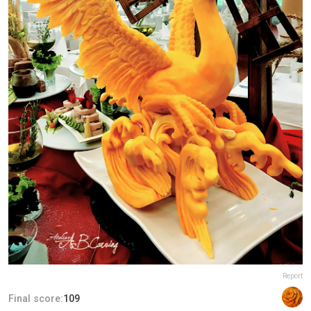
Report
Final score:
109