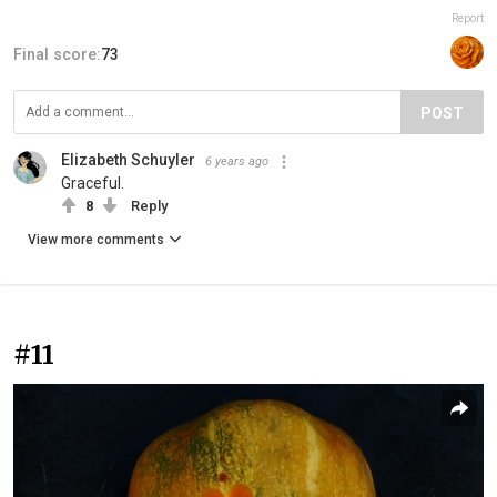
Report
Final score:
73
POST
Elizabeth Schuyler
6 years ago
Graceful.
8
Reply
View more comments
#11