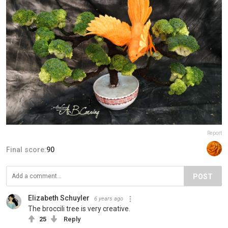
Report
Final score:
90
POST
Elizabeth Schuyler
6 years ago
The broccili tree is very creative.
25
Reply