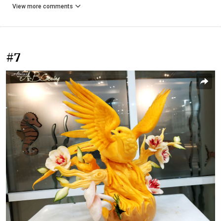
View more comments
#7