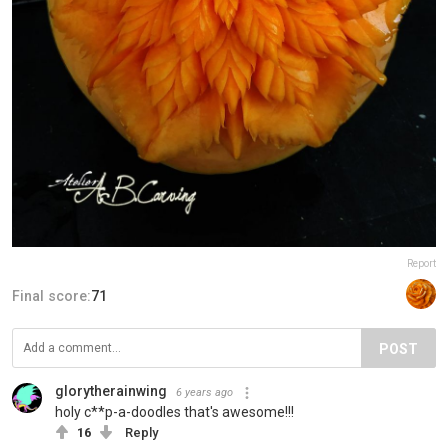
Report
Final score:
71
POST
glorytherainwing
6 years ago
holy c**p-a-doodles that's awesome!!!
16
Reply