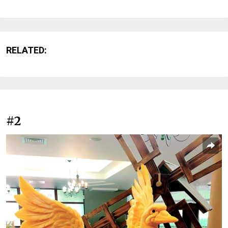
RELATED:
#2