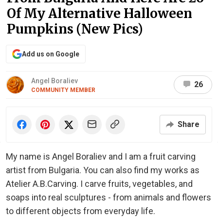
Of My Alternative Halloween
Pumpkins (New Pics)
Add us on Google
Angel Boraliev
26
COMMUNITY MEMBER
Share
My name is Angel Boraliev and I am a fruit carving
artist from Bulgaria. You can also find my works as
Atelier A.B.Carving. I carve fruits, vegetables, and
soaps into real sculptures - from animals and flowers
to different objects from everyday life.