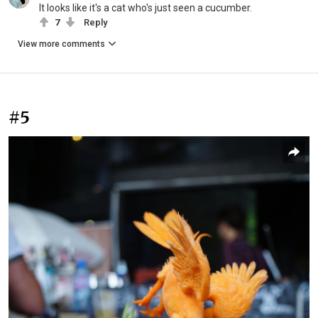
It looks like it's a cat who's just seen a cucumber.
7
Reply
View more comments
#5