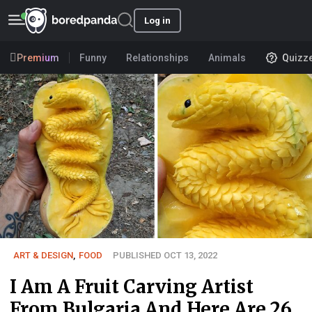
Log in
Premium
Funny
Relationships
Animals
Quizz
ART & DESIGN
,
FOOD
PUBLISHED OCT 13, 2022
I Am A Fruit Carving Artist
From Bulgaria And Here Are 26