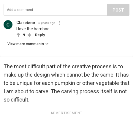
POST
Clarebear
6 years ago
I love the bamboo
9
Reply
View more comments
The most difficult part of the creative process is to
make up the design which cannot be the same. It has
to be unique for each pumpkin or other vegetable that
I am about to carve. The carving process itself is not
so difficult.
ADVERTISEMENT