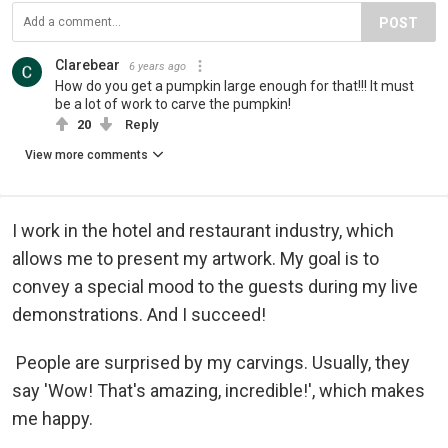
POST
Clarebear
6 years ago
How do you get a pumpkin large enough for that!!! It must
be a lot of work to carve the pumpkin!
20
Reply
View more comments
I work in the hotel and restaurant industry, which
allows me to present my artwork. My goal is to
convey a special mood to the guests during my live
demonstrations. And I succeed!
People are surprised by my carvings. Usually, they
say 'Wow! That's amazing, incredible!', which makes
me happy.