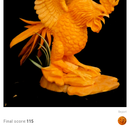
Report
Final score:
115