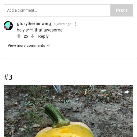
POST
glorytherainwing
6 years ago
holy s**t that awesome!
25
Reply
View more comments
#3