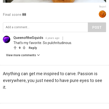
Report
Final score:
88
POST
QueenoftheSquids
6 years ago
That’s my favorite. So pulchritudinous.
9
Reply
View more comments
Anything can get me inspired to carve. Passion is
everywhere, you just need to have pure eyes to see
it.