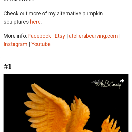
Check out more of my alternative pumpkin
sculptures
here
.
More info:
Facebook
|
Etsy
|
atelierabcarving.com
|
Instagram
|
Youtube
#1