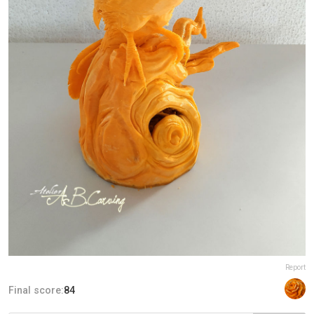
Report
Final score:
84