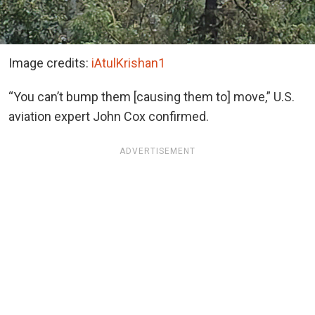
Image credits:
iAtulKrishan1
“You can’t bump them [causing them to] move,” U.S.
aviation expert John Cox confirmed.
ADVERTISEMENT