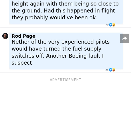
ADVERTISEMENT