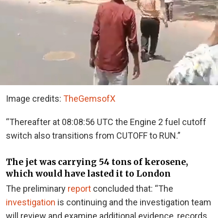
Image credits:
TheGemsofX
“Thereafter at 08:08:56 UTC the Engine 2 fuel cutoff
switch also transitions from CUTOFF to RUN.”
The jet was carrying 54 tons of kerosene,
which would have lasted it to London
The preliminary
report
concluded that: “The
investigation
is continuing and the investigation team
will review and examine additional evidence, records