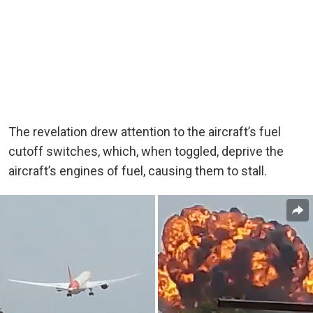
The revelation drew attention to the aircraft’s fuel
cutoff switches, which, when toggled, deprive the
aircraft’s engines of fuel, causing them to stall.