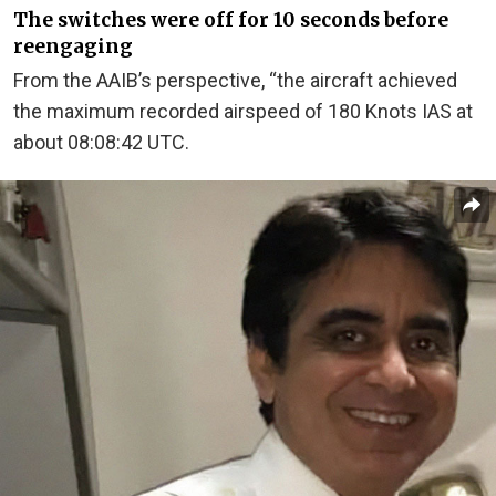
The switches were off for 10 seconds before
reengaging
From the AAIB’s perspective, “the aircraft achieved
the maximum recorded airspeed of 180 Knots IAS at
about 08:08:42 UTC.