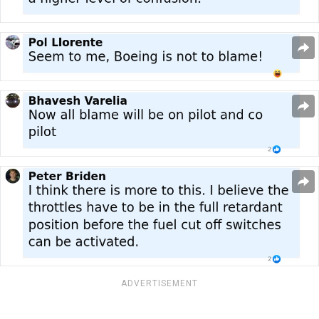
ADVERTISEMENT