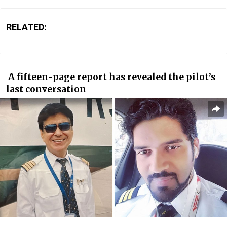
RELATED:
A fifteen-page report has revealed the pilot’s
last conversation