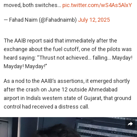
moved, both switches…
pic.twitter.com/wS4As5AlxY
— Fahad Naim (@Fahadnaimb)
July 12, 2025
The AAIB report said that immediately after the
exchange about the fuel cutoff, one of the pilots was
heard saying: “Thrust not achieved… falling… Mayday!
Mayday! Mayday!”
As a nod to the AAIB’s assertions, it emerged shortly
after the crash on June 12 outside Ahmedabad
airport in India’s western state of Gujarat, that ground
control had received a distress call.