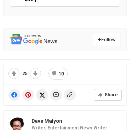
Follow
25
10
Share
Dave Malyon
Writer,
Entertainment News Writer