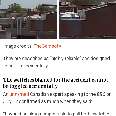
Image credits:
TheGemsofX
They are described as “highly reliable” and designed
to not flip accidentally.
The switches blamed for the accident cannot
be toggled accidentally
An
unnamed
Canadian expert speaking to the
BBC
on
July 12 confirmed as much when they said:
“It would be almost impossible to pull both switches