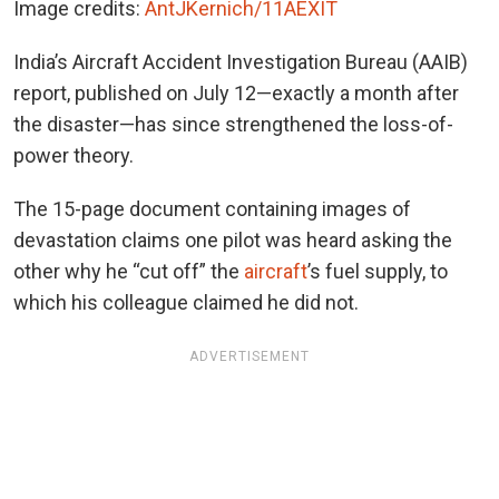
Image credits:
AntJKernich/11AEXIT
India’s Aircraft Accident Investigation Bureau (AAIB)
report, published on July 12—exactly a month after
the disaster—has since strengthened the loss-of-
power theory.
The 15-page document containing images of
devastation claims one pilot was heard asking the
other why he “cut off” the
aircraft
’s fuel supply, to
which his colleague claimed he did not.
ADVERTISEMENT