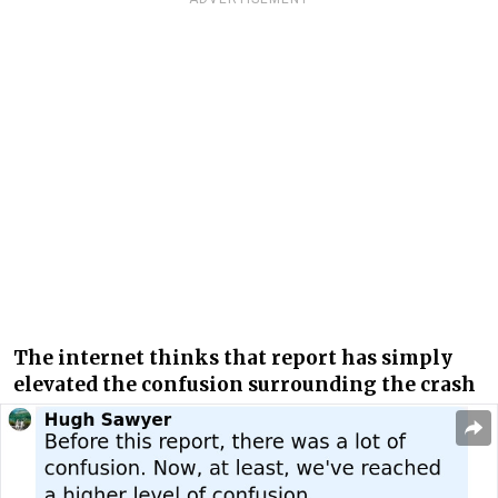
The internet thinks that report has simply
elevated the confusion surrounding the crash