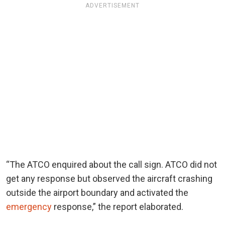
ADVERTISEMENT
“The ATCO enquired about the call sign. ATCO did not
get any response but observed the aircraft crashing
outside the airport boundary and activated the
emergency
response,” the report elaborated.