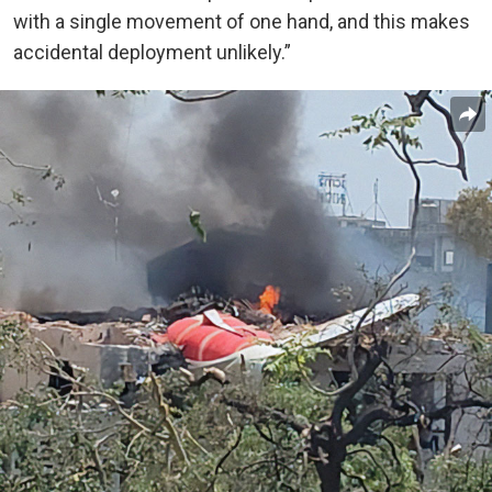
with a single movement of one hand, and this makes
accidental deployment unlikely.”