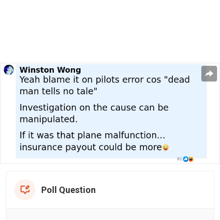
Poll Question