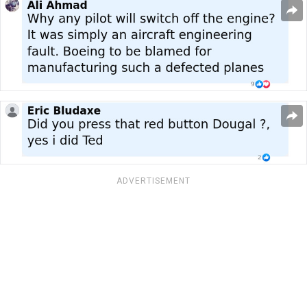
ADVERTISEMENT