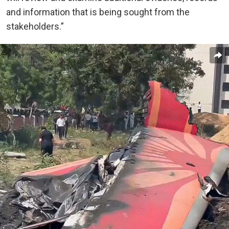
and information that is being sought from the
stakeholders.”