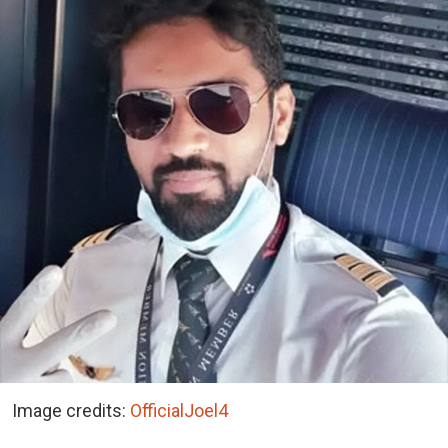
Image credits:
OfficialJoel4