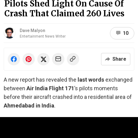
Pilots Shed Light On Cause Of
Crash That Claimed 260 Lives
Dave Malyon
10
Entertainment News Writer
Share
A new report has revealed the
last words
exchanged
between
Air India Flight 171
’s pilots moments
before their aircraft crashed into a residential area of
Ahmedabad in India
.