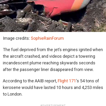
Image credits:
SophieRainForum
The fuel deprived from the jet’s engines ignited when
the aircraft crashed, and videos depict a towering
incandescent plume reaching skywards seconds
after the passenger liner disappeared from view.
According to the AAIB report,
Flight 171
‘s 54 tons of
kerosene would have lasted 10 hours and 4,253 miles
to London.
ADVERTISEMENT