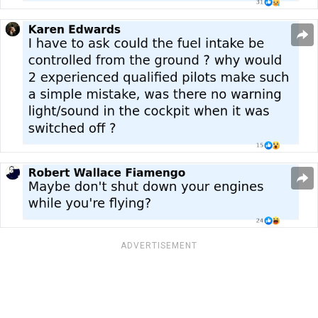
ADVERTISEMENT