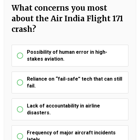
What concerns you most
about the Air India Flight 171
crash?
Possibility of human error in high-
stakes aviation.
Reliance on “fail-safe” tech that can still
fail.
Lack of accountability in airline
disasters.
Frequency of major aircraft incidents
lately.