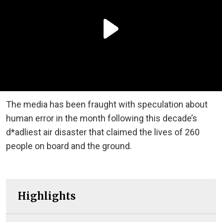
The media has been fraught with speculation about
human error in the month following this decade’s
d*adliest air disaster that claimed the lives of 260
people on board and the ground.
Highlights