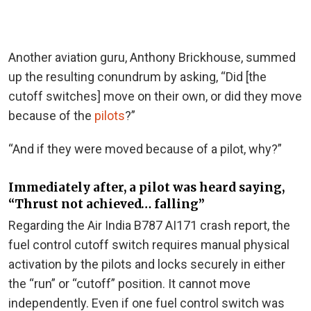
Another aviation guru, Anthony Brickhouse, summed
up the resulting conundrum by asking, “Did [the
cutoff switches] move on their own, or did they move
because of the
pilots
?”
“And if they were moved because of a pilot, why?”
Immediately after, a pilot was heard saying,
“Thrust not achieved… falling”
Regarding the Air India B787 AI171 crash report, the
fuel control cutoff switch requires manual physical
activation by the pilots and locks securely in either
the “run” or “cutoff” position. It cannot move
independently. Even if one fuel control switch was