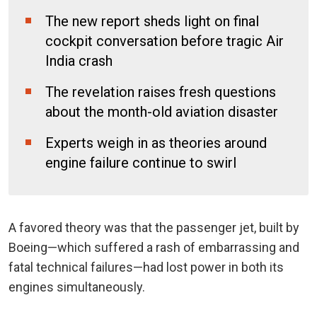
The new report sheds light on final
cockpit conversation before tragic Air
India crash
The revelation raises fresh questions
about the month-old aviation disaster
Experts weigh in as theories around
engine failure continue to swirl
A favored theory was that the passenger jet, built by
Boeing—which suffered a rash of embarrassing and
fatal technical failures—had lost power in both its
engines simultaneously.