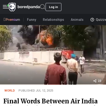
Log in
Premium
Funny
Relationships
Animals
Quizz
23
WORLD
PUBLISHED JUL 12, 2025
Final Words Between Air India