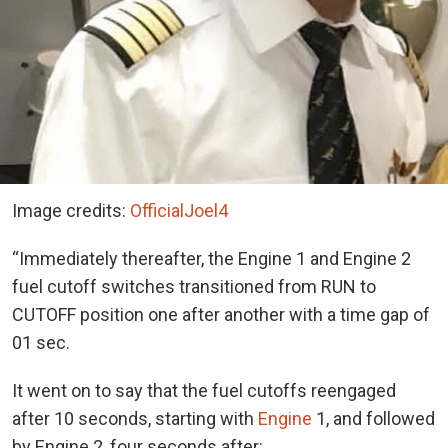
Image credits:
OfficialJoel4
“Immediately thereafter, the Engine 1 and Engine 2
fuel cutoff switches transitioned from RUN to
CUTOFF position one after another with a time gap of
01 sec.
It went on to say that the fuel cutoffs reengaged
after 10 seconds, starting with
Engine
1, and followed
by Engine 2, four seconds after: