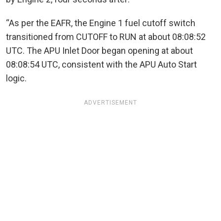
“As per the EAFR, the Engine 1 fuel cutoff switch
transitioned from CUTOFF to RUN at about 08:08:52
UTC. The APU Inlet Door began opening at about
08:08:54 UTC, consistent with the APU Auto Start
logic.
ADVERTISEMENT