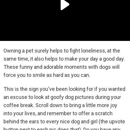
Owning a pet surely helps to fight loneliness, at the
same time, it also helps to make your day a good day.
These funny and adorable moments with dogs will
force you to smile as hard as you can.
This is the sign you've been looking for if you wanted
an excuse to look at goofy dog pictures during your
coffee break. Scroll down to bring a little more joy
into your lives, and remember to offer a scratch
behind the ears to every nice dog and girl (the upvote
button next to each pic does that). Do you have any