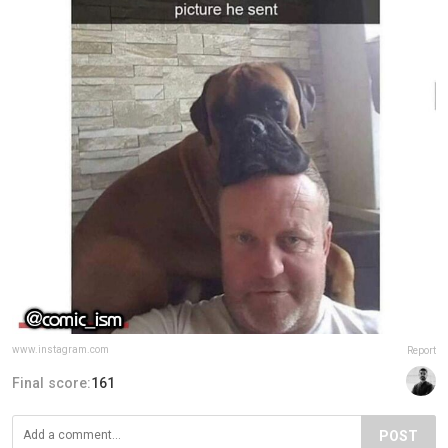
www.instagram.com
Report
Final score:
161
POST