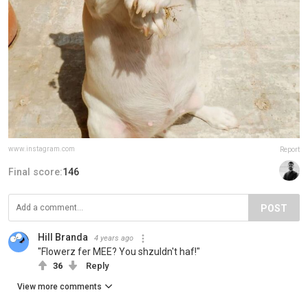
www.instagram.com
Report
Final score:
146
POST
Hill Branda
4 years ago
"Flowerz fer MEE? You shzuldn't haf!"
36
Reply
View more comments