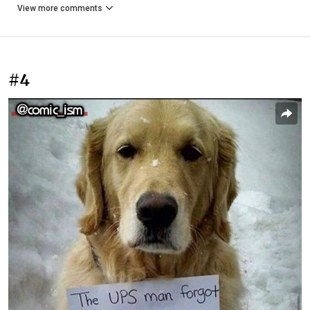
View more comments
#4