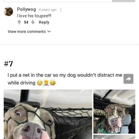
Pollywog
4 years ago
I love his toupee!!!
54
Reply
View more comments
#7