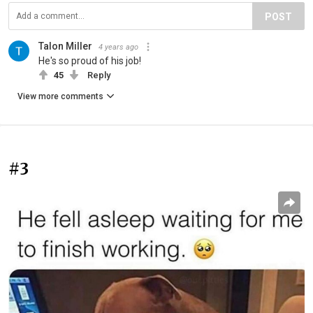
POST
Talon Miller
4 years ago
He's so proud of his job!
45
Reply
View more comments
#3