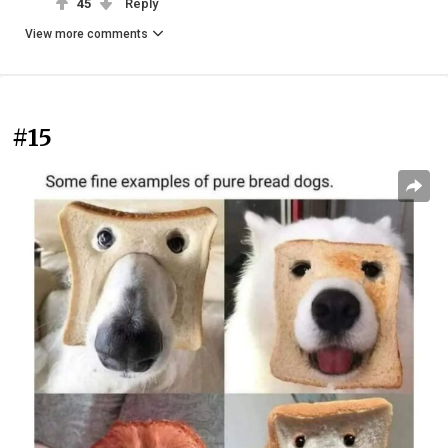
45
Reply
View more comments
#15