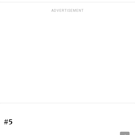
ADVERTISEMENT
#5