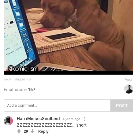
www.instagram.com
Report
Final score:
167
POST
HarriMissesScotland
4 years ago
ZZZZZZZZZZZZZZZZZZZZ.....snort
29
Reply