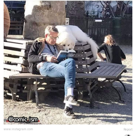
www.instagram.com
Report