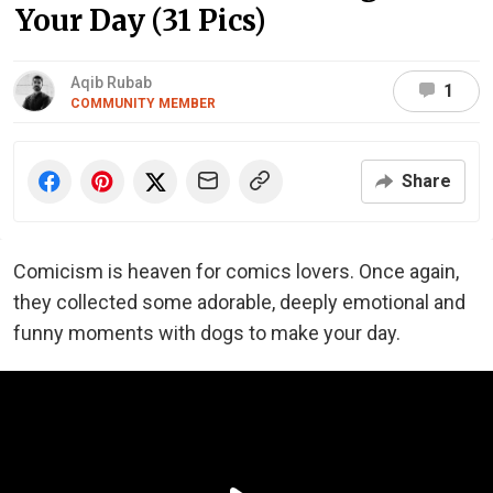
Your Day (31 Pics)
Aqib Rubab
1
COMMUNITY MEMBER
Share
Comicism is heaven for comics lovers. Once again,
they collected some adorable, deeply emotional and
funny moments with dogs to make your day.