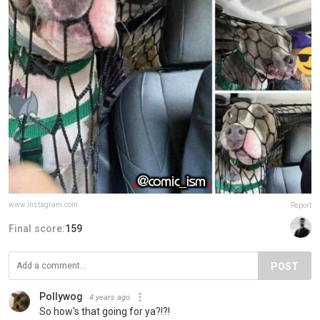
www.instagram.com
Report
Final score:
159
POST
Pollywog
4 years ago
So how's that going for ya?!?!