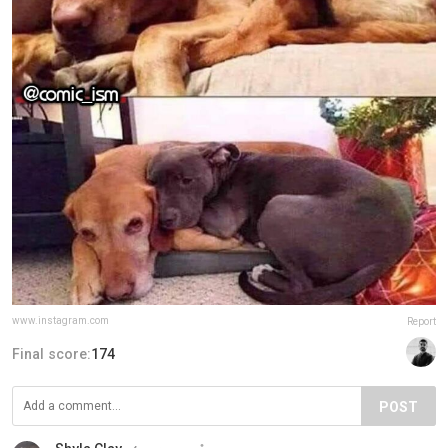
www.instagram.com
Report
Final score:
174
POST