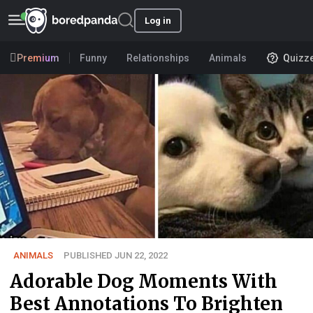
Log in
Premium
Funny
Relationships
Animals
Quizz
ANIMALS
PUBLISHED JUN 22, 2022
Adorable Dog Moments With
Best Annotations To Brighten