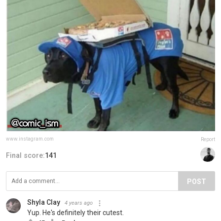
www.instagram.com
Report
Final score:
141
POST
Shyla Clay
4 years ago
Yup. He's definitely their cutest.