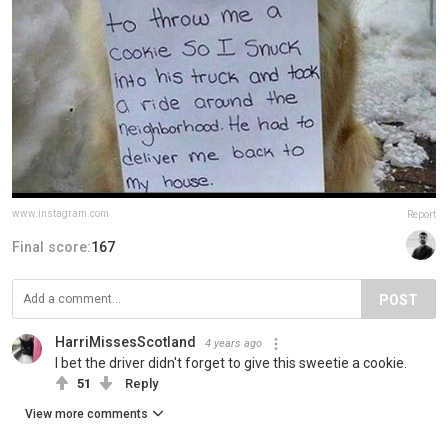
www.instagram.com
Report
Final score:
167
POST
HarriMissesScotland
4 years ago
I bet the driver didn't forget to give this sweetie a cookie.
51
Reply
View more comments