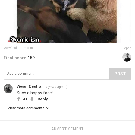
www.instagram.com
Report
Final score:
159
POST
Weim Central
4 years ago
Such a happy face!
41
Reply
View more comments
ADVERTISEMENT