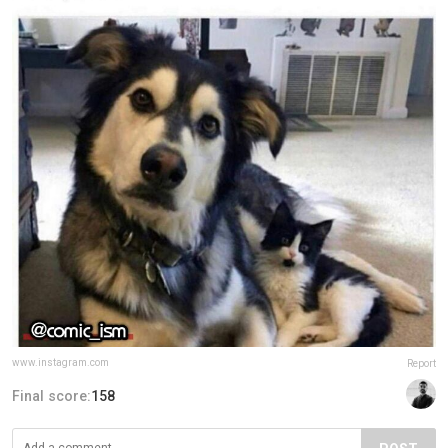
www.instagram.com
Report
Final score:
158