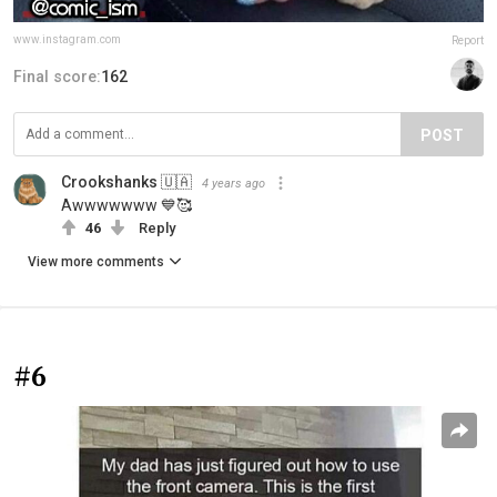
www.instagram.com
Report
Final score:
162
POST
Crookshanks 🇺🇦
4 years ago
Awwwwwww 💙🥰
46
Reply
View more comments
#6