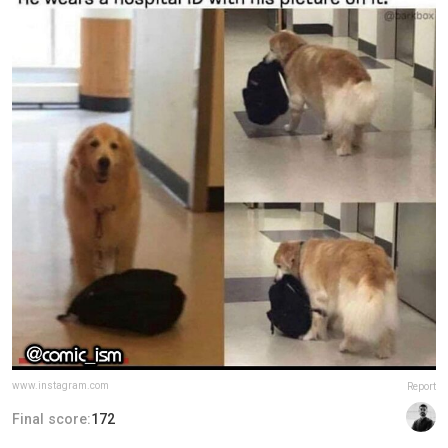
www.instagram.com
Report
Final score:
172