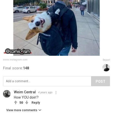
www.instagram.com
Report
Final score:
148
POST
Weim Central
4 years ago
How YOU doin'?
50
Reply
View more comments