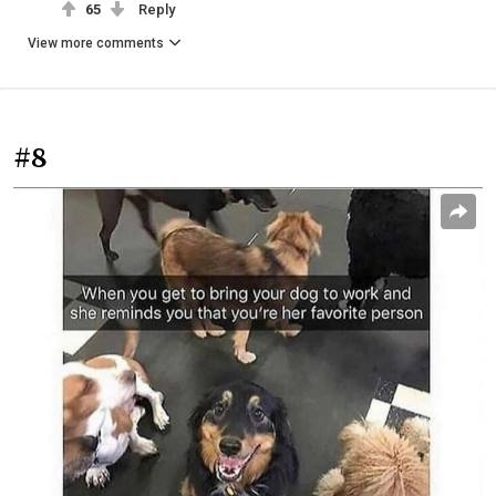
65
Reply
View more comments
#8