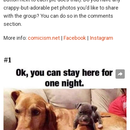
crappy-but-adorable pet photos you'd like to share
with the group? You can do so in the comments
section.
More info:
comicism.net
|
Facebook
|
Instagram
#1