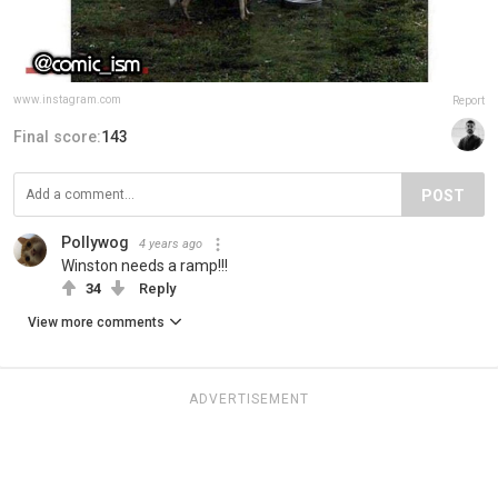
www.instagram.com
Report
Final score:
143
POST
Pollywog
4 years ago
Winston needs a ramp!!!
34
Reply
View more comments
ADVERTISEMENT