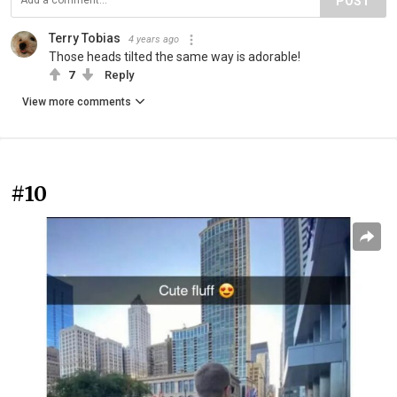
POST
Terry Tobias
4 years ago
Those heads tilted the same way is adorable!
7
Reply
View more comments
#10