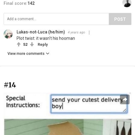
Final score:
142
POST
Lukas-not-Luca (he/him)
4 years ago
Plot twist: it wasn't his hooman
52
Reply
View more comments
#14