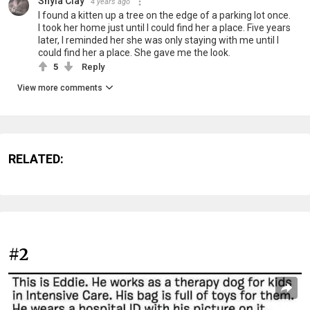
Shyla Clay
4 years ago
I found a kitten up a tree on the edge of a parking lot once.
I took her home just until I could find her a place. Five years
later, I reminded her she was only staying with me until I
could find her a place. She gave me the look.
5
Reply
View more comments
RELATED:
#2