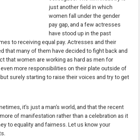
just another field in which
women fall under the gender
pay gap, and a few actresses
have stood up in the past
omes to receiving equal pay. Actresses and their
 that many of them have decided to fight back and
act that women are working as hard as men for
 even more responsibilities on their plate outside of
ut surely starting to raise their voices and try to get
etimes, it’s just a man’s world, and that the recent
ore of manifestation rather than a celebration as it
rney to equality and fairness. Let us know your
s.