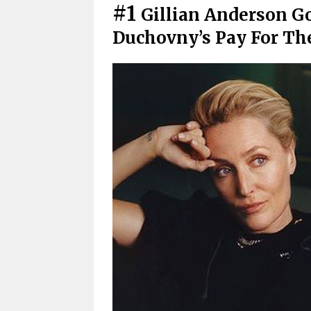
#1
Gillian Anderson Go
Duchovny’s Pay For Th