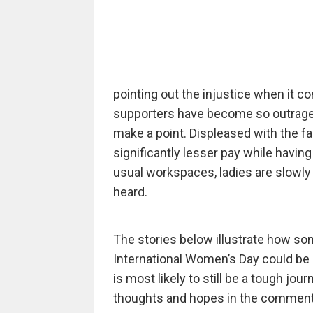
pointing out the injustice when it c
supporters have become so outraged
make a point. Displeased with the f
significantly lesser pay while having
usual workspaces, ladies are slowly b
heard.
The stories below illustrate how som
International Women’s Day could be m
is most likely to still be a tough jou
thoughts and hopes in the comment