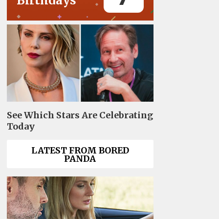
Birthdays
See Which Stars Are Celebrating
Today
LATEST FROM BORED
PANDA