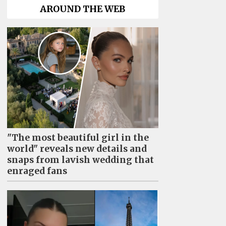
AROUND THE WEB
"The most beautiful girl in the
world" reveals new details and
snaps from lavish wedding that
enraged fans