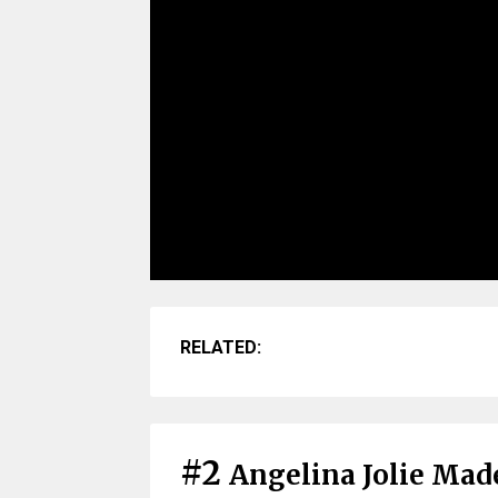
RELATED:
#2
Angelina Jolie Made