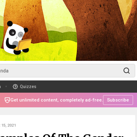
m
Quizzes
Get unlimited content, completely ad-free.
Subscribe
15, 2021