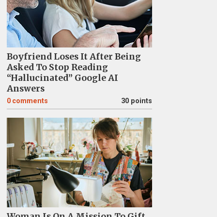
Boyfriend Loses It After Being
Asked To Stop Reading
“Hallucinated” Google AI
Answers
0
comments
30 points
Woman Is On A Mission To Gift