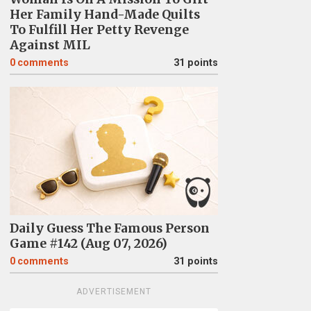
Her Family Hand-Made Quilts
To Fulfill Her Petty Revenge
Against MIL
0
comments
31 points
Daily Guess The Famous Person
Game #142 (Aug 07, 2026)
0
comments
31 points
ADVERTISEMENT