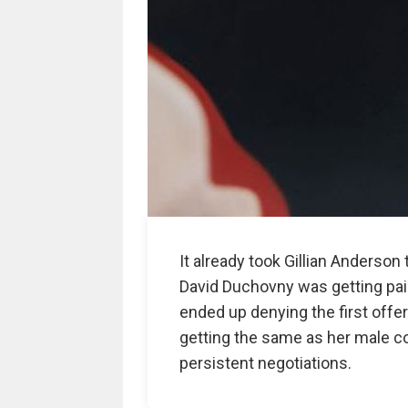
It already took Gillian Anderso
David Duchovny was getting paid f
ended up denying the first offer
getting the same as her male co-
persistent negotiations.