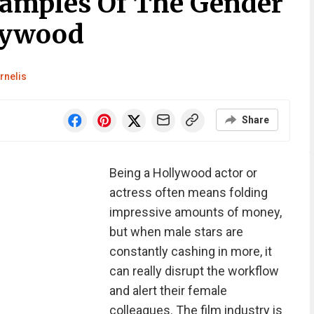
amples Of The Gender
lywood
rnelis
Share
Being a Hollywood actor or
actress often means folding
impressive amounts of money,
but when male stars are
constantly cashing in more, it
can really disrupt the workflow
and alert their female
colleagues. The film industry is