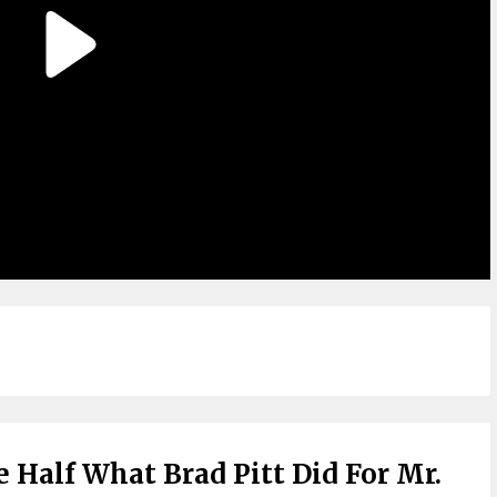
 Half What Brad Pitt Did For Mr.