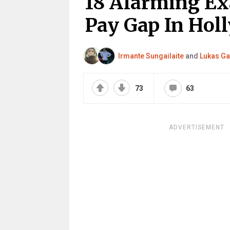
18 Alarming Ex
Pay Gap In Hol
Irmante Sungailaite
and
Lukas Ga
73
63
ADVERTISEMENT