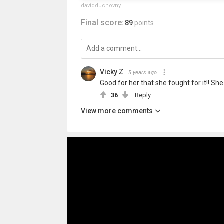
davidduchovny
Final score:
89
points
Vicky Z
5 years ago
Good for her that she fought for it!! Sh
36
Reply
View more comments