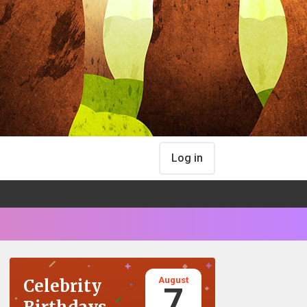
Log in
August
Celebrity
7