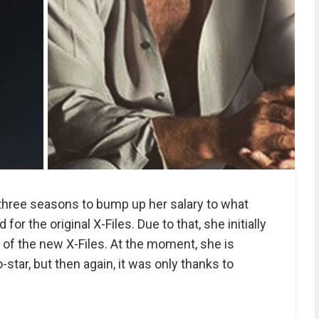
n three seasons to bump up her salary to what
or the original X-Files. Due to that, she initially
 of the new X-Files. At the moment, she is
star, but then again, it was only thanks to