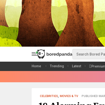
Home
Trending
Latest
Premiu
CELEBRITIES
,
MOVIES & TV
PUBLISHED MAR 