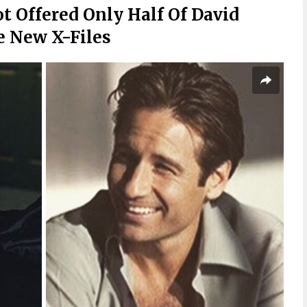
t Offered Only Half Of David
e New X-Files