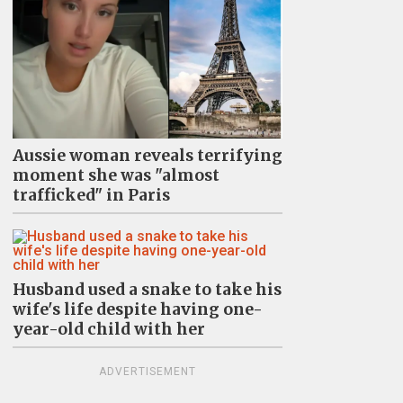
Aussie woman reveals terrifying
moment she was "almost
trafficked" in Paris
Husband used a snake to take his
wife's life despite having one-
year-old child with her
ADVERTISEMENT