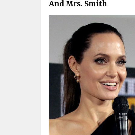
And Mrs. Smith