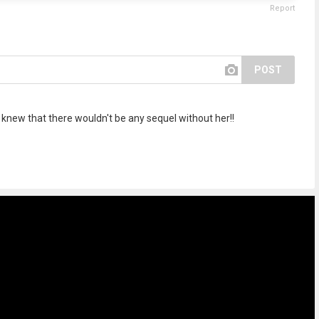
Report
POST
e knew that there wouldn't be any sequel without her!!