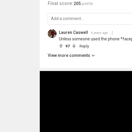
Final score:
205
points
Lauren Caswell
6 years ago
Unless someone used the phone *face
97
Reply
View more comments