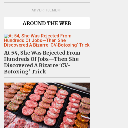
ADVERTISEMENT
AROUND THE WEB
At 54, She Was Rejected From
Hundreds Of Jobs—Then She
Discovered A Bizarre 'CV-
Botoxing' Trick