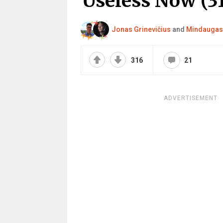
Useless Now (31
Jonas Grinevičius
and
Mindaugas 
316
21
ADVERTISEMENT