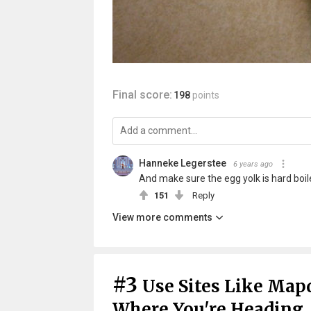
Final score:
198
points
Hanneke Legerstee
6 years ago
And make sure the egg yolk is hard boile
151
Reply
View more comments
#3
Use Sites Like Mapq
Where You're Heading.