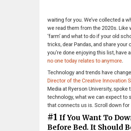
waiting for you. We’ve collected a 
we read them from the 2020s. Like wh
‘farm’ and what to do if your old sc
tricks, dear Pandas, and share your
you're done enjoying this list, have 
no one today relates to anymore
.
Technology and trends have changed 
Director of the Creative Innovation 
Media at Ryerson University, spoke 
technology, what we can expect to s
that connects us is. Scroll down for 
#1
If You Want To Dow
Before Bed. It Should 