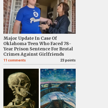
Major Update In Case Of
Oklahoma Teen Who Faced 78-
Year Prison Sentence For Brutal
Crimes Against Girlfriends
11
comments
23 points