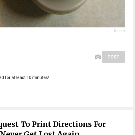
Report
POST
d for at least 10 minutes!
uest To Print Directions For
 Never Get Lost Again