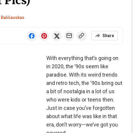
 Pics)
Balčiauskas
Share
With everything that’s going on
in 2020, the ’90s seem like
paradise. With its weird trends
and retro tech, the ‘90s bring out
a bit of nostalgia in a lot of us
who were kids or teens then.
Just in case you’ve forgotten
about what life was like in that
era, don’t worry—we’ve got you
covered.