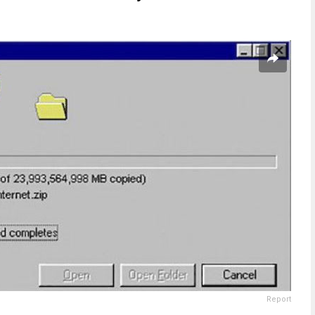
Report