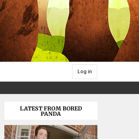
Log in
LATEST FROM BORED
PANDA