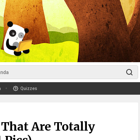
m
Quizzes
 That Are Totally