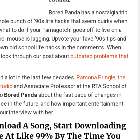
Bored Panda has a nostalgia trip
whole bunch of ‘90s life hacks that seem quirky when
at to do if your Tamagotchi goes off to live on a
hool mouse is lagging. Upvote your fave ‘90s tips and
 own old school life hacks in the comments! When
a look through our post about
outdated problems that
a lot in the last few decades.
Ramona Pringle, the
Studio
and Associate Professor at the RTA School of
to
Bored Panda
about the fast pace of changes in
ee in the future, and how important entertainment
our interview with her.
nload A Song, Start Downloading
Be At Like 99% By The Time You