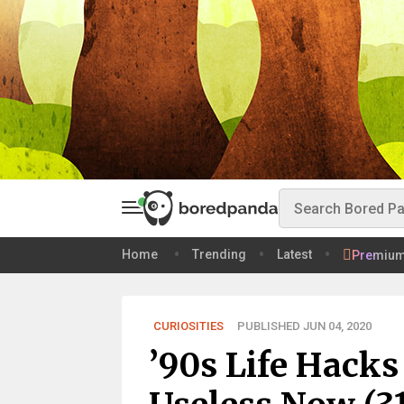
Home
Trending
Latest
Premiu
CURIOSITIES
PUBLISHED JUN 04, 2020
’90s Life Hacks