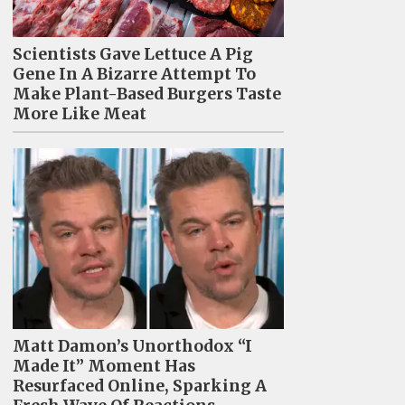
Scientists Gave Lettuce A Pig
Gene In A Bizarre Attempt To
Make Plant-Based Burgers Taste
More Like Meat
Matt Damon’s Unorthodox “I
Made It” Moment Has
Resurfaced Online, Sparking A