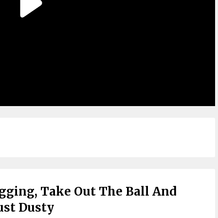
agging, Take Out The Ball And
Just Dusty