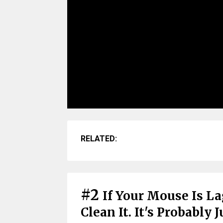
RELATED:
#2
If Your Mouse Is L
Clean It. It's Probably 