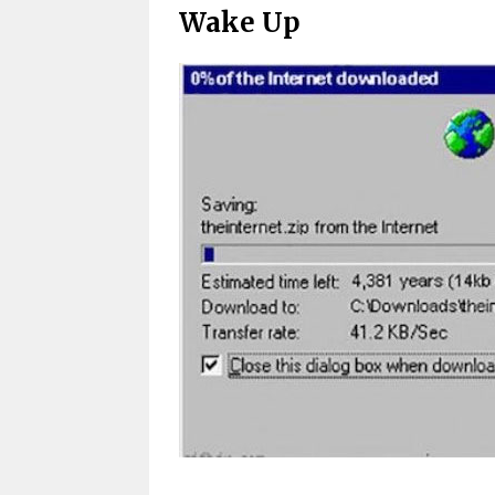
Wake Up