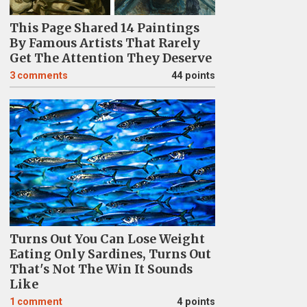
This Page Shared 14 Paintings
By Famous Artists That Rarely
Get The Attention They Deserve
3
comments
44 points
Turns Out You Can Lose Weight
Eating Only Sardines, Turns Out
That's Not The Win It Sounds
Like
1
comment
4 points