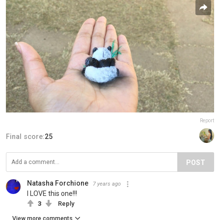
Report
Final score:
25
POST
Natasha Forchione
7 years ago
I LOVE this one!!!
3
Reply
View more comments