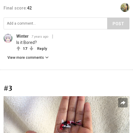
Final score:
42
POST
Winter
7 years ago
Is it Bored?
17
Reply
View more comments
#3