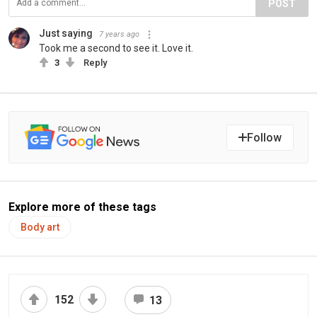
POST
Just saying
7 years ago
Took me a second to see it. Love it.
3
Reply
Follow
Explore more of these tags
Body art
152
13