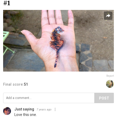
#1
Report
Final score:
51
POST
Just saying
7 years ago
Love this one.