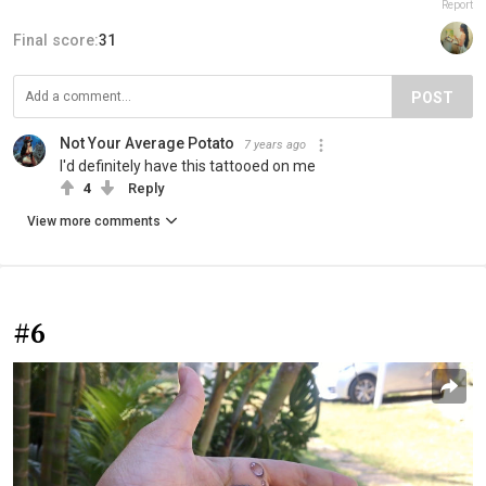
Report
Final score:
31
POST
Not Your Average Potato
7 years ago
I'd definitely have this tattooed on me
4
Reply
View more comments
#6