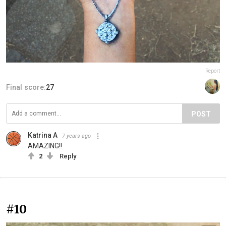
Report
Final score:
27
POST
Katrina A
7 years ago
AMAZING!!
2
Reply
#10