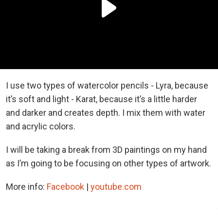
I use two types of watercolor pencils - Lyra, because
it’s soft and light - Karat, because it’s a little harder
and darker and creates depth. I mix them with water
and acrylic
colors
.
I will be taking a break from 3D paintings on my hand
as I’m going to be focusing on other types of artwork.
More info:
Facebook
|
youtube.com