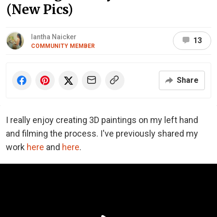
(New Pics)
Iantha Naicker
13
COMMUNITY MEMBER
Share
I really enjoy creating 3D paintings on my left hand
and filming the process. I've previously shared my
work
here
and
here
.