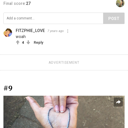
Final score:
27
POST
FITZPHIE_LOVE
7 years ago
woah
4
Reply
ADVERTISEMENT
#9