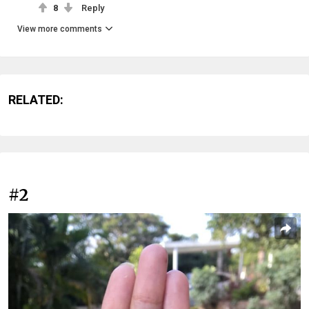
8
Reply
View more comments
RELATED:
#2