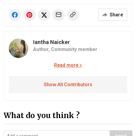
Share
Iantha Naicker
Author,
Community member
Read more »
Show All Contributors
What do you think ?