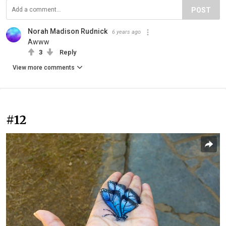
POST
Norah Madison Rudnick
6 years ago
Awww
3
Reply
View more comments
#12