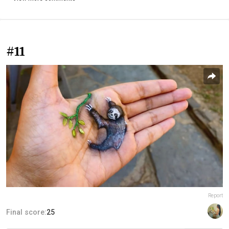
#11
Report
Final score:
25