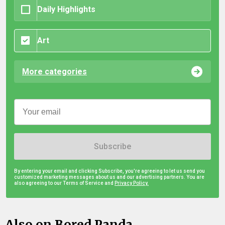
Daily Highlights
Art
More categories
Subscribe
By entering your email and clicking Subscribe, you're agreeing to let us send you
customized marketing messages about us and our advertising partners. You are
also agreeing to our Terms of Service and
Privacy Policy.
Also on Bored Panda