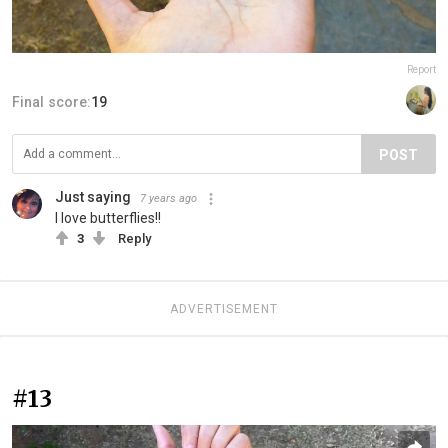
Report
Final score:
19
POST
Just saying
7 years ago
I love butterflies!!
3
Reply
ADVERTISEMENT
#13