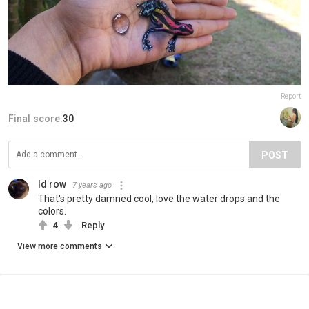
Report
Final score:
30
POST
Id row
7 years ago
That's pretty damned cool, love the water drops and the
colors.
4
Reply
View more comments