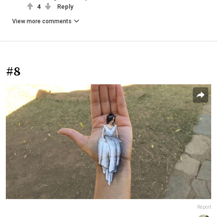
4
Reply
View more comments
#8
Report