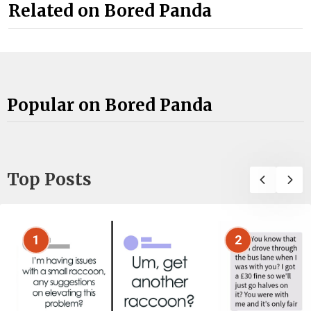
Related on Bored Panda
Popular on Bored Panda
Top Posts
1
2