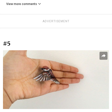
View more comments
ADVERTISEMENT
#5