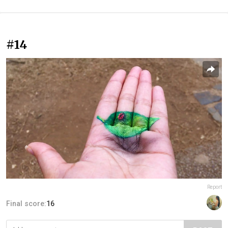
#14
Report
Final score:
16