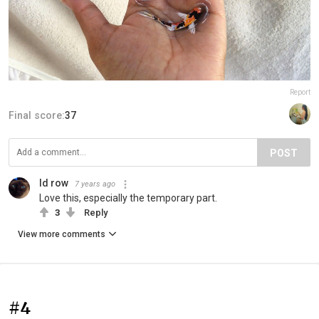
Report
Final score:
37
POST
Id row
7 years ago
Love this, especially the temporary part.
3
Reply
View more comments
#4