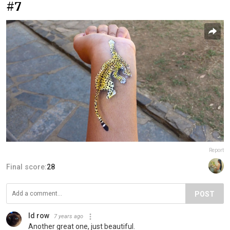
#7
Report
Final score:
28
POST
Id row
7 years ago
Another great one, just beautiful.