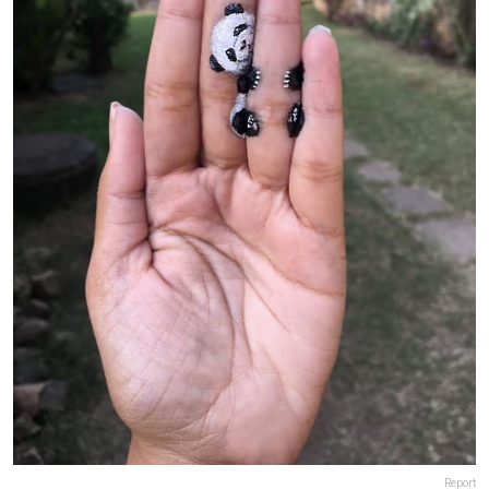
Report