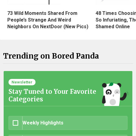
73 Wild Moments Shared From
48 Times Choosi
People’s Strange And Weird
So Infuriating, T
Neighbors On NextDoor (New Pics)
Shamed Online
Trending on Bored Panda
Newsletter
Stay Tuned to Your Favorite
Categories
Weekly Highlights