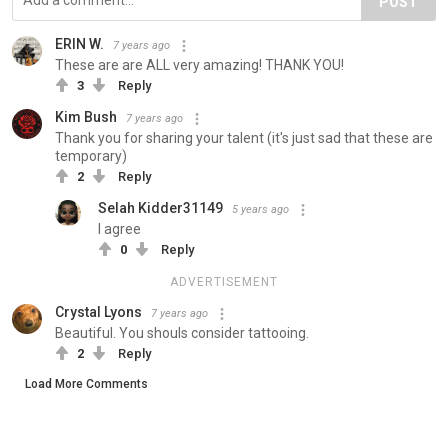
POST
ERIN W.
7 years ago
These are are ALL very amazing! THANK YOU!
3
Reply
Kim Bush
7 years ago
Thank you for sharing your talent (it's just sad that these are
temporary)
2
Reply
Selah Kidder31149
5 years ago
l agree
0
Reply
ADVERTISEMENT
Crystal Lyons
7 years ago
Beautiful. You shouls consider tattooing.
2
Reply
Load More Comments