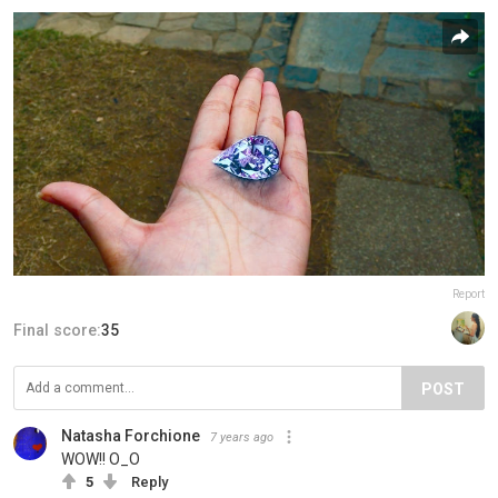
Report
Final score:
35
POST
Natasha Forchione
7 years ago
WOW!! O_O
5
Reply