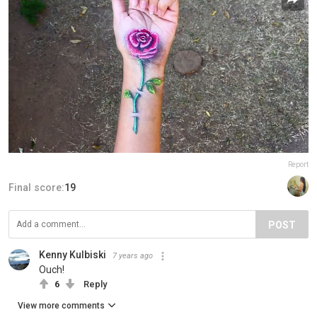
Report
Final score:
19
POST
Kenny Kulbiski
7 years ago
Ouch!
6
Reply
View more comments