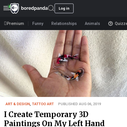
Log in
Premium
Funny
Relationships
Animals
Quizz
ART & DESIGN
,
TATTOO ART
PUBLISHED AUG 06, 2019
I Create Temporary 3D
Paintings On My Left Hand