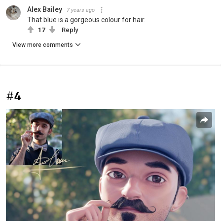
Alex Bailey
7 years ago
That blue is a gorgeous colour for hair.
17
Reply
View more comments
#4