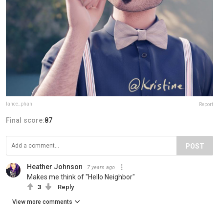
lance_phan
Report
Final score:
87
POST
Heather Johnson
7 years ago
Makes me think of "Hello Neighbor"
3
Reply
View more comments