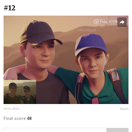
#12
lance_phan
Report
Final score:
48