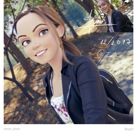
lance_phan
Report