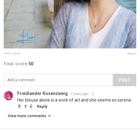
lance_phan
Report
Final score:
50
POST
Friedlander Rosenzweig
7 years ago
Her blouse alone is a work of art and she seems so serene.
7
Reply
View more comments