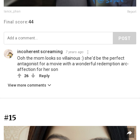
lance_phan
Report
Final score:
44
POST
incoherent screaming
7 years ago
Ooh the mom looks so villainous :) she'd be the perfect
antagonist for a movie with a wonderful redemption arc-
affection for her son
26
Reply
View more comments
#15