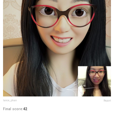
lance_phan
Report
Final score:
42