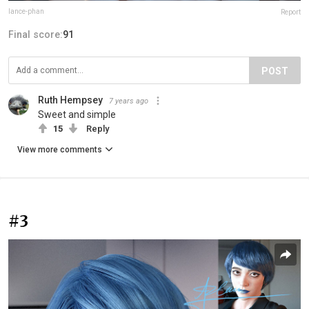
lance-phan
Report
Final score:
91
POST
Ruth Hempsey
7 years ago
Sweet and simple
15
Reply
View more comments
#3