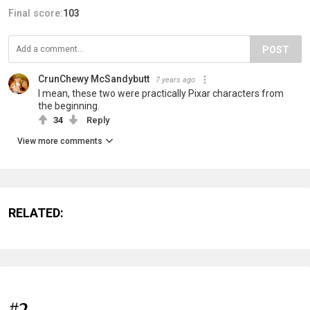
Final score:
103
POST
CrunChewy McSandybutt
7 years ago
I mean, these two were practically Pixar characters from
the beginning.
34
Reply
View more comments
RELATED:
#2