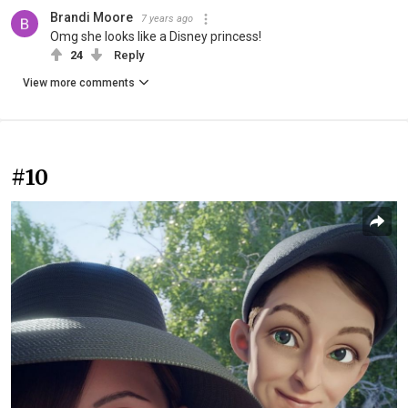
Brandi Moore
7 years ago
Omg she looks like a Disney princess!
24
Reply
View more comments
#10