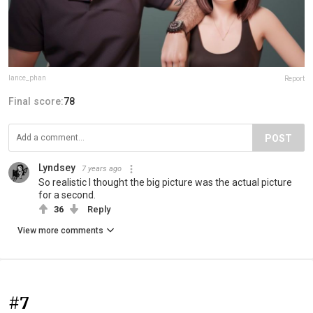
lance_phan
Report
Final score:
78
POST
Lyndsey
7 years ago
So realistic I thought the big picture was the actual picture
for a second.
36
Reply
View more comments
#7