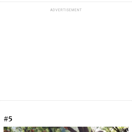
ADVERTISEMENT
#5