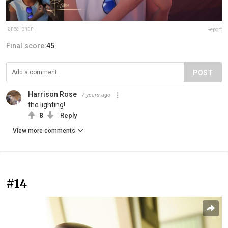
lance_phan
Report
Final score:
45
POST
Harrison Rose
7 years ago
the lighting!
8
Reply
View more comments
#14