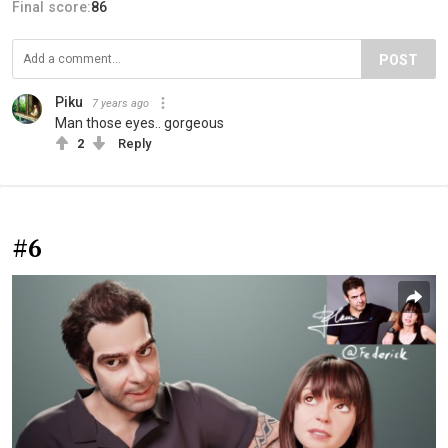
Final score:
86
POST
Piku
7 years ago
Man those eyes.. gorgeous
2
Reply
#6