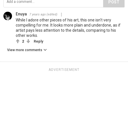
POST
Enuya
7 years ago
(edited)
While I adore other pieces of his art, this one isn't very
compelling for me. It looks more plain and underdone, as if
artist pays less attention to the details, comparing to his
other works.
2
Reply
View more comments
ADVERTISEMENT