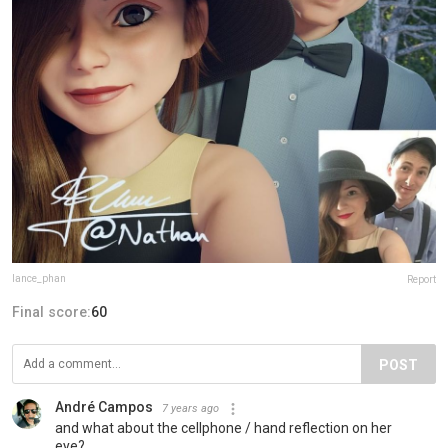
lance_phan
Report
Final score:
60
POST
André Campos
7 years ago
and what about the cellphone / hand reflection on her
eye?