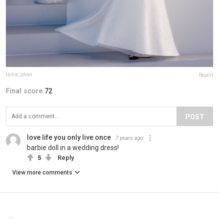
lance_phan
Report
Final score:
72
POST
love life you only live once
7 years ago
barbie doll in a wedding dress!
5
Reply
View more comments