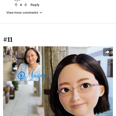
4
Reply
View more comments
#11