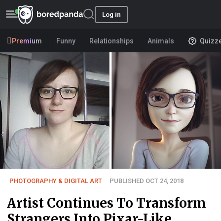
Log in
Premium
Funny
Relationships
Animals
Quizz
PHOTOGRAPHY & DIGITAL ART
PUBLISHED OCT 24, 2018
Artist Continues To Transform
Strangers Into Pixar-Like