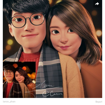
lance_phan
Report