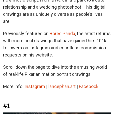
relationship and a wedding photoshoot – his digital
drawings are as uniquely diverse as people’s lives
are.
Previously featured on
Bored Panda
, the artist returns
with more cool drawings that have gained him 101k
followers on Instagram and countless commission
requests on his website.
Scroll down the page to dive into the amusing world
of real-life Pixar animation portrait drawings.
More info:
Instagram
|
lancephan.art
|
Facebook
#1