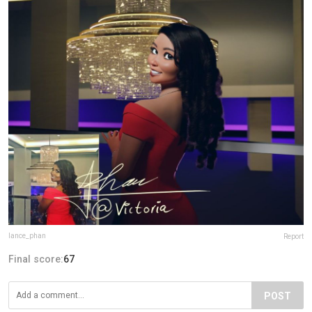
lance_phan
Report
Final score:
67
POST