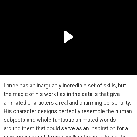
Lance has an inarguably incredible set of skills, but
the magic of his work lies in the details that give
animated characters a real and charming personality.
His character designs perfectly resemble the human
subjects and whole fantastic animated worlds
around them that could serve as an inspiration for a
new movie script. From a walk in the park to a cute