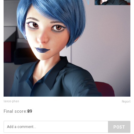
lance-phan
Report
Final score:
89
POST