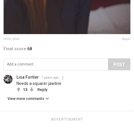
lance_phan
Report
Final score:
68
POST
Lisa Fortier
7 years ago
Needs a squarer jawline.
13
Reply
View more comments
ADVERTISEMENT