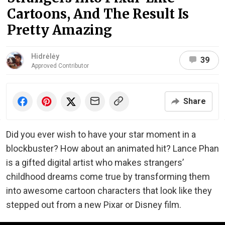
Cartoons, And The Result Is
Pretty Amazing
Hidrėlėy
39
Approved Contributor
Share
Did you ever wish to have your star moment in a
blockbuster? How about an animated hit? Lance Phan
is a gifted digital artist who makes strangers’
childhood dreams come true by transforming them
into awesome cartoon characters that look like they
stepped out from a new Pixar or Disney film.