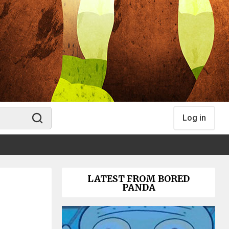
Log in
LATEST FROM BORED
PANDA