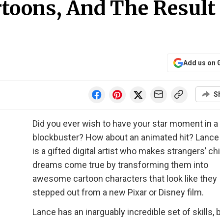
rtoons, And The Result 
Add us on 
S
Did you ever wish to have your star moment in a
blockbuster? How about an animated hit? Lance
is a gifted digital artist who makes strangers’ c
dreams come true by transforming them into
awesome cartoon characters that look like they
stepped out from a new Pixar or Disney film.
Lance has an inarguably incredible set of skills, 