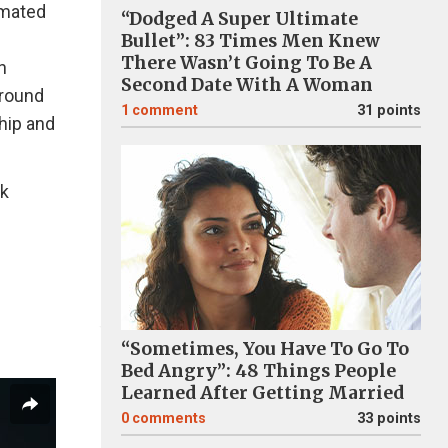
nimated
“Dodged A Super Ultimate
Bullet”: 83 Times Men Knew
There Wasn’t Going To Be A
n
Second Date With A Woman
around
1
comment
31 points
ship and
1k
“Sometimes, You Have To Go To
Bed Angry”: 48 Things People
Learned After Getting Married
0
comments
33 points