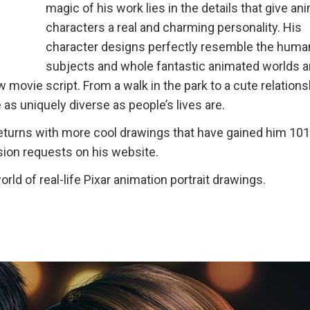
magic of his work lies in the details that give a
characters a real and charming personality. His
character designs perfectly resemble the huma
subjects and whole fantastic animated worlds 
w movie script. From a walk in the park to a cute relation
as uniquely diverse as people’s lives are.
t returns with more cool drawings that have gained him 10
ion requests on his website.
rld of real-life Pixar animation portrait drawings.