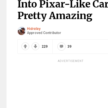
Into Pixar-Like Ca
Pretty Amazing
Hidrėlėy
Approved Contributor
229
39
ADVERTISEMENT