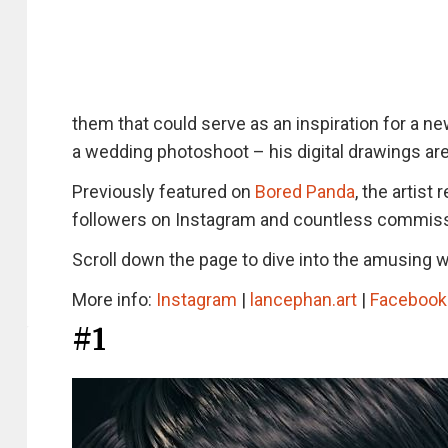
them that could serve as an inspiration for a ne
a wedding photoshoot – his digital drawings are 
Previously featured on
Bored Panda
, the artis
followers on Instagram and countless commiss
Scroll down the page to dive into the amusing wo
More info:
Instagram
|
lancephan.art
|
Facebook
#1