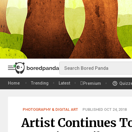
Home
Trending
Latest
Premium
Quizz
PHOTOGRAPHY & DIGITAL ART
PUBLISHED OCT 24, 2018
Artist Continues T