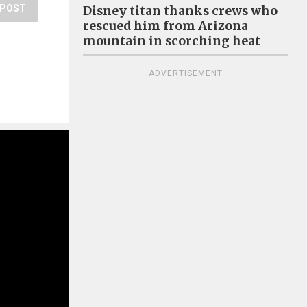
POST
Disney titan thanks crews who
rescued him from Arizona
mountain in scorching heat
ADVERTISEMENT