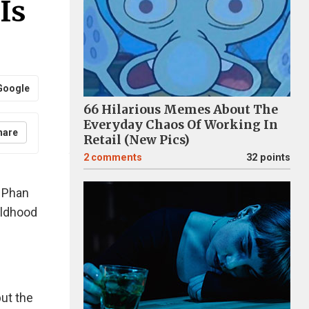
Is
Google
66 Hilarious Memes About The
Everyday Chaos Of Working In
hare
Retail (New Pics)
2
comments
32 points
 Phan
hildhood
but the