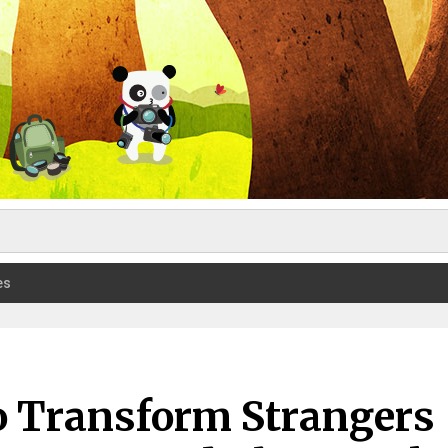
es
o Transform Strangers