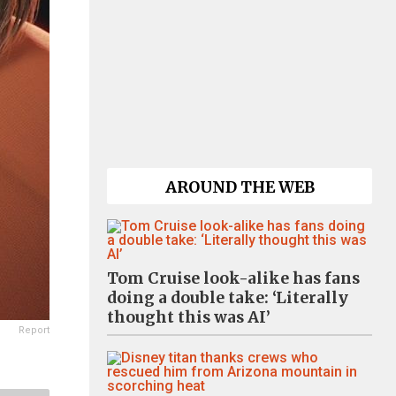
AROUND THE WEB
Tom Cruise look-alike has fans
doing a double take: ‘Literally
thought this was AI’
Report