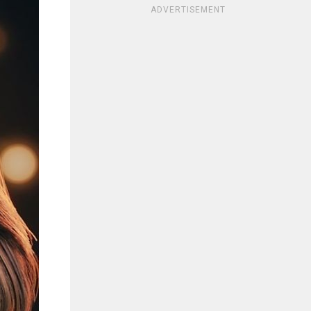
ADVERTISEMENT