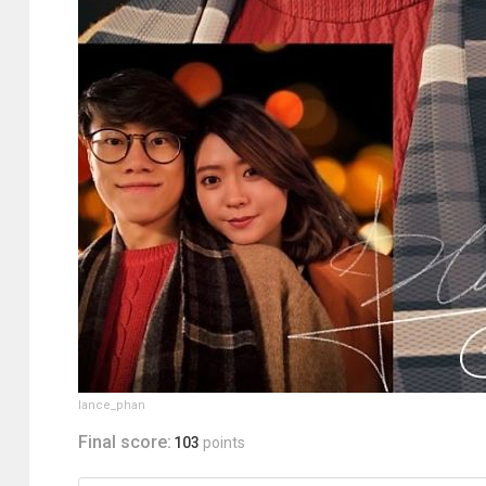
lance_phan
Final score:
103
points