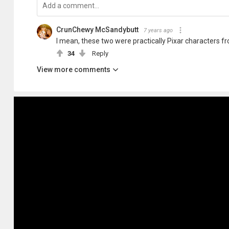
CrunChewy McSandybutt
7 years ago
I mean, these two were practically Pixar characters f
34
Reply
View more comments