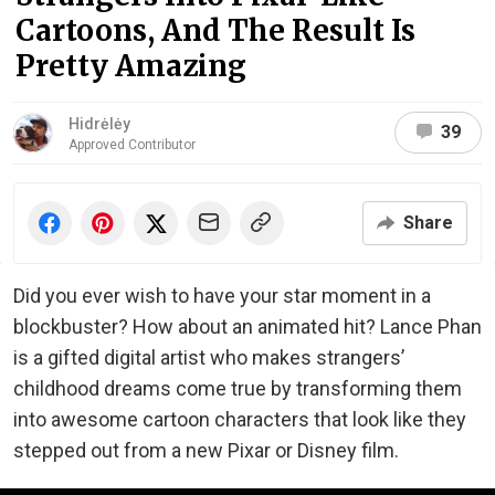
Cartoons, And The Result Is
Pretty Amazing
Hidrėlėy
39
Approved Contributor
Share
Did you ever wish to have your star moment in a
blockbuster? How about an animated hit? Lance Phan
is a gifted digital artist who makes strangers’
childhood dreams come true by transforming them
into awesome cartoon characters that look like they
stepped out from a new Pixar or Disney film.