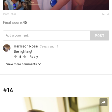
lance_phan
Report
Final score:
45
POST
Harrison Rose
7 years ago
the lighting!
8
Reply
View more comments
#14