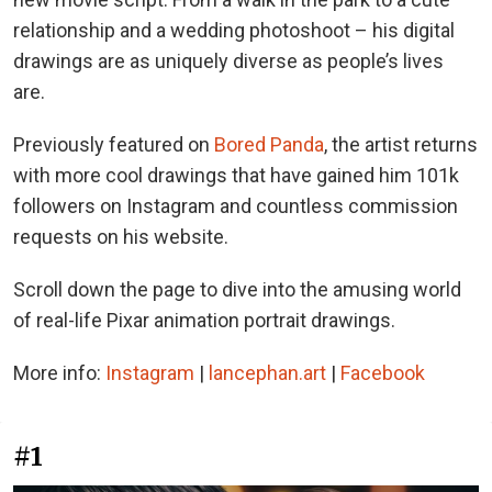
relationship and a wedding photoshoot – his digital
drawings are as uniquely diverse as people’s lives
are.
Previously featured on
Bored Panda
, the artist returns
with more cool drawings that have gained him 101k
followers on Instagram and countless commission
requests on his website.
Scroll down the page to dive into the amusing world
of real-life Pixar animation portrait drawings.
More info:
Instagram
|
lancephan.art
|
Facebook
#1