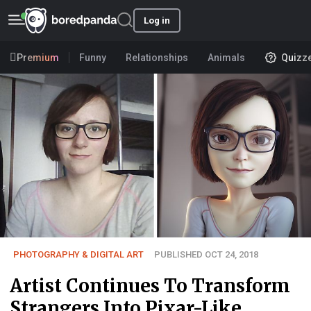
Log in
Premium
Funny
Relationships
Animals
Quizz
PHOTOGRAPHY & DIGITAL ART
PUBLISHED OCT 24, 2018
Artist Continues To Transform
Strangers Into Pixar-Like