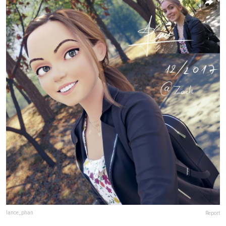
lance_phan
Report