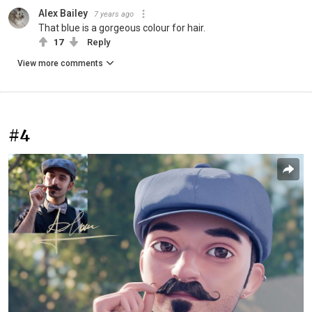
Alex Bailey
7 years ago
That blue is a gorgeous colour for hair.
17
Reply
View more comments
#4