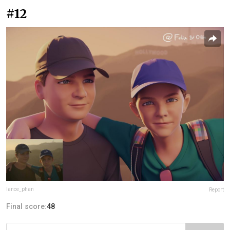
#12
lance_phan
Report
Final score:
48