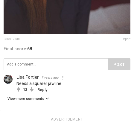
lance_phan
Report
Final score:
68
POST
Lisa Fortier
7 years ago
Needs a squarer jawline.
13
Reply
View more comments
ADVERTISEMENT