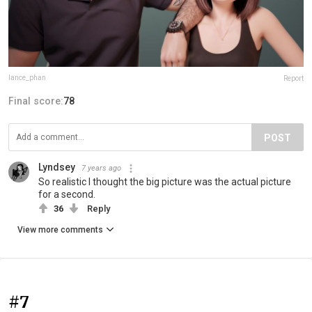
lance_phan
Report
Final score:
78
POST
Lyndsey
7 years ago
So realistic I thought the big picture was the actual picture
for a second.
36
Reply
View more comments
#7