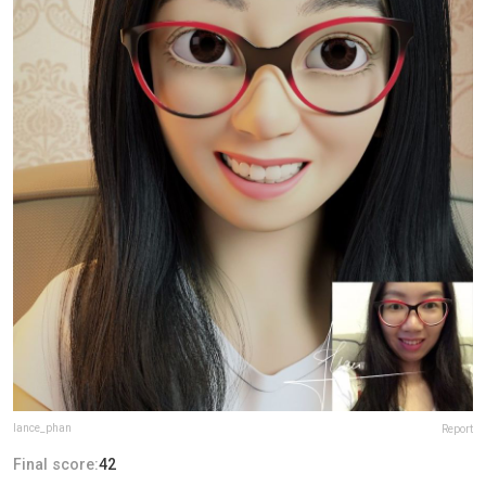
lance_phan
Report
Final score:
42