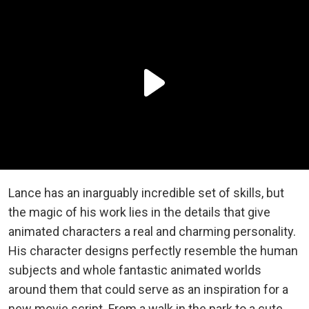
Lance has an inarguably incredible set of skills, but
the magic of his work lies in the details that give
animated characters a real and charming personality.
His character designs perfectly resemble the human
subjects and whole fantastic animated worlds
around them that could serve as an inspiration for a
new movie script. From a walk in the park to a cute