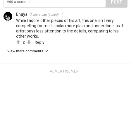
POST
Enuya
7 years ago
(edited)
While I adore other pieces of his art, this one isn't very
compelling for me. It looks more plain and underdone, as if
artist pays less attention to the details, comparing to his
other works.
2
Reply
View more comments
ADVERTISEMENT