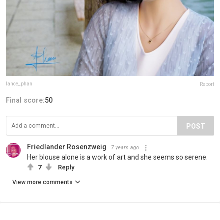
lance_phan
Report
Final score:
50
POST
Friedlander Rosenzweig
7 years ago
Her blouse alone is a work of art and she seems so serene.
7
Reply
View more comments