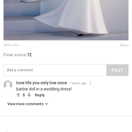
lance_phan
Report
Final score:
72
POST
love life you only live once
7 years ago
barbie doll in a wedding dress!
5
Reply
View more comments