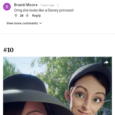
Brandi Moore
7 years ago
Omg she looks like a Disney princess!
24
Reply
View more comments
#10