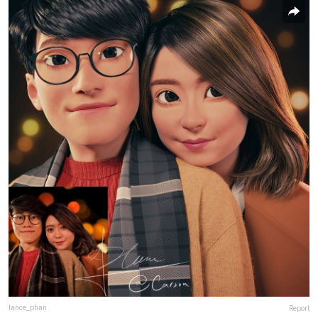
lance_phan
Report