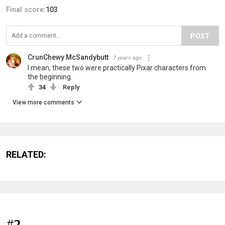
Final score:
103
POST
CrunChewy McSandybutt
7 years ago
I mean, these two were practically Pixar characters from
the beginning.
34
Reply
View more comments
RELATED:
#2