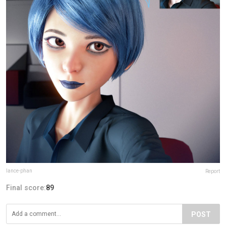
lance-phan
Report
Final score:
89
POST