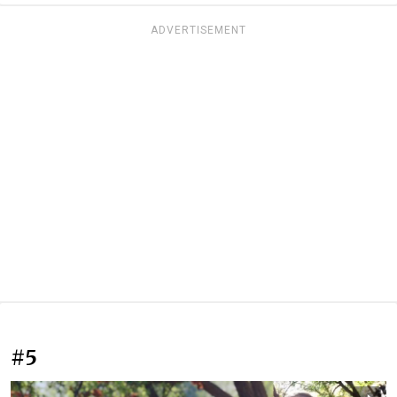
ADVERTISEMENT
#5