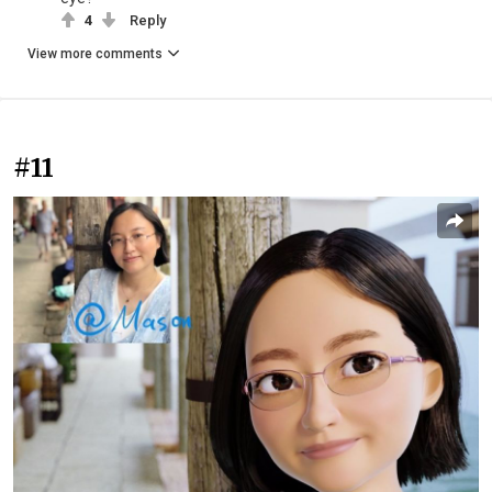
4
Reply
View more comments
#11