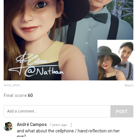
lance_phan
Report
Final score:
60
POST
André Campos
7 years ago
and what about the cellphone / hand reflection on her
eye?