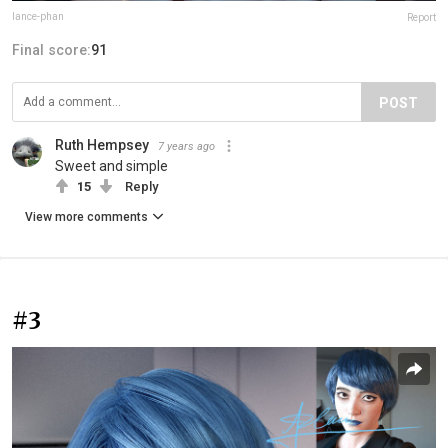
lance-phan
Report
Final score:
91
POST
Ruth Hempsey
7 years ago
Sweet and simple
15
Reply
View more comments
#3