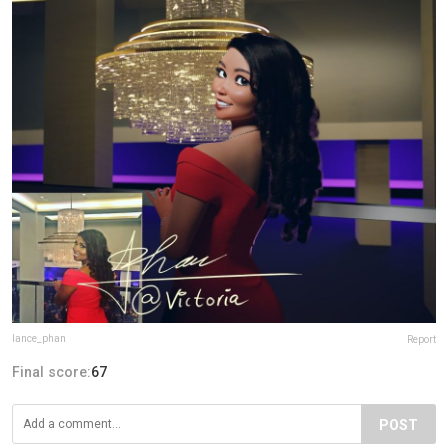
lance_phan
Report
Final score:
67
POST