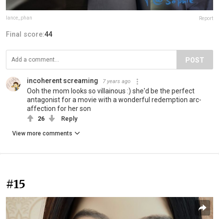
lance_phan
Report
Final score:
44
POST
incoherent screaming
7 years ago
Ooh the mom looks so villainous :) she'd be the perfect
antagonist for a movie with a wonderful redemption arc-
affection for her son
26
Reply
View more comments
#15