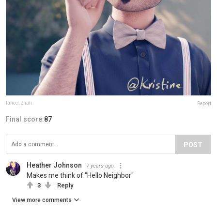
lance_phan
Report
Final score:
87
POST
Heather Johnson
7 years ago
Makes me think of "Hello Neighbor"
3
Reply
View more comments