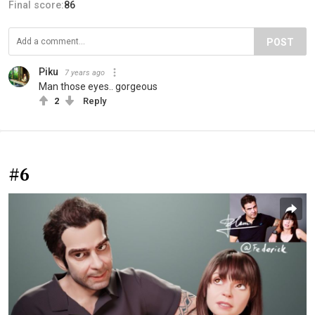
Final score:
86
POST
Piku
7 years ago
Man those eyes.. gorgeous
2
Reply
#6