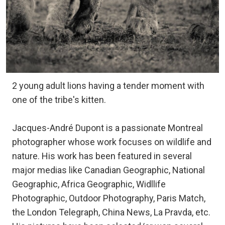
2 young adult lions having a tender moment with
one of the tribe's kitten.
Jacques-André Dupont is a passionate Montreal
photographer whose work focuses on wildlife and
nature. His work has been featured in several
major medias like Canadian Geographic, National
Geographic, Africa Geographic, Widllife
Photographic, Outdoor Photography, Paris Match,
the London Telegraph, China News, La Pravda, etc.