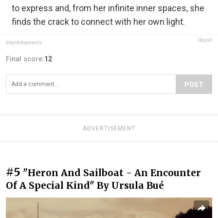
to express and, from her infinite inner spaces, she
finds the crack to connect with her own light.
Report
tokyofotoawards
Final score:
12
POST
ADVERTISEMENT
#5
"Heron And Sailboat - An Encounter
Of A Special Kind" By Ursula Bué