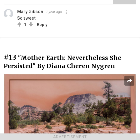
Mary Gibson
1 year ago
So sweet
1
Reply
#13
"Mother Earth: Nevertheless She
Persisted" By Diana Cheren Nygren
ADVERTISEMENT