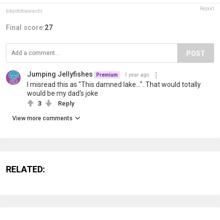
Report
tokyofotoawards
Final score:
27
POST
Jumping Jellyfishes
1 year ago
Premium
I misread this as "This damned lake...". That would totally
would be my dad's joke
3
Reply
View more comments
RELATED: