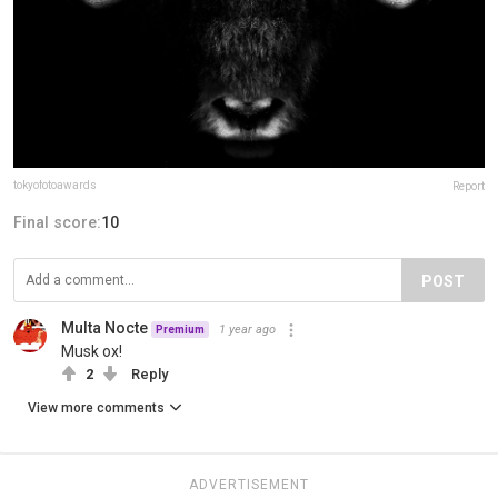
tokyofotoawards
Report
Final score:
10
POST
Multa Nocte
1 year ago
Premium
Musk ox!
2
Reply
View more comments
ADVERTISEMENT