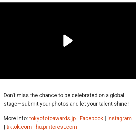
Don’t miss the chance to be celebrated on a global
stage—submit your photos and let your talent shine!
More info:
tokyofotoawards.jp
|
Facebook
|
Instagram
|
tiktok.com
|
hu.pinterest.com