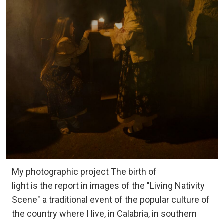
My photographic project The birth of
light is the report in images of the "Living Nativity
Scene" a traditional event of the popular culture of
the country where I live, in Calabria, in southern