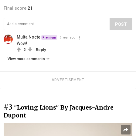
Final score:
21
POST
Multa Nocte
1 year ago
Premium
Wow!
2
Reply
View more comments
ADVERTISEMENT
#3
"Loving Lions" By Jacques-Andre
Dupont