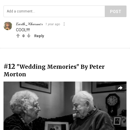
POST
𝐸𝒶𝓇𝓉𝒽_𝒞𝒽𝒶𝓇𝓂𝑒𝓇
1 year ago
COOL!!!!
0
Reply
#12
"Wedding Memories" By Peter
Morton