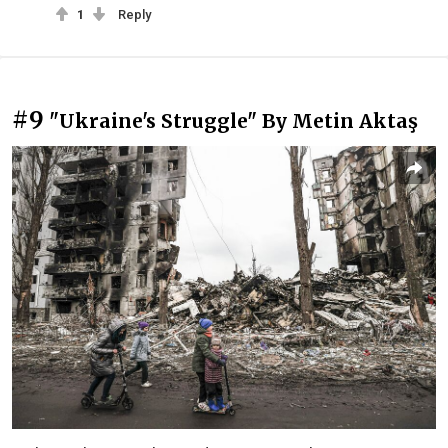
1
Reply
#9
"Ukraine's Struggle" By Metin Aktaş