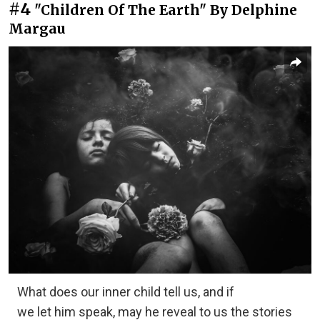
#4
"Children Of The Earth" By Delphine
Margau
What does our inner child tell us, and if
we let him speak, may he reveal to us the stories