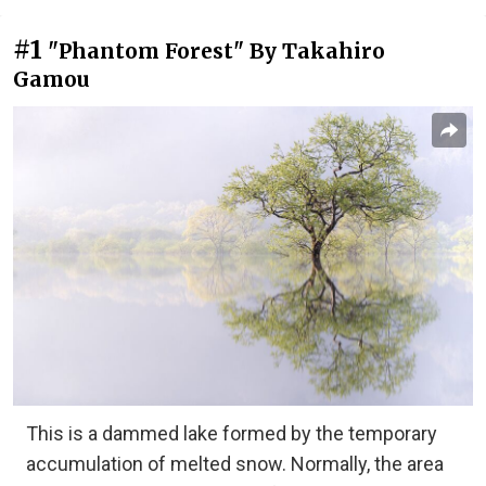
#1
"Phantom Forest" By Takahiro
Gamou
This is a dammed lake formed by the temporary
accumulation of melted snow. Normally, the area