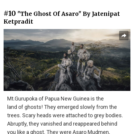
#10
"The Ghost Of Asaro" By Jatenipat
Ketpradit
Mt.Gurupoka of Papua New Guinea is the
land of ghosts! They emerged slowly from the
trees. Scary heads were attached to grey bodies.
Abruptly, they vanished and reappeared behind
you like a ghost. They were Asaro Mudmen,