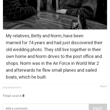
My relatives, Betty and Norm, have been
married for 74 years and had just discovered their
old wedding photo. They still live together in their
own home and Norm drives to the post office and
shops. Norm was in the Air Force in World War 2
and afterwards he flew small planes and sailed
boats, which he built.
Report
tokyofotoawards
Final score:
8
POST