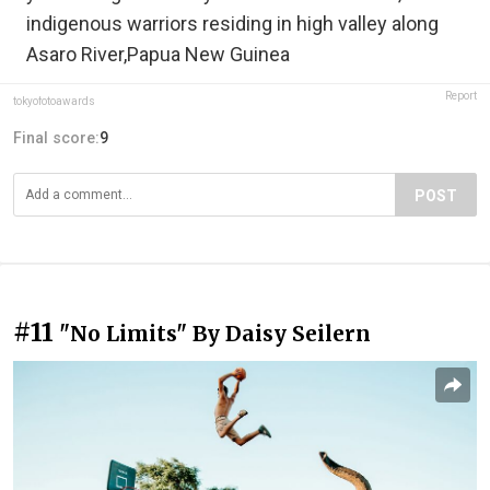
indigenous warriors residing in high valley along
Asaro River,Papua New Guinea
Report
tokyofotoawards
Final score:
9
POST
#11
"No Limits" By Daisy Seilern