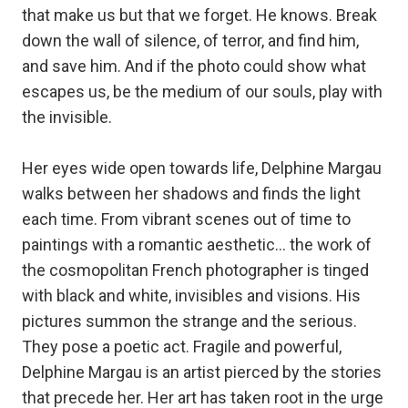
that make us but that we forget. He knows. Break
down the wall of silence, of terror, and find him,
and save him. And if the photo could show what
escapes us, be the medium of our souls, play with
the invisible.
Her eyes wide open towards life, Delphine Margau
walks between her shadows and finds the light
each time. From vibrant scenes out of time to
paintings with a romantic aesthetic… the work of
the cosmopolitan French photographer is tinged
with black and white, invisibles and visions. His
pictures summon the strange and the serious.
They pose a poetic act. Fragile and powerful,
Delphine Margau is an artist pierced by the stories
that precede her. Her art has taken root in the urge