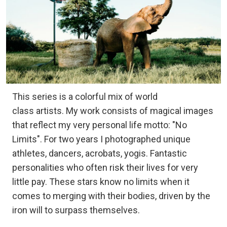
This series is a colorful mix of world
class artists. My work consists of magical images
that reflect my very personal life motto: "No
Limits". For two years I photographed unique
athletes, dancers, acrobats, yogis. Fantastic
personalities who often risk their lives for very
little pay. These stars know no limits when it
comes to merging with their bodies, driven by the
iron will to surpass themselves.