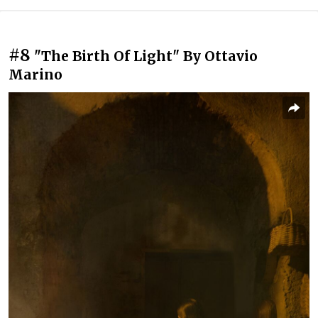
#8
"The Birth Of Light" By Ottavio
Marino