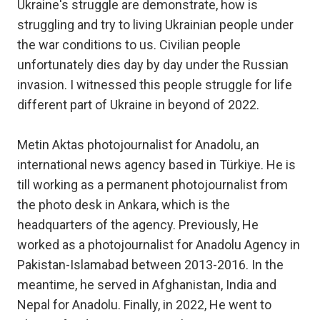
Ukraine's struggle are demonstrate, how is
struggling and try to living Ukrainian people under
the war conditions to us. Civilian people
unfortunately dies day by day under the Russian
invasion. I witnessed this people struggle for life
different part of Ukraine in beyond of 2022.
Metin Aktas photojournalist for Anadolu, an
international news agency based in Türkiye. He is
till working as a permanent photojournalist from
the photo desk in Ankara, which is the
headquarters of the agency. Previously, He
worked as a photojournalist for Anadolu Agency in
Pakistan-Islamabad between 2013-2016. In the
meantime, he served in Afghanistan, India and
Nepal for Anadolu. Finally, in 2022, He went to