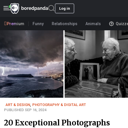
Log in
Premium
Funny
Relationships
Animals
Quizz
ART & DESIGN
,
PHOTOGRAPHY & DIGITAL ART
PUBLISHED SEP 16, 2024
20 Exceptional Photographs