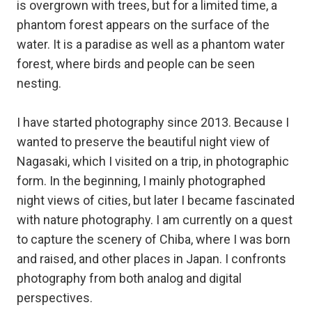
is overgrown with trees, but for a limited time, a
phantom forest appears on the surface of the
water. It is a paradise as well as a phantom water
forest, where birds and people can be seen
nesting.
I have started photography since 2013. Because I
wanted to preserve the beautiful night view of
Nagasaki, which I visited on a trip, in photographic
form. In the beginning, I mainly photographed
night views of cities, but later I became fascinated
with nature photography. I am currently on a quest
to capture the scenery of Chiba, where I was born
and raised, and other places in Japan. I confronts
photography from both analog and digital
perspectives.