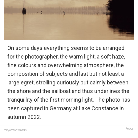
On some days everything seems to be arranged
for the photographer, the warm light, a soft haze,
fine colours and overwhelming atmosphere, the
composition of subjects and last but not least a
large egret, strolling curiously but calmly between
the shore and the sailboat and thus underlines the
tranquillity of the first morning light. The photo has
been captured in Germany at Lake Constance in
autumn 2022.
Report
tokyofotoawards