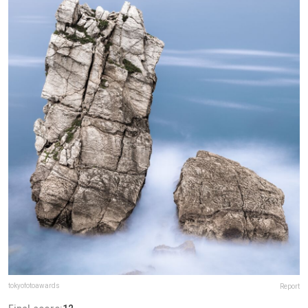
tokyofotoawards
Report