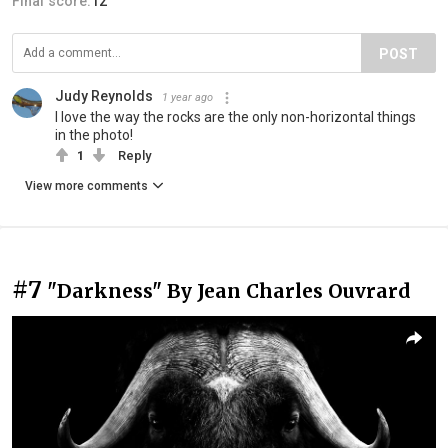
Final score:
12
POST
Judy Reynolds
1 year ago
I love the way the rocks are the only non-horizontal things
in the photo!
1
Reply
View more comments
#7
"Darkness" By Jean Charles Ouvrard