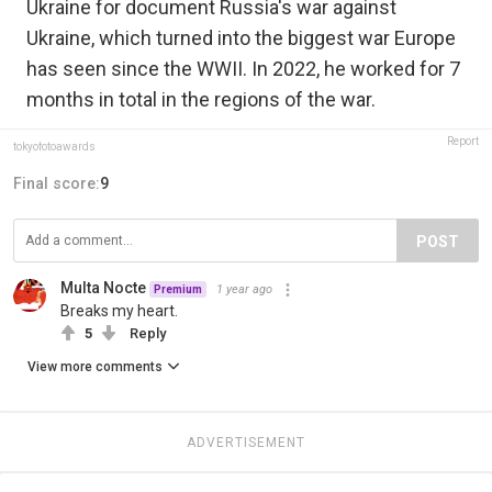
Ukraine for document Russia's war against
Ukraine, which turned into the biggest war Europe
has seen since the WWII. In 2022, he worked for 7
months in total in the regions of the war.
Report
tokyofotoawards
Final score:
9
POST
Multa Nocte
1 year ago
Premium
Breaks my heart.
5
Reply
View more comments
ADVERTISEMENT