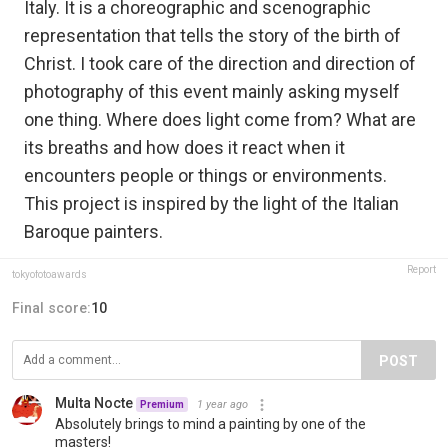
Italy. It is a choreographic and scenographic
representation that tells the story of the birth of
Christ. I took care of the direction and direction of
photography of this event mainly asking myself
one thing. Where does light come from? What are
its breaths and how does it react when it
encounters people or things or environments.
This project is inspired by the light of the Italian
Baroque painters.
Report
tokyofotoawards
Final score:
10
POST
Multa Nocte
1 year ago
Premium
Absolutely brings to mind a painting by one of the
masters!