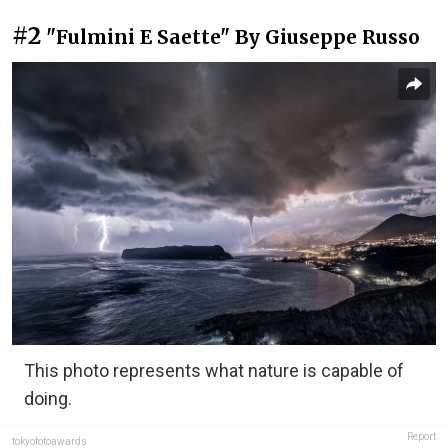
#2
"Fulmini E Saette" By Giuseppe Russo
This photo represents what nature is capable of
doing.
Report
tokyofotoawards