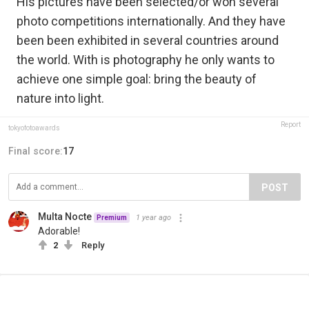
His pictures have been selected/or won several
photo competitions internationally. And they have
been been exhibited in several countries around
the world. With is photography he only wants to
achieve one simple goal: bring the beauty of
nature into light.
Report
tokyofotoawards
Final score:
17
POST
Multa Nocte
1 year ago
Premium
Adorable!
2
Reply