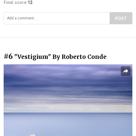
Final score:
12
POST
#6
"Vestigium" By Roberto Conde