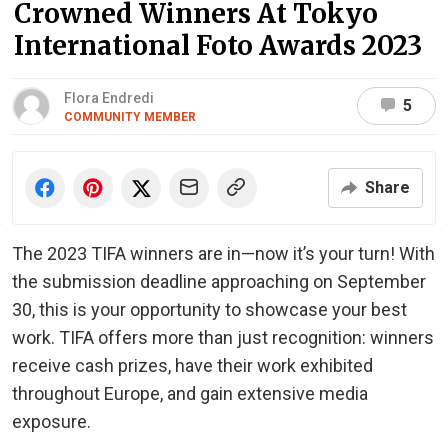
Crowned Winners At Tokyo
International Foto Awards 2023
Flora Endredi
5
COMMUNITY MEMBER
Share
The 2023 TIFA winners are in—now it’s your turn! With
the submission deadline approaching on September
30, this is your opportunity to showcase your best
work. TIFA offers more than just recognition: winners
receive cash prizes, have their work exhibited
throughout Europe, and gain extensive media
exposure.