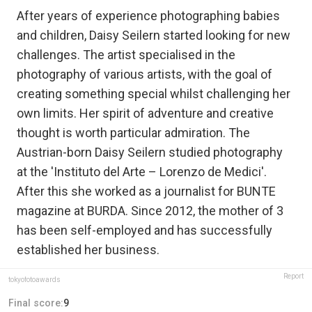
After years of experience photographing babies
and children, Daisy Seilern started looking for new
challenges. The artist specialised in the
photography of various artists, with the goal of
creating something special whilst challenging her
own limits. Her spirit of adventure and creative
thought is worth particular admiration. The
Austrian-born Daisy Seilern studied photography
at the 'Instituto del Arte – Lorenzo de Medici'.
After this she worked as a journalist for BUNTE
magazine at BURDA. Since 2012, the mother of 3
has been self-employed and has successfully
established her business.
Report
tokyofotoawards
Final score:
9