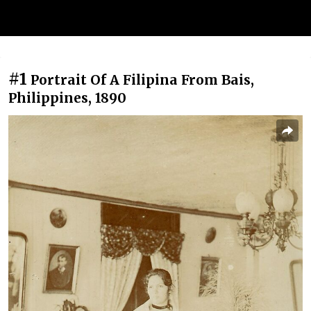
#1
Portrait Of A Filipina From Bais,
Philippines, 1890