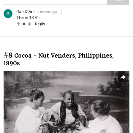
Ran D0m!
9 months ago
This is 1870s
0
Reply
#8
Cocoa - Nut Venders, Philippines,
1890s