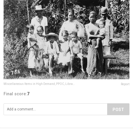
Miscellaneous Items in High Demand, PPOC, Library of Congress
Report
Final score:
7
POST