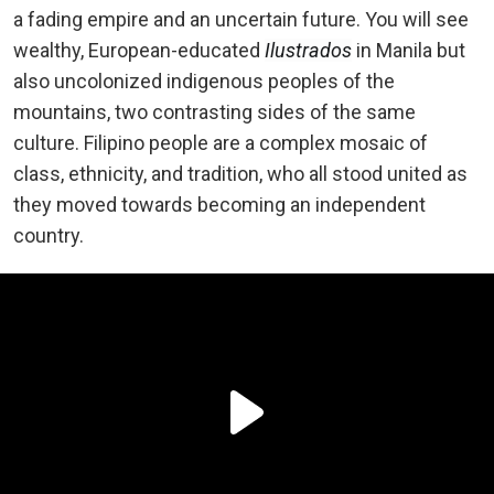
a fading empire and an uncertain future. You will see
wealthy, European-educated
Ilustrados
in Manila but
also uncolonized indigenous peoples of the
mountains, two contrasting sides of the same
culture. Filipino people are a complex mosaic of
class, ethnicity, and tradition, who all stood united as
they moved towards becoming an independent
country.