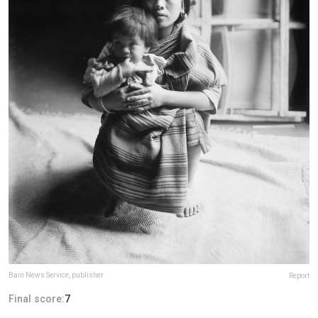
Bain News Service, publisher
Report
Final score:
7