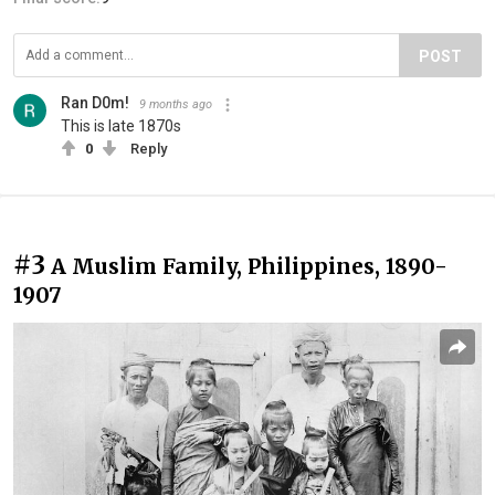
POST
Ran D0m!
9 months ago
This is late 1870s
0
Reply
#3
A Muslim Family, Philippines, 1890-
1907