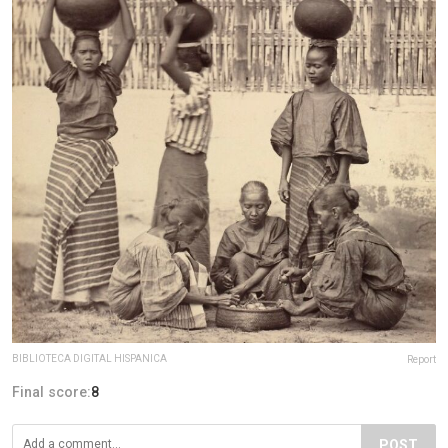
BIBLIOTECA DIGITAL HISPANICA
Report
Final score:
8
POST