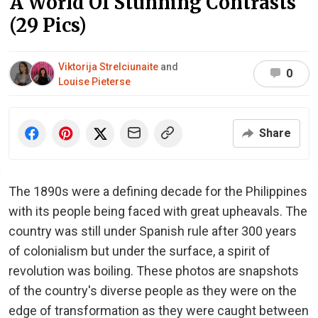
A World Of Stunning Contrasts
(29 Pics)
Viktorija Strelciunaite
and
0
Louise Pieterse
Share
The 1890s were a defining decade for the Philippines
with its people being faced with great upheavals. The
country was still under Spanish rule after 300 years
of colonialism but under the surface, a spirit of
revolution was boiling. These photos are snapshots
of the country's diverse people as they were on the
edge of transformation as they were caught between