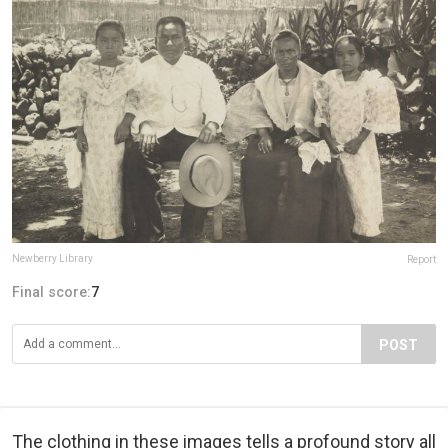
Newberry Library
Report
Final score:
7
POST
The clothing in these images tells a profound story all