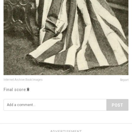
Internet Archive Book Images
Report
Final score:
8
POST
ADVERTISEMENT