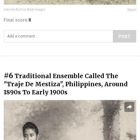
Internet Archive Book Images
Report
Final score:
8
POST
#6
Traditional Ensemble Called The
"Traje De Mestiza", Philippines, Around
1890s To Early 1900s