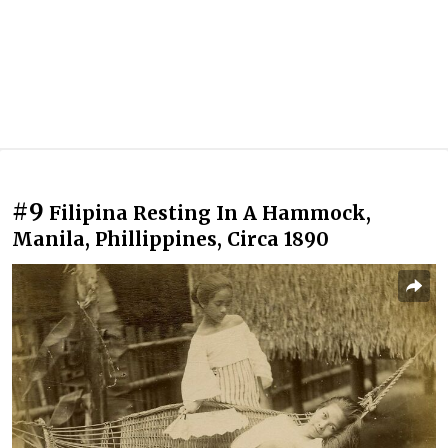
#9
Filipina Resting In A Hammock,
Manila, Phillippines, Circa 1890