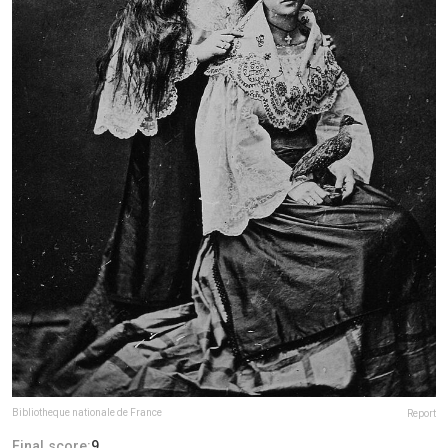
Bibliotheque nationale de France
Report
Final score:
9