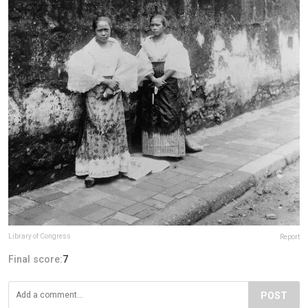
Library of Congress
Report
Final score:
7
POST