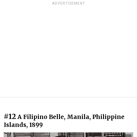
ADVERTISEMENT
#12
A Filipino Belle, Manila, Philippine
Islands, 1899