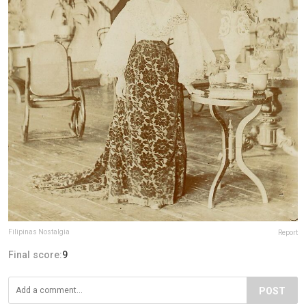
Filipinas Nostalgia
Report
Final score:
9
POST