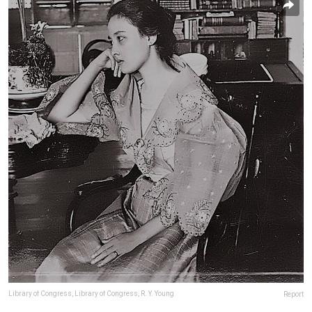
Library of Congress, Library of Congress, R. Y. Young
Report