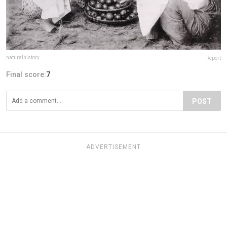
naturalhistory
Report
Final score:
7
POST
ADVERTISEMENT