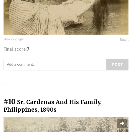
Theodor Ziegler
Report
Final score:
7
POST
#10
Sr. Cardenas And His Family,
Philippines, 1890s