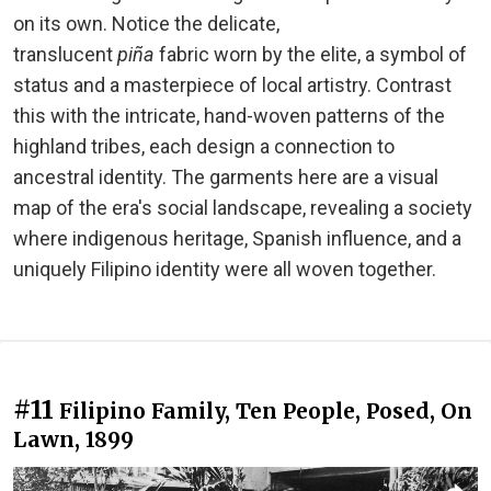
on its own. Notice the delicate,
translucent
piña
fabric worn by the elite, a symbol of
status and a masterpiece of local artistry. Contrast
this with the intricate, hand-woven patterns of the
highland tribes, each design a connection to
ancestral identity. The garments here are a visual
map of the era's social landscape, revealing a society
where indigenous heritage, Spanish influence, and a
uniquely Filipino identity were all woven together.
#11
Filipino Family, Ten People, Posed, On
Lawn, 1899