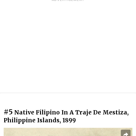
#5
Native Filipino In A Traje De Mestiza,
Philippine Islands, 1899