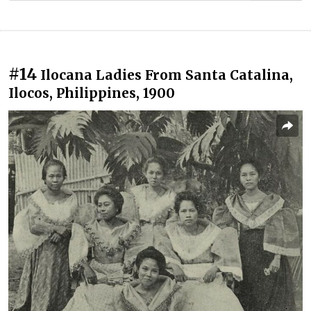
#14
Ilocana Ladies From Santa Catalina,
Ilocos, Philippines, 1900