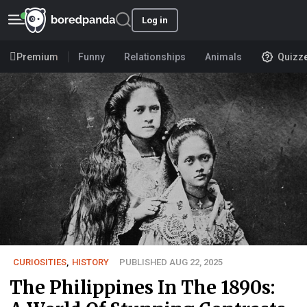
Log in
Premium
Funny
Relationships
Animals
Quizz
CURIOSITIES
,
HISTORY
PUBLISHED AUG 22, 2025
The Philippines In The 1890s: