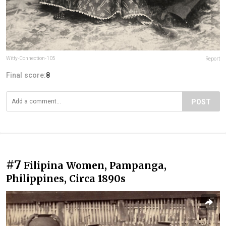
Witty-Connection-105
Report
Final score:
8
POST
#7
Filipina Women, Pampanga,
Philippines, Circa 1890s