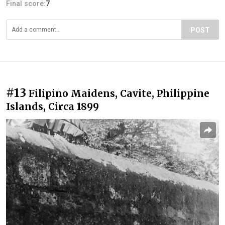
Final score:
7
POST
#13
Filipino Maidens, Cavite, Philippine
Islands, Circa 1899