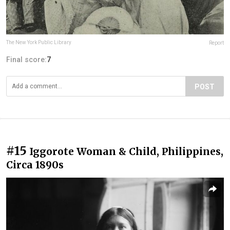
The New York Public Library
Report
Final score:
7
POST
#15
Iggorote Woman & Child, Philippines,
Circa 1890s