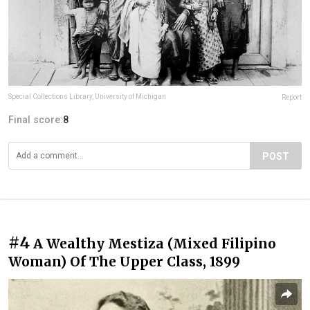
Special Collections Library, University of Michigan
Report
Final score:
8
POST
#4
A Wealthy Mestiza (Mixed Filipino
Woman) Of The Upper Class, 1899