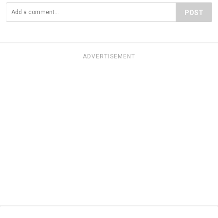
POST
ADVERTISEMENT