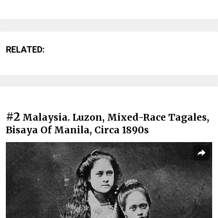
RELATED:
#2
Malaysia. Luzon, Mixed-Race Tagales,
Bisaya Of Manila, Circa 1890s