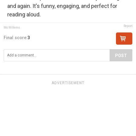
and again. It's funny, engaging, and perfect for
reading aloud.
Report
Mo Willems
Final score:
3
POST
ADVERTISEMENT