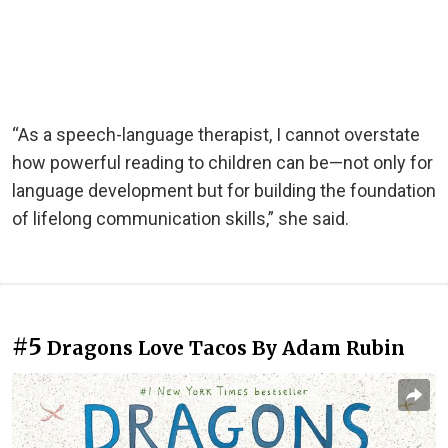
“As a speech-language therapist, I cannot overstate
how powerful reading to children can be—not only for
language development but for building the foundation
of lifelong communication skills,” she said.
#5
Dragons Love Tacos By Adam Rubin