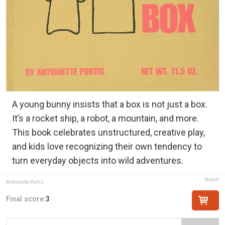
A young bunny insists that a box is not just a box.
It’s a rocket ship, a robot, a mountain, and more.
This book celebrates unstructured, creative play,
and kids love recognizing their own tendency to
turn everyday objects into wild adventures.
Report
Antoinette Portis
Final score:
3