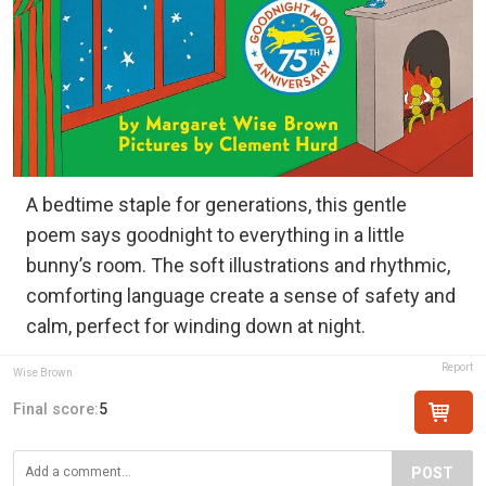
A bedtime staple for generations, this gentle
poem says goodnight to everything in a little
bunny’s room. The soft illustrations and rhythmic,
comforting language create a sense of safety and
calm, perfect for winding down at night.
Report
Wise Brown
Final score:
5
POST