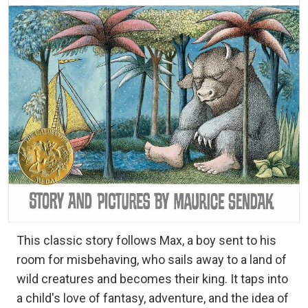
This classic story follows Max, a boy sent to his
room for misbehaving, who sails away to a land of
wild creatures and becomes their king. It taps into
a child's love of fantasy, adventure, and the idea of