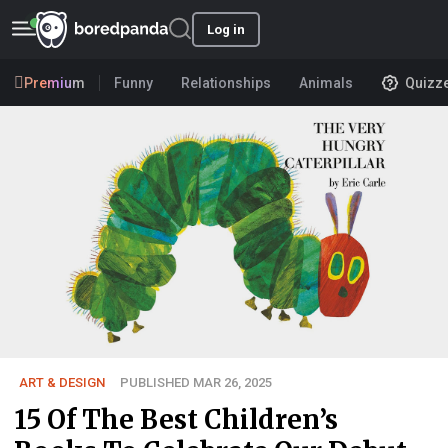
Log in
Premium
Funny
Relationships
Animals
Quizz
ART & DESIGN
PUBLISHED MAR 26, 2025
15 Of The Best Children’s