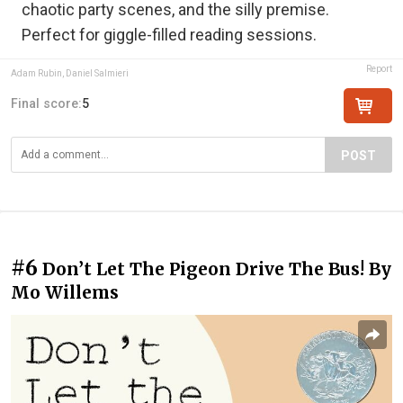
chaotic party scenes, and the silly premise.
Perfect for giggle-filled reading sessions.
Report
Adam Rubin, Daniel Salmieri
Final score:
5
POST
#6
Don’t Let The Pigeon Drive The Bus! By
Mo Willems