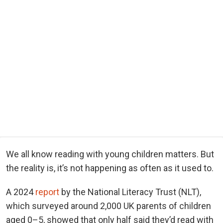
We all know reading with young children matters. But
the reality is, it’s not happening as often as it used to.
A 2024
report
by the National Literacy Trust (NLT),
which surveyed around 2,000 UK parents of children
aged 0–5, showed that only half said they’d read with