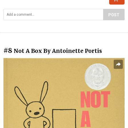
POST
#8
Not A Box By Antoinette Portis