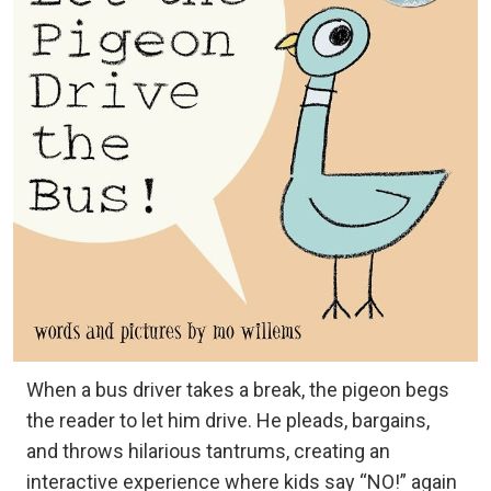
When a bus driver takes a break, the pigeon begs
the reader to let him drive. He pleads, bargains,
and throws hilarious tantrums, creating an
interactive experience where kids say “NO!” again