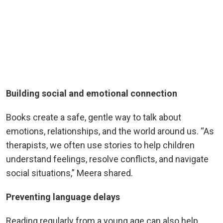
Building social and emotional connection
Books create a safe, gentle way to talk about
emotions, relationships, and the world around us. “As
therapists, we often use stories to help children
understand feelings, resolve conflicts, and navigate
social situations,” Meera shared.
Preventing language delays
Reading regularly from a young age can also help