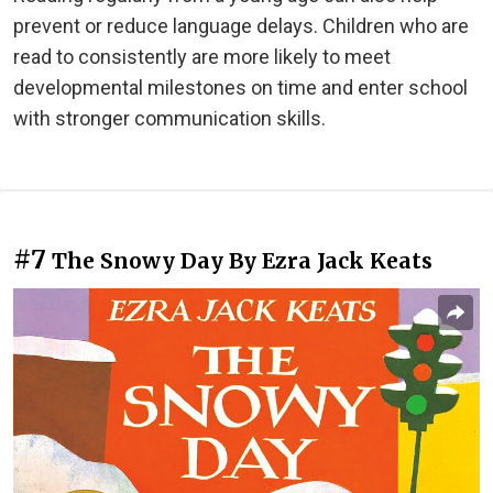
prevent or reduce language delays. Children who are
read to consistently are more likely to meet
developmental milestones on time and enter school
with stronger communication skills.
#7
The Snowy Day By Ezra Jack Keats