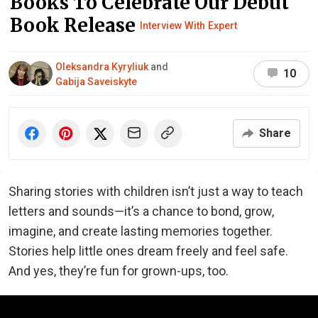
Books To Celebrate Our Debut
Book Release
Interview With Expert
Oleksandra Kyryliuk
and
10
Gabija Saveiskyte
Share
Sharing stories with children isn’t just a way to teach
letters and sounds—it’s a chance to bond, grow,
imagine, and create lasting memories together.
Stories help little ones dream freely and feel safe.
And yes, they’re fun for grown-ups, too.