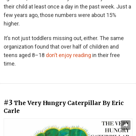
their child at least once a day in the past week. Just a
few years ago, those numbers were about 15%
higher.
It’s not just toddlers missing out, either. The same
organization found that over half of children and
teens aged 8–18
don’t enjoy reading
in their free
time.
#3
The Very Hungry Caterpillar By Eric
Carle