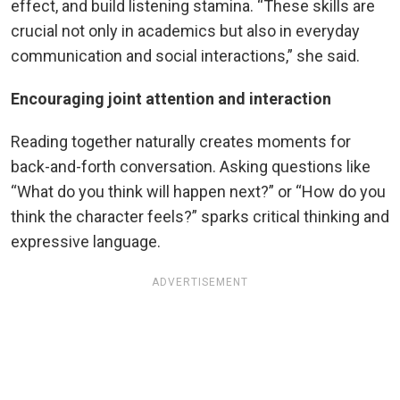
effect, and build listening stamina. “These skills are
crucial not only in academics but also in everyday
communication and social interactions,” she said.
Encouraging joint attention and interaction
Reading together naturally creates moments for
back-and-forth conversation. Asking questions like
“What do you think will happen next?” or “How do you
think the character feels?” sparks critical thinking and
expressive language.
ADVERTISEMENT