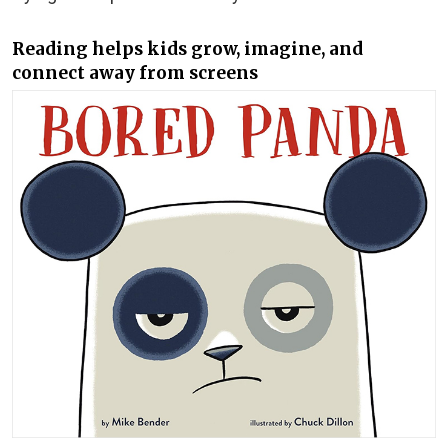
Reading helps kids grow, imagine, and
connect away from screens