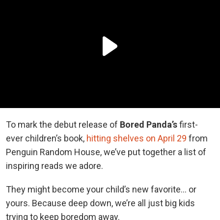
To mark the debut release of
Bored Panda’s
first-
ever children’s book,
hitting shelves on April 29
from
Penguin Random House, we’ve put together a list of
inspiring reads we adore.
They might become your child’s new favorite… or
yours. Because deep down, we’re all just big kids
trying to keep boredom away.