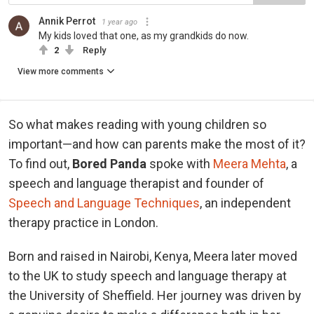
Annik Perrot
1 year ago
My kids loved that one, as my grandkids do now.
2
Reply
View more comments
So what makes reading with young children so
important—and how can parents make the most of it?
To find out,
Bored Panda
spoke with
Meera Mehta
, a
speech and language therapist and founder of
Speech and Language Techniques
, an independent
therapy practice in London.
Born and raised in Nairobi, Kenya, Meera later moved
to the UK to study speech and language therapy at
the University of Sheffield. Her journey was driven by