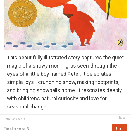
This beautifully illustrated story captures the quiet
magic of a snowy morning, as seen through the
eyes of a little boy named Peter. It celebrates
simple joys—crunching snow, making footprints,
and bringing snowballs home. It resonates deeply
with children’s natural curiosity and love for
seasonal change.
Report
Ezra Jack Keats
Final score:
3