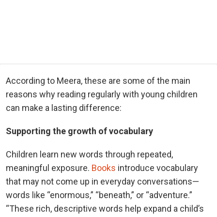
According to Meera, these are some of the main
reasons why reading regularly with young children
can make a lasting difference:
Supporting the growth of vocabulary
Children learn new words through repeated,
meaningful exposure.
Books
introduce vocabulary
that may not come up in everyday conversations—
words like “enormous,” “beneath,” or “adventure.”
“These rich, descriptive words help expand a child’s