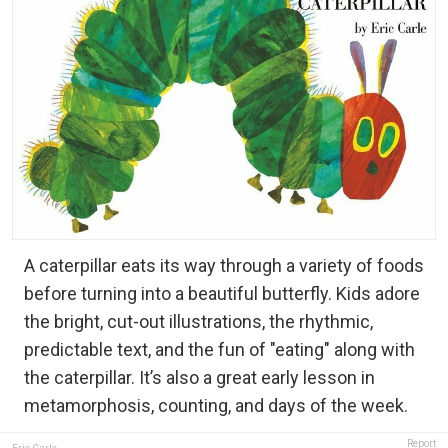
A caterpillar eats its way through a variety of foods
before turning into a beautiful butterfly. Kids adore
the bright, cut-out illustrations, the rhythmic,
predictable text, and the fun of "eating" along with
the caterpillar. It’s also a great early lesson in
metamorphosis, counting, and days of the week.
Report