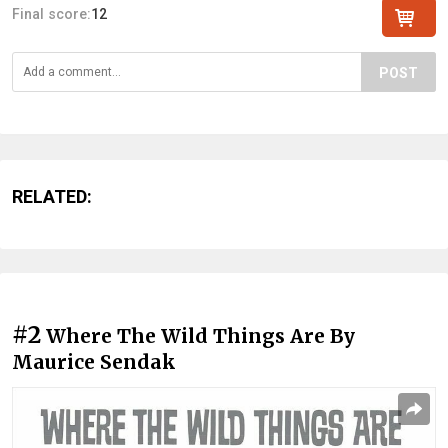
Final score:
12
POST
RELATED:
#2
Where The Wild Things Are By
Maurice Sendak