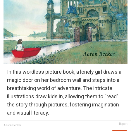
In this wordless picture book, a lonely girl draws a
magic door on her bedroom wall and steps into a
breathtaking world of adventure. The intricate
illustrations draw kids in, allowing them to “read”
the story through pictures, fostering imagination
and visual literacy.
Report
Aaron Becker