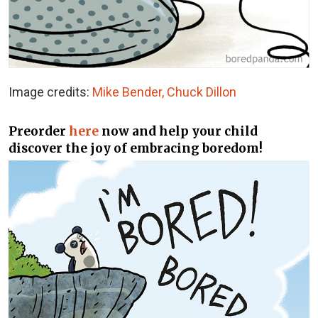
Image credits:
Mike Bender, Chuck Dillon
Preorder
here
now and help your child
discover the joy of embracing boredom!