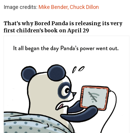
Image credits:
Mike Bender, Chuck Dillon
That’s why Bored Panda is releasing its very
first children’s book on April 29