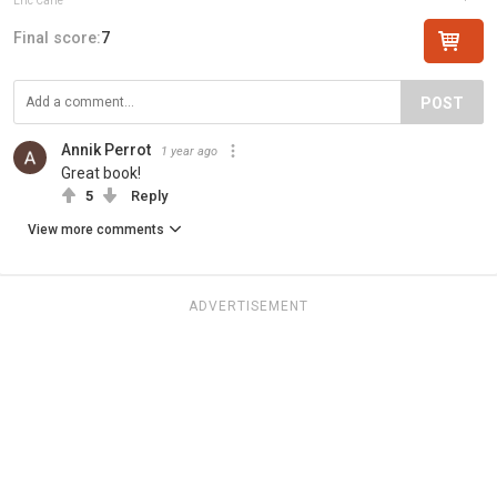
Eric Carle
Final score:
7
POST
Annik Perrot
1 year ago
Great book!
5
Reply
View more comments
ADVERTISEMENT