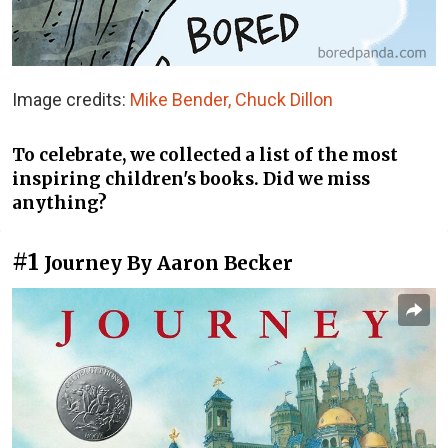
Image credits:
Mike Bender, Chuck Dillon
To celebrate, we collected a list of the most
inspiring children's books. Did we miss
anything?
#1
Journey By Aaron Becker