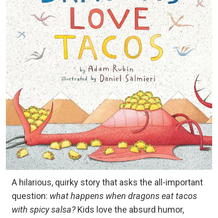
A hilarious, quirky story that asks the all-important
question:
what happens when dragons eat tacos
with spicy salsa?
Kids love the absurd humor,