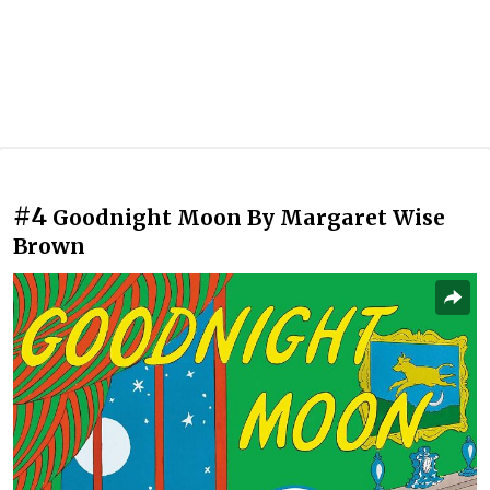
#4
Goodnight Moon By Margaret Wise
Brown