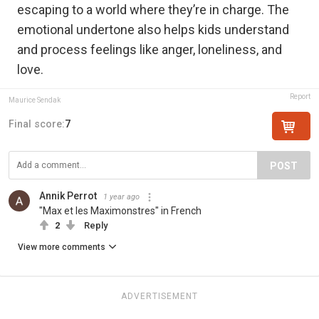
escaping to a world where they’re in charge. The
emotional undertone also helps kids understand
and process feelings like anger, loneliness, and
love.
Report
Maurice Sendak
Final score:
7
POST
Annik Perrot
1 year ago
"Max et les Maximonstres" in French
2
Reply
View more comments
ADVERTISEMENT