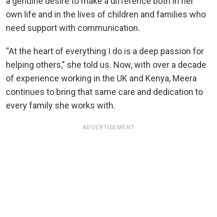
a genuine desire to make a difference both in her
own life and in the lives of children and families who
need support with communication.
“At the heart of everything I do is a deep passion for
helping others,” she told us. Now, with over a decade
of experience working in the UK and Kenya, Meera
continues to bring that same care and dedication to
every family she works with.
ADVERTISEMENT