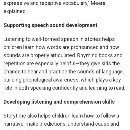
expressive and receptive vocabulary,” Meera
explained.
Supporting speech sound development
Listening to well-formed speech in stories helps
children learn how words are pronounced and how
sounds are properly articulated. Rhyming books and
repetition are especially helpful—they give kids the
chance to hear and practice the sounds of language,
building phonological awareness, which plays a key
role in both speaking confidently and learning to read.
Developing listening and comprehension skills
Storytime also helps children learn how to follow a
narrative, make predictions, understand cause and