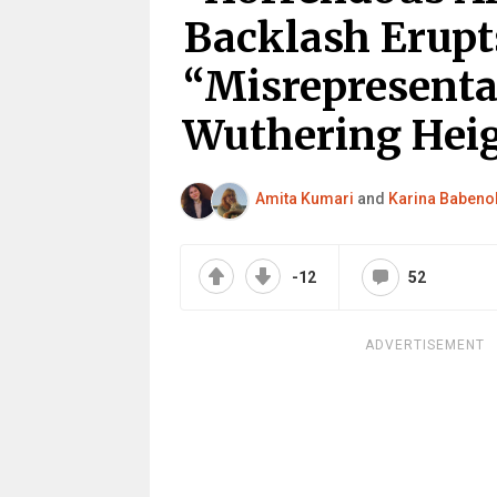
Backlash Erupt
“Misrepresenta
Wuthering Hei
Amita Kumari
and
Karina Babeno
-12
52
ADVERTISEMENT