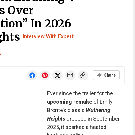
s Over
tion” In 2026
ghts
Interview With Expert
k
Share
Ever since the trailer for the
upcoming remake
of Emily
Brontë’s classic
Wuthering
Heights
dropped in September
2025, it sparked a heated