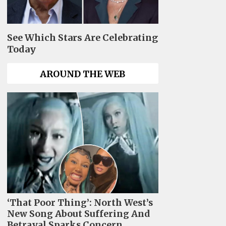
See Which Stars Are Celebrating
Today
AROUND THE WEB
‘That Poor Thing’: North West’s
New Song About Suffering And
Betrayal Sparks Concern