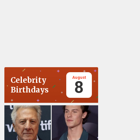
August
Celebrity
8
Birthdays