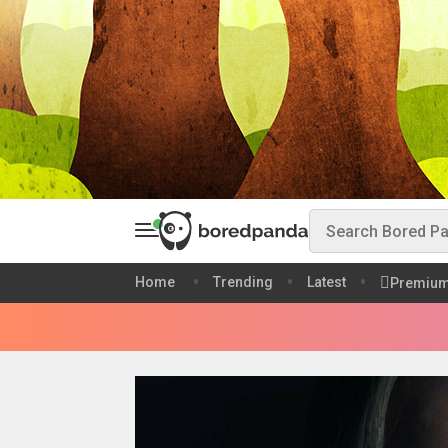
Home
Trending
Latest
Premiu