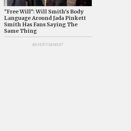
"Free Will": Will Smith's Body
Language Around Jada Pinkett
Smith Has Fans Saying The
Same Thing
ADVERTISEMENT