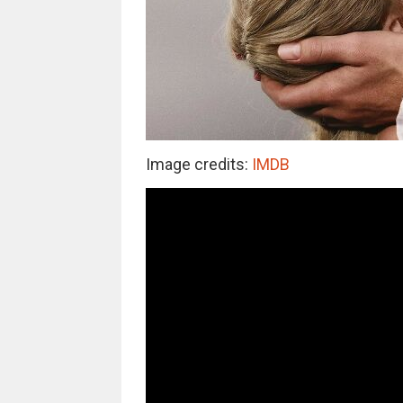
Image credits:
IMDB