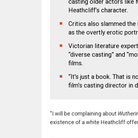
casting older actors lik
Heathcliff’s character.
Critics also slammed the 
as the overtly erotic portr
Victorian literature exper
“diverse casting” and “mo
films.
“It's just a book. That is no
film’s casting director in 
“I will be complaining about
Wutheri
existence of a white Heathcliff of