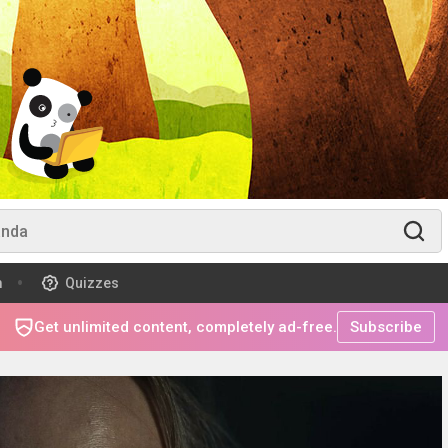
m
Quizzes
Get unlimited content, completely ad-free.
Subscribe