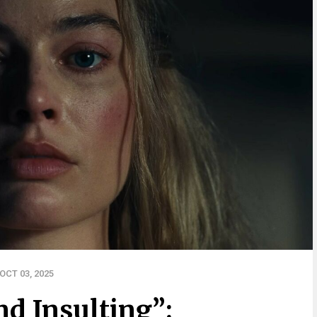
OCT 03, 2025
d Insulting”: