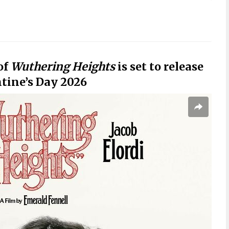
of
Wuthering Heights
is set to release
ntine’s Day 2026