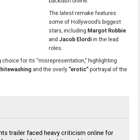
backlash online.
The latest remake features
some of Hollywood’s biggest
stars, including
Margot Robbie
and
Jacob Elordi
in the lead
roles.
g choice for its “misrepresentation,” highlighting
hitewashing
and the overly
“erotic”
portrayal of the
s trailer faced heavy criticism online for