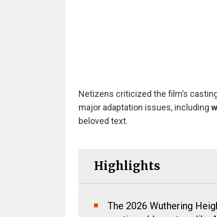
Netizens criticized the film’s castin
major adaptation issues, including
w
beloved text.
Highlights
The 2026 Wuthering Height