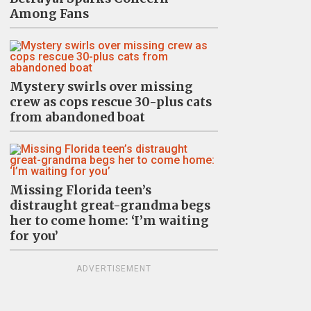
Among Fans
Mystery swirls over missing
crew as cops rescue 30-plus cats
from abandoned boat
Missing Florida teen’s
distraught great-grandma begs
her to come home: ‘I’m waiting
for you’
ADVERTISEMENT