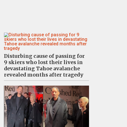
Disturbing cause of passing for
9 skiers who lost their lives in
devastating Tahoe avalanche
revealed months after tragedy