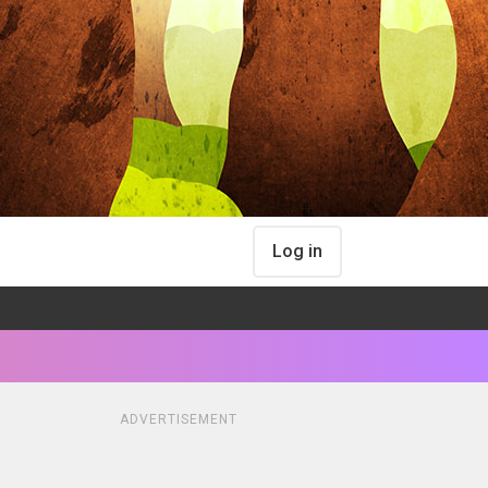
Log in
ADVERTISEMENT