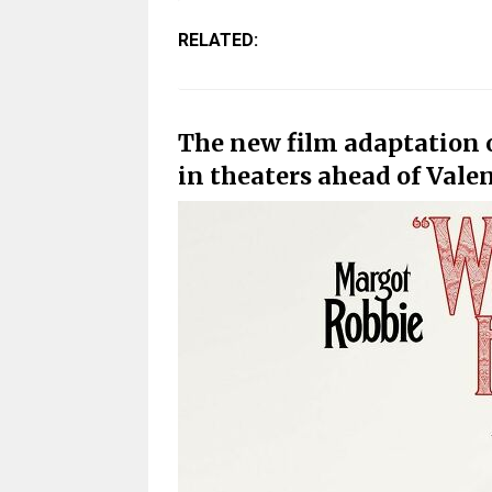
RELATED:
The new film adaptation 
in theaters ahead of Vale