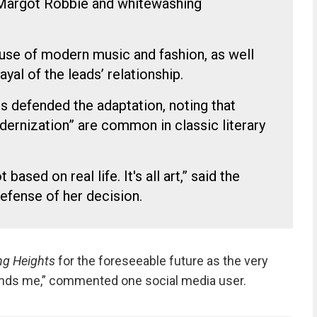
e Margot Robbie and whitewashing
use of modern music and fashion, as well
ayal of the leads’ relationship.
ts defended the adaptation, noting that
dernization” are common in classic literary
t based on real life. It's all art,” said the
defense of her decision.
ng Heights
for the foreseeable future as the very
fends me,” commented one social media user.