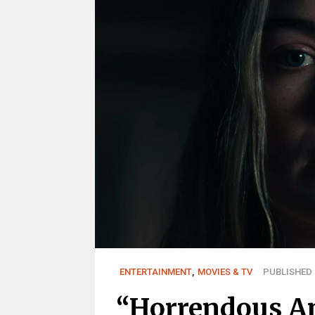
ENTERTAINMENT
,
MOVIES & TV
PUBLISHED 
“Horrendous An