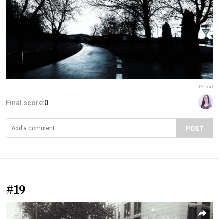
Report
Final score:
0
POST
#19