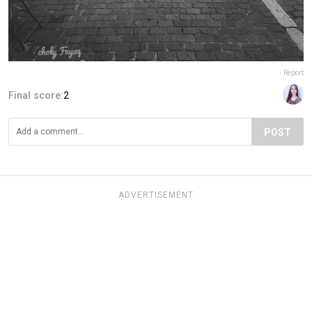
Report
Final score:
2
POST
ADVERTISEMENT