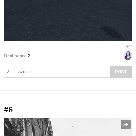
Report
Final score:
2
POST
#8