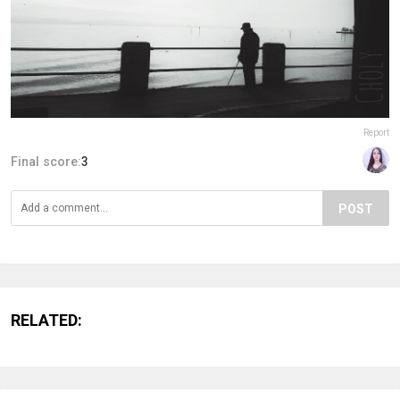
Report
Final score:
3
POST
RELATED: