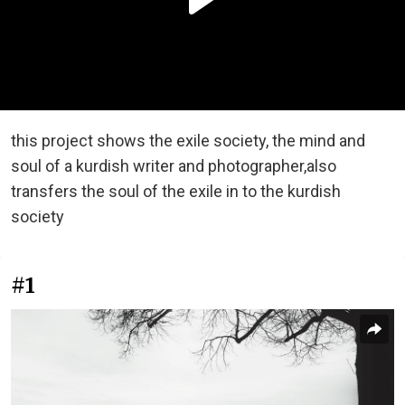
this project shows the exile society, the mind and
soul of a kurdish writer and photographer,also
transfers the soul of the exile in to the kurdish
society
#1