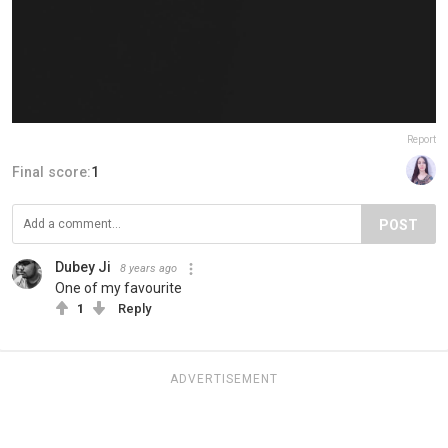
Report
Final score:
1
POST
Dubey Ji
8 years ago
One of my favourite
1
Reply
ADVERTISEMENT