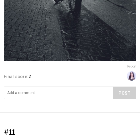
Report
Final score:
2
POST
#11