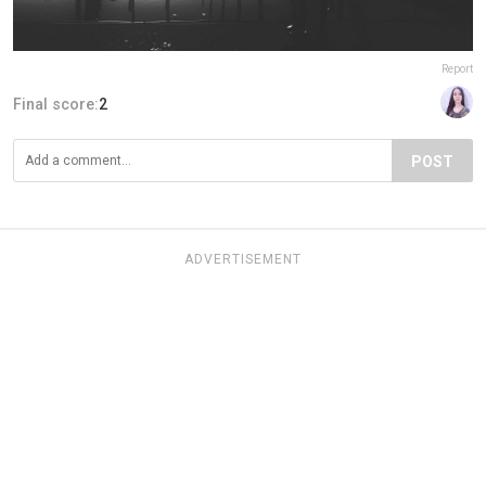
Report
Final score:
2
POST
ADVERTISEMENT