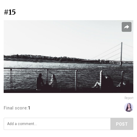
#15
Report
Final score:
1
POST