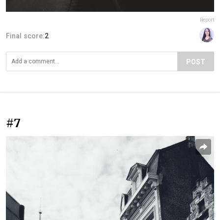
Report
Final score:
2
POST
#7