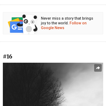
Never miss a story that brings
joy to the world.
Follow on
Google News
#16