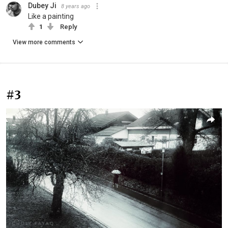
Dubey Ji
8 years ago
Like a painting
1
Reply
View more comments
#3