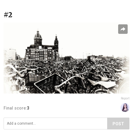
#2
Report
Final score:
3
POST