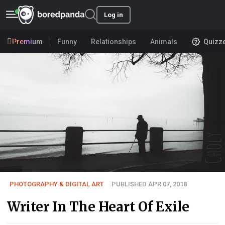
Log in
Premium
Funny
Relationships
Animals
Quizz
PHOTOGRAPHY & DIGITAL ART
PUBLISHED APR 07, 2018
Writer In The Heart Of Exile