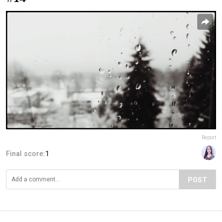
Report
Final score:
1
POST