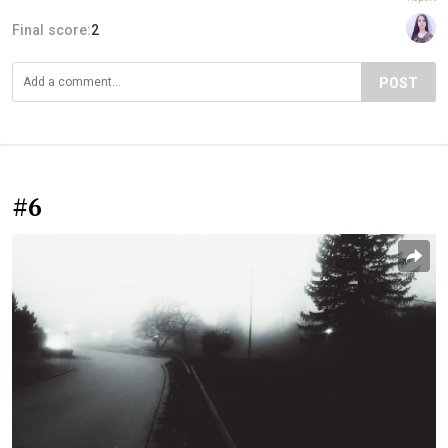
Final score:
2
POST
#6