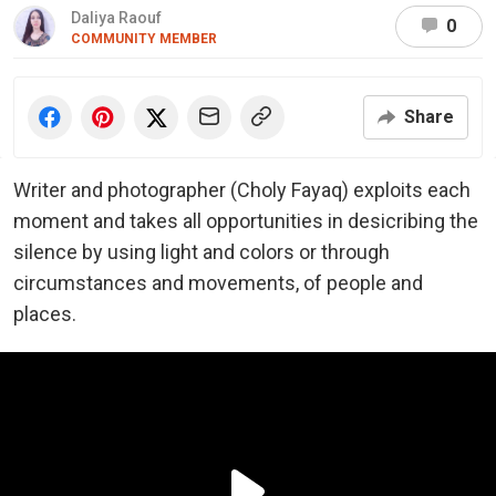
Daliya Raouf
0
COMMUNITY MEMBER
Share
Writer and photographer (Choly Fayaq) exploits each
moment and takes all opportunities in desicribing the
silence by using light and colors or through
circumstances and movements, of people and
places.