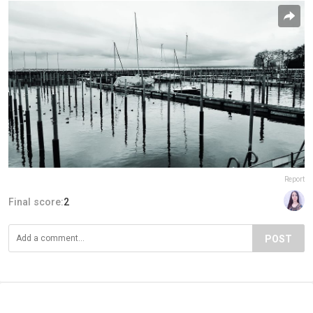
Report
Final score:
2
POST