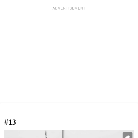
ADVERTISEMENT
#13