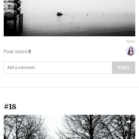
Report
Final score:
0
POST
#18