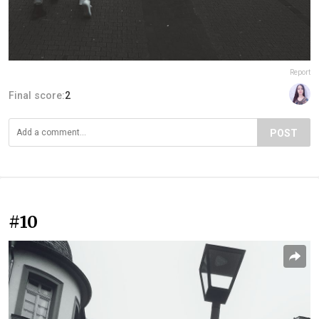
Report
Final score:
2
POST
#10