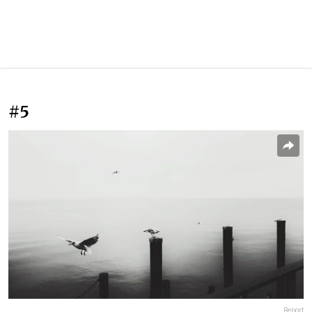
#5
Report