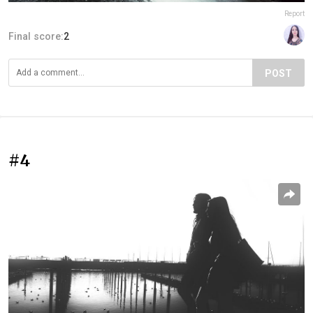
Report
Final score:
2
POST
#4