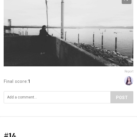
Report
Final score:
1
POST
#14