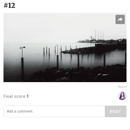
#12
Report
Final score:
1
POST