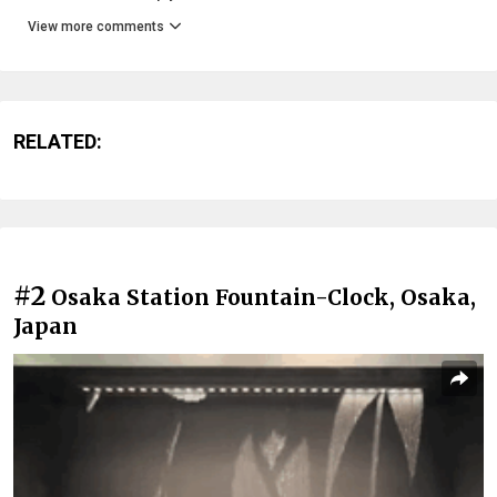
View more comments
RELATED:
#2
Osaka Station Fountain-Clock, Osaka,
Japan