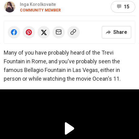
Inga Korolkovaite
15
COMMUNITY MEMBER
Share
Many of you have probably heard of the Trevi
Fountain in Rome, and you've probably seen the
famous Bellagio Fountain in Las Vegas, either in
person or while watching the movie Ocean's 11.