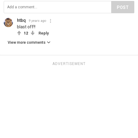
POST
htbq
9 years ago
blast off!!
12
Reply
View more comments
ADVERTISEMENT