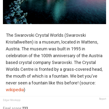
The Swarovski Crystal Worlds (Swarovski
Kristallwelten) is a museum, located in Wattens,
Austria. The museum was built in 1995 in
celebration of the 100th anniversary of the Austria
based crystal company Swarovski. The Crystal
Worlds Centre is fronted by a grass-covered head,
the mouth of which is a fountain. We bet you've
never seen a fountain like this before! (source:
wikipedia
)
Report
Edgar Moskopp
Final score:
233