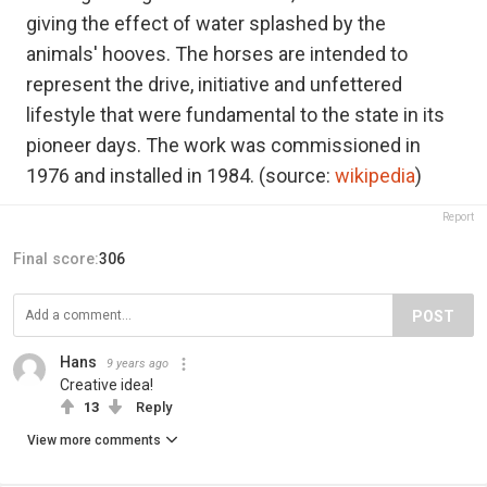
giving the effect of water splashed by the
animals' hooves. The horses are intended to
represent the drive, initiative and unfettered
lifestyle that were fundamental to the state in its
pioneer days. The work was commissioned in
1976 and installed in 1984. (source:
wikipedia
)
Report
Final score:
306
POST
Hans
9 years ago
Creative idea!
13
Reply
View more comments