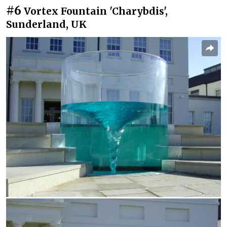
#6
Vortex Fountain 'Charybdis',
Sunderland, UK