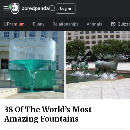
Log in
Premium
Funny
Relationships
Animals
Quizz
38 Of The World’s Most
Amazing Fountains