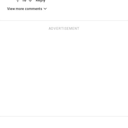
10
Reply
View more comments
ADVERTISEMENT