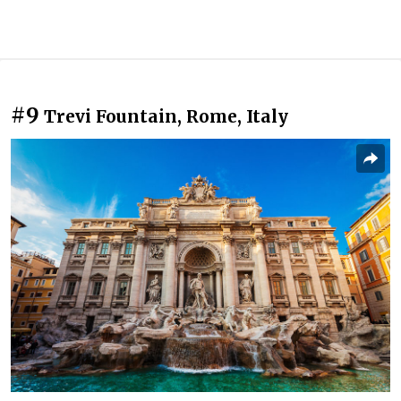
#9
Trevi Fountain, Rome, Italy