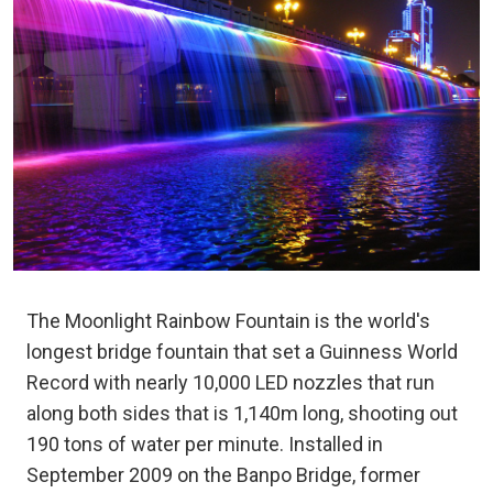
The Moonlight Rainbow Fountain is the world's
longest bridge fountain that set a Guinness World
Record with nearly 10,000 LED nozzles that run
along both sides that is 1,140m long, shooting out
190 tons of water per minute. Installed in
September 2009 on the Banpo Bridge, former