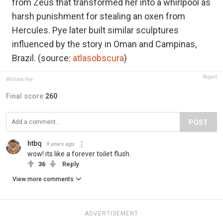
from Zeus that transformed her into a whirlpool as
harsh punishment for stealing an oxen from
Hercules. Pye later built similar sculptures
influenced by the story in Oman and Campinas,
Brazil. (source:
atlasobscura
)
Report
William Pye
Final score:
260
POST
htbq
9 years ago
wow! its like a forever toilet flush.
36
Reply
View more comments
ADVERTISEMENT