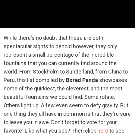
While there's no doubt that these are both
spectacular sights to behold however, they only
represent a small percentage of the incredible
fountains that you can currently find around the
world. From Stockholm to Sunderland, from China to
Peru, this list compiled by
Bored Panda
showcases
some of the quirkiest, the cleverest, and the most
beautiful fountains we could find. Some rotate.
Others light up. A few even seem to defy gravity. But
one thing they all have in common is that they're sure
to leave you in awe. Don't forget to vote for your
favorite! Like what you see? Then click
here
to see