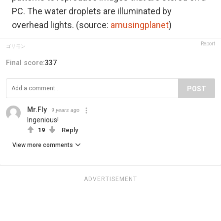
PC. The water droplets are illuminated by
overhead lights. (source:
amusingplanet
)
Report
ゴリモン
Final score:
337
POST
Mr.Fly
9 years ago
Ingenious!
19
Reply
View more comments
ADVERTISEMENT