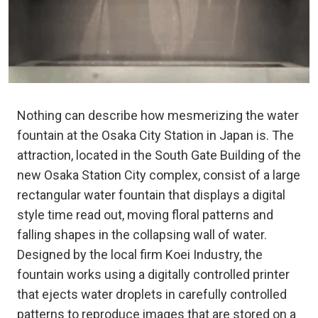
Nothing can describe how mesmerizing the water
fountain at the Osaka City Station in Japan is. The
attraction, located in the South Gate Building of the
new Osaka Station City complex, consist of a large
rectangular water fountain that displays a digital
style time read out, moving floral patterns and
falling shapes in the collapsing wall of water.
Designed by the local firm Koei Industry, the
fountain works using a digitally controlled printer
that ejects water droplets in carefully controlled
patterns to reproduce images that are stored on a