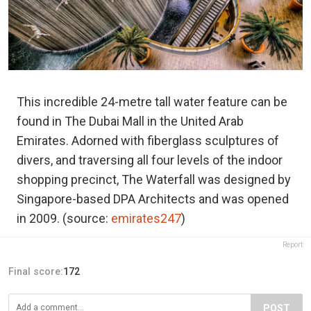
This incredible 24-metre tall water feature can be
found in The Dubai Mall in the United Arab
Emirates. Adorned with fiberglass sculptures of
divers, and traversing all four levels of the indoor
shopping precinct, The Waterfall was designed by
Singapore-based DPA Architects and was opened
in 2009. (source:
emirates247
)
Report
Final score:
172
POST