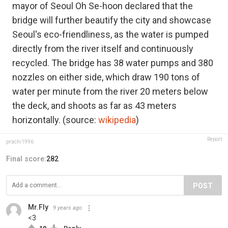
mayor of Seoul Oh Se-hoon declared that the
bridge will further beautify the city and showcase
Seoul's eco-friendliness, as the water is pumped
directly from the river itself and continuously
recycled. The bridge has 38 water pumps and 380
nozzles on either side, which draw 190 tons of
water per minute from the river 20 meters below
the deck, and shoots as far as 43 meters
horizontally. (source:
wikipedia
)
Report
prachi1996
Final score:
282
POST
Mr.Fly
9 years ago
<3