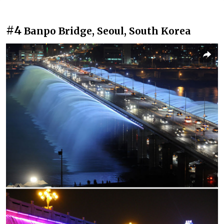
#4
Banpo Bridge, Seoul, South Korea