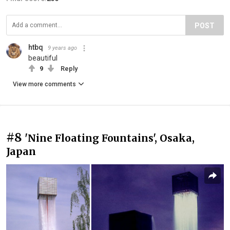
POST
htbq
9 years ago
beautiful
9
Reply
View more comments
#8
'Nine Floating Fountains', Osaka,
Japan