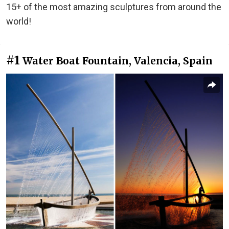
15+ of the most amazing sculptures from around the
world!
#1
Water Boat Fountain, Valencia, Spain