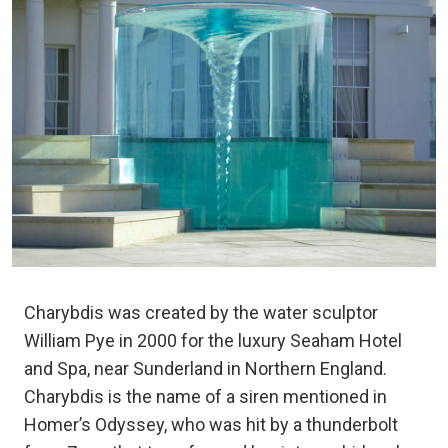
Charybdis was created by the water sculptor
William Pye in 2000 for the luxury Seaham Hotel
and Spa, near Sunderland in Northern England.
Charybdis is the name of a siren mentioned in
Homer’s Odyssey, who was hit by a thunderbolt