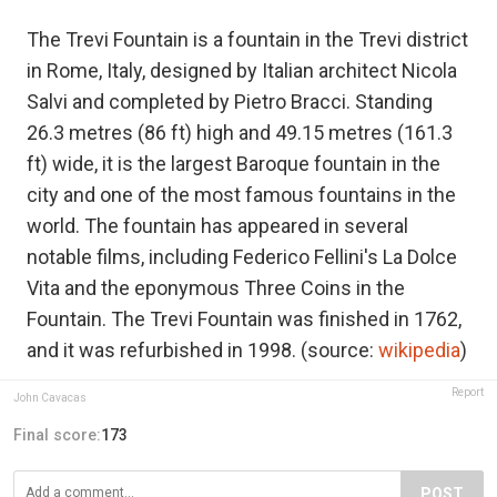
The Trevi Fountain is a fountain in the Trevi district
in Rome, Italy, designed by Italian architect Nicola
Salvi and completed by Pietro Bracci. Standing
26.3 metres (86 ft) high and 49.15 metres (161.3
ft) wide, it is the largest Baroque fountain in the
city and one of the most famous fountains in the
world. The fountain has appeared in several
notable films, including Federico Fellini's La Dolce
Vita and the eponymous Three Coins in the
Fountain. The Trevi Fountain was finished in 1762,
and it was refurbished in 1998. (source:
wikipedia
)
Report
John Cavacas
Final score:
173
POST