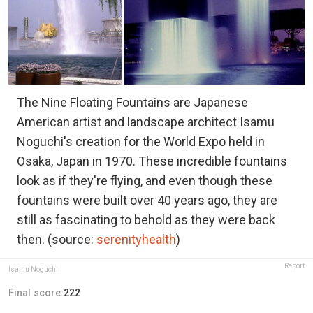
The Nine Floating Fountains are Japanese
American artist and landscape architect Isamu
Noguchi's creation for the World Expo held in
Osaka, Japan in 1970. These incredible fountains
look as if they're flying, and even though these
fountains were built over 40 years ago, they are
still as fascinating to behold as they were back
then. (source:
serenityhealth
)
Report
Isamu Noguchi
Final score:
222