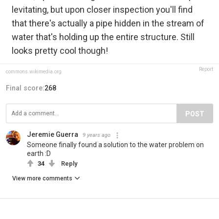
levitating, but upon closer inspection you'll find
that there's actually a pipe hidden in the stream of
water that's holding up the entire structure. Still
looks pretty cool though!
Report
commons.wikimedia.org
Final score:
268
POST
Jeremie Guerra
9 years ago
Someone finally found a solution to the water problem on
earth :D
34
Reply
View more comments