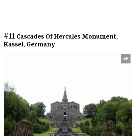
#11
Cascades Of Hercules Monument,
Kassel, Germany