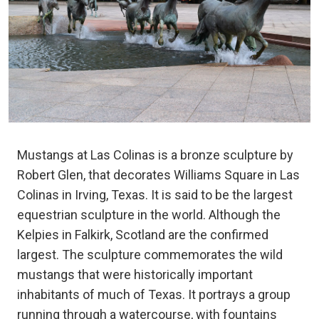
Mustangs at Las Colinas is a bronze sculpture by
Robert Glen, that decorates Williams Square in Las
Colinas in Irving, Texas. It is said to be the largest
equestrian sculpture in the world. Although the
Kelpies in Falkirk, Scotland are the confirmed
largest. The sculpture commemorates the wild
mustangs that were historically important
inhabitants of much of Texas. It portrays a group
running through a watercourse, with fountains