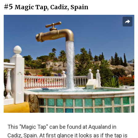
#5
Magic Tap, Cadiz, Spain
This "Magic Tap" can be found at Aqualand in
Cadiz, Spain. At first glance it looks as if the tap is