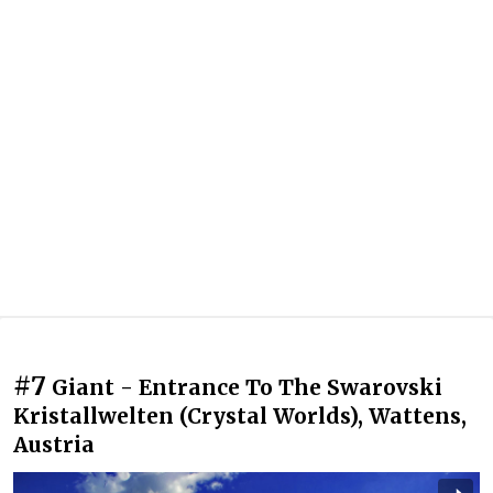
#7
Giant - Entrance To The Swarovski
Kristallwelten (Crystal Worlds), Wattens,
Austria