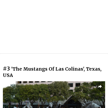
#3
'The Mustangs Of Las Colinas', Texas,
USA