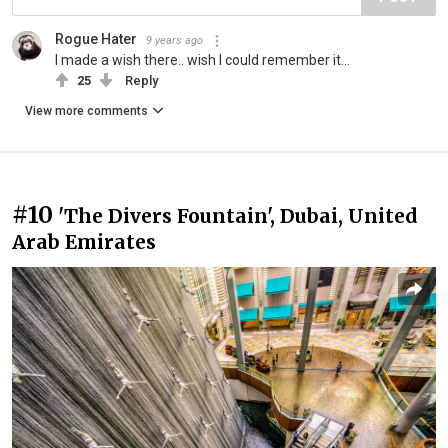
Rogue Hater
9 years ago
I made a wish there.. wish I could remember it...
25
Reply
View more comments
#10
'The Divers Fountain', Dubai, United
Arab Emirates