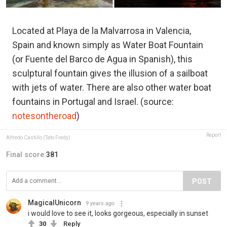
Located at Playa de la Malvarrosa in Valencia,
Spain and known simply as Water Boat Fountain
(or Fuente del Barco de Agua in Spanish), this
sculptural fountain gives the illusion of a sailboat
with jets of water. There are also other water boat
fountains in Portugal and Israel. (source:
notesontheroad
)
Report
Alfredo Castillo (Tato Fredy)
Final score:
381
POST
MagicalUnicorn
9 years ago
i would love to see it, looks gorgeous, especially in sunset
30
Reply