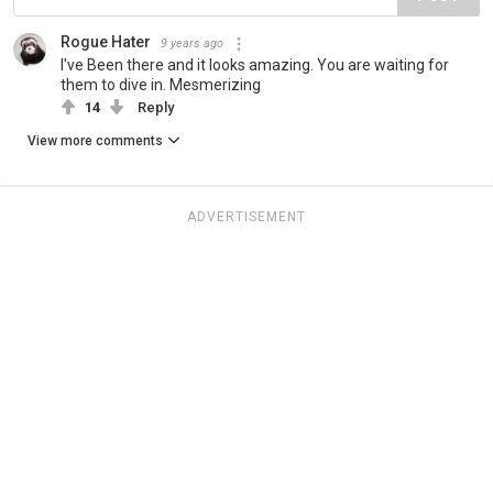
Rogue Hater
9 years ago
I've Been there and it looks amazing. You are waiting for
them to dive in. Mesmerizing
14
Reply
View more comments
ADVERTISEMENT