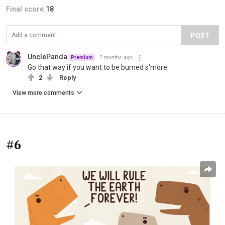
Final score:
18
POST
UnclePanda
2 months ago
Premium
Go that way if you want to be burned s'more.
2
Reply
View more comments
#6