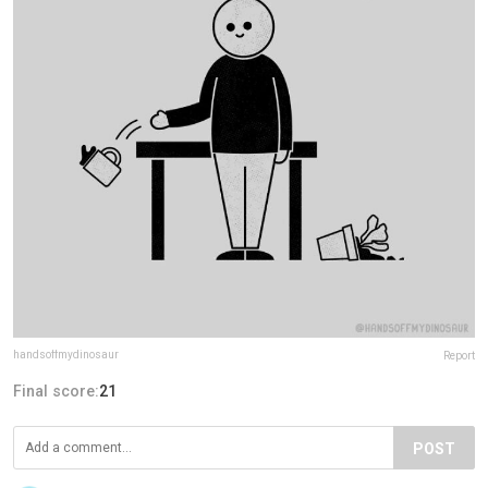
handsoffmydinosaur
Report
Final score:
21
POST