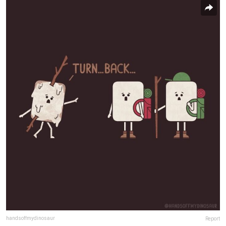
handsoffmydinosaur
Report