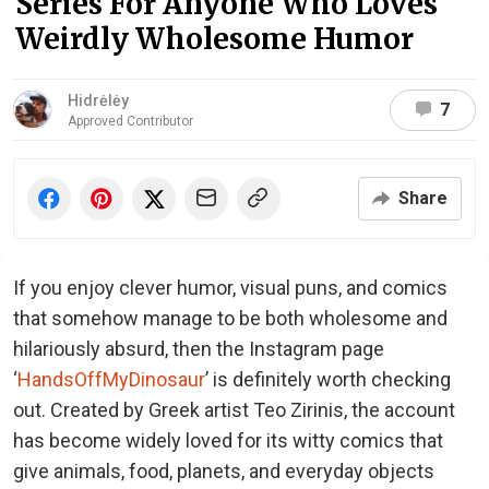
Series For Anyone Who Loves
Weirdly Wholesome Humor
Hidrėlėy
7
Approved Contributor
Share
If you enjoy clever humor, visual puns, and comics
that somehow manage to be both wholesome and
hilariously absurd, then the Instagram page
‘
HandsOffMyDinosaur
’ is definitely worth checking
out. Created by Greek artist Teo Zirinis, the account
has become widely loved for its witty comics that
give animals, food, planets, and everyday objects