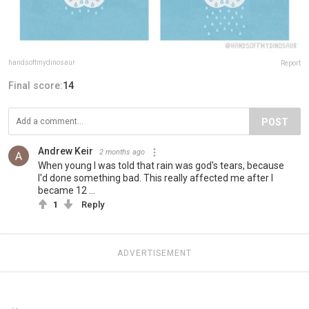
handsoffmydinosaur
Report
Final score:
14
POST
Andrew Keir
2 months ago
When young I was told that rain was god's tears, because
I'd done something bad. This really affected me after I
became 12 ...
1
Reply
ADVERTISEMENT