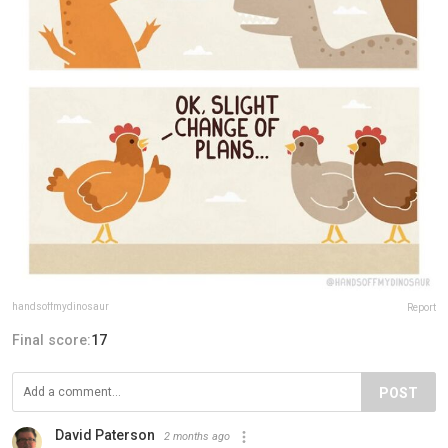
handsoffmydinosaur
Report
Final score:
17
POST
David Paterson
2 months ago