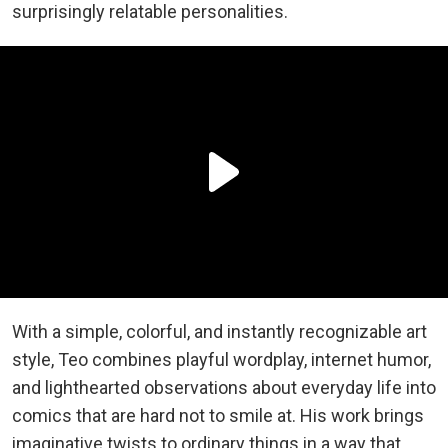
surprisingly relatable personalities.
With a simple, colorful, and instantly recognizable art
style, Teo combines playful wordplay, internet humor,
and lighthearted observations about everyday life into
comics that are hard not to smile at. His work brings
imaginative twists to ordinary things in a way that