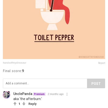
handsoffmydinosaur
Report
Final score:
9
POST
UnclePanda
2 months ago
Premium
aka 'the afterburn.'
1
Reply