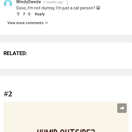
WindySwede
2 months ago
Sooo, I'm not clumsy, I'm just a cat person? 😸
7
Reply
View more comments
RELATED:
#2