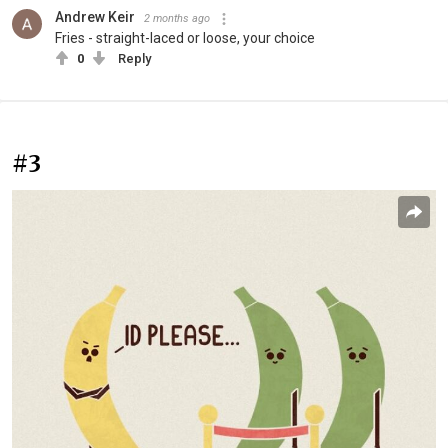
Andrew Keir
2 months ago
Fries - straight-laced or loose, your choice
0
Reply
#3