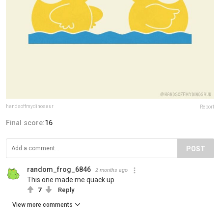
handsoffmydinosaur
Report
Final score:
16
POST
random_frog_6846
2 months ago
This one made me quack up
7
Reply
View more comments