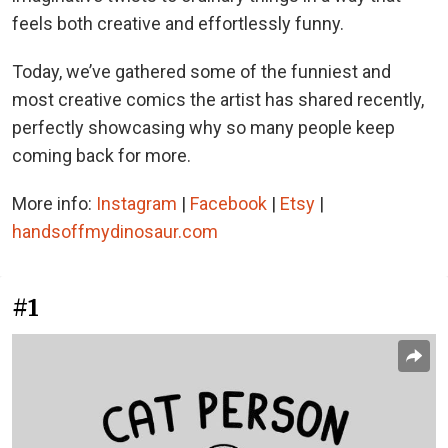
feels both creative and effortlessly funny.
Today, we’ve gathered some of the funniest and
most creative comics the artist has shared recently,
perfectly showcasing why so many people keep
coming back for more.
More info:
Instagram
|
Facebook
|
Etsy
|
handsoffmydinosaur.com
#1