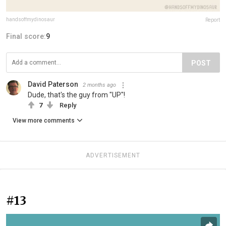
handsoffmydinosaur
Report
Final score:
9
POST
David Paterson
2 months ago
Dude, that's the guy from "UP"!
7
Reply
View more comments
ADVERTISEMENT
#13