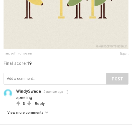
handsoffmydinosaur
Report
Final score:
19
POST
WindySwede
2 months ago
apeeling
3
Reply
View more comments