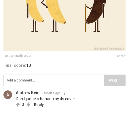
handsoffmydinosaur
Report
Final score:
10
POST
Andrew Keir
2 months ago
Don't judge a banana by its cover
3
Reply