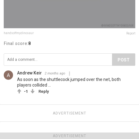
handsoffmydinosaur
Report
Final score:
8
POST
Andrew Keir
2 months ago
As soon as the shuttlecock jumped over the net, both
players collided ...
-1
Reply
ADVERTISEMENT
ADVERTISEMENT