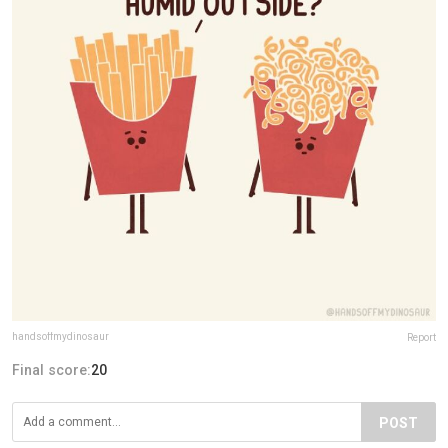
handsoffmydinosaur
Report
Final score:
20
POST