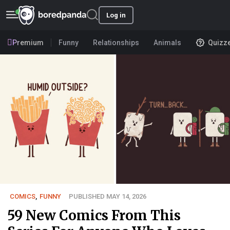
Log in
Premium
Funny
Relationships
Animals
Quizz
COMICS
,
FUNNY
PUBLISHED MAY 14, 2026
59 New Comics From This