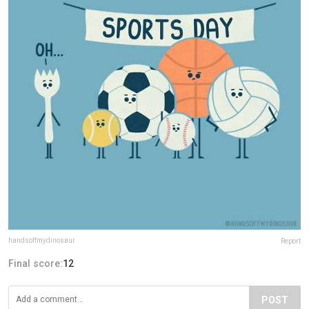
handsoffmydinosaur
Report
Final score:
12
POST