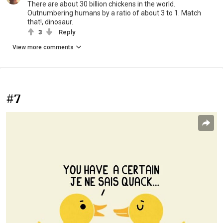
There are about 30 billion chickens in the world.
Outnumbering humans by a ratio of about 3 to 1. Match
that!, dinosaur.
3
Reply
View more comments
#7