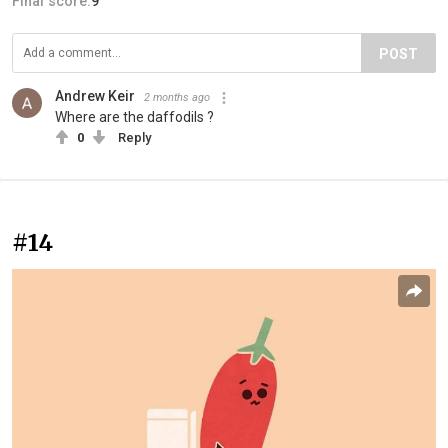
Final score:
9
POST
Andrew Keir
2 months ago
Where are the daffodils ?
0
Reply
#14