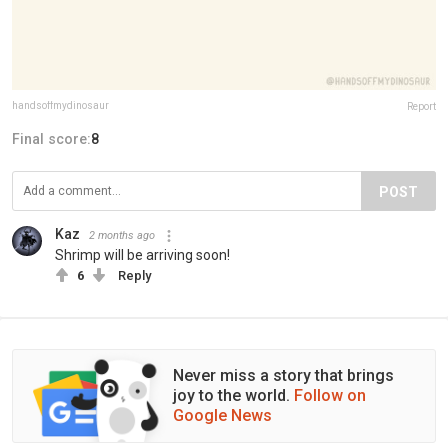
handsoffmydinosaur
Report
Final score:
8
POST
Kaz
2 months ago
Shrimp will be arriving soon!
6
Reply
Never miss a story that brings
joy to the world.
Follow on
Google News