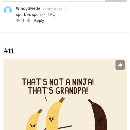
WindySwede
2 months ago
spork vs sports? 🤷‍♂️🤔
4
Reply
#11