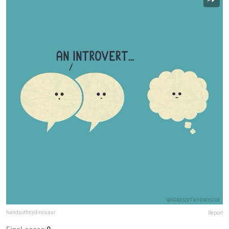
handsoffmydinosaur
Report