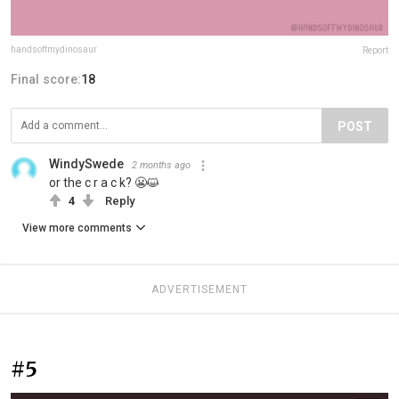
handsoffmydinosaur
Report
Final score:
18
POST
WindySwede
2 months ago
or the c r a c k? 😬😺
4
Reply
View more comments
ADVERTISEMENT
#5