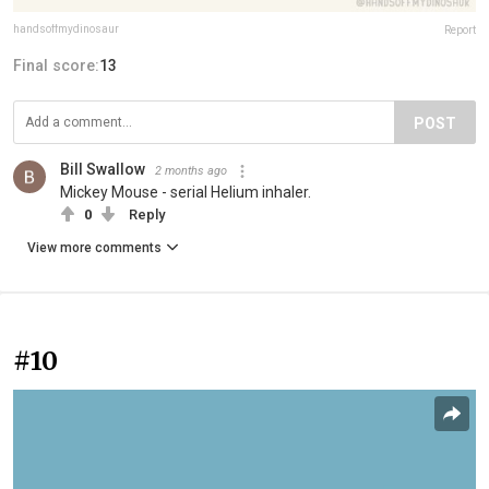
handsoffmydinosaur
Report
Final score:
13
POST
Bill Swallow
2 months ago
Mickey Mouse - serial Helium inhaler.
0
Reply
View more comments
#10