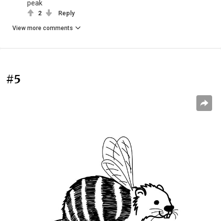
peak
2
Reply
View more comments
#5