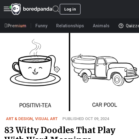
Log in
Premium
Funny
Relationships
Animals
Quizz
ART & DESIGN
,
VISUAL ART
PUBLISHED OCT 09, 2024
83 Witty Doodles That Play