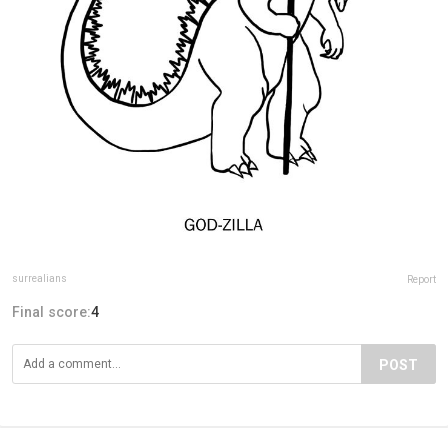
surrealians
Report
Final score:
4
POST