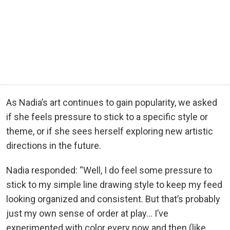
As Nadia’s art continues to gain popularity, we asked
if she feels pressure to stick to a specific style or
theme, or if she sees herself exploring new artistic
directions in the future.
Nadia responded: “Well, I do feel some pressure to
stick to my simple line drawing style to keep my feed
looking organized and consistent. But that’s probably
just my own sense of order at play… I’ve
experimented with color every now and then (like