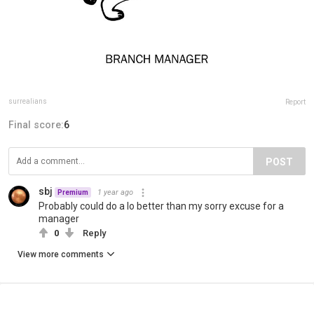
surrealians
Report
Final score:
6
POST
sbj
1 year ago
Premium
Probably could do a lo better than my sorry excuse for a
manager
0
Reply
View more comments