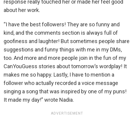
response really touched her or made her feel good
about her work.
“I have the best followers! They are so funny and
kind, and the comments section is always full of
goofiness and laughter! But sometimes people share
suggestions and funny things with me in my DMs,
too. And more and more people join in the fun of my
CanYouGuess stories about tomorrow’s wordplay! It
makes me so happy. Lastly, I have to mention a
follower who actually recorded a voice message
singing a song that was inspired by one of my puns!
It made my day!” wrote Nadia.
ADVERTISEMENT