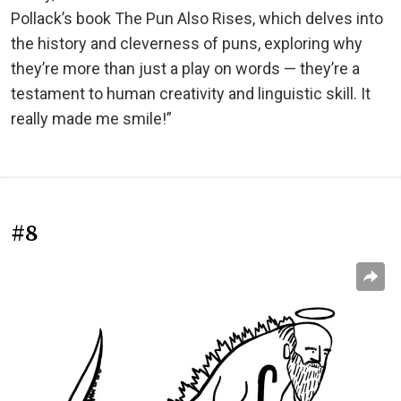
Pollack’s book The Pun Also Rises, which delves into
the history and cleverness of puns, exploring why
they’re more than just a play on words — they’re a
testament to human creativity and linguistic skill. It
really made me smile!”
#8