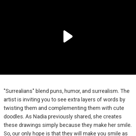
"Surrealians" blend puns, humor, and surrealism. The
artist is inviting you to see extra layers of words by
twisting them and complementing them with cute
doodles. As Nadia previously shared, she creates
these drawings simply because they make her smile.
So, our only hope is that they will make you smile as