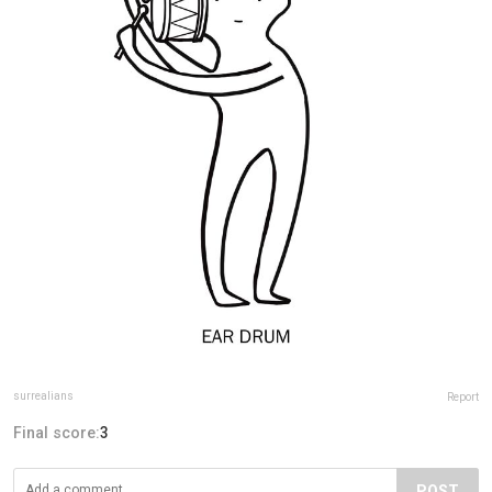
surrealians
Report
Final score:
3
POST