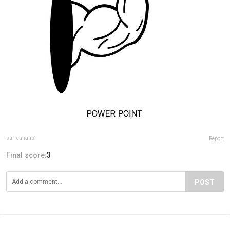
surrealians
Report
Final score:
3
POST