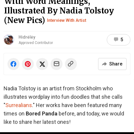
With Word Meanings,
Illustrated By Nadia Tolstoy
(New Pics)
Interview With Artist
Hidrėlėy
5
Approved Contributor
Share
Nadia Tolstoy is an artist from Stockholm who
illustrates wordplay into fun doodles that she calls
"
Surrealians
." Her works have been featured many
times on
Bored Panda
before, and today, we would
like to share her latest ones!