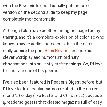
with the Riso prints), but I usually put the color
version on the second slide to keep my page
completely monochromatic.
Although I also have another Instagram page for my
training, and it’s a complete explosion of color, so who
knows, maybe adding some color is in the cards… I
really admire the poet
Brian Bilston
because his
clever wordplay and humor turn ordinary
observations into brilliantly crafted things. So, I’d love
to illustrate one of his poems!
I’ve also been featured in Reader's Digest before, but
I’d love to do a regular cartoon related to the current
month’s holiday (like Easter and Christmas) because
@readersdigest is that classic magazine full of easy