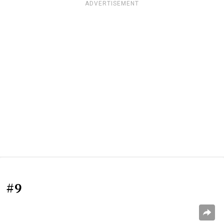
ADVERTISEMENT
#9