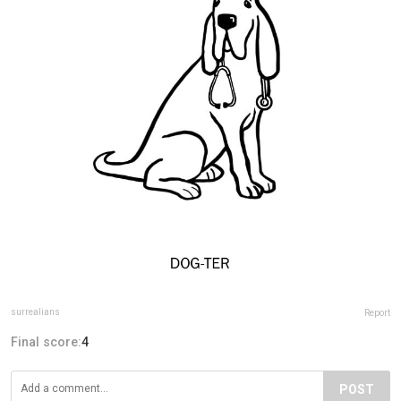
surrealians
Report
Final score:
4
POST