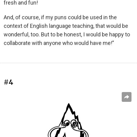
fresh and fun!
And, of course, if my puns could be used in the
context of English language teaching, that would be
wonderful, too. But to be honest, I would be happy to
collaborate with anyone who would have me!”
#4