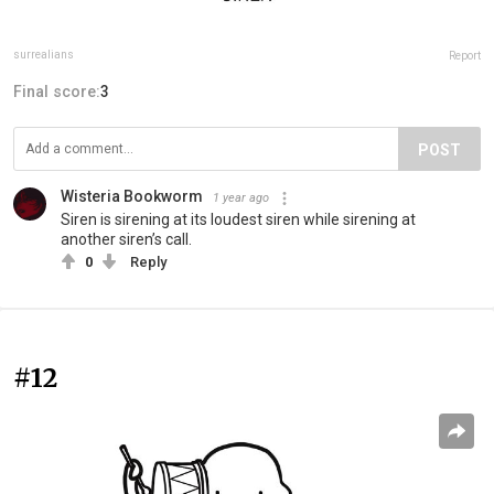
surrealians
Report
Final score:
3
POST
Wisteria Bookworm
1 year ago
Siren is sirening at its loudest siren while sirening at
another siren’s call.
0
Reply
#12