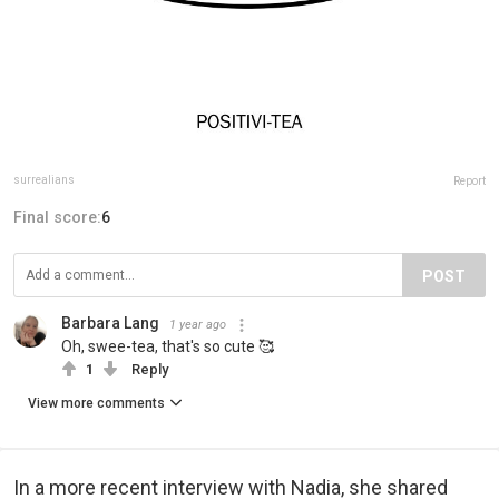
surrealians
Report
Final score:
6
POST
Barbara Lang
1 year ago
Oh, swee-tea, that's so cute 🥰
1
Reply
View more comments
In a more recent interview with Nadia, she shared