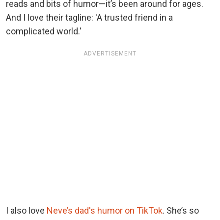
reads and bits of humor—it’s been around for ages.
And I love their tagline: 'A trusted friend in a
complicated world.'
ADVERTISEMENT
I also love
Neve’s dad's humor on TikTok
. She’s so