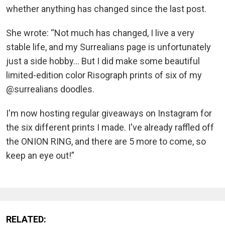
whether anything has changed since the last post.
She wrote: “Not much has changed, I live a very
stable life, and my Surrealians page is unfortunately
just a side hobby... But I did make some beautiful
limited-edition color Risograph prints of six of my
@surrealians doodles.
I'm now hosting regular giveaways on Instagram for
the six different prints I made. I've already raffled off
the ONION RING, and there are 5 more to come, so
keep an eye out!”
RELATED: