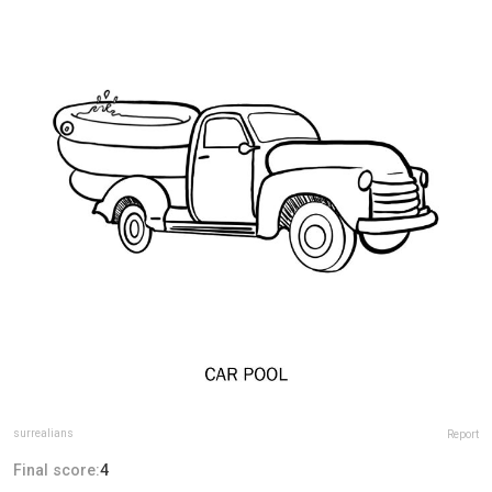
surrealians
Report
Final score:
4