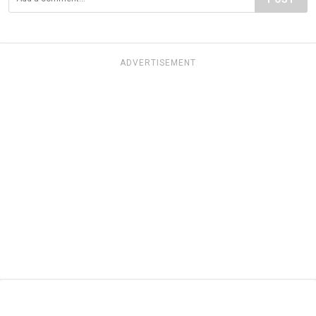
ADVERTISEMENT