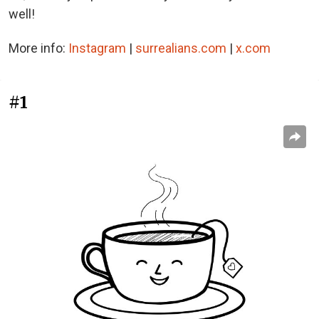
well!
More info:
Instagram
|
surrealians.com
|
x.com
#1