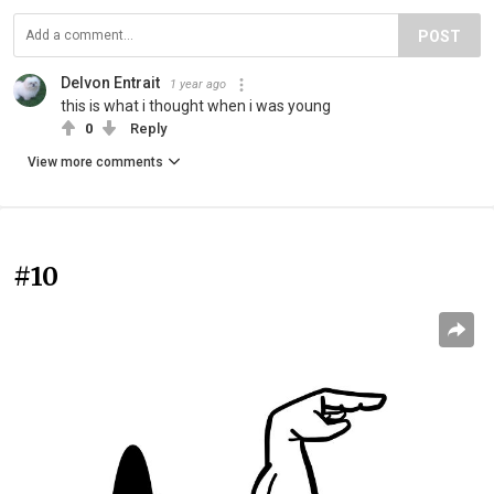
POST
Delvon Entrait
1 year ago
this is what i thought when i was young
0
Reply
View more comments
#10