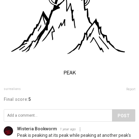
surrealians
Report
Final score:
5
POST
Wisteria Bookworm
1 year ago
Peak is peaking at its peak while peaking at another peak’s