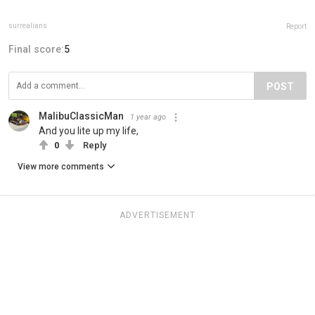
surrealians
Report
Final score:
5
POST
MalibuClassicMan
1 year ago
And you lite up my life,
0
Reply
View more comments
ADVERTISEMENT