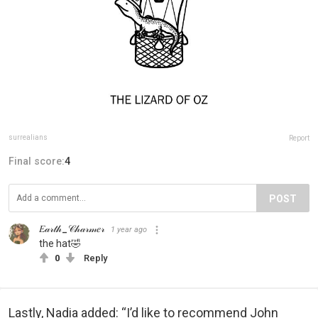
surrealians
Report
Final score:
4
POST
𝐸𝒶𝓇𝓉𝒽_𝒞𝒽𝒶𝓇𝓂𝑒𝓇
1 year ago
the hat🤣
0
Reply
Lastly, Nadia added: “I’d like to recommend John