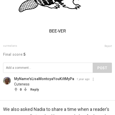
surrealians
Report
Final score:
5
POST
MyName'sLisaMontoyaYouKiltMyPa
1 year ago
Cuteness
0
Reply
We also asked Nadia to share a time when a reader’s