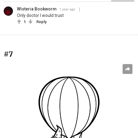
Wisteria Bookworm
1 year ago
Only doctor I would trust
1
Reply
#7