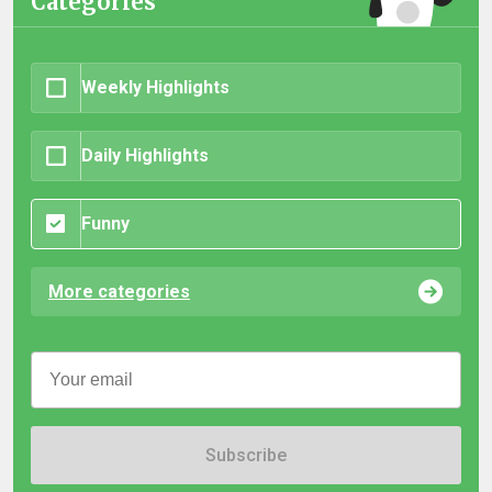
Categories
Weekly Highlights
Daily Highlights
Funny
More categories
Subscribe