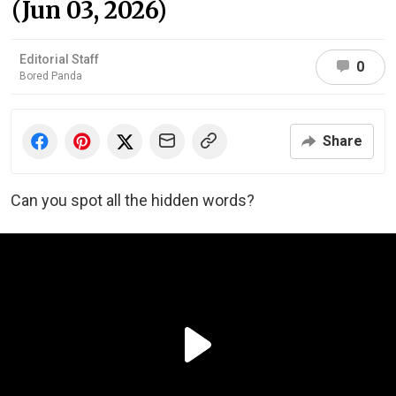
(Jun 03, 2026)
Editorial Staff
0
Bored Panda
Share
Can you spot all the hidden words?