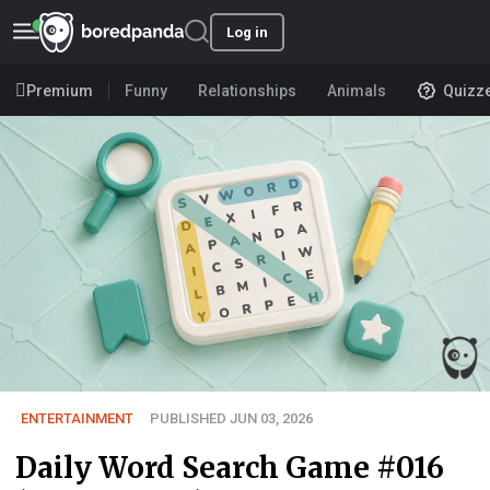
Log in
Premium
Funny
Relationships
Animals
Quizz
ENTERTAINMENT
PUBLISHED JUN 03, 2026
Daily Word Search Game #016