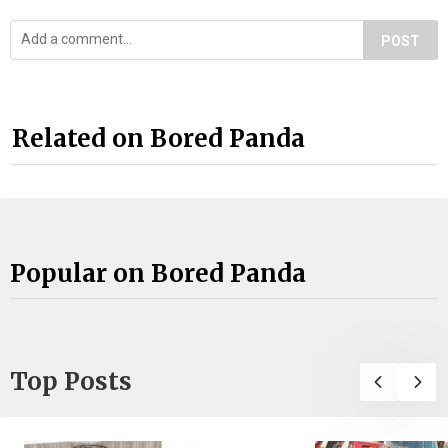
POST
Related on Bored Panda
Popular on Bored Panda
Top Posts