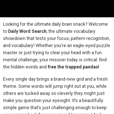
Looking for the ultimate daily brain snack? Welcome
to
Daily Word Search
, the ultimate vocabulary
showdown that tests your focus, pattern recognition,
and vocabulary! Whether you’re an eagle-eyed puzzle
master or just trying to clear your head with a fun
mental challenge, your mission today is critical: find
the hidden words and
free the trapped pandas!
Every single day brings a brand-new grid and a fresh
theme. Some words will jump right out at you, while
others are tucked away so cleverly they might just
make you question your eyesight. It’s a beautifully
simple game that’s just challenging enough to keep