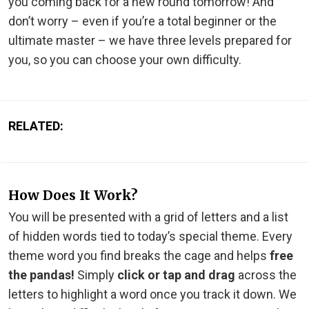
you coming back for a new round tomorrow! And
don’t worry – even if you’re a total beginner or the
ultimate master – we have three levels prepared for
you, so you can choose your own difficulty.
RELATED:
How Does It Work?
You will be presented with a grid of letters and a list
of hidden words tied to today’s special theme. Every
theme word you find breaks the cage and helps
free
the pandas!
Simply
click or tap and drag
across the
letters to highlight a word once you track it down. We