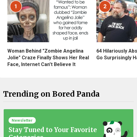
1
2
Woman Behind "Zombie Angelina
64 Hilariously Ab
Jolie" Craze Finally Shows Her Real
Go Surprisingly H
Face, Internet Can't Believe It
Trending on Bored Panda
Newsletter
Stay Tuned to Your Favorite