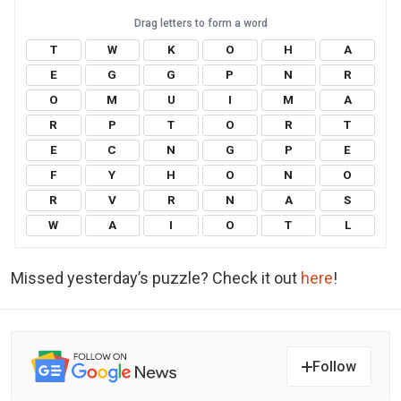
T
W
K
O
H
A
E
G
G
P
N
R
O
M
U
I
M
A
R
P
T
O
R
T
E
C
N
G
P
E
F
Y
H
O
N
O
R
V
R
N
A
S
W
A
I
O
T
L
Missed yesterday’s puzzle? Check it out
here
!
Follow