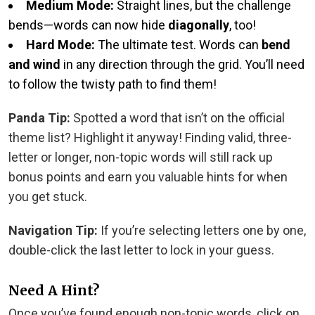
Medium Mode:
Straight lines, but the challenge
bends—words can now hide
diagonally
, too!
Hard Mode:
The ultimate test. Words can
bend
and wind
in any direction through the grid. You’ll need
to follow the twisty path to find them!
Panda Tip:
Spotted a word that isn’t on the official
theme list? Highlight it anyway! Finding valid, three-
letter or longer, non-topic words will still rack up
bonus points and earn you valuable hints for when
you get stuck.
Navigation Tip:
If you’re selecting letters one by one,
double-click the last letter to lock in your guess.
Need A Hint?
Once you’ve found enough non-topic words, click on