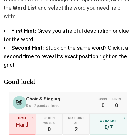
the
Word List
and select the word you need help
with:
First Hint:
Gives you a helpful description or clue
for the word.
Second Hint:
Stuck on the same word? Click it a
second time to reveal its exact position right on the
grid!
Good luck!
Choir & Singing
SCORE
HINTS
🐼
0
0
0 of 7 pandas freed
›
›
LEVEL
BONUS
NEXT HINT
WORD LIST
Hard
WORDS
AT
0/7
0
2