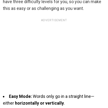
have three difficulty levels for you, so you can make
this as easy or as challenging as you want.
ADVERTISEMENT
Easy Mode:
Words only go in a straight line—
either
horizontally or vertically
.