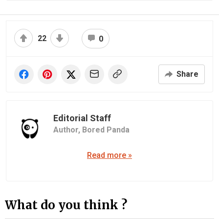
22
0
Share
Editorial Staff
Author,
Bored Panda
Read more »
What do you think ?