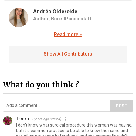
Andréa Oldereide
Author,
BoredPanda staff
Read more »
Show All Contributors
What do you think ?
POST
Tamra
2 years ago
(edited)
I don't know what surgical procedure this woman was having,
but it is common practice to be able to know the name and