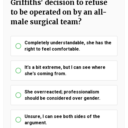
Griffiths' decision to refuse
to be operated on by an all-
male surgical team?
Completely understandable, she has the
right to feel comfortable.
It's a bit extreme, but I can see where
she's coming from.
She overreacted; professionalism
should be considered over gender.
Unsure, I can see both sides of the
argument.