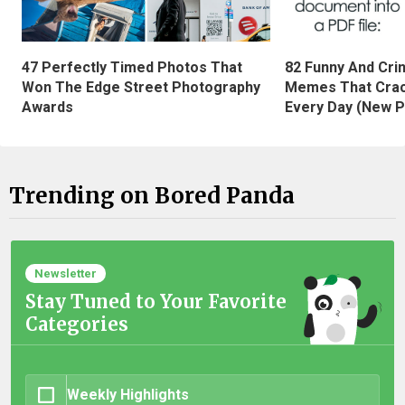
47 Perfectly Timed Photos That
82 Funny And Cri
Won The Edge Street Photography
Memes That Crac
Awards
Every Day (New P
Trending on Bored Panda
Newsletter
Stay Tuned to Your Favorite
Categories
Weekly Highlights