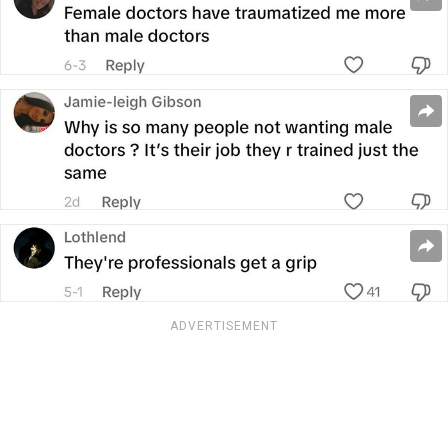
ADVERTISEMENT