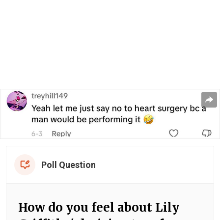
Poll Question
How do you feel about Lily