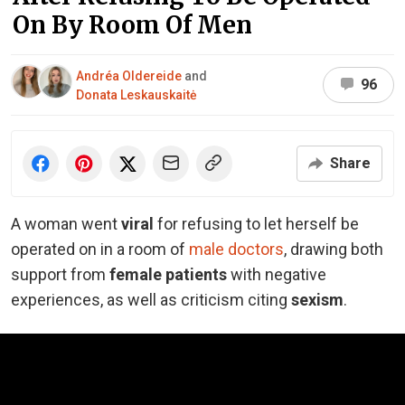
On By Room Of Men
Andréa Oldereide
and
96
Donata Leskauskaitė
Share
A woman went
viral
for refusing to let herself be
operated on in a room of
male doctors
, drawing both
support from
female patients
with negative
experiences, as well as criticism citing
sexism
.