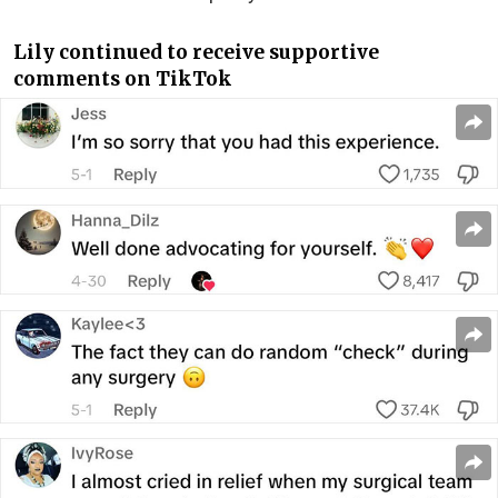
Lily continued to receive supportive
comments on TikTok