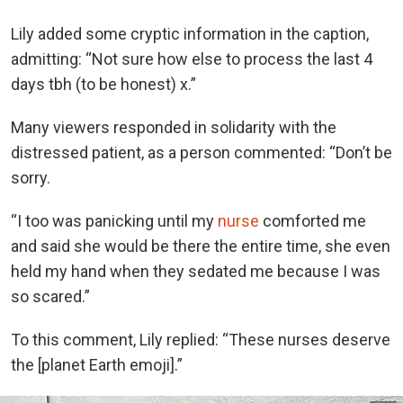
Lily added some cryptic information in the caption,
admitting: “Not sure how else to process the last 4
days tbh (to be honest) x.”
Many viewers responded in solidarity with the
distressed patient, as a person commented: “Don’t be
sorry.
“I too was panicking until my
nurse
comforted me
and said she would be there the entire time, she even
held my hand when they sedated me because I was
so scared.”
To this comment, Lily replied: “These nurses deserve
the [planet Earth emoji].”