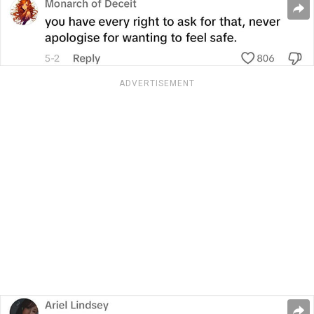
ADVERTISEMENT