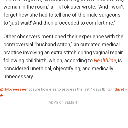
woman in the room,” a TikTok user wrote. “And I won’t
forget how she had to tell one of the male surgeons
to ‘just wait!’ And then proceeded to comfort me.”
Other observers mentioned their experience with the
controversial “husband stitch,” an outdated medical
practice involving an extra stitch during vaginal repair
following childbirth, which, according to
Healthline
, is
considered unethical, objectifying, and medically
unnecessary.
@lilyloveeeeee
not sure how else to process the last 4 days tbh x
♬ duvet –
🦇
ADVERTISEMENT