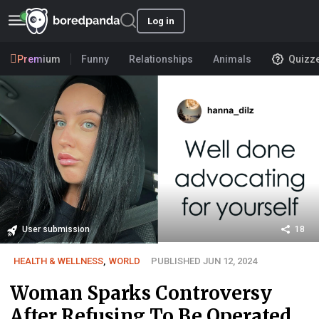
Log in
Premium
Funny
Relationships
Animals
Quizz
User submission
18
HEALTH & WELLNESS
,
WORLD
PUBLISHED JUN 12, 2024
Woman Sparks Controversy
After Refusing To Be Operated