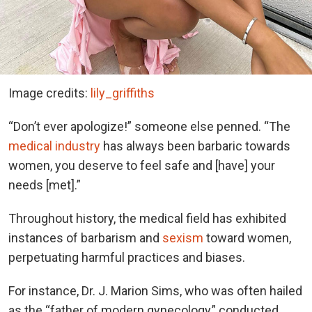
Image credits:
lily_griffiths
“Don’t ever apologize!” someone else penned. “The
medical industry
has always been barbaric towards
women, you deserve to feel safe and [have] your
needs [met].”
Throughout history, the medical field has exhibited
instances of barbarism and
sexism
toward women,
perpetuating harmful practices and biases.
For instance, Dr. J. Marion Sims, who was often hailed
as the “father of modern gynecology,” conducted