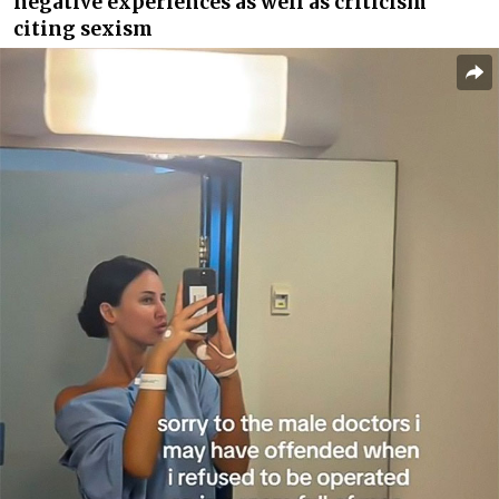
negative experiences as well as criticism
citing sexism