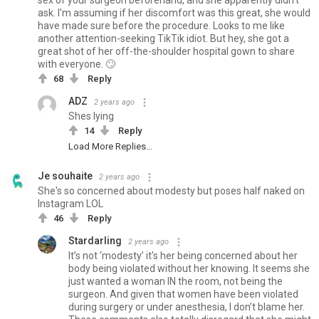
sex of your surgeon beforehand, and she apparently didn't
ask. I'm assuming if her discomfort was this great, she would
have made sure before the procedure. Looks to me like
another attention-seeking TikTik idiot. But hey, she got a
great shot of her off-the-shoulder hospital gown to share
with everyone. 🙄
68
Reply
ADZ
2 years ago
Shes lying
14
Reply
Load More Replies...
Je souhaite
2 years ago
She's so concerned about modesty but poses half naked on
Instagram LOL
46
Reply
Stardarling
2 years ago
It’s not ‘modesty’ it’s her being concerned about her
body being violated without her knowing. It seems she
just wanted a woman IN the room, not being the
surgeon. And given that women have been violated
during surgery or under anesthesia, I don’t blame her.