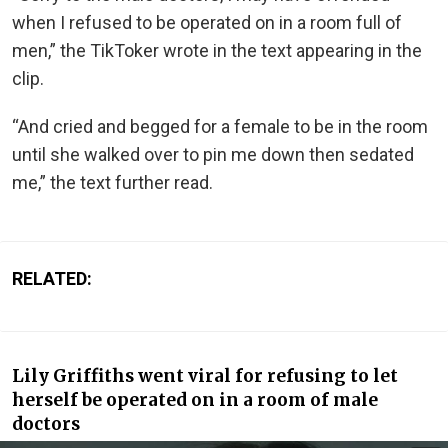
when I refused to be operated on in a room full of
men,” the TikToker wrote in the text appearing in the
clip.
“And cried and begged for a female to be in the room
until she walked over to pin me down then sedated
me,” the text further read.
RELATED:
Lily Griffiths went viral for refusing to let
herself be operated on in a room of male
doctors