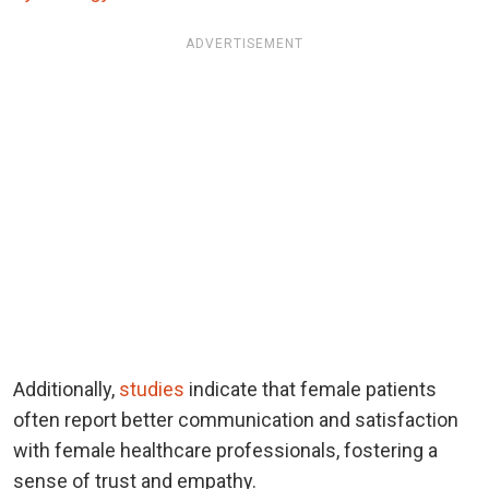
ADVERTISEMENT
Additionally,
studies
indicate that female patients
often report better communication and satisfaction
with female healthcare professionals, fostering a
sense of trust and empathy.