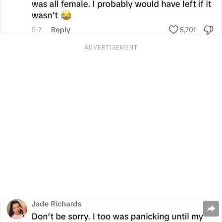
ADVERTISEMENT