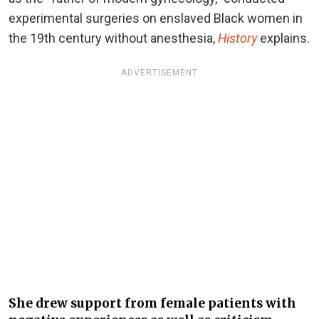
experimental surgeries on enslaved Black women in
the 19th century without anesthesia,
History
explains.
ADVERTISEMENT
She drew support from female patients with