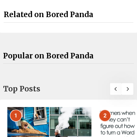
Related on Bored Panda
Popular on Bored Panda
Top Posts
1
2