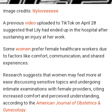
Image credits:
lilyloveeeeee
A previous
video
uploaded to TikTok on April 28
suggested that Lily had ended up in the hospital after
sustaining an injury at her work.
Some
women
prefer female healthcare workers due
to factors like comfort, communication, and shared
experiences.
Research suggests that women may feel more at
ease discussing sensitive topics and undergoing
intimate examinations with female providers, citing
increased comfort and perceived understanding,
according to the
American Journal of Obstetrics &
Gynecology
.