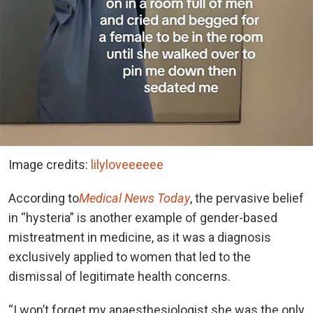
Image credits:
lilyloveeeeee
According to
Medical News Today
, the pervasive belief
in “hysteria” is another example of gender-based
mistreatment in medicine, as it was a diagnosis
exclusively applied to women that led to the
dismissal of legitimate health concerns.
“I won’t forget my anaesthesiologist she was the only