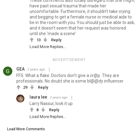
These comments also totally disregard that she might
have past sexual trauma that made her
uncomfortable. Furthermore, it shouldn’t take crying
and begging to get a female nurse or medical aide to
be in the room with you. You should just be able to ask,
and it doesn’t seem that her request was honored
until she ‘made a scene’
13
Reply
Load More Replies...
ADVERTISEMENT
GEA
2 years ago
FFS. What a flake. Doctors don't give a cr@p. They are
professionals. No doubt she is some bl@@dy influencer.
29
Reply
laura lee
2 years ago
Larry Nassur, look it up
8
Reply
Load More Replies...
Load More Comments