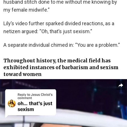
husband stitch done to me without me knowing by
my female midwife.”
Lily’s video further sparked divided reactions, as a
netizen argued: “Oh, that’s just sexism.”
A separate individual chimed in: “You are a problem.”
Throughout history, the medical field has
exhibited instances of barbarism and sexism
toward women