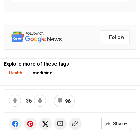
Follow
Explore more of these tags
Health
medicine
-36
96
Share