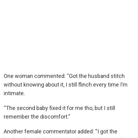
One woman commented: “Got the husband stitch
without knowing about it, I still flinch every time I’m
intimate.
“The second baby fixed it for me tho, but I still
remember the discomfort.”
Another female commentator added: “I got the