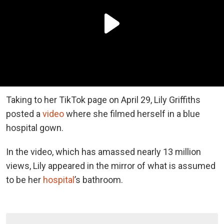
Taking to her TikTok page on April 29, Lily Griffiths
posted a
video
where she filmed herself in a blue
hospital gown.
In the video, which has amassed nearly 13 million
views, Lily appeared in the mirror of what is assumed
to be her
hospital
’s bathroom.