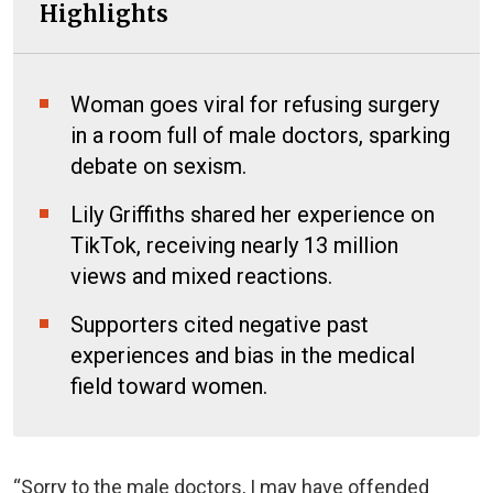
Highlights
Woman goes viral for refusing surgery
in a room full of male doctors, sparking
debate on sexism.
Lily Griffiths shared her experience on
TikTok, receiving nearly 13 million
views and mixed reactions.
Supporters cited negative past
experiences and bias in the medical
field toward women.
“Sorry to the male doctors, I may have offended