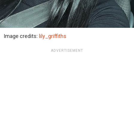
Image credits:
lily_griffiths
ADVERTISEMENT