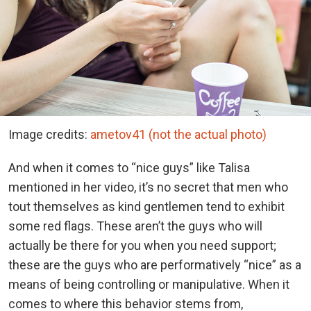
Image credits:
ametov41 (not the actual photo)
And when it comes to “nice guys” like Talisa
mentioned in her video, it’s no secret that men who
tout themselves as kind gentlemen tend to exhibit
some red flags. These aren’t the guys who will
actually be there for you when you need support;
these are the guys who are performatively “nice” as a
means of being controlling or manipulative. When it
comes to where this behavior stems from,