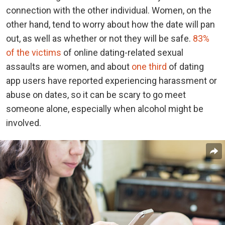
connection with the other individual. Women, on the
other hand, tend to worry about how the date will pan
out, as well as whether or not they will be safe.
83%
of the victims
of online dating-related sexual
assaults are women, and about
one third
of dating
app users have reported experiencing harassment or
abuse on dates, so it can be scary to go meet
someone alone, especially when alcohol might be
involved.