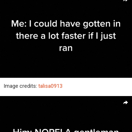
Image credits:
talisa0913