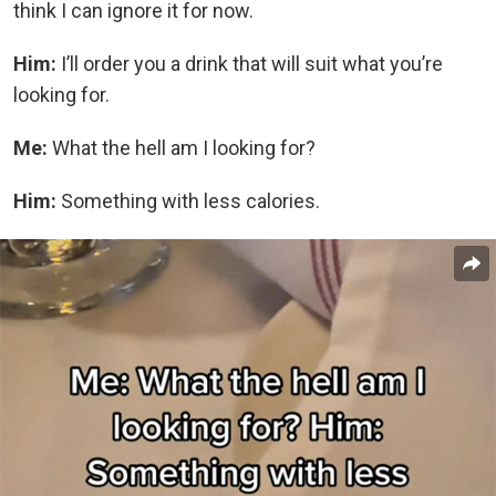
think I can ignore it for now.
Him:
I’ll order you a drink that will suit what you’re
looking for.
Me:
What the hell am I looking for?
Him:
Something with less calories.