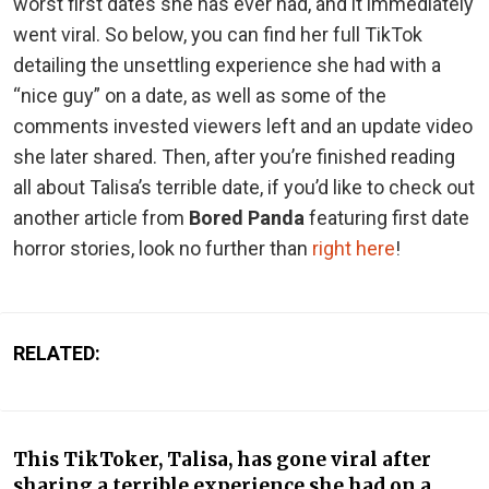
worst first dates she has ever had, and it immediately
went viral. So below, you can find her full TikTok
detailing the unsettling experience she had with a
“nice guy” on a date, as well as some of the
comments invested viewers left and an update video
she later shared. Then, after you’re finished reading
all about Talisa’s terrible date, if you’d like to check out
another article from
Bored Panda
featuring first date
horror stories, look no further than
right here
!
RELATED:
This TikToker, Talisa, has gone viral after
sharing a terrible experience she had on a