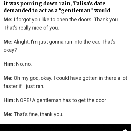
it was pouring down rain, Talisa’s date
demanded to act as a “gentleman” would
Me:
I forgot you like to open the doors. Thank you.
That’s really nice of you.
Me:
Alright, I’m just gonna run into the car. That’s
okay?
Him:
No, no.
Me:
Oh my god, okay. I could have gotten in there a lot
faster if I just ran.
Him:
NOPE! A gentleman has to get the door!
Me:
That’s fine, thank you.