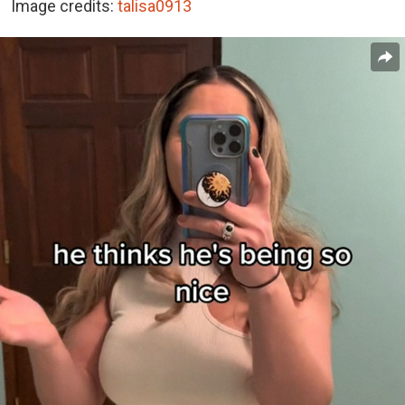
Image credits:
talisa0913