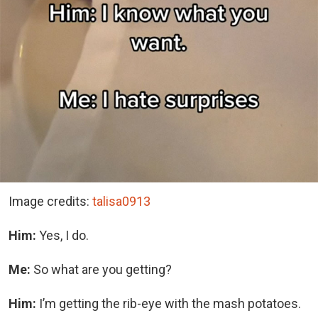
Image credits:
talisa0913
Him:
Yes, I do.
Me:
So what are you getting?
Him:
I’m getting the rib-eye with the mash potatoes.