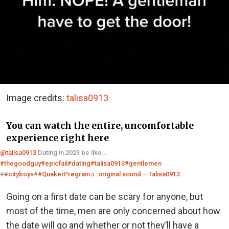
Image credits:
talisa0913
You can watch the entire, uncomfortable
experience right here
@talisa0913
Dating in 2023 be like…
#thegoodguy
#epicfail
#dating
#talisa0913
#gentlemen
#
#cityboys
#
#QuakerPregrain
♬ original sound – Talisa0913
Going on a first date can be scary for anyone, but
most of the time, men are only concerned about how
the date will go and whether or not they’ll have a