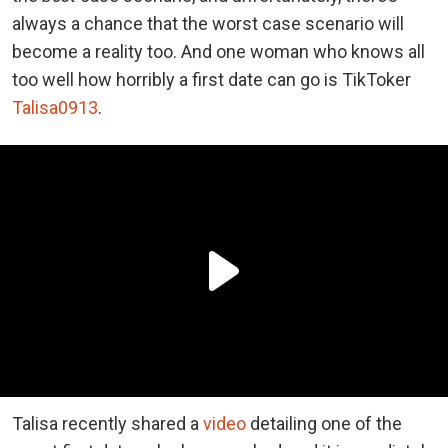
always a chance that the worst case scenario will
become a reality too. And one woman who knows all
too well how horribly a first date can go is TikToker
Talisa0913
.
Talisa recently shared a
video
detailing one of the