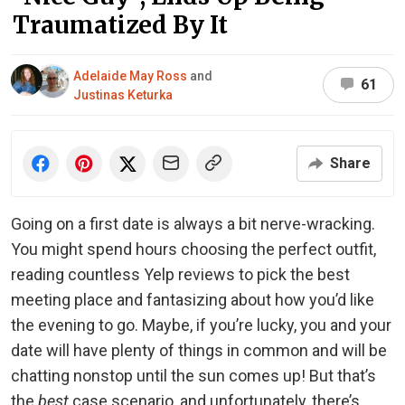
Traumatized By It
Adelaide May Ross
and
61
Justinas Keturka
Share
Going on a first date is always a bit nerve-wracking.
You might spend hours choosing the perfect outfit,
reading countless Yelp reviews to pick the best
meeting place and fantasizing about how you’d like
the evening to go. Maybe, if you’re lucky, you and your
date will have plenty of things in common and will be
chatting nonstop until the sun comes up! But that’s
the
best
case scenario, and unfortunately, there’s