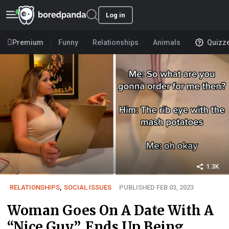
Log in
Premium
Funny
Relationships
Animals
Quizz
1.3K
RELATIONSHIPS
,
SOCIAL ISSUES
PUBLISHED FEB 03, 2023
Woman Goes On A Date With A
“Nice Guy”, Ends Up Being