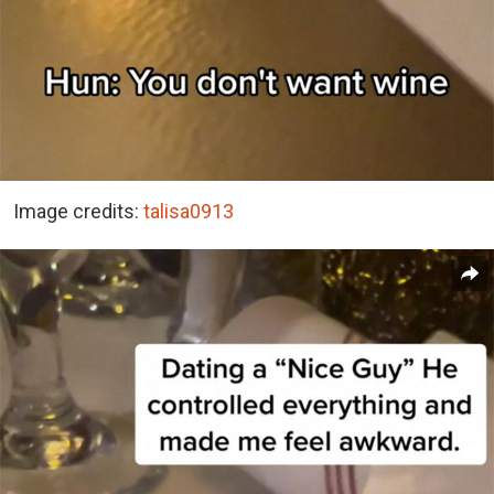
Image credits:
talisa0913