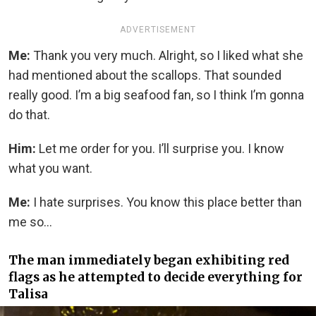
ADVERTISEMENT
Me:
Thank you very much. Alright, so I liked what she
had mentioned about the scallops. That sounded
really good. I’m a big seafood fan, so I think I’m gonna
do that.
Him:
Let me order for you. I’ll surprise you. I know
what you want.
Me:
I hate surprises. You know this place better than
me so…
The man immediately began exhibiting red
flags as he attempted to decide everything for
Talisa