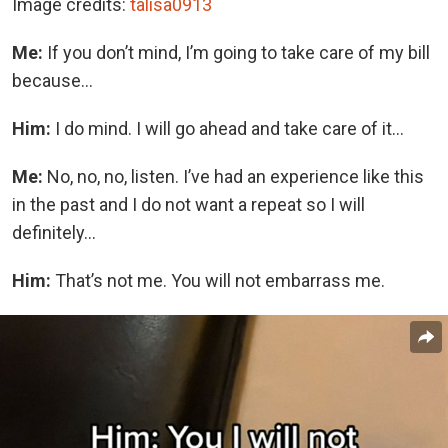
Image credits:
talisa0913
Me:
If you don’t mind, I’m going to take care of my bill
because…
Him:
I do mind. I will go ahead and take care of it…
Me:
No, no, no, listen. I’ve had an experience like this
in the past and I do not want a repeat so I will
definitely…
Him:
That’s not me. You will not embarrass me.