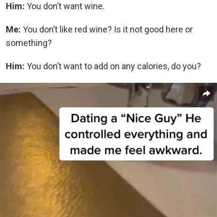
Him:
You don’t want wine.
Me:
You don’t like red wine? Is it not good here or
something?
Him:
You don’t want to add on any calories, do you?