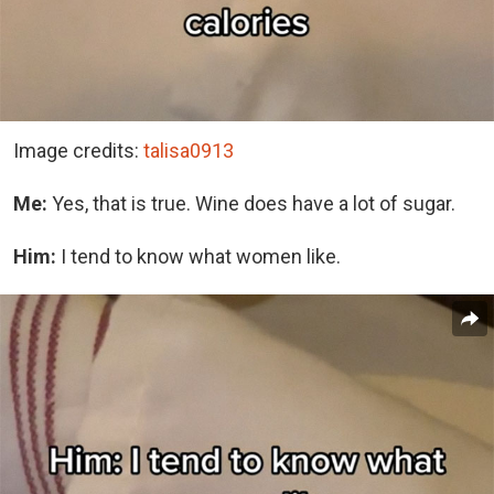
Image credits:
talisa0913
Me:
Yes, that is true. Wine does have a lot of sugar.
Him:
I tend to know what women like.