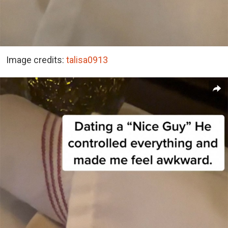
Image credits:
talisa0913