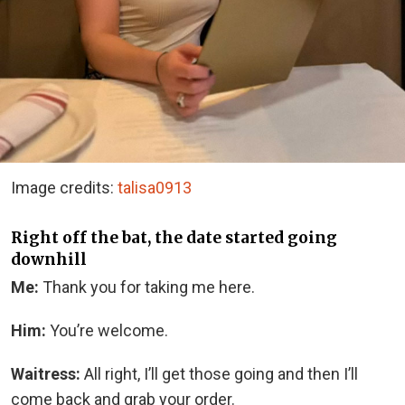
Image credits:
talisa0913
Right off the bat, the date started going
downhill
Me:
Thank you for taking me here.
Him:
You’re welcome.
Waitress:
All right, I’ll get those going and then I’ll
come back and grab your order.