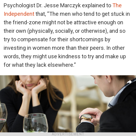
Psychologist Dr. Jesse Marczyk explained to
The
Independent
that, “The men who tend to get stuck in
the friend-zone might not be attractive enough on
their own (physically, socially, or otherwise), and so
try to compensate for their shortcomings by
investing in women more than their peers. In other
words, they might use kindness to try and make up
for what they lack elsewhere.”
ADVERTISEMENT