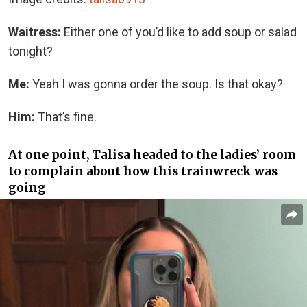
Waitress:
Either one of you’d like to add soup or salad
tonight?
Me:
Yeah I was gonna order the soup. Is that okay?
Him:
That’s fine.
At one point, Talisa headed to the ladies’ room
to complain about how this trainwreck was
going