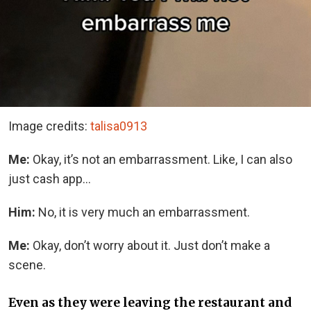
Image credits:
talisa0913
Me:
Okay, it’s not an embarrassment. Like, I can also
just cash app…
Him:
No, it is very much an embarrassment.
Me:
Okay, don’t worry about it. Just don’t make a
scene.
Even as they were leaving the restaurant and