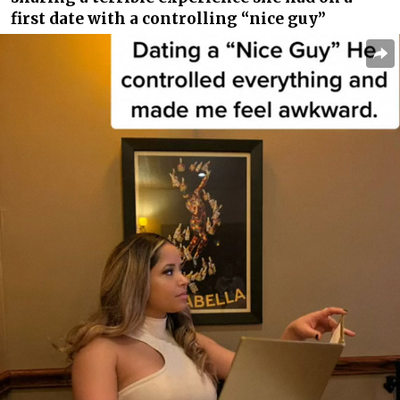
first date with a controlling “nice guy”