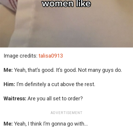
Image credits:
talisa0913
Me:
Yeah, that’s good. It’s good. Not many guys do.
Him:
I’m definitely a cut above the rest.
Waitress:
Are you all set to order?
ADVERTISEMENT
Me:
Yeah, I think I’m gonna go with…