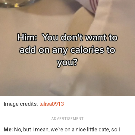
Image credits:
talisa0913
ADVERTISEMENT
Me:
No, but I mean, we’re on a nice little date, so I