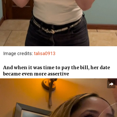
Image credits:
talisa0913
And when it was time to pay the bill, her date
became even more assertive