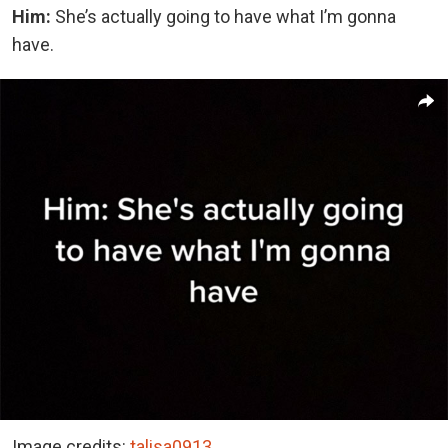
Him:
She’s actually going to have what I’m gonna
have.
Image credits:
talisa0913