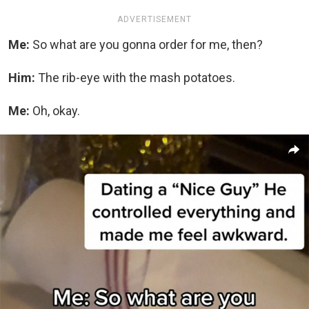
ADVERTISEMENT
Me:
So what are you gonna order for me, then?
Him:
The rib-eye with the mash potatoes.
Me:
Oh, okay.