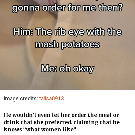
Image credits:
talisa0913
He wouldn’t even let her order the meal or
drink that she preferred, claiming that he
knows “what women like”