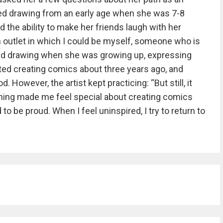
rted drawing from an early age when she was 7-8
ad the ability to make her friends laugh with her
an outlet in which I could be myself, someone who is
ed drawing when she was growing up, expressing
rted creating comics about three years ago, and
. However, the artist kept practicing: “But still, it
ing made me feel special about creating comics
ed to be proud. When I feel uninspired, I try to return to