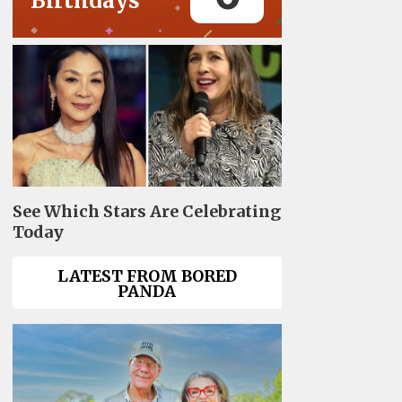
Birthdays
See Which Stars Are Celebrating
Today
LATEST FROM BORED
PANDA