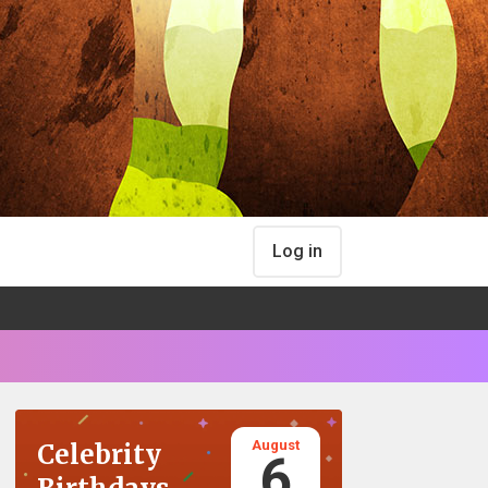
Log in
August
Celebrity
6