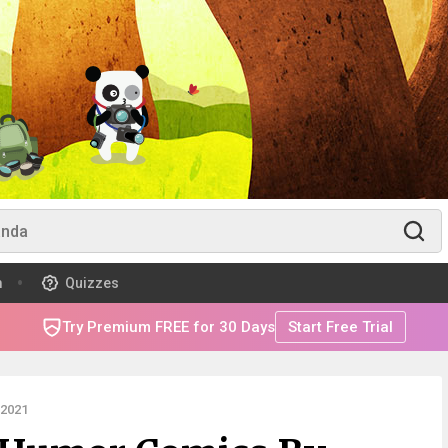
m
Quizzes
Try Premium FREE for 30 Days
Start Free Trial
 2021