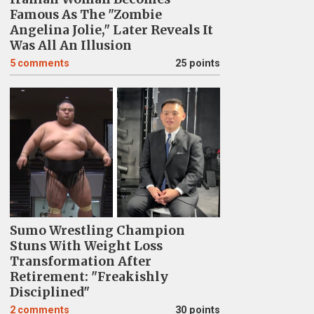
Famous As The "Zombie
Angelina Jolie," Later Reveals It
Was All An Illusion
5
comments
25 points
Sumo Wrestling Champion
Stuns With Weight Loss
Transformation After
Retirement: "Freakishly
Disciplined"
2
comments
30 points