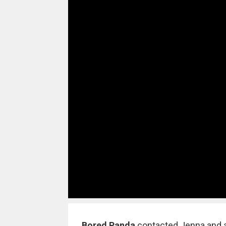
Bored Panda
contacted Jenna and a