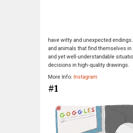
have witty and unexpected endings. H
and animals that find themselves in 
and yet well-understandable situati
decisions in high-quality drawings.
More Info:
Instagram
#1