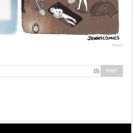
Report
POST