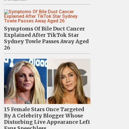
Symptoms Of Bile Duct Cancer
Explained After TikTok Star
Sydney Towle Passes Away Aged
26
15 Female Stars Once Targeted
By A Celebrity Blogger Whose
Disturbing Live Appearance Left
Fans Speechless