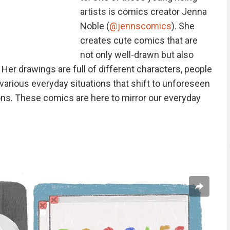
artists is comics creator Jenna
Noble (
@jennscomics
). She
creates cute comics that are
not only well-drawn but also
er drawings are full of different characters, people
various everyday situations that shift to unforeseen
ons. These comics are here to mirror our everyday