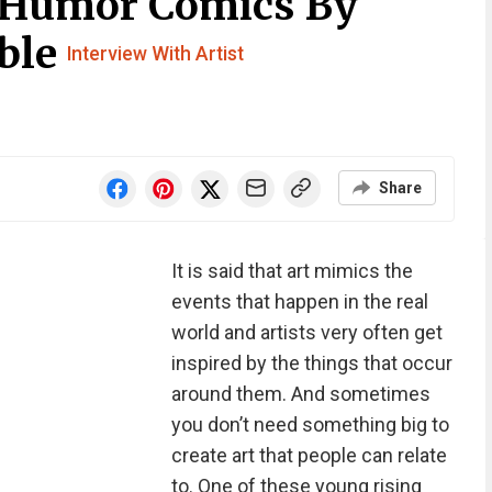
 Humor Comics By
oble
Interview With Artist
Share
It is said that art mimics the
events that happen in the real
world and artists very often get
inspired by the things that occur
around them. And sometimes
you don’t need something big to
create art that people can relate
to. One of these young rising