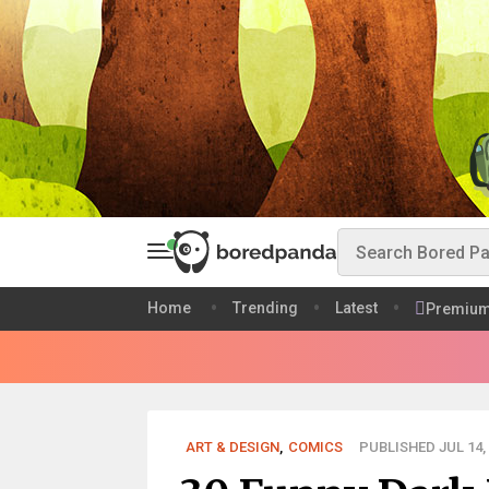
Home
Trending
Latest
Premiu
ART & DESIGN
,
COMICS
PUBLISHED JUL 14,