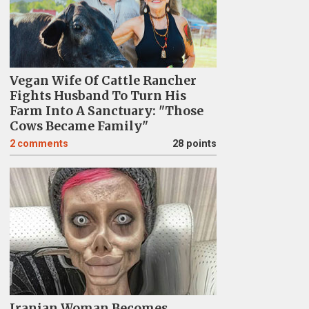
Vegan Wife Of Cattle Rancher
Fights Husband To Turn His
Farm Into A Sanctuary: "Those
Cows Became Family"
2
comments
28 points
Iranian Woman Becomes