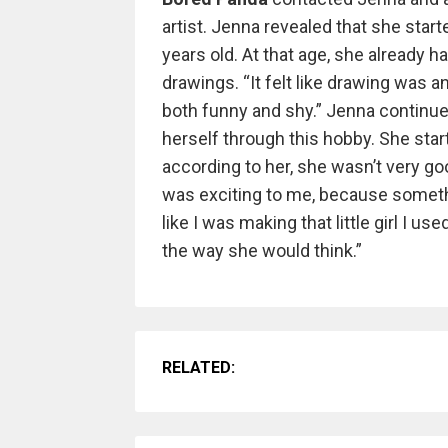
artist. Jenna revealed that she sta
years old. At that age, she already h
drawings. “It felt like drawing was 
both funny and shy.” Jenna continu
herself through this hobby. She sta
according to her, she wasn’t very good
was exciting to me, because someth
like I was making that little girl I us
the way she would think.”
RELATED: