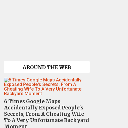
AROUND THE WEB
6 Times Google Maps
Accidentally Exposed People's
Secrets, From A Cheating Wife
To A Very Unfortunate Backyard
Moment