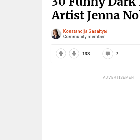
30 Funny Dark
Artist Jenna N
Konstancija Gasaitytė
Community member
138
7
ADVERTISEMENT