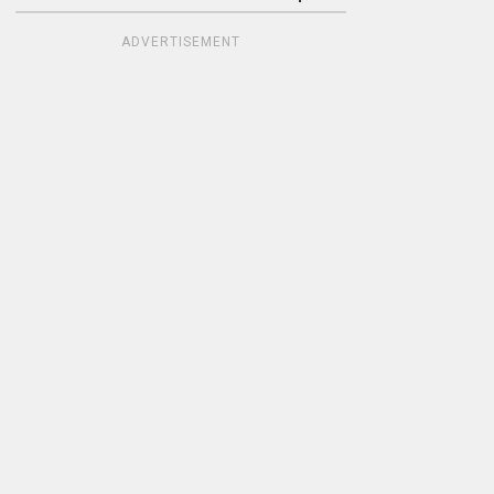
ADVERTISEMENT