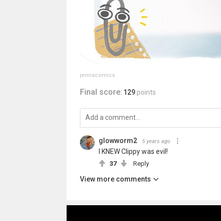
jennscomics
Final score:
129
points
glowworm2
5 years ago
I KNEW Clippy was evil!
37
Reply
View more comments