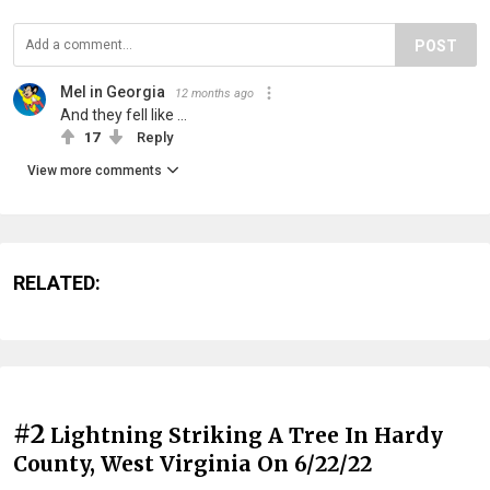
POST
Mel in Georgia
12 months ago
And they fell like ...
17
Reply
View more comments
RELATED:
#2
Lightning Striking A Tree In Hardy
County, West Virginia On 6/22/22