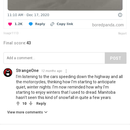
lisapr1113
Report
Final score:
43
POST
StrangeOne
12 months ago
I'm listening to the cars speeding down the highway and all
the motorcycles, thinking how I'm starting to anticipate
quiet, winter nights. I'm now reminded how why I'm
starting to enjoy winters that I used to dread. Manitoba
hasn't seen this kind of snowfall in quite a few years.
10
Reply
View more comments