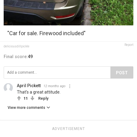
"Car for sale. Firewood included"
Report
deliciousdillpickle
Final score:
49
POST
April Pickett
12 months ago
That's a great attitude.
11
Reply
View more comments
ADVERTISEMENT