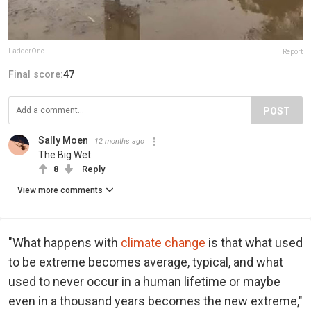
LadderOne
Report
Final score:
47
POST
Sally Moen
12 months ago
The Big Wet
8
Reply
View more comments
"What happens with
climate change
is that what used
to be extreme becomes average, typical, and what
used to never occur in a human lifetime or maybe
even in a thousand years becomes the new extreme,"