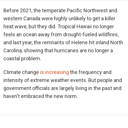
Before 2021, the temperate Pacific Northwest and
western Canada were highly unlikely to get a killer
heat wave, but they did. Tropical Hawaii no longer
feels an ocean away from drought-fueled wildfires,
and last year, the remnants of Helene hit inland North
Carolina, showing that hurricanes are no longer a
coastal problem.
Climate change
is increasing
the frequency and
intensity of extreme weather events. But people and
government officials are largely living in the past and
haven't embraced the new norm.