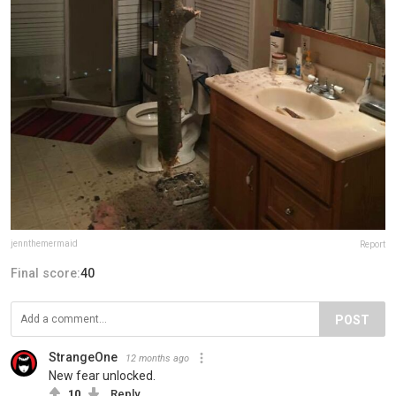
jennthemermaid
Report
Final score:
40
POST
StrangeOne
12 months ago
New fear unlocked.
10
Reply