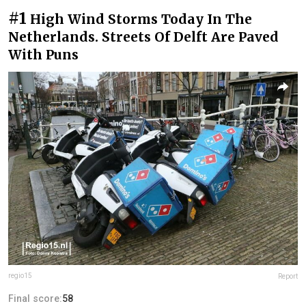
#1
High Wind Storms Today In The
Netherlands. Streets Of Delft Are Paved
With Puns
regio15
Report
Final score:
58