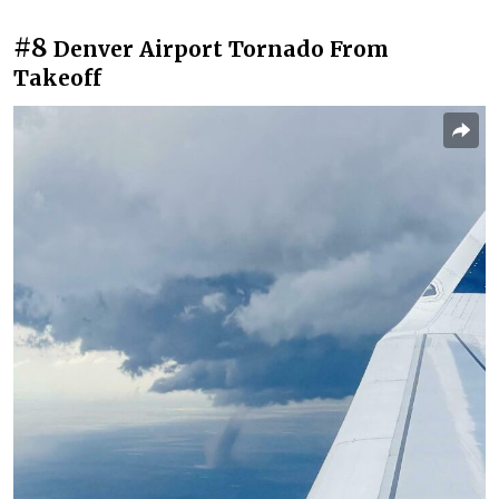
#8
Denver Airport Tornado From
Takeoff