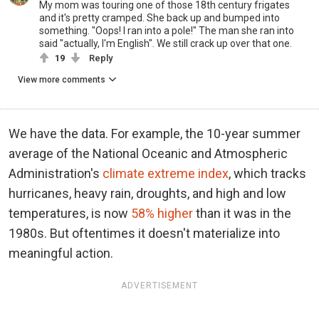
My mom was touring one of those 18th century frigates
and it's pretty cramped. She back up and bumped into
something. "Oops! I ran into a pole!" The man she ran into
said "actually, I'm English". We still crack up over that one.
19
Reply
View more comments
We have the data. For example, the 10-year summer
average of the National Oceanic and Atmospheric
Administration's
climate extreme index
, which tracks
hurricanes, heavy rain, droughts, and high and low
temperatures, is now
58% higher
than it was in the
1980s. But oftentimes it doesn't materialize into
meaningful action.
ADVERTISEMENT