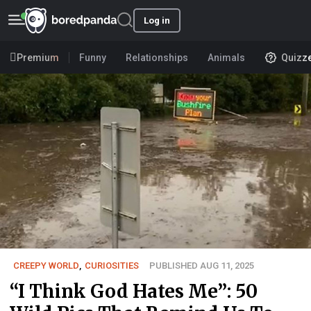
Log in
Premium
Funny
Relationships
Animals
Quizz
CREEPY WORLD
,
CURIOSITIES
PUBLISHED AUG 11, 2025
“I Think God Hates Me”: 50