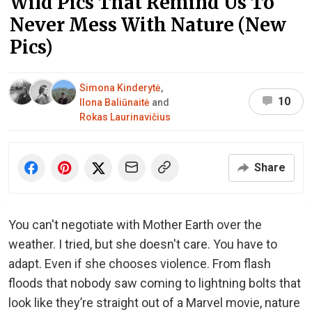
Wild Pics That Remind Us To
Never Mess With Nature (New
Pics)
Simona Kinderytė
,
10
Ilona Baliūnaitė
and
Rokas Laurinavičius
Share
You can't negotiate with Mother Earth over the
weather. I tried, but she doesn't care. You have to
adapt. Even if she chooses violence. From flash
floods that nobody saw coming to lightning bolts that
look like they’re straight out of a Marvel movie, nature