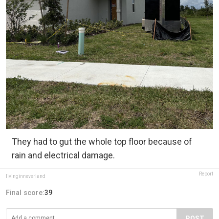
They had to gut the whole top floor because of
rain and electrical damage.
Report
livinginneverland
Final score:
39
POST