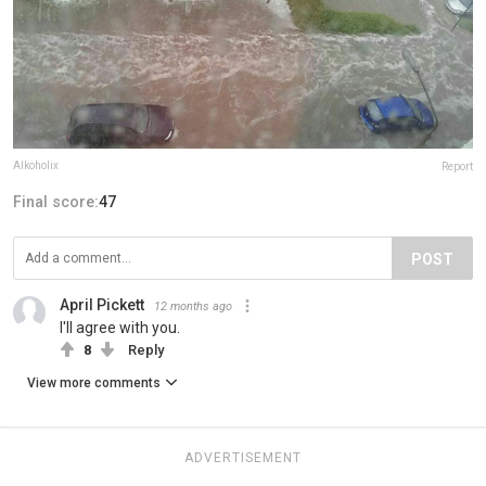
Alkoholix
Report
Final score:
47
POST
April Pickett
12 months ago
I'll agree with you.
8
Reply
View more comments
ADVERTISEMENT