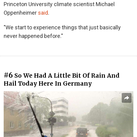
Princeton University climate scientist Michael
Oppenheimer
said
.
"We start to experience things that just basically
never happened before."
#6
So We Had A Little Bit Of Rain And
Hail Today Here In Germany