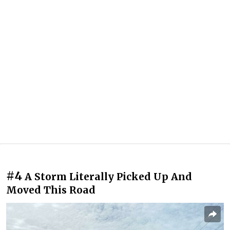
#4
A Storm Literally Picked Up And
Moved This Road