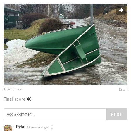
AiiRisBanned
Report
Final score:
40
POST
Pyla
12 months ago