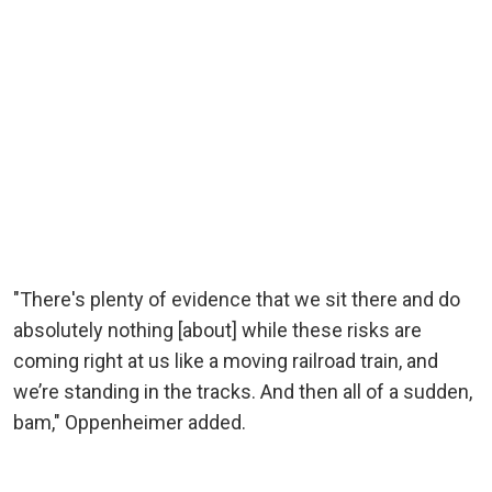
"There's plenty of evidence that we sit there and do
absolutely nothing [about] while these risks are
coming right at us like a moving railroad train, and
we’re standing in the tracks. And then all of a sudden,
bam," Oppenheimer added.