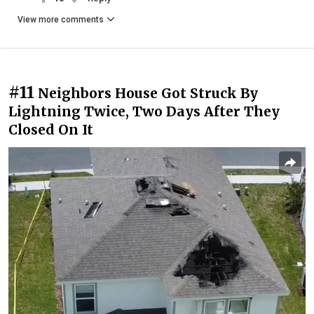
View more comments
#11
Neighbors House Got Struck By
Lightning Twice, Two Days After They
Closed On It