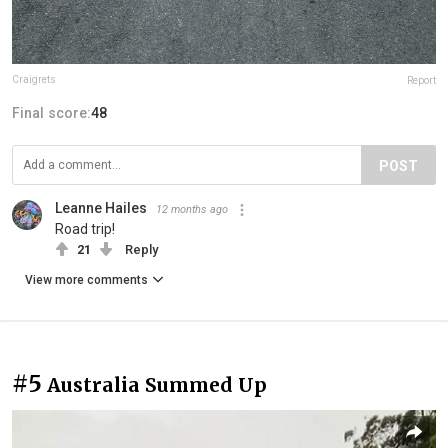
Craigrets
Report
Final score:
48
POST
Leanne Hailes
12 months ago
Road trip!
21
Reply
View more comments
#5
Australia Summed Up