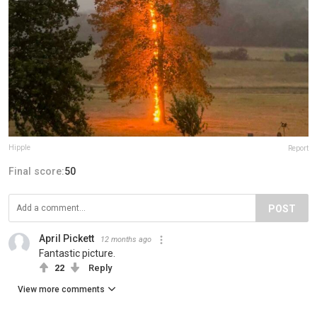
Hipple
Report
Final score:
50
POST
April Pickett
12 months ago
Fantastic picture.
22
Reply
View more comments