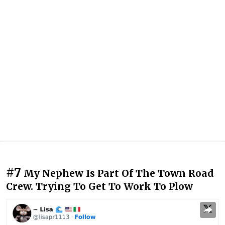
#7
My Nephew Is Part Of The Town Road
Crew. Trying To Get To Work To Plow