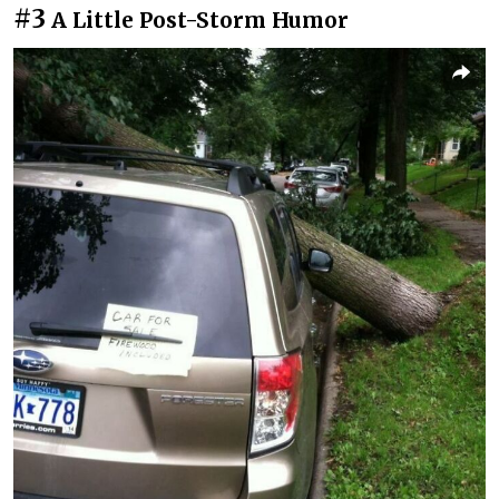
#3
A Little Post-Storm Humor