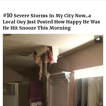
#10
Severe Storms In My City Now...a
Local Guy Just Posted How Happy He Was
He Hit Snooze This Morning