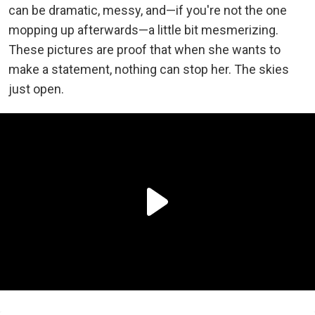
can be dramatic, messy, and—if you're not the one
mopping up afterwards—a little bit mesmerizing.
These pictures are proof that when she wants to
make a statement, nothing can stop her. The skies
just open.