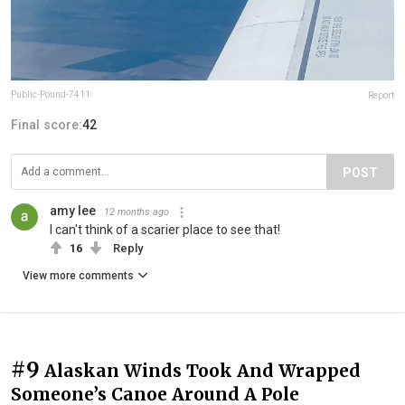
Public-Pound-7411
Report
Final score:
42
POST
amy lee
12 months ago
I can't think of a scarier place to see that!
16
Reply
View more comments
#9
Alaskan Winds Took And Wrapped
Someone’s Canoe Around A Pole