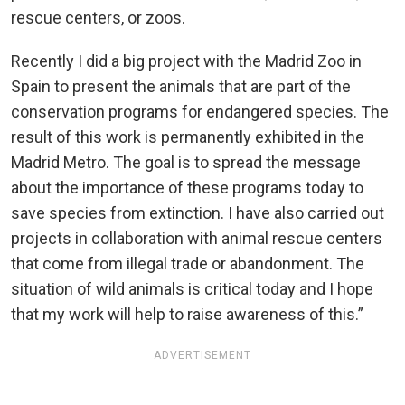
rescue centers, or zoos.
Recently I did a big project with the Madrid Zoo in
Spain to present the animals that are part of the
conservation programs for endangered species. The
result of this work is permanently exhibited in the
Madrid Metro. The goal is to spread the message
about the importance of these programs today to
save species from extinction. I have also carried out
projects in collaboration with animal rescue centers
that come from illegal trade or abandonment. The
situation of wild animals is critical today and I hope
that my work will help to raise awareness of this.”
ADVERTISEMENT