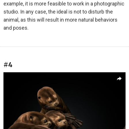
example, it is more feasible to work in a photographic
studio. In any case, the ideal is not to disturb the
animal, as this will result in more natural behaviors
and poses.
#4