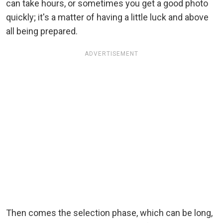
can take hours, or sometimes you get a good photo
quickly; it's a matter of having a little luck and above
all being prepared.
ADVERTISEMENT
Then comes the selection phase, which can be long,