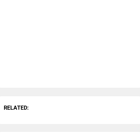
RELATED: