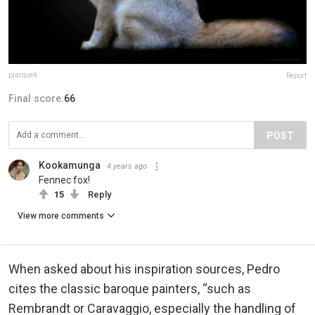
pjarquek
Report
Final score:
66
POST
Kookamunga
4 years ago
Fennec fox!
15
Reply
View more comments
When asked about his inspiration sources, Pedro
cites the classic baroque painters, “such as
Rembrandt or Caravaggio, especially the handling of