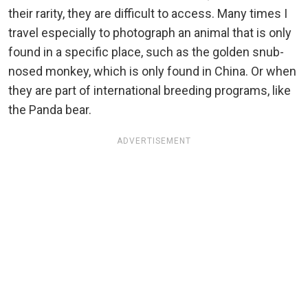
their rarity, they are difficult to access. Many times I
travel especially to photograph an animal that is only
found in a specific place, such as the golden snub-
nosed monkey, which is only found in China. Or when
they are part of international breeding programs, like
the Panda bear.
ADVERTISEMENT