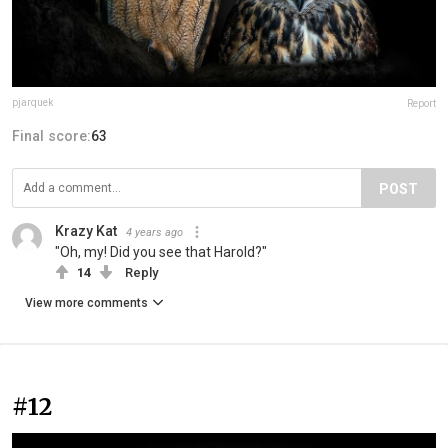
pjarquek
Report
Final score:
63
POST
Krazy Kat
4 years ago
"Oh, my! Did you see that Harold?"
14
Reply
View more comments
#12