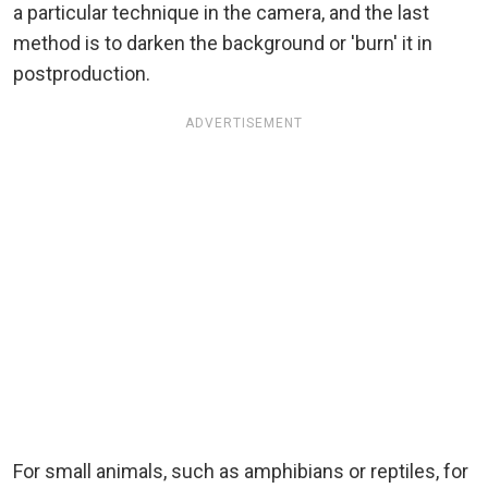
a particular technique in the camera, and the last
method is to darken the background or 'burn' it in
postproduction.
ADVERTISEMENT
For small animals, such as amphibians or reptiles, for