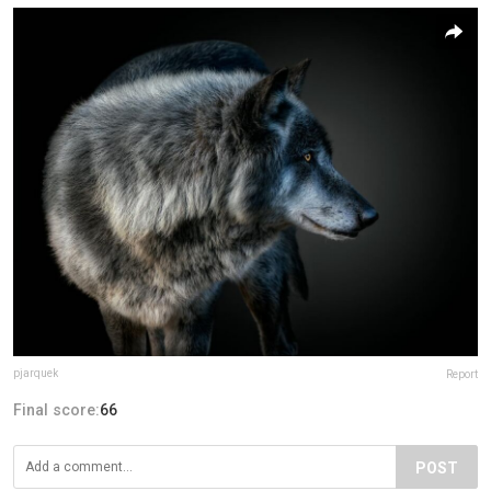
pjarquek
Report
Final score:
66
POST