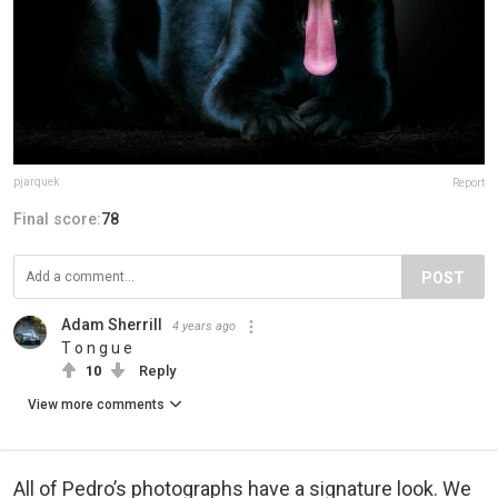
pjarquek
Report
Final score:
78
POST
Adam Sherrill
4 years ago
T o n g u e
10
Reply
View more comments
All of Pedro’s photographs have a signature look. We