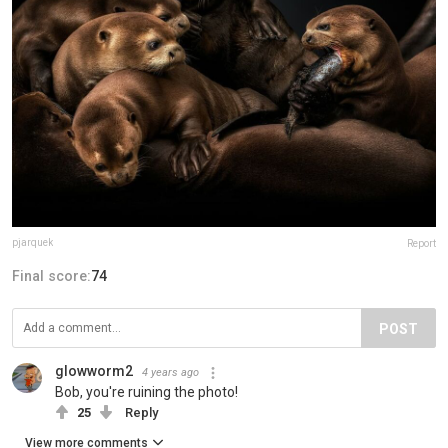
pjarquek
Report
Final score:
74
POST
glowworm2
4 years ago
Bob, you're ruining the photo!
25
Reply
View more comments