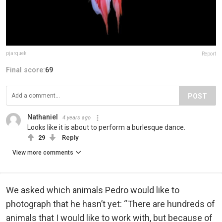
pjarquek
Report
Final score:
69
POST
Nathaniel
4 years ago
Looks like it is about to perform a burlesque dance.
29
Reply
View more comments
We asked which animals Pedro would like to
photograph that he hasn’t yet: “There are hundreds of
animals that I would like to work with, but because of