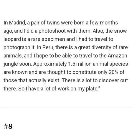
In Madrid, a pair of twins were born a few months
ago, and I did a photoshoot with them. Also, the snow
leopard is a rare specimen and I had to travel to
photograph it. In Peru, there is a great diversity of rare
animals, and I hope to be able to travel to the Amazon
jungle soon. Approximately 1.5 million animal species
are known and are thought to constitute only 20% of
those that actually exist. There is a lot to discover out
there. So I have a lot of work on my plate.”
#8