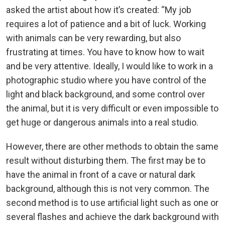
asked the artist about how it’s created: “My job
requires a lot of patience and a bit of luck. Working
with animals can be very rewarding, but also
frustrating at times. You have to know how to wait
and be very attentive. Ideally, I would like to work in a
photographic studio where you have control of the
light and black background, and some control over
the animal, but it is very difficult or even impossible to
get huge or dangerous animals into a real studio.
However, there are other methods to obtain the same
result without disturbing them. The first may be to
have the animal in front of a cave or natural dark
background, although this is not very common. The
second method is to use artificial light such as one or
several flashes and achieve the dark background with