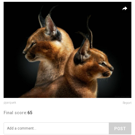
pjarquek
Report
Final score:
65
POST