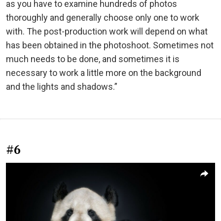
as you have to examine hundreds of photos
thoroughly and generally choose only one to work
with. The post-production work will depend on what
has been obtained in the photoshoot. Sometimes not
much needs to be done, and sometimes it is
necessary to work a little more on the background
and the lights and shadows.”
#6