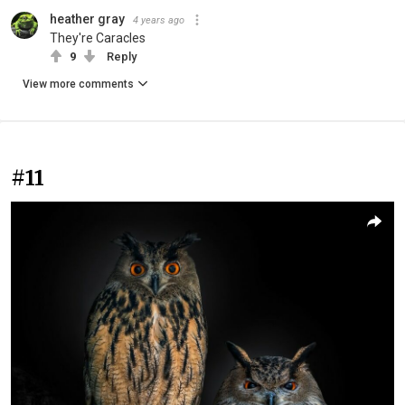
heather gray
4 years ago
They're Caracles
9
Reply
View more comments
#11