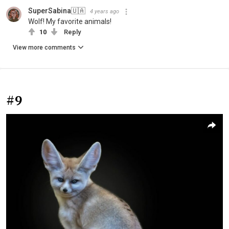
SuperSabina🇺🇦
4 years ago
Wolf! My favorite animals!
10
Reply
View more comments
#9