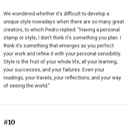
We wondered whether it's difficult to develop a
unique style nowadays when there are so many great
creators, to which Pedro replied: “Having a personal
stamp or style, I don't think it's something you plan. I
think it's something that emerges as you perfect
your work and refine it with your personal sensibility.
Style is the fruit of your whole life, all your learning,
your successes, and your failures. Even your
readings, your travels, your reflections, and your way
of seeing the world.”
#10