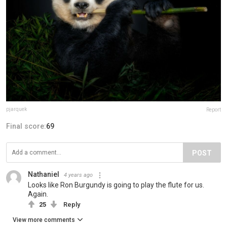
pjarquek
Report
Final score:
69
POST
Nathaniel
4 years ago
Looks like Ron Burgundy is going to play the flute for us.
Again.
25
Reply
View more comments