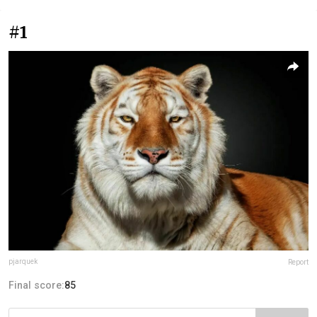
#1
pjarquek
Report
Final score:
85