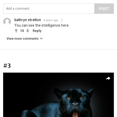
POST
kathryn stretton
4 years ago
You can see the intelligence here.
13
Reply
View more comments
#3