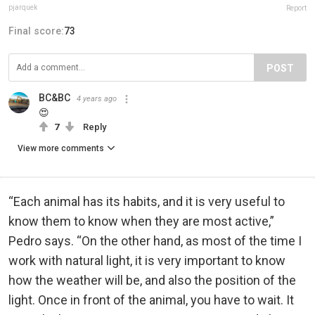
pjarquek
Report
Final score:
73
POST
BC&BC
4 years ago
😍
7
Reply
View more comments
“Each animal has its habits, and it is very useful to
know them to know when they are most active,”
Pedro says. “On the other hand, as most of the time I
work with natural light, it is very important to know
how the weather will be, and also the position of the
light. Once in front of the animal, you have to wait. It