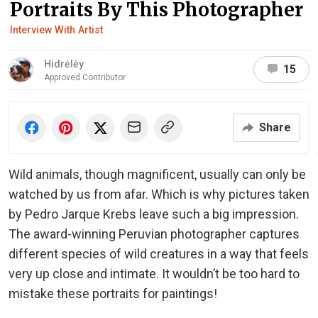
Portraits By This Photographer
Interview With Artist
Hidrėlėy
15
Approved Contributor
Share
Wild animals, though magnificent, usually can only be
watched by us from afar. Which is why pictures taken
by Pedro Jarque Krebs leave such a big impression.
The award-winning Peruvian photographer captures
different species of wild creatures in a way that feels
very up close and intimate. It wouldn’t be too hard to
mistake these portraits for paintings!