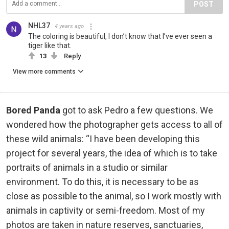
POST
NHL37
4 years ago
The coloring is beautiful, I don’t know that I’ve ever seen a
tiger like that.
13
Reply
View more comments
Bored Panda
got to ask Pedro a few questions. We
wondered how the photographer gets access to all of
these wild animals: “I have been developing this
project for several years, the idea of which is to take
portraits of animals in a studio or similar
environment. To do this, it is necessary to be as
close as possible to the animal, so I work mostly with
animals in captivity or semi-freedom. Most of my
photos are taken in nature reserves, sanctuaries,