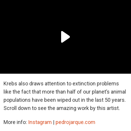
Krebs also draws attention to extinction problems
like the fact that more than half of our planet’s animal
populations have been wiped out in the last 50 years.
Scroll down to see the amazing work by this artist.
More info:
Instagram
|
pedrojarque.com