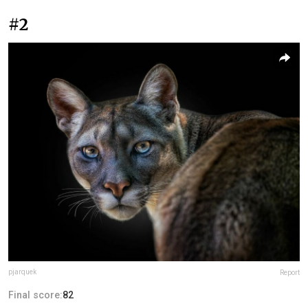
#2
pjarquek
Report
Final score:
82