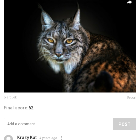
pjarquek
Report
Final score:
62
POST
Krazy Kat
4 years ago