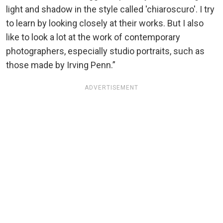
light and shadow in the style called 'chiaroscuro'. I try
to learn by looking closely at their works. But I also
like to look a lot at the work of contemporary
photographers, especially studio portraits, such as
those made by Irving Penn.”
ADVERTISEMENT