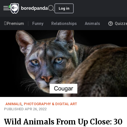
Log in
Premium
Funny
Relationships
Animals
Quizz
ANIMALS
,
PHOTOGRAPHY & DIGITAL ART
PUBLISHED APR 26, 2022
Wild Animals From Up Close: 30