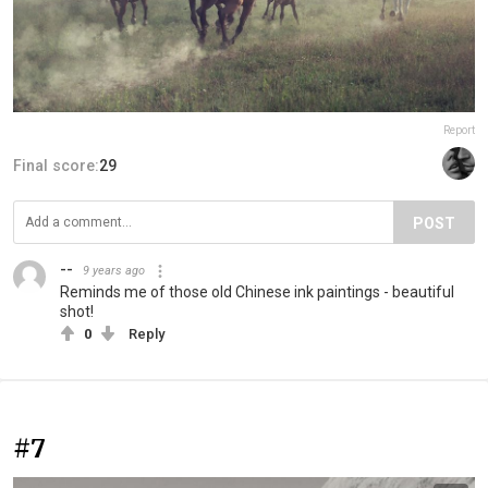
Report
Final score:
29
POST
--
9 years ago
Reminds me of those old Chinese ink paintings - beautiful
shot!
0
Reply
#7