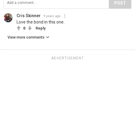
POST
Cris Skinner
9 years ago
Love the bond in this one.
0
Reply
View more comments
ADVERTISEMENT