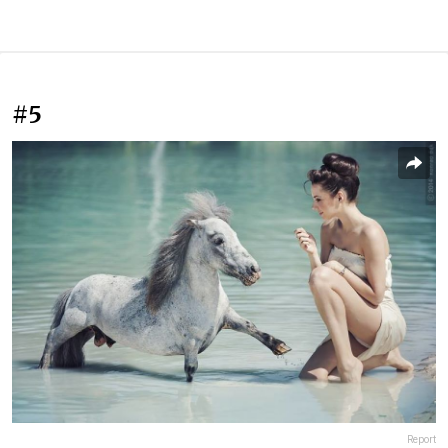
#5
Report