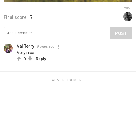
Report
Final score:
17
POST
Val Terry
9 years ago
Very nice
0
Reply
ADVERTISEMENT