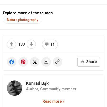
Explore more of these tags
Nature photography
133
11
Share
Konrad Bąk
Author,
Community member
Read more »