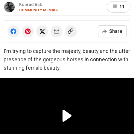
Konrad Bąk
11
COMMUNITY MEMBER
Share
I'm trying to capture the majesty, beauty and the utter
presence of the gorgeous horses in connection with
stunning female beauty.