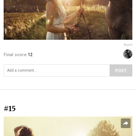
Report
Final score:
12
POST
#15