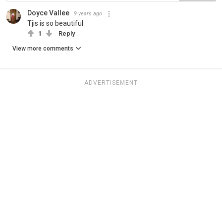
Doyce Vallee
9 years ago
Tjis is so beautiful
1
Reply
View more comments
ADVERTISEMENT