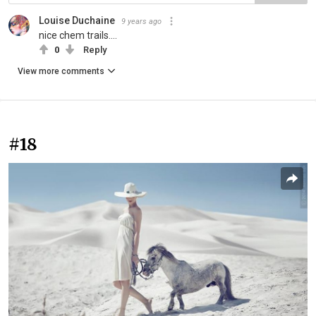
Louise Duchaine
9 years ago
nice chem trails....
0
Reply
View more comments
#18