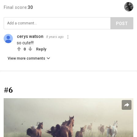
Final score:
30
POST
cerys watson
8 years ago
so cute!!!
0
Reply
View more comments
#6