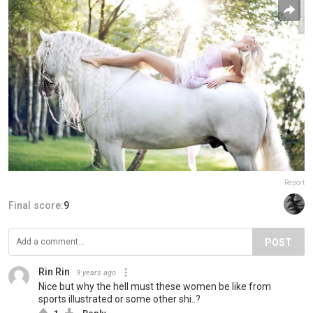
Report
Final score:
9
POST
Rin Rin
9 years ago
Nice but why the hell must these women be like from
sports illustrated or some other shi..?