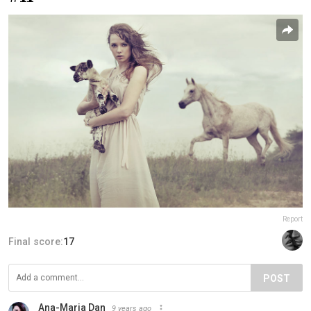
Report
Final score:
17
POST
Ana-Maria Dan
9 years ago