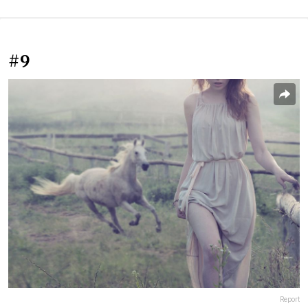
#9
Report