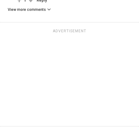
1
Reply
View more comments
ADVERTISEMENT