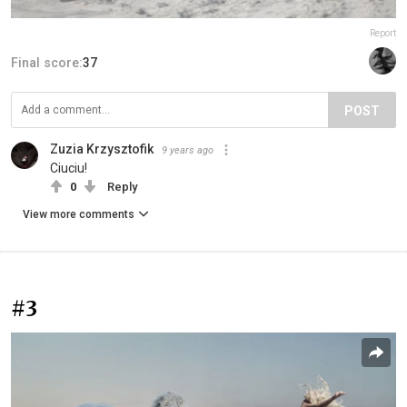
Report
Final score:
37
POST
Zuzia Krzysztofik
9 years ago
Ciuciu!
0
Reply
View more comments
#3