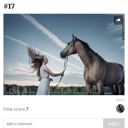
#17
Report
Final score:
7
POST