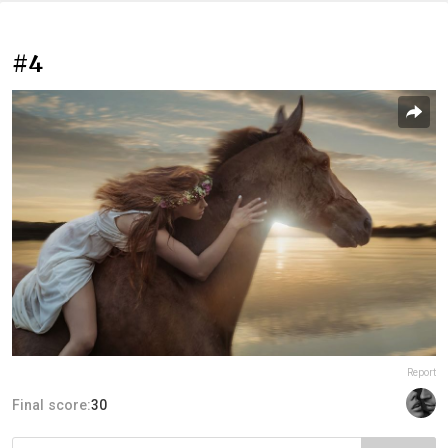
#4
Report
Final score:
30