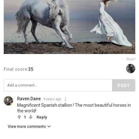
Report
Final score:
35
POST
Raven Dane
9 years ago
Magnificent Spanish stallion ! The most beautiful horses in
the world!
1
Reply
View more comments