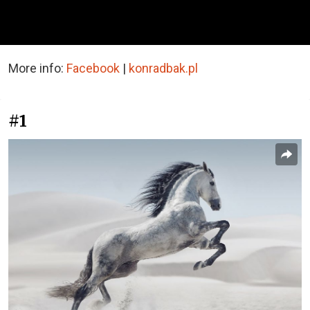
More info:
Facebook
|
konradbak.pl
#1