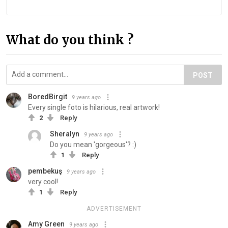
What do you think ?
POST
BoredBirgit
9 years ago
Every single foto is hilarious, real artwork!
2
Reply
Sheralyn
9 years ago
Do you mean 'gorgeous'? :)
1
Reply
pembekuş
9 years ago
very cool!
1
Reply
ADVERTISEMENT
Amy Green
9 years ago