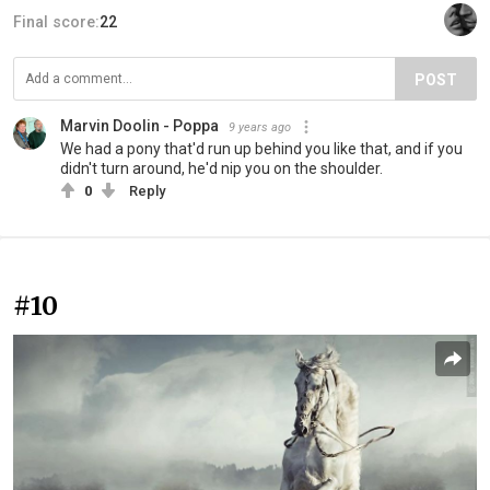
Final score:
22
POST
Marvin Doolin - Poppa
9 years ago
We had a pony that'd run up behind you like that, and if you
didn't turn around, he'd nip you on the shoulder.
0
Reply
#10