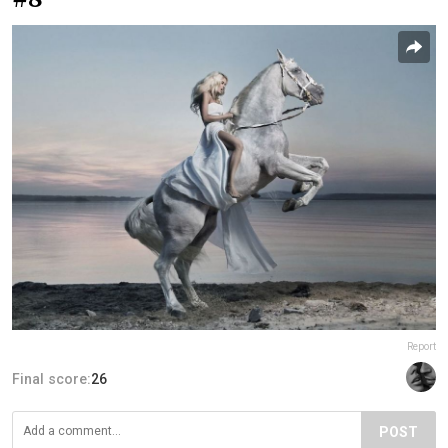
Report
Final score:
26
POST