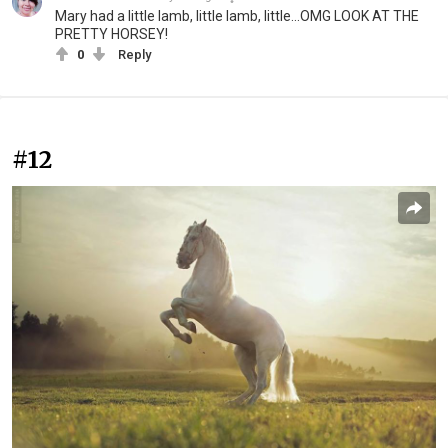
Mary had a little lamb, little lamb, little...OMG LOOK AT THE
PRETTY HORSEY!
0
Reply
#12