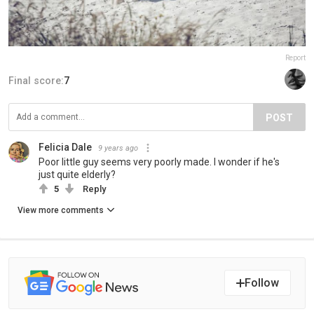
Report
Final score:
7
POST
Felicia Dale
9 years ago
Poor little guy seems very poorly made. I wonder if he's
just quite elderly?
5
Reply
View more comments
Follow