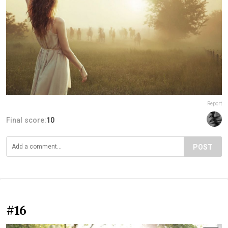
Report
Final score:
10
POST
#16