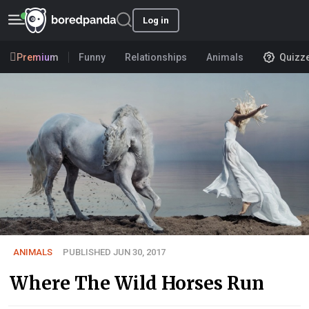
Log in
Premium
Funny
Relationships
Animals
Quizz
ANIMALS
PUBLISHED JUN 30, 2017
Where The Wild Horses Run