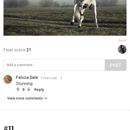
Report
Final score:
21
POST
Felicia Dale
9 years ago
Stunning.
0
Reply
View more comments
#11