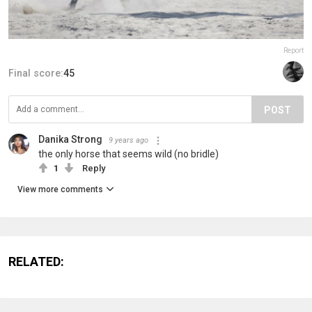
Report
Final score:
45
POST
Danika Strong
9 years ago
the only horse that seems wild (no bridle)
1
Reply
View more comments
RELATED: