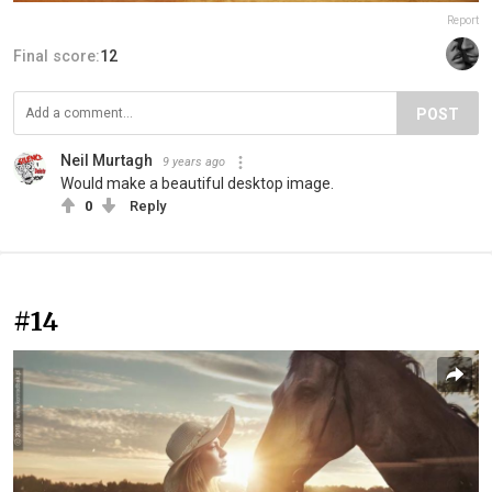
Report
Final score:
12
POST
Neil Murtagh
9 years ago
Would make a beautiful desktop image.
0
Reply
#14