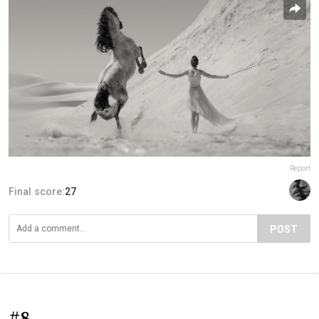
Report
Final score:
27
POST
#8