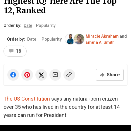
Highest IQ? Here Are The Top
12, Ranked
Order by:
Date
Popularity
Miracle Abraham
and
Order by:
Date
Popularity
Emma A. Smith
16
Share
The US Constitution
says any natural-born citizen
over 35 who has lived in the country for at least 14
years can run for President.