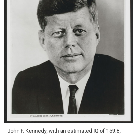
John F. Kennedy, with an estimated IQ of 159.8,