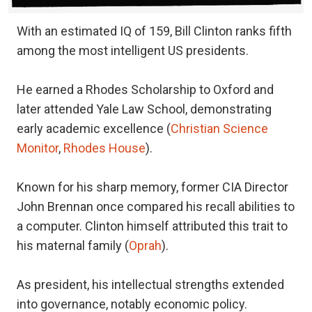
With an estimated IQ of 159, Bill Clinton ranks fifth
among the most intelligent US presidents.
He earned a Rhodes Scholarship to Oxford and
later attended Yale Law School, demonstrating
early academic excellence (
Christian Science
Monitor
,
Rhodes House
).
Known for his sharp memory, former CIA Director
John Brennan once compared his recall abilities to
a computer. Clinton himself attributed this trait to
his maternal family (
Oprah
).
As president, his intellectual strengths extended
into governance, notably economic policy.