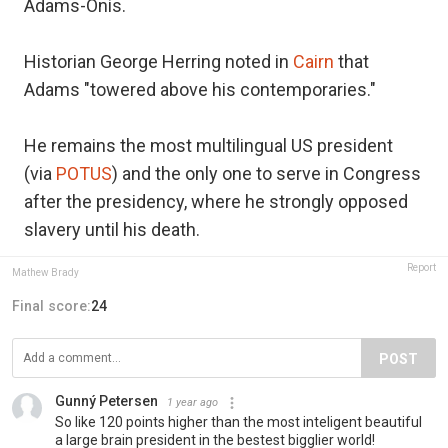
Adams-Onís.
Historian George Herring noted in
Cairn
that
Adams "towered above his contemporaries."
He remains the most multilingual US president
(via
POTUS
) and the only one to serve in Congress
after the presidency, where he strongly opposed
slavery until his death.
Report
Mathew Brady
Final score:
24
POST
Gunný Petersen
1 year ago
So like 120 points higher than the most inteligent beautiful
a large brain president in the bestest bigglier world!