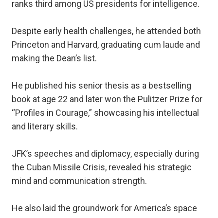
ranks third among US presidents for intelligence.
Despite early health challenges, he attended both
Princeton and Harvard, graduating cum laude and
making the Dean’s list.
He published his senior thesis as a bestselling
book at age 22 and later won the Pulitzer Prize for
“Profiles in Courage,” showcasing his intellectual
and literary skills.
JFK’s speeches and diplomacy, especially during
the Cuban Missile Crisis, revealed his strategic
mind and communication strength.
He also laid the groundwork for America’s space