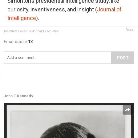
Simonton’s presidential intelligence study, like
curiosity, inventiveness, and insight (
Journal of
Intelligence
).
Report
The White House Historical Association
Final score:
13
POST
John F. Kennedy