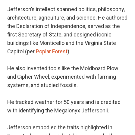
Jefferson’s intellect spanned politics, philosophy,
architecture, agriculture, and science. He authored
the Declaration of Independence, served as the
first Secretary of State, and designed iconic
buildings like Monticello and the Virginia State
Capitol (per
Poplar Forest
).
He also invented tools like the Moldboard Plow
and Cipher Wheel, experimented with farming
systems, and studied fossils.
He tracked weather for 50 years and is credited
with identifying the Megalonyx Jeffersonii.
Jefferson embodied the traits highlighted in