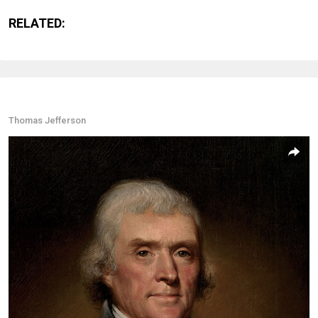
RELATED:
Thomas Jefferson