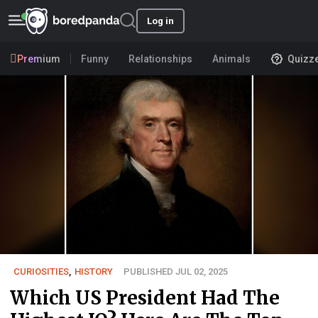
Log in
Premium
Funny
Relationships
Animals
Quizz
CURIOSITIES
,
HISTORY
PUBLISHED JUL 02, 2025
Which US President Had The