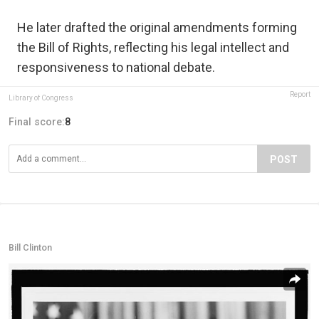
He later drafted the original amendments forming
the Bill of Rights, reflecting his legal intellect and
responsiveness to national debate.
Report
Library of Congress
Final score:
8
POST
Bill Clinton