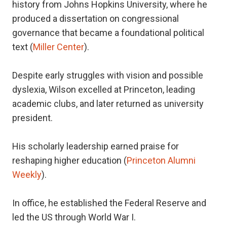
history from Johns Hopkins University, where he
produced a dissertation on congressional
governance that became a foundational political
text (
Miller Center
).
Despite early struggles with vision and possible
dyslexia, Wilson excelled at Princeton, leading
academic clubs, and later returned as university
president.
His scholarly leadership earned praise for
reshaping higher education (
Princeton Alumni
Weekly
).
In office, he established the Federal Reserve and
led the US through World War I.