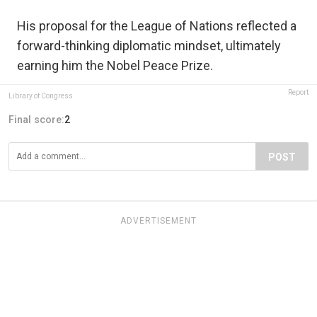
His proposal for the League of Nations reflected a
forward-thinking diplomatic mindset, ultimately
earning him the Nobel Peace Prize.
Report
Library of Congress
Final score:
2
POST
ADVERTISEMENT