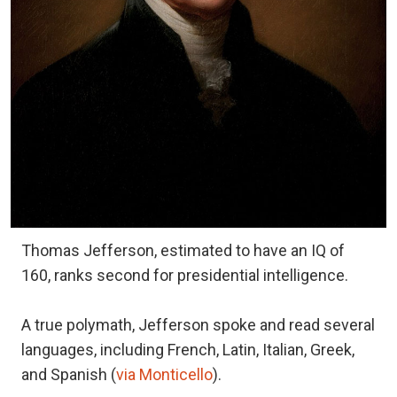
Thomas Jefferson, estimated to have an IQ of
160, ranks second for presidential intelligence.
A true polymath, Jefferson spoke and read several
languages, including French, Latin, Italian, Greek,
and Spanish (
via Monticello
).