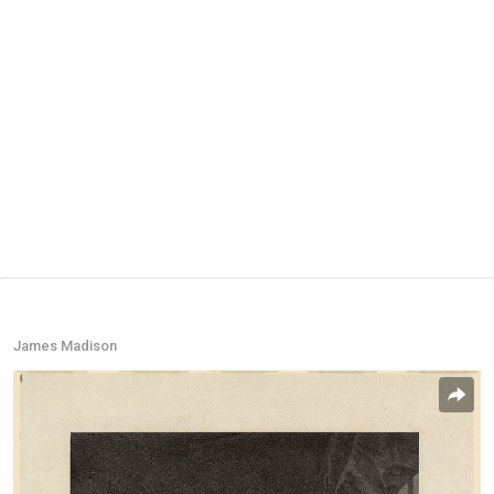
James Madison