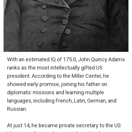
With an estimated IQ of 175.0, John Quincy Adams
ranks as the most intellectually gifted US
president. According to the Miller Center, he
showed early promise, joining his father on
diplomatic missions and learning multiple
languages, including French, Latin, German, and
Russian.
At just 14, he became private secretary to the US