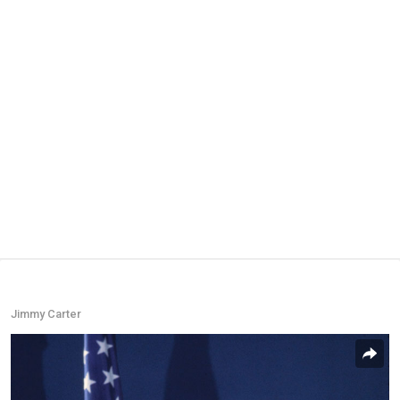
Jimmy Carter