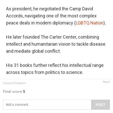
As president, he negotiated the Camp David
Accords, navigating one of the most complex
peace deals in modern diplomacy (
LGBTQ Nation
).
He later founded The Carter Center, combining
intellect and humanitarian vision to tackle disease
and mediate global conflict.
His 31 books further reflect his intellectual range
across topics from politics to science.
Report
Library of Congress
Final score:
5
POST