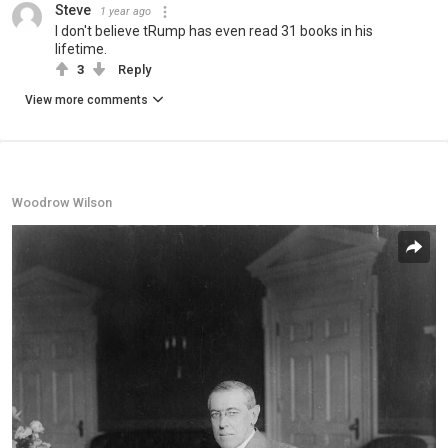
Steve
1 year ago
I don't believe tRump has even read 31 books in his
lifetime.
3
Reply
View more comments
Woodrow Wilson