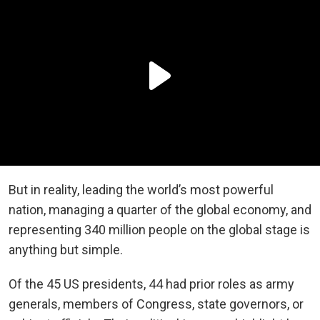
But in reality, leading the world’s most powerful
nation, managing a quarter of the global economy, and
representing 340 million people on the global stage is
anything but simple.
Of the 45 US presidents, 44 had prior roles as army
generals, members of Congress, state governors, or