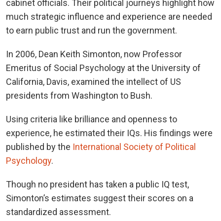
cabinet officials. Their political journeys highlight how
much strategic influence and experience are needed
to earn public trust and run the government.
In 2006, Dean Keith Simonton, now Professor
Emeritus of Social Psychology at the University of
California, Davis, examined the intellect of US
presidents from Washington to Bush.
Using criteria like brilliance and openness to
experience, he estimated their IQs. His findings were
published by the
International Society of Political
Psychology
.
Though no president has taken a public IQ test,
Simonton’s estimates suggest their scores on a
standardized assessment.