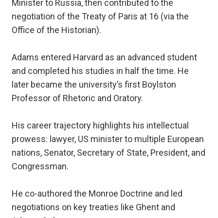
Minister to Russia, then contributed to the
negotiation of the Treaty of Paris at 16 (via the
Office of the Historian).
Adams entered Harvard as an advanced student
and completed his studies in half the time. He
later became the university’s first Boylston
Professor of Rhetoric and Oratory.
His career trajectory highlights his intellectual
prowess: lawyer, US minister to multiple European
nations, Senator, Secretary of State, President, and
Congressman.
He co-authored the Monroe Doctrine and led
negotiations on key treaties like Ghent and