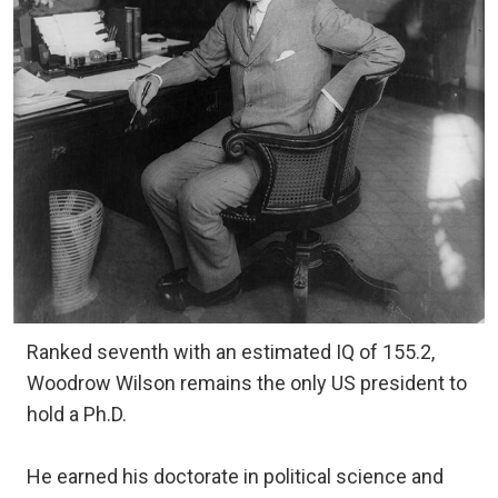
Ranked seventh with an estimated IQ of 155.2,
Woodrow Wilson remains the only US president to
hold a Ph.D.
He earned his doctorate in political science and