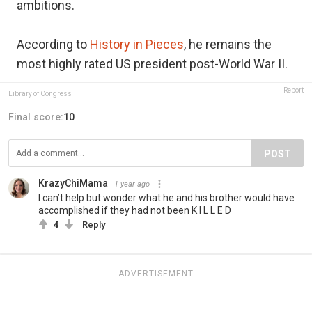
ambitions.
According to
History in Pieces
, he remains the
most highly rated US president post-World War II.
Report
Library of Congress
Final score:
10
POST
KrazyChiMama
1 year ago
I can’t help but wonder what he and his brother would have
accomplished if they had not been K I L L E D
4
Reply
ADVERTISEMENT