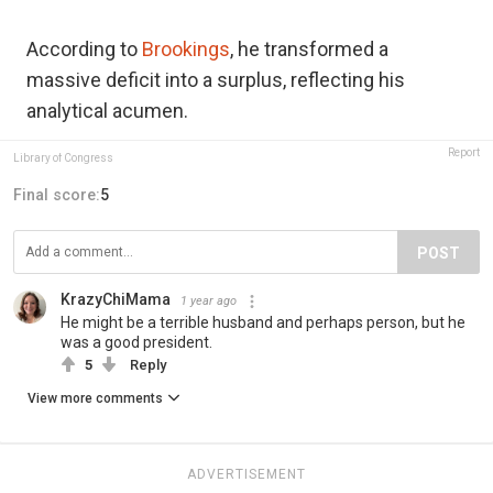
According to
Brookings
, he transformed a
massive deficit into a surplus, reflecting his
analytical acumen.
Report
Library of Congress
Final score:
5
POST
KrazyChiMama
1 year ago
He might be a terrible husband and perhaps person, but he
was a good president.
5
Reply
View more comments
ADVERTISEMENT