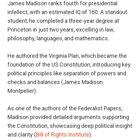
James Madison ranks fourth for presidential
intellect, with an estimated IQ of 160. A standout
student, he completed a three-year degree at
Princeton in just two years, excelling in law,
philosophy, languages, and mathematics.
He authored the Virginia Plan, which became the
foundation of the US Constitution, introducing key
political principles like separation of powers and
checks and balances (James Madison
Montpelier).
As one of the authors of the Federalist Papers,
Madison provided detailed arguments supporting
the Constitution, showcasing deep political insight
and clarity (
Bill of Rights Institute
).