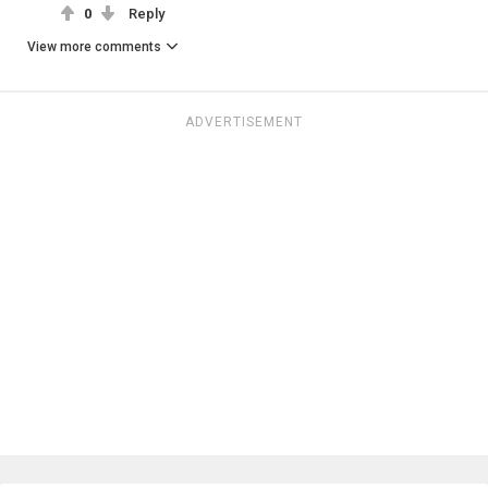
0
Reply
View more comments
ADVERTISEMENT