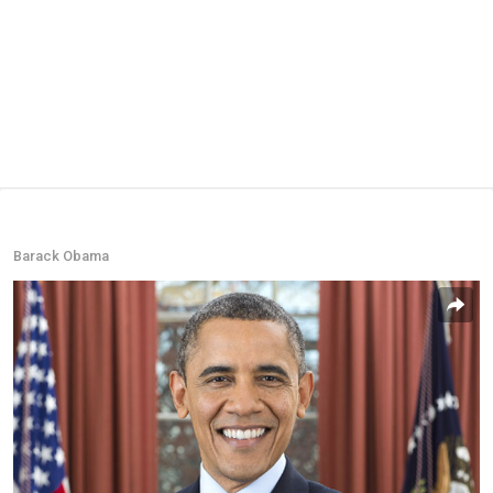
Barack Obama