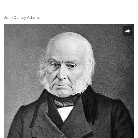
John Quincy Adams