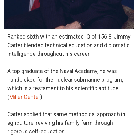
Ranked sixth with an estimated IQ of 156.8, Jimmy
Carter blended technical education and diplomatic
intelligence throughout his career.
A top graduate of the Naval Academy, he was
handpicked for the nuclear submarine program,
which is a testament to his scientific aptitude
(
Miller Center
).
Carter applied that same methodical approach in
agriculture, reviving his family farm through
rigorous self-education.