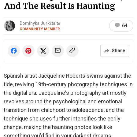
And The Result Is Haunting
Dominyka Jurkštaitė
64
COMMUNITY MEMBER
Share
Spanish artist Jacqueline Roberts swims against the
tide, reviving 19th-century photography techniques in
the digital era. Jacqueline's photography art mostly
revolves around the psychological and emotional
transition from childhood to adolescence, and the
technique she uses further intensifies the eerily
change, making the haunting photos look like
something you'd find in your darkest dreams.