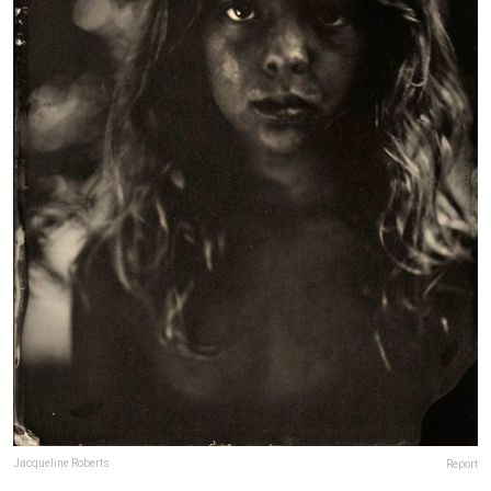
Jacqueline Roberts
Report