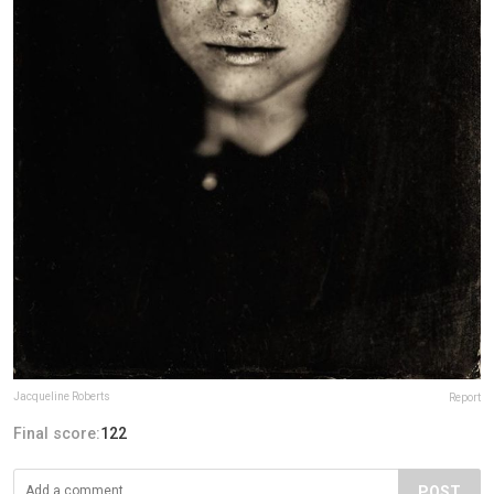
Jacqueline Roberts
Report
Final score:
122
POST