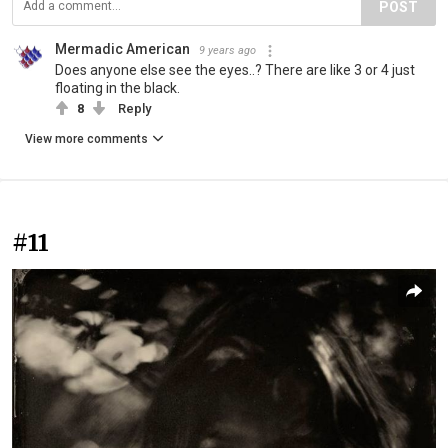
POST
Mermadic American
9 years ago
Does anyone else see the eyes..? There are like 3 or 4 just
floating in the black.
8
Reply
View more comments
#11