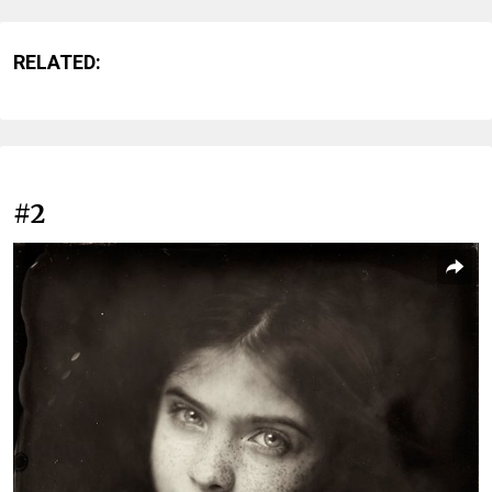
RELATED:
#2