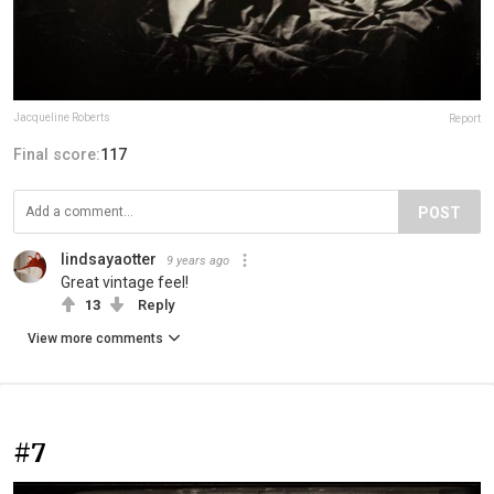
Jacqueline Roberts
Report
Final score:
117
POST
lindsayaotter
9 years ago
Great vintage feel!
13
Reply
View more comments
#7