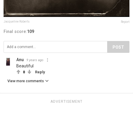
Jacqueline Roberts
Report
Final score:
109
POST
Anu
9 years ago
Beautiful
8
Reply
View more comments
ADVERTISEMENT