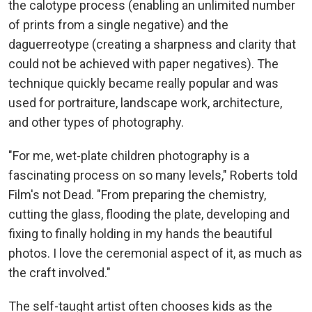
the calotype process (enabling an unlimited number
of prints from a single negative) and the
daguerreotype (creating a sharpness and clarity that
could not be achieved with paper negatives). The
technique quickly became really popular and was
used for portraiture, landscape work, architecture,
and other types of photography.
"For me, wet-plate children photography is a
fascinating process on so many levels," Roberts told
Film's not Dead. "From preparing the chemistry,
cutting the glass, flooding the plate, developing and
fixing to finally holding in my hands the beautiful
photos. I love the ceremonial aspect of it, as much as
the craft involved."
The self-taught artist often chooses kids as the