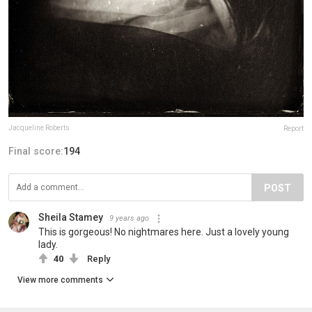
Jacqueline Roberts
Report
Final score:
194
POST
Sheila Stamey
9 years ago
This is gorgeous! No nightmares here. Just a lovely young
lady.
40
Reply
View more comments