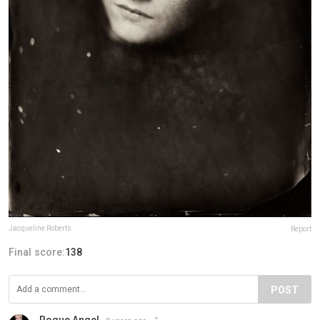
Jacqueline Roberts
Report
Final score:
138
POST
Rogue Angel