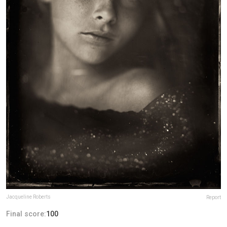
Jacqueline Roberts
Report
Final score:
100