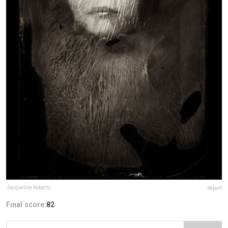
Jacqueline Roberts
Report
Final score:
82