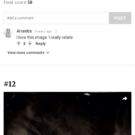
Final score:
58
POST
Arientis
9 years ago
I love this image. I really relate
3
Reply
View more comments
#12