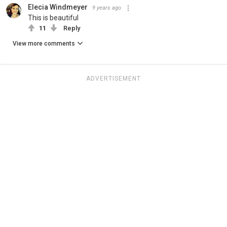
Elecia Windmeyer
9 years ago
This is beautiful
11
Reply
View more comments
ADVERTISEMENT