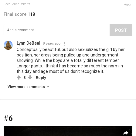
Jacqueline Roberts
Report
Final score:
118
POST
Lynn DeBeal
9 years ago
Conceptually beautiful, but also sexualizes the girl by her
position, her dress being pulled up and undergarment
showing. While the boys are a totally different tember.
Longer pants. I think it has become so much the norm in
this day and age most of us don't recognize it.
8
Reply
View more comments
#6