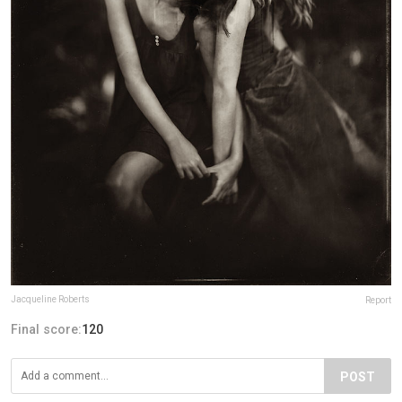
Jacqueline Roberts
Report
Final score:
120
POST