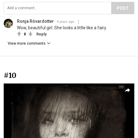
POST
Ronja Rövardotter
9 years ago
Wow, beautiful girl. She looks a little like a fairy.
8
Reply
View more comments
#10