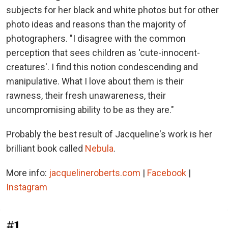
subjects for her black and white photos but for other
photo ideas and reasons than the majority of
photographers. "I disagree with the common
perception that sees children as 'cute-innocent-
creatures'. I find this notion condescending and
manipulative. What I love about them is their
rawness, their fresh unawareness, their
uncompromising ability to be as they are."
Probably the best result of Jacqueline's work is her
brilliant book called
Nebula
.
More info:
jacquelineroberts.com
|
Facebook
|
Instagram
#1