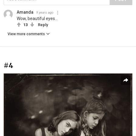
Amanda
9 years ago
Wow, beautiful eyes...
13
Reply
View more comments
#4