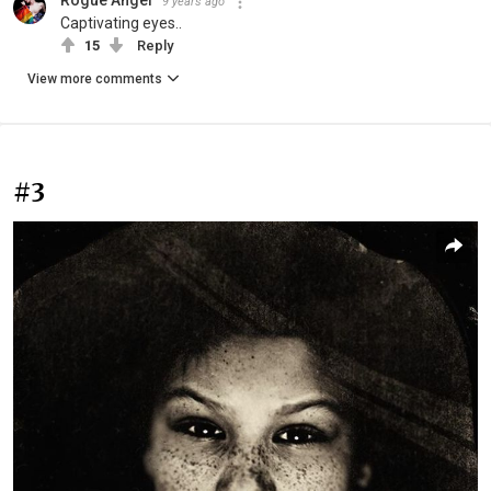
9 years ago
Captivating eyes..
15
Reply
View more comments
#3