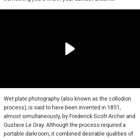
Wet plate photography (also known as the collodion
process), is said to have been invented in 1851,
almost simultaneously, by Frederick Scott Archer and
Gustave Le Gray. Although the process required a
portable darkroom, it combined desirable qualities of