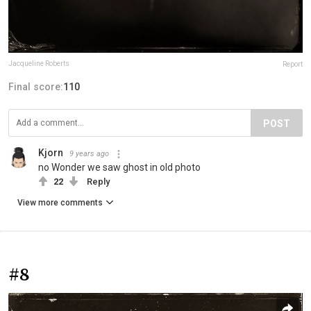
Jacqueline Roberts
Report
Final score:
110
POST
Kjorn
9 years ago
no Wonder we saw ghost in old photo
22
Reply
View more comments
#8