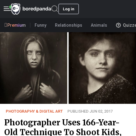
Log in
Premium
Funny
Relationships
Animals
Quizz
PHOTOGRAPHY & DIGITAL ART
PUBLISHED JUN 02, 2017
Photographer Uses 166-Year-
Old Technique To Shoot Kids,