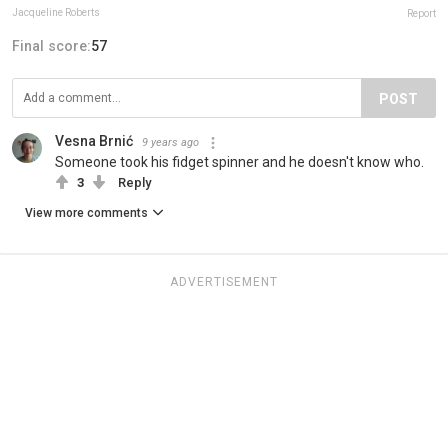
Jacqueline Roberts
Report
Final score:
57
POST
Vesna Brnić
9 years ago
Someone took his fidget spinner and he doesn't know who.
3
Reply
View more comments
ADVERTISEMENT