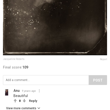
Jacqueline Roberts
Report
Final score:
109
POST
Anu
9 years ago
Beautiful
8
Reply
View more comments