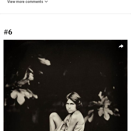
View more comments
#6