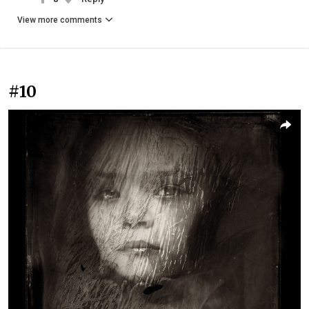
View more comments
#10