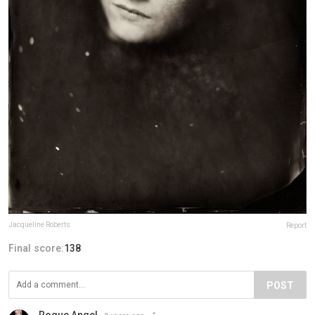
Jacqueline Roberts
Report
Final score:
138
POST
Rogue Angel