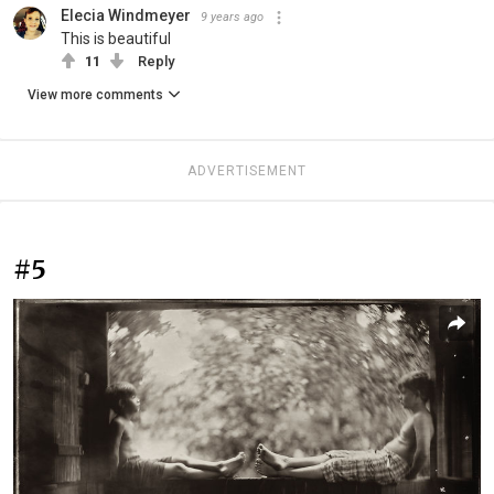
Elecia Windmeyer
9 years ago
This is beautiful
11
Reply
View more comments
ADVERTISEMENT
#5