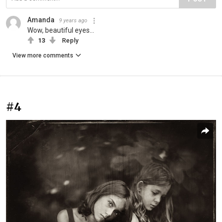
Amanda
9 years ago
Wow, beautiful eyes...
13
Reply
View more comments
#4