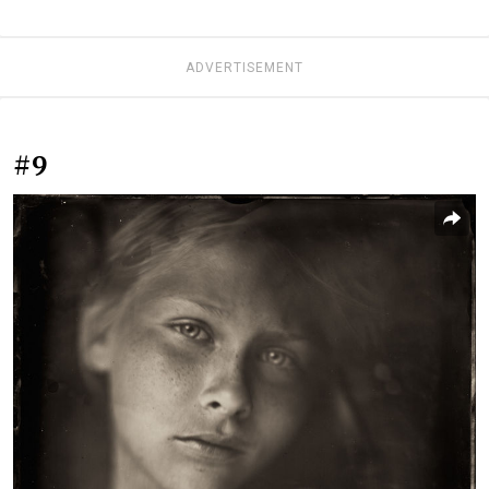
ADVERTISEMENT
#9