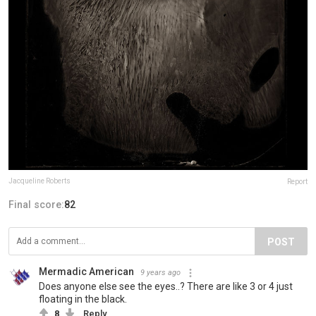
Jacqueline Roberts
Report
Final score:
82
POST
Mermadic American
9 years ago
Does anyone else see the eyes..? There are like 3 or 4 just
floating in the black.
8
Reply