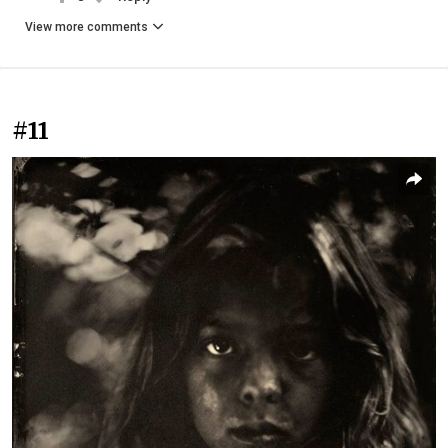
View more comments
#11