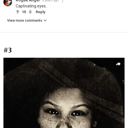
9 years ago
Captivating eyes..
15
Reply
View more comments
#3