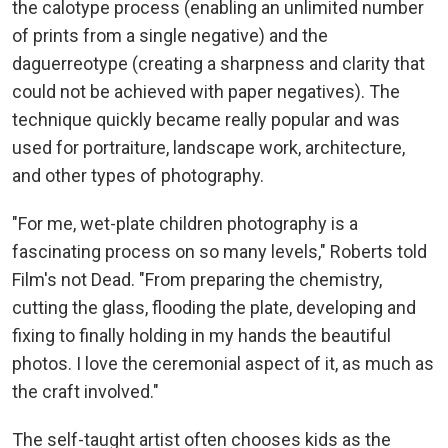
the calotype process (enabling an unlimited number
of prints from a single negative) and the
daguerreotype (creating a sharpness and clarity that
could not be achieved with paper negatives). The
technique quickly became really popular and was
used for portraiture, landscape work, architecture,
and other types of photography.
"For me, wet-plate children photography is a
fascinating process on so many levels," Roberts told
Film's not Dead. "From preparing the chemistry,
cutting the glass, flooding the plate, developing and
fixing to finally holding in my hands the beautiful
photos. I love the ceremonial aspect of it, as much as
the craft involved."
The self-taught artist often chooses kids as the