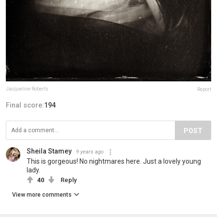
Jacqueline Roberts
Report
Final score:
194
POST
Sheila Stamey
9 years ago
This is gorgeous! No nightmares here. Just a lovely young
lady.
40
Reply
View more comments