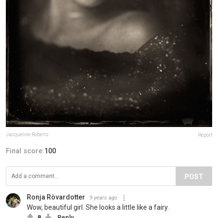
Jacqueline Roberts
Report
Final score:
100
POST
Ronja Rövardotter
9 years ago
Wow, beautiful girl. She looks a little like a fairy.
8
Reply