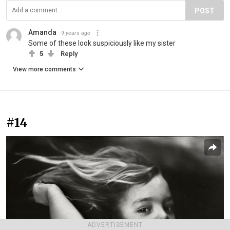
POST
Amanda
9 years ago
Some of these look suspiciously like my sister
5
Reply
View more comments
#14
ADVERTISEMENT