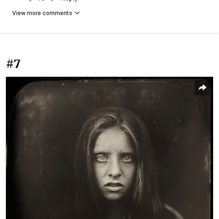
View more comments
#7