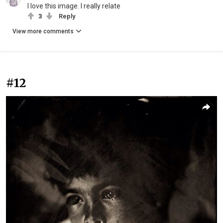
I love this image. I really relate
3
Reply
View more comments
#12