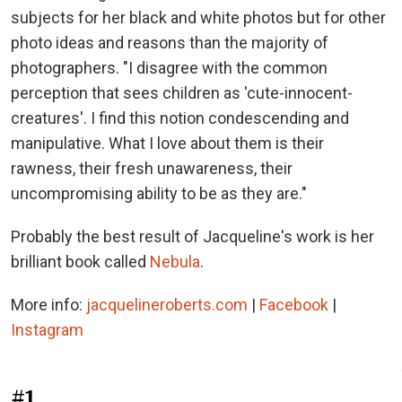
subjects for her black and white photos but for other
photo ideas and reasons than the majority of
photographers. "I disagree with the common
perception that sees children as 'cute-innocent-
creatures'. I find this notion condescending and
manipulative. What I love about them is their
rawness, their fresh unawareness, their
uncompromising ability to be as they are."
Probably the best result of Jacqueline's work is her
brilliant book called
Nebula
.
More info:
jacquelineroberts.com
|
Facebook
|
Instagram
#1