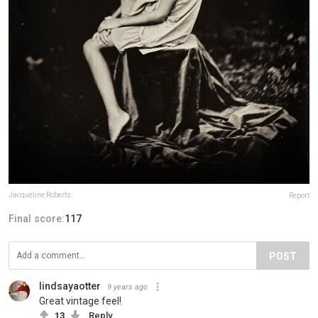
Jacqueline Roberts
Report
Final score:
117
POST
lindsayaotter
9 years ago
Great vintage feel!
13
Reply