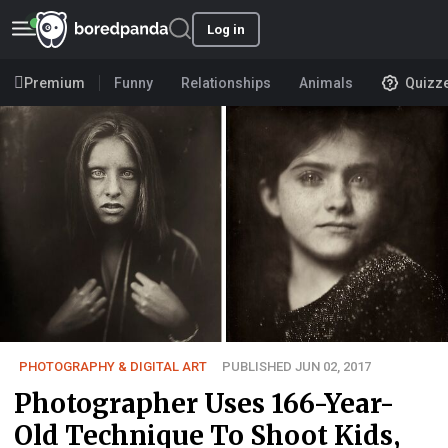
Log in
Premium
Funny
Relationships
Animals
Quizz
PHOTOGRAPHY & DIGITAL ART
PUBLISHED JUN 02, 2017
Photographer Uses 166-Year-
Old Technique To Shoot Kids,