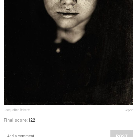
Jacqueline Roberts
Report
Final score:
122
POST