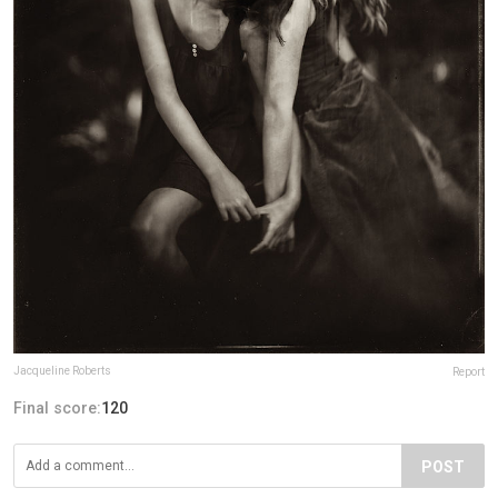
Jacqueline Roberts
Report
Final score:
120
POST