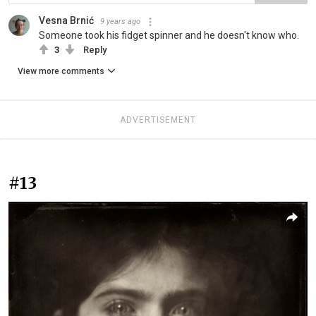
Vesna Brnić
9 years ago
Someone took his fidget spinner and he doesn't know who.
3
Reply
View more comments
ADVERTISEMENT
#13