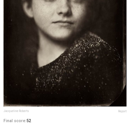
Jacqueline Roberts
Report
Final score:
52