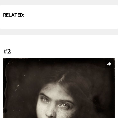
RELATED:
#2