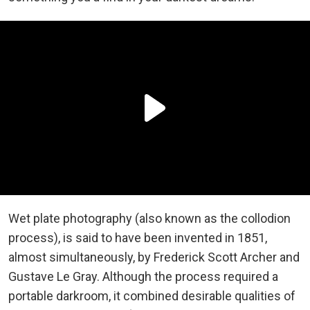
Wet plate photography (also known as the collodion
process), is said to have been invented in 1851,
almost simultaneously, by Frederick Scott Archer and
Gustave Le Gray. Although the process required a
portable darkroom, it combined desirable qualities of