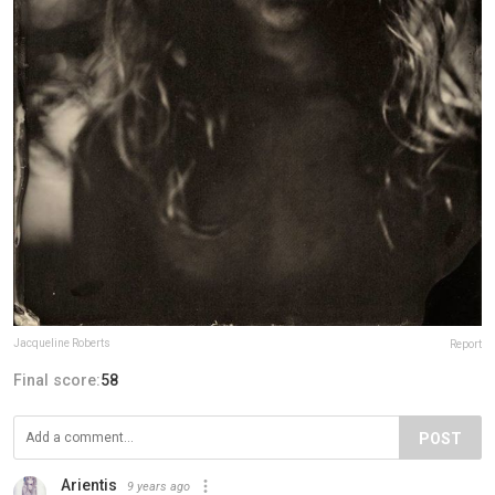
Jacqueline Roberts
Report
Final score:
58
POST
Arientis
9 years ago