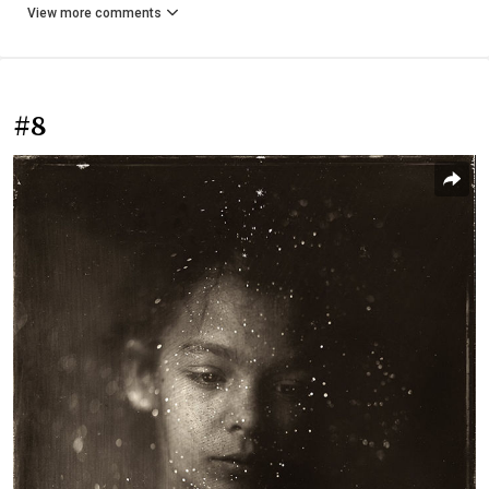
View more comments
#8