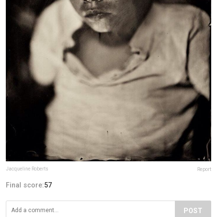
Jacqueline Roberts
Report
Final score:
57
POST