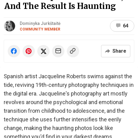
And The Result Is Haunting
Dominyka Jurkštaitė
64
COMMUNITY MEMBER
Share
Spanish artist Jacqueline Roberts swims against the
tide, reviving 19th-century photography techniques in
the digital era. Jacqueline's photography art mostly
revolves around the psychological and emotional
transition from childhood to adolescence, and the
technique she uses further intensifies the eerily
change, making the haunting photos look like
something you'd find in your darkest dreams.