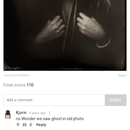
Jacqueline Roberts
Report
Final score:
110
POST
Kjorn
9 years ago
no Wonder we saw ghost in old photo
22
Reply