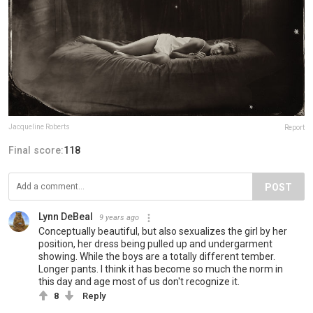
Jacqueline Roberts
Report
Final score:
118
POST
Lynn DeBeal
9 years ago
Conceptually beautiful, but also sexualizes the girl by her
position, her dress being pulled up and undergarment
showing. While the boys are a totally different tember.
Longer pants. I think it has become so much the norm in
this day and age most of us don't recognize it.
8
Reply