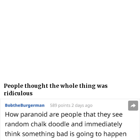
People thought the whole thing was
ridiculous