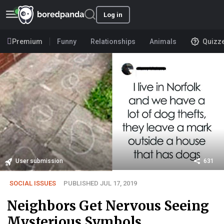
Log in
Premium
Funny
Relationships
Animals
Quizz
User submission
631
SOCIAL ISSUES
PUBLISHED JUL 17, 2019
Neighbors Get Nervous Seeing
Mysterious Symbols