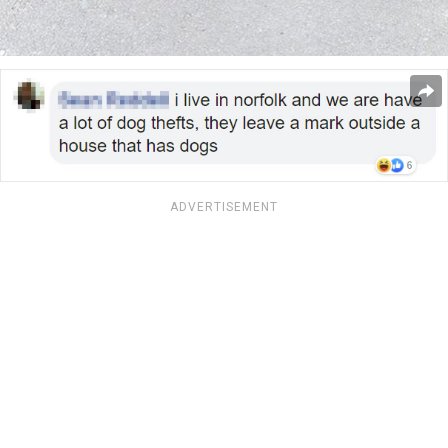
ADVERTISEMENT