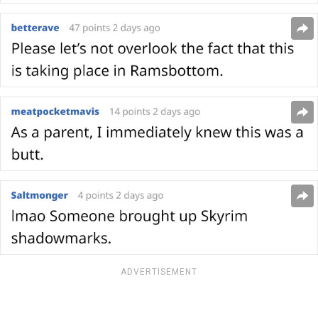
ADVERTISEMENT