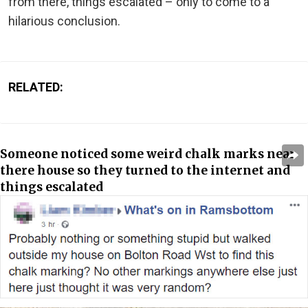
from there, things escalated – only to come to a
hilarious conclusion.
RELATED:
Someone noticed some weird chalk marks near
there house so they turned to the internet and
things escalated