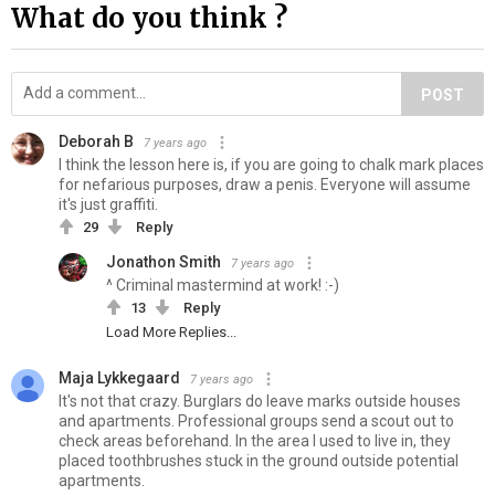
What do you think ?
POST
Deborah B
7 years ago
I think the lesson here is, if you are going to chalk mark places
for nefarious purposes, draw a penis. Everyone will assume
it's just graffiti.
29
Reply
Jonathon Smith
7 years ago
^ Criminal mastermind at work! :-)
13
Reply
Load More Replies...
Maja Lykkegaard
7 years ago
It's not that crazy. Burglars do leave marks outside houses
and apartments. Professional groups send a scout out to
check areas beforehand. In the area I used to live in, they
placed toothbrushes stuck in the ground outside potential
apartments.