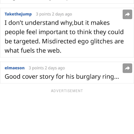
ADVERTISEMENT