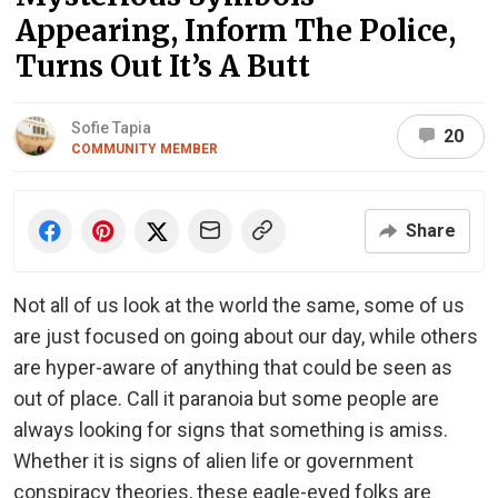
Appearing, Inform The Police,
Turns Out It’s A Butt
Sofie Tapia
20
COMMUNITY MEMBER
Share
Not all of us look at the world the same, some of us
are just focused on going about our day, while others
are hyper-aware of anything that could be seen as
out of place. Call it paranoia but some people are
always looking for signs that something is amiss.
Whether it is signs of alien life or government
conspiracy theories, these eagle-eyed folks are