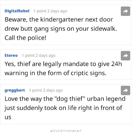
ADVERTISEMENT