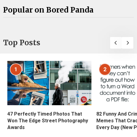
Popular on Bored Panda
Top Posts
1
2
47 Perfectly Timed Photos That
82 Funny And Cri
Won The Edge Street Photography
Memes That Crac
Awards
Every Day (New P