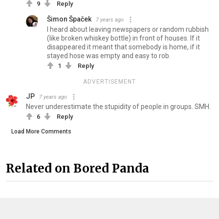
9
Reply
Šimon Špaček
7 years ago
I heard about leaving newspapers or random rubbish
(like broken whiskey bottle) in front of houses. If it
disappeared it meant that somebody is home, if it
stayed hose was empty and easy to rob.
1
Reply
ADVERTISEMENT
JP
7 years ago
Never underestimate the stupidity of people in groups. SMH.
6
Reply
Load More Comments
Related on Bored Panda