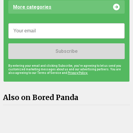
More categories
Subscribe
By entering your email and clicking Subscribe, you're agreeing to let us send you
customized marketing messages about us and our advertising partners. You are
also agreeing to our Terms of Service and
Privacy Policy.
Also on Bored Panda