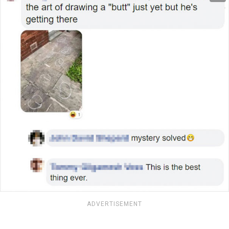
ADVERTISEMENT