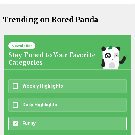
Trending on Bored Panda
Newsletter
Stay Tuned to Your Favorite
Categories
Weekly Highlights
Daily Highlights
Funny