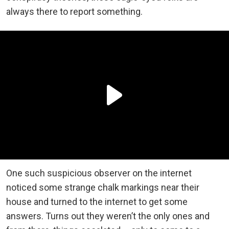
always there to report something.
One such suspicious observer on the internet
noticed some strange chalk markings near their
house and turned to the internet to get some
answers. Turns out they weren’t the only ones and