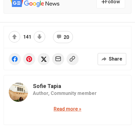
Follow
141
20
Share
Sofie Tapia
Author,
Community member
Read more »