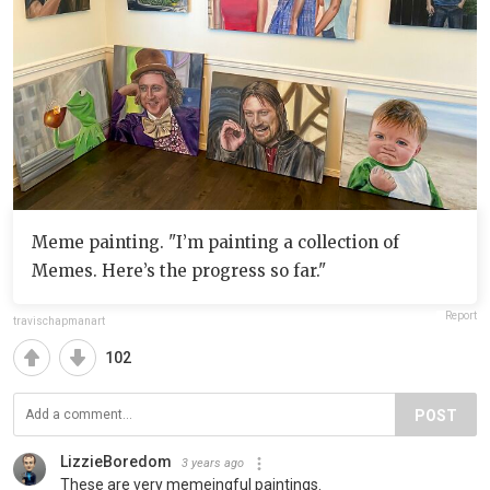
Meme painting. "I’m painting a collection of
Memes. Here’s the progress so far."
Report
travischapmanart
102
POST
LizzieBoredom
3 years ago
These are very memeingful paintings.