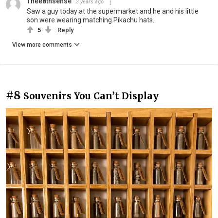
Thee8thsense
3 years ago
Saw a guy today at the supermarket and he and his little
son were wearing matching Pikachu hats.
5
Reply
View more comments
#8
Souvenirs You Can’t Display