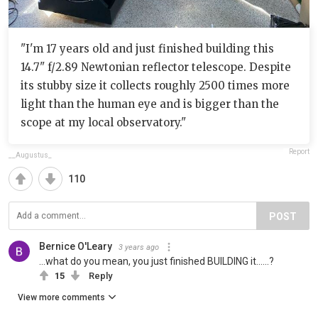
"I'm 17 years old and just finished building this
14.7" f/2.89 Newtonian reflector telescope. Despite
its stubby size it collects roughly 2500 times more
light than the human eye and is bigger than the
scope at my local observatory."
Report
__Augustus_
110
POST
Bernice O'Leary
3 years ago
...what do you mean, you just finished BUILDING it......?
15
Reply
View more comments