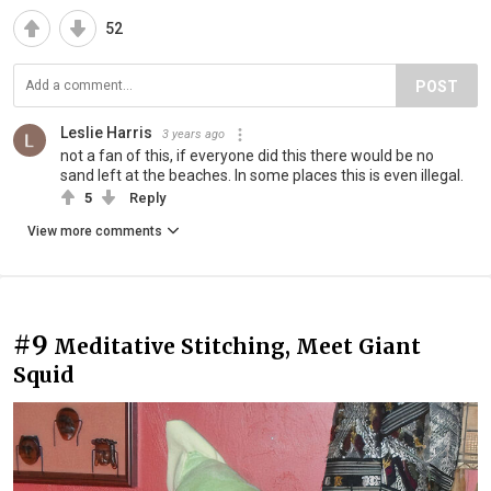
52
POST
Leslie Harris
3 years ago
not a fan of this, if everyone did this there would be no
sand left at the beaches. In some places this is even illegal.
5
Reply
View more comments
#9
Meditative Stitching, Meet Giant
Squid