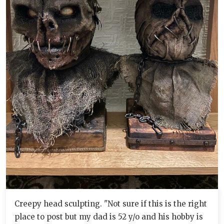
Creepy head sculpting. "Not sure if this is the right
place to post but my dad is 52 y/o and his hobby is