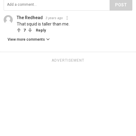
POST
The Redhead
3 years ago
That squid is taller than me.
7
Reply
View more comments
ADVERTISEMENT