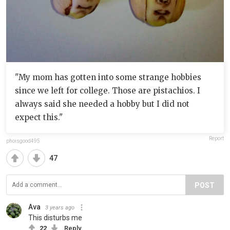
"My mom has gotten into some strange hobbies
since we left for college. Those are pistachios. I
always said she needed a hobby but I did not
expect this."
Report
phoisgood495
47
POST
Ava
3 years ago
This disturbs me
22
Reply