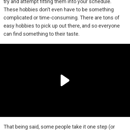
try and attempt fitting them into your schedule.
These hobbies don’t even have to be something
complicated or time-consuming. There are tons of
easy hobbies to pick up out there, and so everyone
can find something to their taste.
That being said, some people take it one step (or