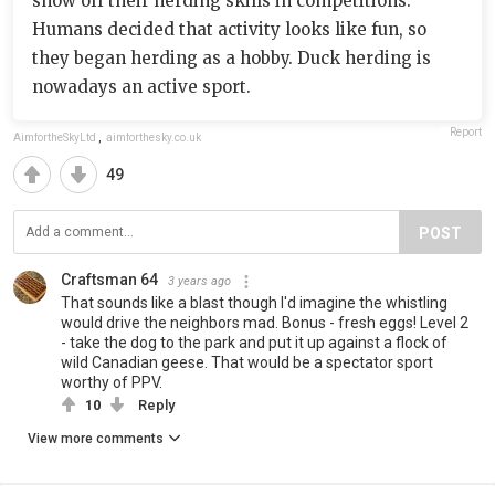
show off their herding skills in competitions.
Humans decided that activity looks like fun, so
they began herding as a hobby. Duck herding is
nowadays an active sport.
Report
AimfortheSkyLtd
,
aimforthesky.co.uk
49
POST
Craftsman 64
3 years ago
That sounds like a blast though I'd imagine the whistling
would drive the neighbors mad. Bonus - fresh eggs! Level 2
- take the dog to the park and put it up against a flock of
wild Canadian geese. That would be a spectator sport
worthy of PPV.
10
Reply
View more comments