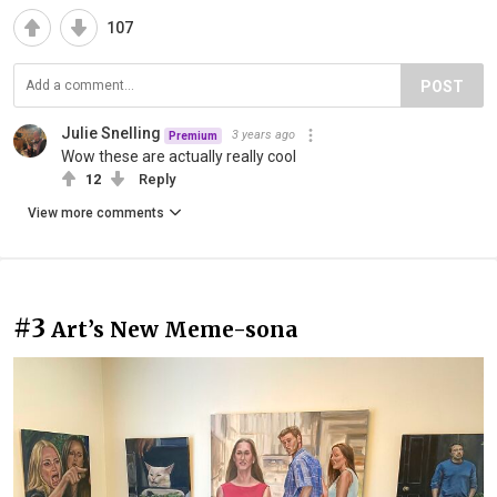
107
POST
Julie Snelling
3 years ago
Premium
Wow these are actually really cool
12
Reply
View more comments
#3
Art’s New Meme-sona