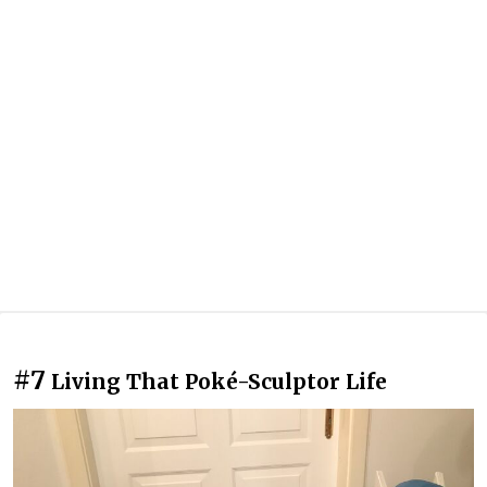
#7
Living That Poké-Sculptor Life