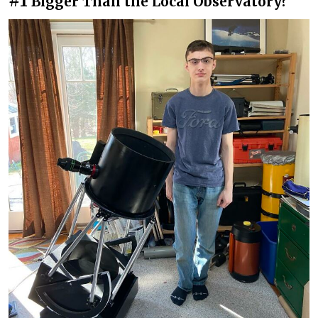
#1
Bigger Than the Local Observatory?