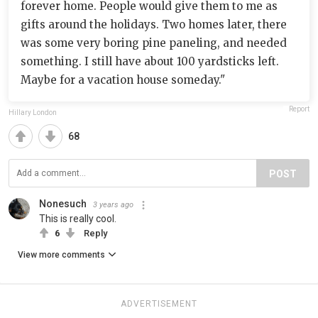
forever home. People would give them to me as
gifts around the holidays. Two homes later, there
was some very boring pine paneling, and needed
something. I still have about 100 yardsticks left.
Maybe for a vacation house someday."
Report
Hillary London
68
POST
Nonesuch
3 years ago
This is really cool.
6
Reply
View more comments
ADVERTISEMENT