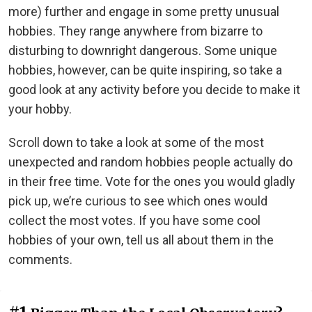
more) further and engage in some pretty unusual
hobbies. They range anywhere from bizarre to
disturbing to downright dangerous. Some unique
hobbies, however, can be quite inspiring, so take a
good look at any activity before you decide to make it
your hobby.
Scroll down to take a look at some of the most
unexpected and random hobbies people actually do
in their free time. Vote for the ones you would gladly
pick up, we’re curious to see which ones would
collect the most votes. If you have some cool
hobbies of your own, tell us all about them in the
comments.