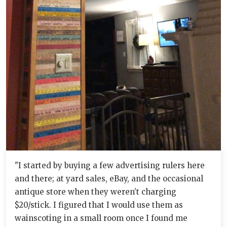
"I started by buying a few advertising rulers here
and there; at yard sales, eBay, and the occasional
antique store when they weren’t charging
$20/stick. I figured that I would use them as
wainscoting in a small room once I found me