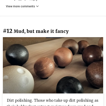
View more comments
#12
Mud, but make it fancy
Dirt polishing. Those who take up dirt polishing as