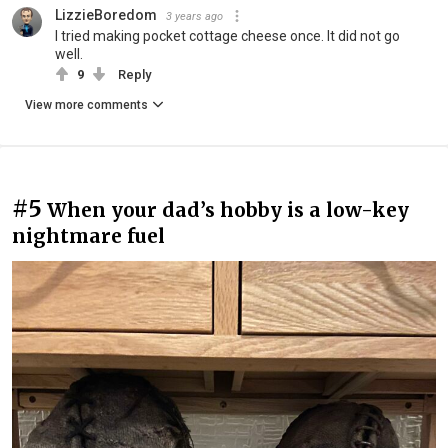
LizzieBoredom
3 years ago
I tried making pocket cottage cheese once. It did not go
well.
9
Reply
View more comments
#5
When your dad’s hobby is a low-key
nightmare fuel