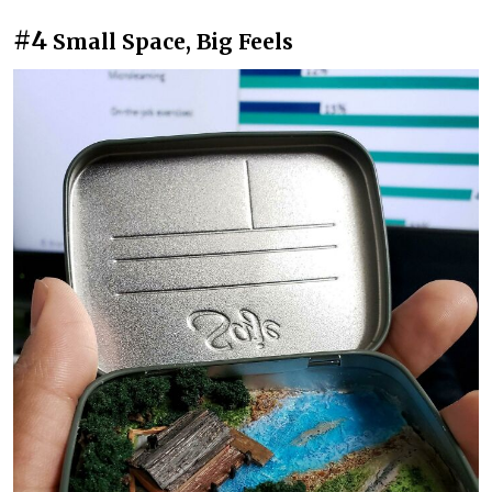
#4
Small Space, Big Feels