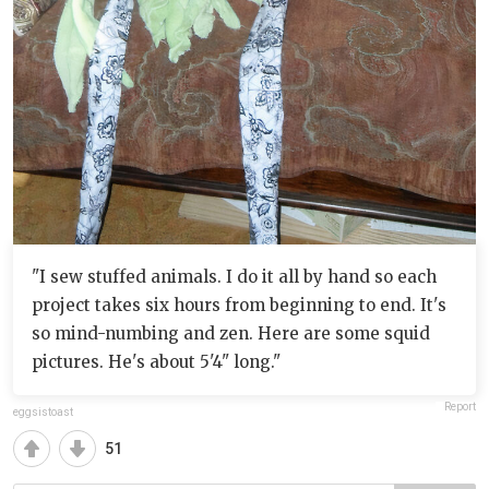
"I sew stuffed animals. I do it all by hand so each
project takes six hours from beginning to end. It's
so mind-numbing and zen. Here are some squid
pictures. He's about 5'4" long."
Report
eggsistoast
51