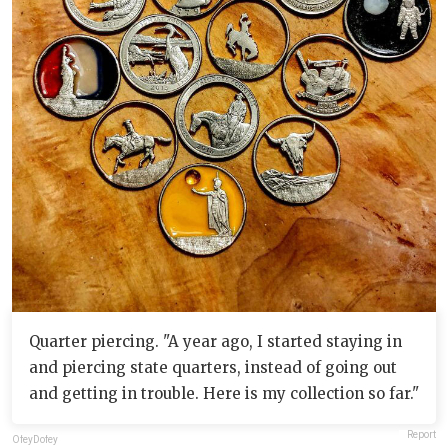
Quarter piercing. "A year ago, I started staying in
and piercing state quarters, instead of going out
and getting in trouble. Here is my collection so far."
Report
OfeyDofey