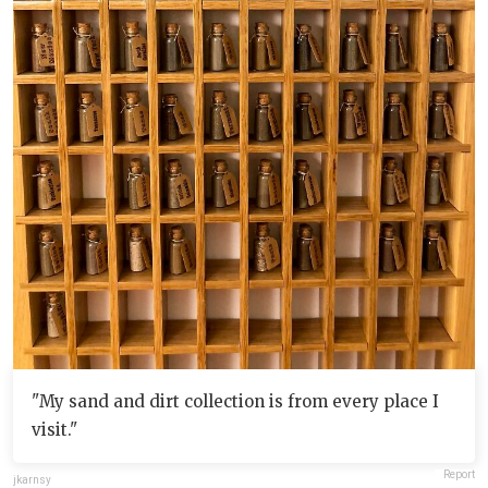
"My sand and dirt collection is from every place I
visit."
Report
jkarnsy