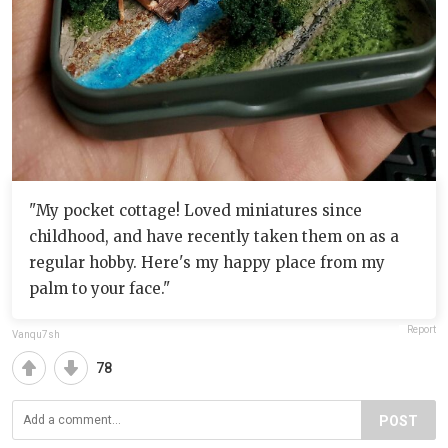
"My pocket cottage! Loved miniatures since
childhood, and have recently taken them on as a
regular hobby. Here's my happy place from my
palm to your face."
Report
Vanqu7sh
78
POST