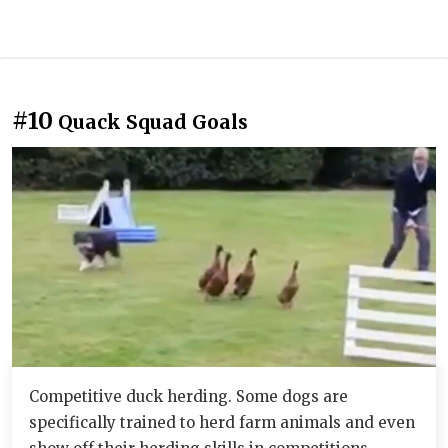
#10
Quack Squad Goals
Competitive duck herding. Some dogs are
specifically trained to herd farm animals and even