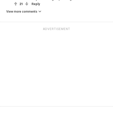
21
Reply
View more comments
ADVERTISEMENT