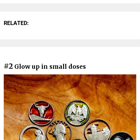
RELATED:
#2
Glow up in small doses