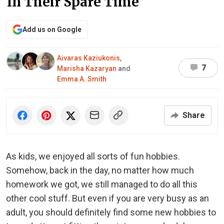
In Their Spare Time
Add us on Google
Aivaras Kaziukonis
,
7
Marisha Kazaryan
and
Emma A. Smith
Share
As kids, we enjoyed all sorts of fun hobbies.
Somehow, back in the day, no matter how much
homework we got, we still managed to do all this
other cool stuff. But even if you are very busy as an
adult, you should definitely find some new hobbies to