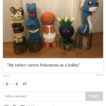
"My father carves Pokemons as a hobby."
Report
Raulii
57
POST