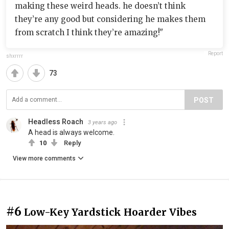
making these weird heads. he doesn’t think
they’re any good but considering he makes them
from scratch I think they’re amazing!"
Report
shxrrrr
73
POST
Headless Roach
3 years ago
A head is always welcome.
10
Reply
View more comments
#6
Low-Key Yardstick Hoarder Vibes