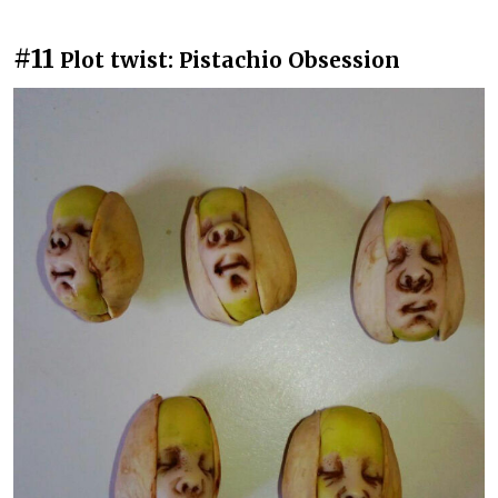
#11
Plot twist: Pistachio Obsession