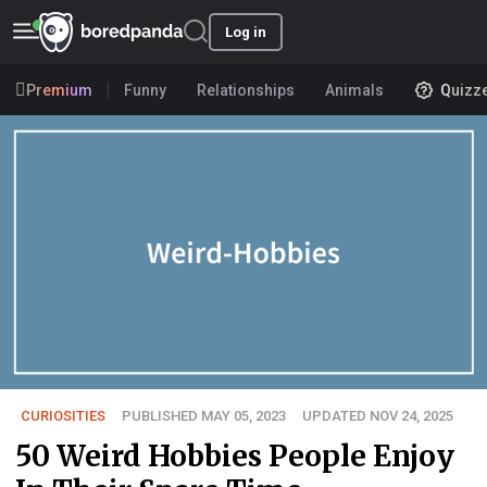
Log in
Premium
Funny
Relationships
Animals
Quizz
CURIOSITIES
PUBLISHED MAY 05, 2023
UPDATED NOV 24, 2025
50 Weird Hobbies People Enjoy